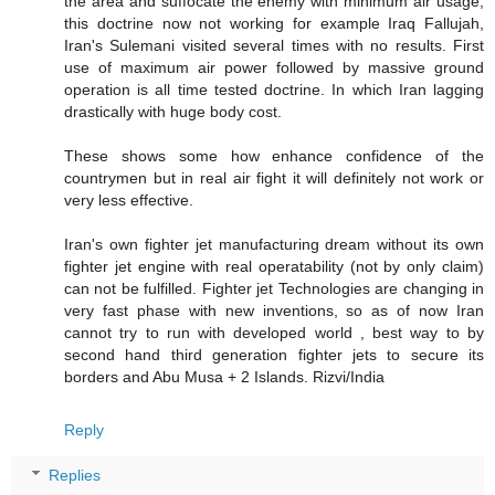
the area and suffocate the enemy with minimum air usage,
this doctrine now not working for example Iraq Fallujah,
Iran's Sulemani visited several times with no results. First
use of maximum air power followed by massive ground
operation is all time tested doctrine. In which Iran lagging
drastically with huge body cost.
These shows some how enhance confidence of the
countrymen but in real air fight it will definitely not work or
very less effective.
Iran's own fighter jet manufacturing dream without its own
fighter jet engine with real operatability (not by only claim)
can not be fulfilled. Fighter jet Technologies are changing in
very fast phase with new inventions, so as of now Iran
cannot try to run with developed world , best way to by
second hand third generation fighter jets to secure its
borders and Abu Musa + 2 Islands. Rizvi/India
Reply
Replies