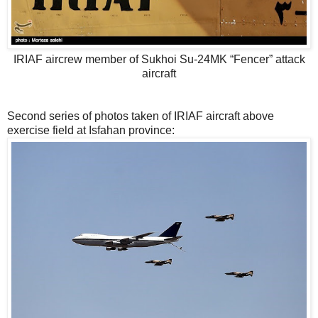
IRIAF aircrew member of Sukhoi Su-24MK “Fencer” attack
aircraft
Second series of photos taken of IRIAF aircraft above
exercise field at Isfahan province: