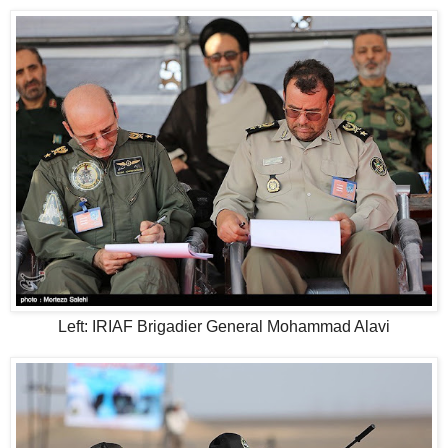
Left: IRIAF Brigadier General Mohammad Alavi