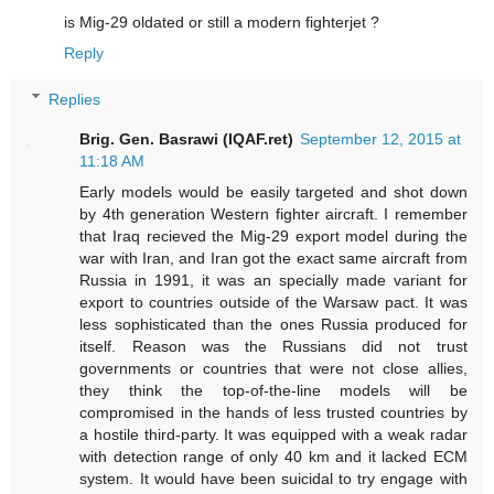
is Mig-29 oldated or still a modern fighterjet ?
Reply
Replies
Brig. Gen. Basrawi (IQAF.ret)
September 12, 2015 at
11:18 AM
Early models would be easily targeted and shot down
by 4th generation Western fighter aircraft. I remember
that Iraq recieved the Mig-29 export model during the
war with Iran, and Iran got the exact same aircraft from
Russia in 1991, it was an specially made variant for
export to countries outside of the Warsaw pact. It was
less sophisticated than the ones Russia produced for
itself. Reason was the Russians did not trust
governments or countries that were not close allies,
they think the top-of-the-line models will be
compromised in the hands of less trusted countries by
a hostile third-party. It was equipped with a weak radar
with detection range of only 40 km and it lacked ECM
system. It would have been suicidal to try engage with