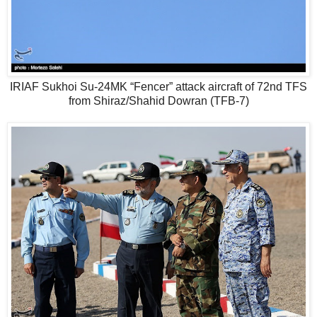
IRIAF Sukhoi Su-24MK “Fencer” attack aircraft of 72nd TFS
from Shiraz/Shahid Dowran (TFB-7)