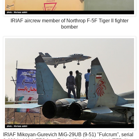
IRIAF aircrew member of Northrop F-5F Tiger II fighter
bomber
IRIAF Mikoyan-Gurevich MiG-29UB (9-51) "Fulcrum", serial