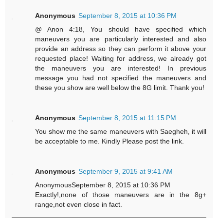
Anonymous
September 8, 2015 at 10:36 PM
@ Anon 4:18, You should have specified which
maneuvers you are particularly interested and also
provide an address so they can perform it above your
requested place! Waiting for address, we already got
the maneuvers you are interested! In previous
message you had not specified the maneuvers and
these you show are well below the 8G limit. Thank you!
Anonymous
September 8, 2015 at 11:15 PM
You show me the same maneuvers with Saegheh, it will
be acceptable to me. Kindly Please post the link.
Anonymous
September 9, 2015 at 9:41 AM
AnonymousSeptember 8, 2015 at 10:36 PM
Exactly!,none of those maneuvers are in the 8g+
range,not even close in fact.