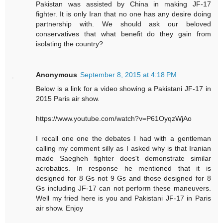
Pakistan was assisted by China in making JF-17
fighter. It is only Iran that no one has any desire doing
partnership with. We should ask our beloved
conservatives that what benefit do they gain from
isolating the country?
Anonymous
September 8, 2015 at 4:18 PM
Below is a link for a video showing a Pakistani JF-17 in
2015 Paris air show.
https://www.youtube.com/watch?v=P61OyqzWjAo
I recall one one the debates I had with a gentleman
calling my comment silly as I asked why is that Iranian
made Saegheh fighter does't demonstrate similar
acrobatics. In response he mentioned that it is
designed for 8 Gs not 9 Gs and those designed for 8
Gs including JF-17 can not perform these maneuvers.
Well my fried here is you and Pakistani JF-17 in Paris
air show. Enjoy