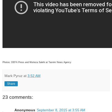
Photos: DEFA Press and Morteza Salehi at Tasnim News Agency
Mark Pyruz
at
3:52 AM
Share
23 comments:
Anonymous
September 8, 2015 at 3:55 AM