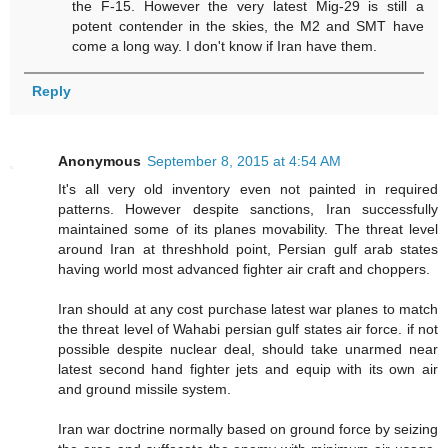
the F-15. However the very latest Mig-29 is still a
potent contender in the skies, the M2 and SMT have
come a long way. I don't know if Iran have them.
Reply
Anonymous
September 8, 2015 at 4:54 AM
It's all very old inventory even not painted in required
patterns. However despite sanctions, Iran successfully
maintained some of its planes movability. The threat level
around Iran at threshhold point, Persian gulf arab states
having world most advanced fighter air craft and choppers.
Iran should at any cost purchase latest war planes to match
the threat level of Wahabi persian gulf states air force. if not
possible despite nuclear deal, should take unarmed near
latest second hand fighter jets and equip with its own air
and ground missile system.
Iran war doctrine normally based on ground force by seizing