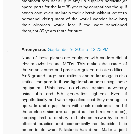
manufacturers back up ie any us supplied servicing,or
spare parts for the last 35 years,by comparison the gulf
states cant even maintain their aircraft without western
personnel doing most of the work,I wonder how long
their airforces would last if the west sanctioned
them,not 35 years thats for sure
Anonymous
September 9, 2015 at 12:23 PM
None of these planes are equipped with modern digital
electro avionics and MFDs. This makes the usage of
the smart ammo and precision guided missiles difficult.
Air & ground target acquisitions and radar usage is also
limited compare to those fighters/bombers using these
equipment. Pilots have no chance against adversary
using 4th and 5th generation fighters. Even if
hypothetically and with unjustified cost they manage to
upgrade and equip them with such electronics (and if
those electronics are as good as the foreigner ones),
keeping half a century old planes airworthy is not
efficient practice and economically not feasible. It is
better to do what Pakistanis has done. Make a joint