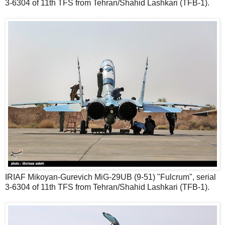
3-6304 of 11th TFS from Tehran/Shahid Lashkari (TFB-1).
IRIAF Mikoyan-Gurevich MiG-29UB (9-51) "Fulcrum", serial
3-6304 of 11th TFS from Tehran/Shahid Lashkari (TFB-1).