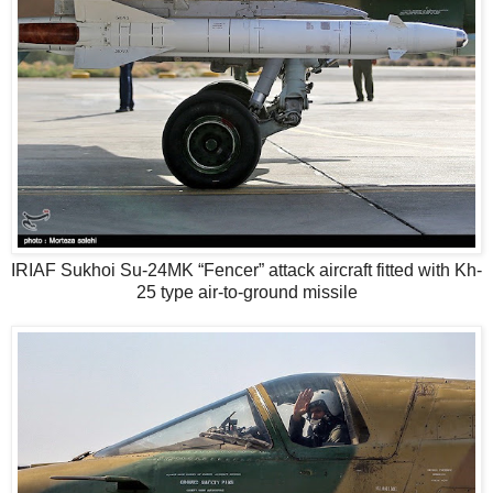
IRIAF Sukhoi Su-24MK “Fencer” attack aircraft fitted with Kh-
25 type air-to-ground missile