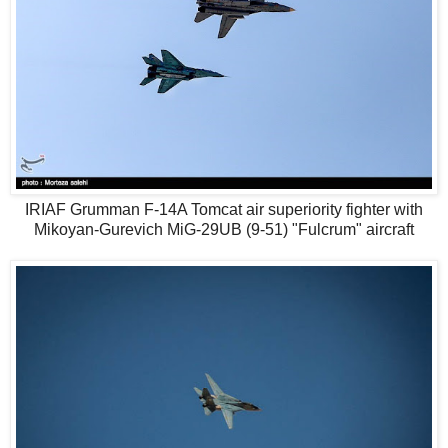
IRIAF Grumman F-14A Tomcat air superiority fighter with
Mikoyan-Gurevich MiG-29UB (9-51) "Fulcrum" aircraft