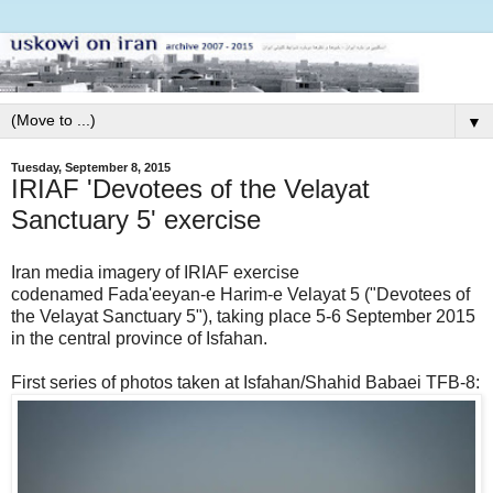
▼
Tuesday, September 8, 2015
IRIAF 'Devotees of the Velayat
Sanctuary 5' exercise
Iran media imagery of IRIAF exercise
codenamed Fada'eeyan-e Harim-e Velayat 5 ("Devotees of
the Velayat Sanctuary 5"), taking place 5-6 September 2015
in the central province of Isfahan.
First series of photos taken at Isfahan/Shahid Babaei TFB-8: