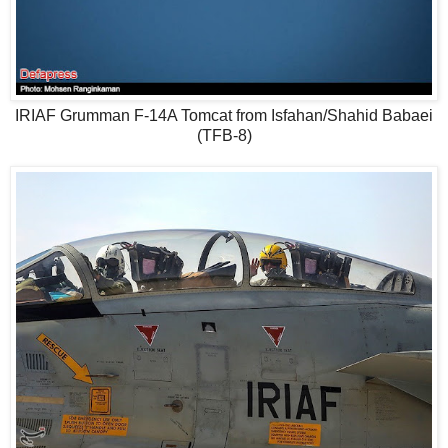
IRIAF Grumman F-14A Tomcat from Isfahan/Shahid Babaei
(TFB-8)