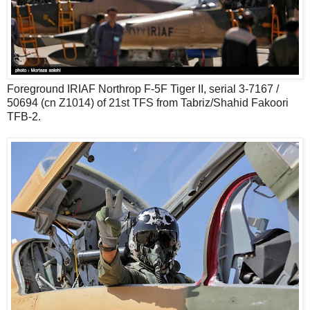
Foreground IRIAF Northrop F-5F Tiger II, serial 3-7167 /
50694 (cn Z1014) of 21st TFS from Tabriz/Shahid Fakoori
TFB-2.