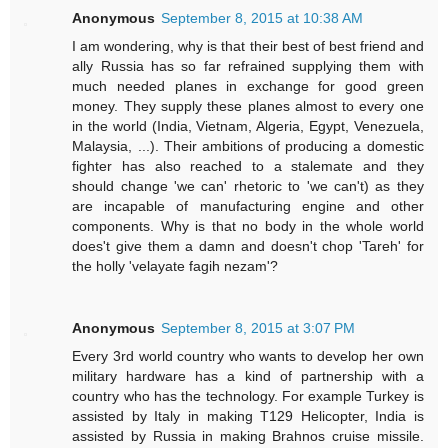
Anonymous
September 8, 2015 at 10:38 AM
I am wondering, why is that their best of best friend and
ally Russia has so far refrained supplying them with
much needed planes in exchange for good green
money. They supply these planes almost to every one
in the world (India, Vietnam, Algeria, Egypt, Venezuela,
Malaysia, ...). Their ambitions of producing a domestic
fighter has also reached to a stalemate and they
should change 'we can' rhetoric to 'we can't) as they
are incapable of manufacturing engine and other
components. Why is that no body in the whole world
does't give them a damn and doesn't chop 'Tareh' for
the holly 'velayate fagih nezam'?
Anonymous
September 8, 2015 at 3:07 PM
Every 3rd world country who wants to develop her own
military hardware has a kind of partnership with a
country who has the technology. For example Turkey is
assisted by Italy in making T129 Helicopter, India is
assisted by Russia in making Brahnos cruise missile.