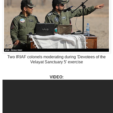
Two IRIAF colonels moderating during 'Devotees of the
Velayat Sanctuary 5' exercise
VIDEO: