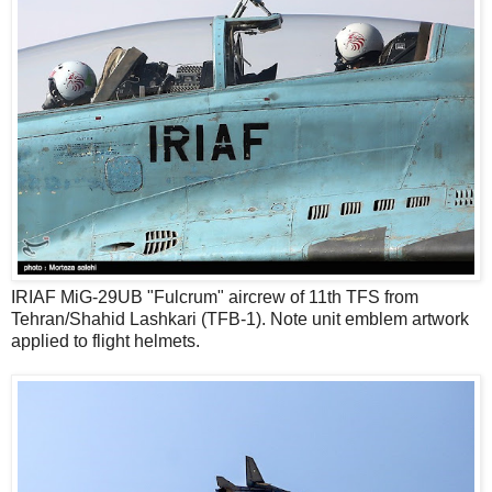
IRIAF MiG-29UB "Fulcrum" aircrew of 11th TFS from
Tehran/Shahid Lashkari (TFB-1). Note unit emblem artwork
applied to flight helmets.