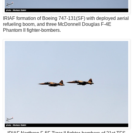
IRIAF formation of Boeing 747-131(SF) with deployed aerial
refueling boom, and three McDonnell Douglas F-4E
Phantom II fighter-bombers.