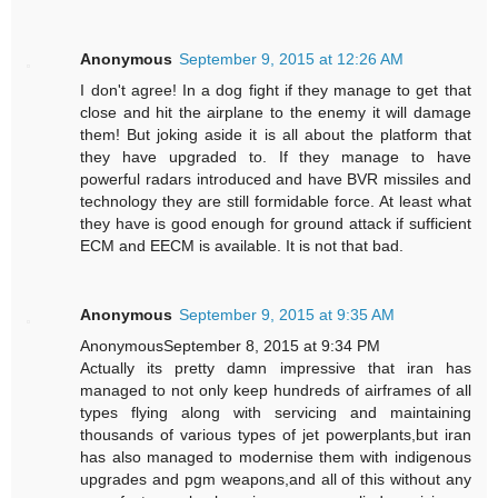
Anonymous
September 9, 2015 at 12:26 AM
I don't agree! In a dog fight if they manage to get that
close and hit the airplane to the enemy it will damage
them! But joking aside it is all about the platform that
they have upgraded to. If they manage to have
powerful radars introduced and have BVR missiles and
technology they are still formidable force. At least what
they have is good enough for ground attack if sufficient
ECM and EECM is available. It is not that bad.
Anonymous
September 9, 2015 at 9:35 AM
AnonymousSeptember 8, 2015 at 9:34 PM
Actually its pretty damn impressive that iran has
managed to not only keep hundreds of airframes of all
types flying along with servicing and maintaining
thousands of various types of jet powerplants,but iran
has also managed to modernise them with indigenous
upgrades and pgm weapons,and all of this without any