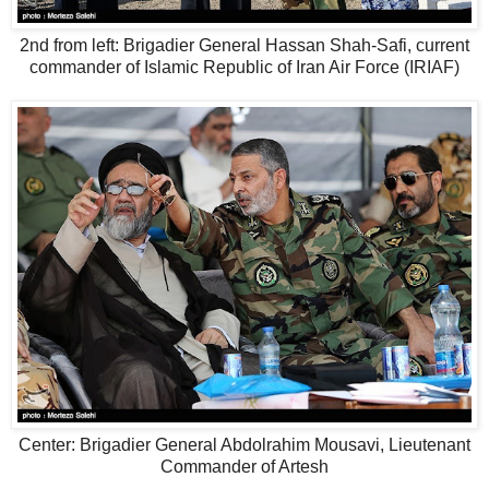
2nd from left: Brigadier General Hassan Shah-Safi, current
commander of Islamic Republic of Iran Air Force (IRIAF)
Center: Brigadier General Abdolrahim Mousavi, Lieutenant
Commander of Artesh