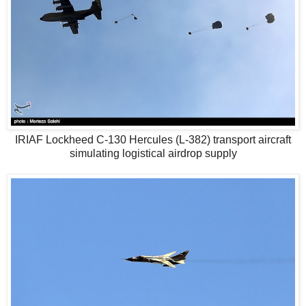
IRIAF Lockheed C-130 Hercules (L-382) transport aircraft
simulating logistical airdrop supply