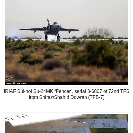
IRIAF Sukhoi Su-24MK “Fencer”, serial 3-6807 of 72nd TFS
from Shiraz/Shahid Dowran (TFB-7)