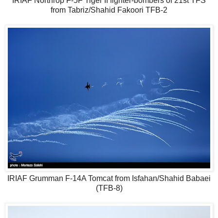
IRIAF Northrop F-5F Tiger II fighter-bombers of 21st TFS
from Tabriz/Shahid Fakoori TFB-2
IRIAF Grumman F-14A Tomcat from Isfahan/Shahid Babaei
(TFB-8)