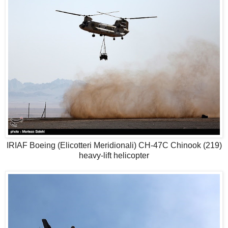
IRIAF Boeing (Elicotteri Meridionali) CH-47C Chinook (219)
heavy-lift helicopter