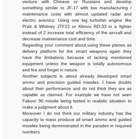
venture with Chinese or Russians and develop
something similar to JF-17 with low manufacturing /
maintenance costs with almost updated radar and
electro avionics. Using one big turbofan engine like
Pratt & Whitney JTF22 or Klimov RD-33 in a fighter
instead of 2 increase total efficiency of the aircraft and
decrease maintenance cost and time.
Regarding your comment about using these planes as
delivery platform for the smart weapons again they
have the limitations because of lacking mentioned
equipment unless the weapon is totally autonomous
and fire and forget in nature.
Another subjects is about already developed smart
ammo and precision guided missiles. I have doubts
about their performance and do not think they are as
capable as claimed. For example we have not seen
Fakoor 90 missile being tested in realistic situation to
make a judgment about it.
Moreover I do not think our military industry has the
capacity to mass produce all smart ammo and guided
missiles being demonstrated in the parades in required
numbers.