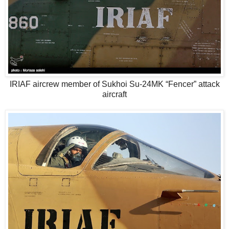
IRIAF aircrew member of Sukhoi Su-24MK “Fencer” attack
aircraft