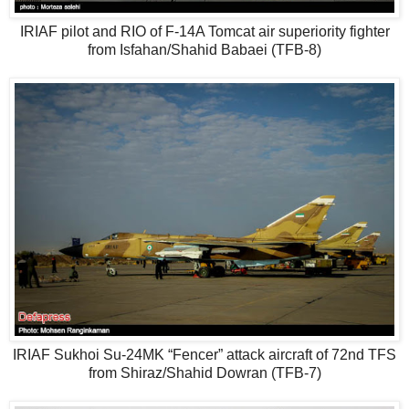
IRIAF pilot and RIO of F-14A Tomcat air superiority fighter
from Isfahan/Shahid Babaei (TFB-8)
IRIAF Sukhoi Su-24MK “Fencer” attack aircraft of 72nd TFS
from Shiraz/Shahid Dowran (TFB-7)