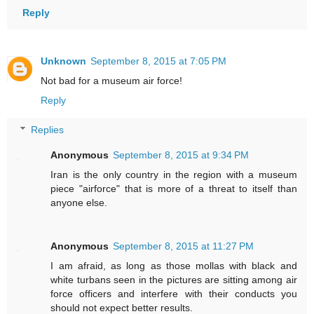
Reply
Unknown
September 8, 2015 at 7:05 PM
Not bad for a museum air force!
Reply
Replies
Anonymous
September 8, 2015 at 9:34 PM
Iran is the only country in the region with a museum
piece "airforce" that is more of a threat to itself than
anyone else.
Anonymous
September 8, 2015 at 11:27 PM
I am afraid, as long as those mollas with black and
white turbans seen in the pictures are sitting among air
force officers and interfere with their conducts you
should not expect better results.