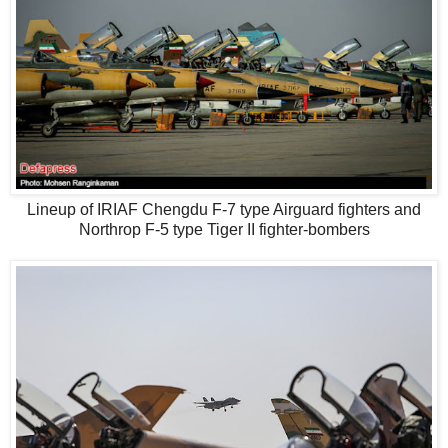
Lineup of IRIAF Chengdu F-7 type Airguard fighters and
Northrop F-5 type Tiger II fighter-bombers