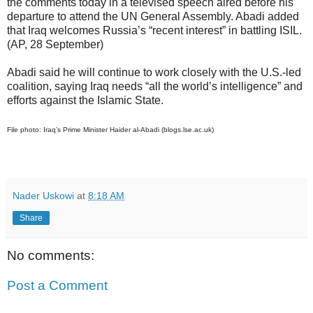
the comments today in a televised speech aired before his
departure to attend the UN General Assembly. Abadi added
that Iraq welcomes Russia’s “recent interest” in battling ISIL.
(AP, 28 September)
Abadi said he will continue to work closely with the U.S.-led
coalition, saying Iraq needs “all the world’s intelligence” and
efforts against the Islamic State.
File photo: Iraq’s Prime Minister Haider al-Abadi (blogs.lse.ac.uk)
Nader Uskowi
at
8:18 AM
Share
No comments:
Post a Comment