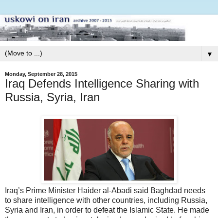
▼
Monday, September 28, 2015
Iraq Defends Intelligence Sharing with
Russia, Syria, Iran
Iraq’s Prime Minister Haider al-Abadi said Baghdad needs
to share intelligence with other countries, including Russia,
Syria and Iran, in order to defeat the Islamic State. He made