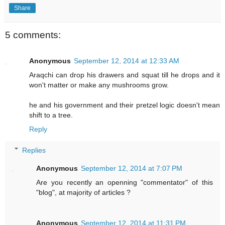
Share
5 comments:
Anonymous
September 12, 2014 at 12:33 AM
Araqchi can drop his drawers and squat till he drops and it
won't matter or make any mushrooms grow.
he and his government and their pretzel logic doesn't mean
shift to a tree.
Reply
Replies
Anonymous
September 12, 2014 at 7:07 PM
Are you recently an openning "commentator" of this
"blog", at majority of articles ?
Anonymous
September 12, 2014 at 11:31 PM