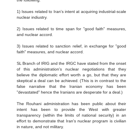
1) Issues related to Iran's intent at acquiring industrial-scale
nuclear indiustry.
2) Issues related to time span for "good faith" measures,
and nuclear accord.
3) Issues related to sanction relief, in exchange for "good
faith" measures, and nuclear accord.
SL Branch of IRIG and the IRGC have stated from the onset
of this administration's nuclear negotiations that they
believe the diplomatic effort worth a go, but that they are
skeptical a deal can be achieved. (This is in contrast to the
false narrative that the Iranian economy has been
"devastated" hence the Iranians are desperate for a deal.)
The Rouhani administration has been public about their
intent has been to provide the West with greater
transparency (within the limits of national security) in an
effort to demonstrate that Iran's nuclear program is civilian
in nature, and not military.