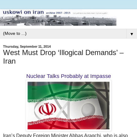
▼
Thursday, September 11, 2014
West Must Drop ‘Illogical Demands’ –
Iran
Nuclear Talks Probably at Impasse
Iran’s Deputy Foreign Minister Abbas Araqchi, who is also