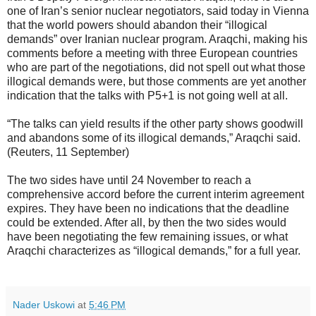
one of Iran’s senior nuclear negotiators, said today in Vienna
that the world powers should abandon their “illogical
demands” over Iranian nuclear program. Araqchi, making his
comments before a meeting with three European countries
who are part of the negotiations, did not spell out what those
illogical demands were, but those comments are yet another
indication that the talks with P5+1 is not going well at all.
“The talks can yield results if the other party shows goodwill
and abandons some of its illogical demands,” Araqchi said.
(Reuters, 11 September)
The two sides have until 24 November to reach a
comprehensive accord before the current interim agreement
expires. They have been no indications that the deadline
could be extended. After all, by then the two sides would
have been negotiating the few remaining issues, or what
Araqchi characterizes as “illogical demands,” for a full year.
Nader Uskowi
at
5:46 PM