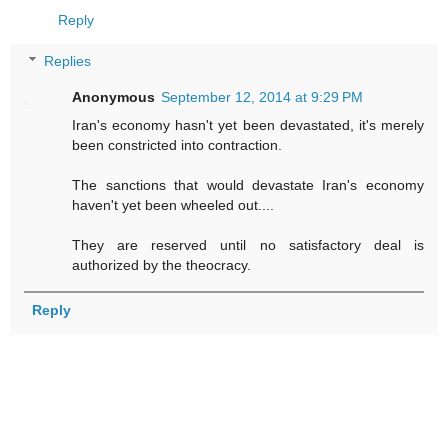
Reply
Replies
Anonymous
September 12, 2014 at 9:29 PM
Iran's economy hasn't yet been devastated, it's merely
been constricted into contraction.
The sanctions that would devastate Iran's economy
haven't yet been wheeled out....
They are reserved until no satisfactory deal is
authorized by the theocracy.
Reply