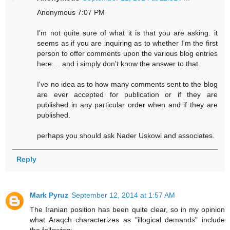
Anonymous 7:07 PM
I'm not quite sure of what it is that you are asking. it
seems as if you are inquiring as to whether I'm the first
person to offer comments upon the various blog entries
here.... and i simply don't know the answer to that.
I've no idea as to how many comments sent to the blog
are ever accepted for publication or if they are
published in any particular order when and if they are
published.
perhaps you should ask Nader Uskowi and associates.
Reply
Mark Pyruz
September 12, 2014 at 1:57 AM
The Iranian position has been quite clear, so in my opinion
what Araqch characterizes as "illogical demands" include
the following: