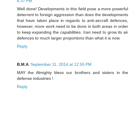
6:37 PM
Well done! Developments in this field pose a more powerful
deterrent to foreign aggression than does the developments
that have taken place in regards to anti-aircraft defences,
however, more work need to be done in both areas in order
to keep expanding the capabilities. Iran need to grow its air
defences to much larger proportions than what it is now.
Reply
B.M.A
September 11, 2014 at 12:55 PM
MAY the Almighty bless our brothers and sisters in the
defense industries !.
Reply