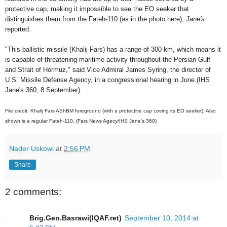
protective cap, making it impossible to see the EO seeker that
distinguishes them from the Fateh-110 (as in the photo here),
Jane's
reported.
"This ballistic missile (Khalij Fars) has a range of 300 km, which means it
is capable of threatening maritime activity throughout the Persian Gulf
and Strait of Hormuz," said Vice Admiral James Syring, the director of
U.S. Missile Defense Agency, in a congressional hearing in June.(IHS
Jane's 360, 8 September)
File credit: Khalij Fars AShBM foreground (with a protective cap coving its EO seeker). Also
shown is a regular Fateh-110. (Fars News Agecy/IHS Jane's 360)
Nader Uskowi
at
2:56 PM
Share
2 comments:
Brig.Gen.Basrawi(IQAF.ret)
September 10, 2014 at