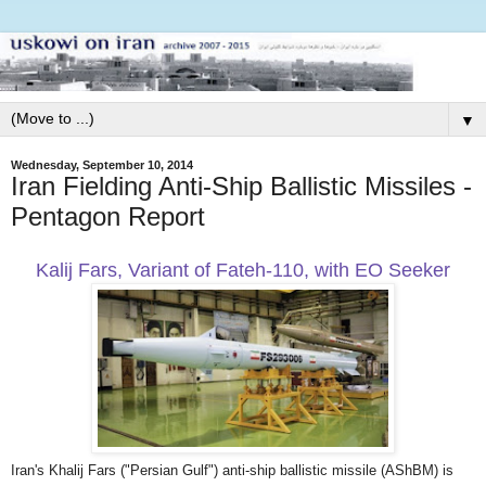
▼
Wednesday, September 10, 2014
Iran Fielding Anti-Ship Ballistic Missiles -
Pentagon Report
Kalij Fars, Variant of Fateh-110, with EO Seeker
Iran's Khalij Fars ("Persian Gulf") anti-ship ballistic missile (AShBM) is