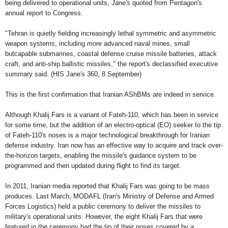
being delivered to operational units,
Jane's
quoted from Pentagon's
annual report to Congress.
"Tehran is quietly fielding increasingly lethal symmetric and asymmetric
weapon systems, including more advanced naval mines, small
butcapable submarines, coastal defense cruise missile batteries, attack
craft, and anti-ship ballistic missiles," the report's declassified executive
summary said. (HIS Jane's 360, 8 September)
This is the first confirmation that Iranian AShBMs are indeed in service.
Although Khalij Fars is a variant of Fateh-110, which has been in service
for some time, but the addition of an electro-optical (EO) seeker to the tip
of Fateh-110's noses is a major technological breakthrough for Iranian
defense industry. Iran now has an effective way to acquire and track over-
the-horizon targets, enabling the missile's guidance system to be
programmed and then updated during flight to find its target.
In 2011, Iranian media reported that Khalij Fars was going to be mass
produces. Last March, MODAFL (Iran's Ministry of Defense and Armed
Forces Logistics) held a public ceremony to deliver the missiles to
military's operational units. However, the eight Khalij Fars that were
featured in the ceremony had the tip of their noses covered by a