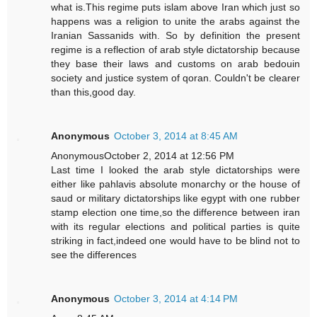
what is.This regime puts islam above Iran which just so
happens was a religion to unite the arabs against the
Iranian Sassanids with. So by definition the present
regime is a reflection of arab style dictatorship because
they base their laws and customs on arab bedouin
society and justice system of qoran. Couldn't be clearer
than this,good day.
Anonymous
October 3, 2014 at 8:45 AM
AnonymousOctober 2, 2014 at 12:56 PM
Last time I looked the arab style dictatorships were
either like pahlavis absolute monarchy or the house of
saud or military dictatorships like egypt with one rubber
stamp election one time,so the difference between iran
with its regular elections and political parties is quite
striking in fact,indeed one would have to be blind not to
see the differences
Anonymous
October 3, 2014 at 4:14 PM