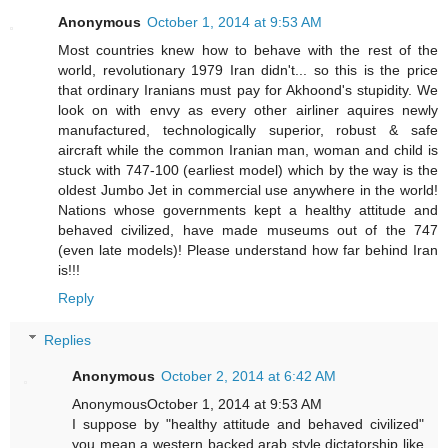
Anonymous
October 1, 2014 at 9:53 AM
Most countries knew how to behave with the rest of the
world, revolutionary 1979 Iran didn't... so this is the price
that ordinary Iranians must pay for Akhoond's stupidity. We
look on with envy as every other airliner aquires newly
manufactured, technologically superior, robust & safe
aircraft while the common Iranian man, woman and child is
stuck with 747-100 (earliest model) which by the way is the
oldest Jumbo Jet in commercial use anywhere in the world!
Nations whose governments kept a healthy attitude and
behaved civilized, have made museums out of the 747
(even late models)! Please understand how far behind Iran
is!!!
Reply
Replies
Anonymous
October 2, 2014 at 6:42 AM
AnonymousOctober 1, 2014 at 9:53 AM
I suppose by "healthy attitude and behaved civilized"
you mean a western backed arab style dictatorship like