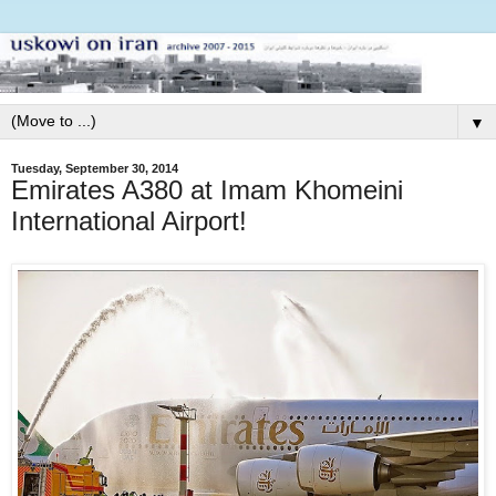
▼
Tuesday, September 30, 2014
Emirates A380 at Imam Khomeini
International Airport!