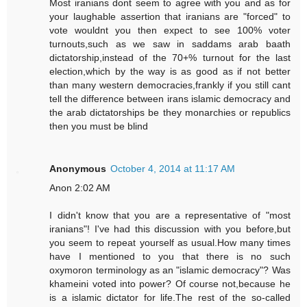
Most iranians dont seem to agree with you and as for
your laughable assertion that iranians are "forced" to
vote wouldnt you then expect to see 100% voter
turnouts,such as we saw in saddams arab baath
dictatorship,instead of the 70+% turnout for the last
election,which by the way is as good as if not better
than many western democracies,frankly if you still cant
tell the difference between irans islamic democracy and
the arab dictatorships be they monarchies or republics
then you must be blind
Anonymous
October 4, 2014 at 11:17 AM
Anon 2:02 AM
I didn't know that you are a representative of "most
iranians"! I've had this discussion with you before,but
you seem to repeat yourself as usual.How many times
have I mentioned to you that there is no such
oxymoron terminology as an "islamic democracy"? Was
khameini voted into power? Of course not,because he
is a islamic dictator for life.The rest of the so-called