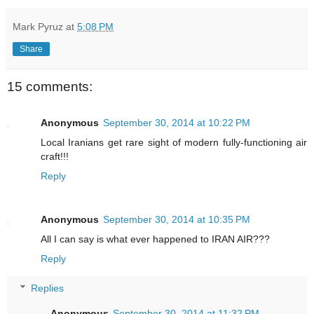
Mark Pyruz
at
5:08 PM
Share
15 comments:
Anonymous
September 30, 2014 at 10:22 PM
Local Iranians get rare sight of modern fully-functioning air
craft!!!
Reply
Anonymous
September 30, 2014 at 10:35 PM
All I can say is what ever happened to IRAN AIR???
Reply
Replies
Anonymous
September 30, 2014 at 11:32 PM