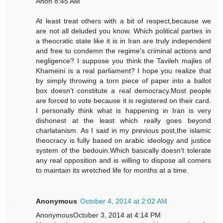
Anon 8:45 AM
At least treat others with a bit of respect,because we
are not all deluded you know. Which political parties in
a theocratic state like it is in Iran are truly independent
and free to condemn the regime's criminal actions and
negligence? I suppose you think the Tavileh majles of
Khameini is a real parliament? I hope you realize that
by simply throwing a torn piece of paper into a ballot
box doesn't constitute a real democracy.Most people
are forced to vote because it is registered on their card.
I personally think what is happening in Iran is very
dishonest at the least which really goes beyond
charlatanism. As I said in my previous post,the islamic
theocracy is fully based on arabic ideology and justice
system of the bedouin.Which basically doesn't tolerate
any real opposition and is willing to dispose all comers
to maintain its wretched life for months at a time.
Anonymous
October 4, 2014 at 2:02 AM
AnonymousOctober 3, 2014 at 4:14 PM