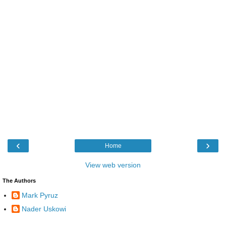
‹
›
Home
View web version
The Authors
Mark Pyruz
Nader Uskowi