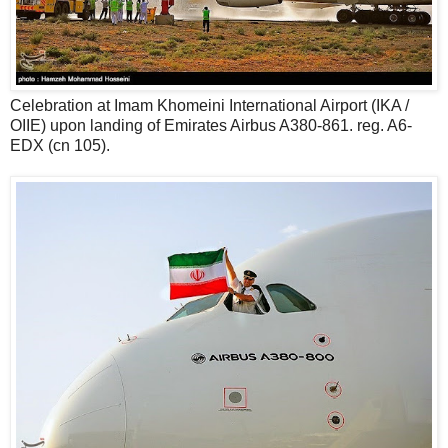
Celebration at Imam Khomeini International Airport (IKA /
OIIE) upon landing of Emirates Airbus A380-861. reg. A6-
EDX (cn 105).