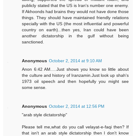
publicly stated that the US is Iran's number one enemy.
If Akhoonds had brains they would not have done those
things. They should have maintained friendly relations
specially with the US (the most influential and powerful
country on earth)...then yes, Iran could have been
another dictatorship in the gulf without being
sanctioned.
Anonymous
October 2, 2014 at 9:10 AM
Anon 6:42 AM.....Just shows you know so little about
the culture and history of Iranzamin.Just look up shah's
1973 oil speech and then hopefully you might see
some sense.
Anonymous
October 2, 2014 at 12:56 PM
"arab style dictatorship"
Please tell me,what do you call velayat-e-faqi then? If
that isn't an arab style dictatorship then I don't know