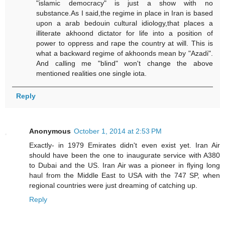
"islamic democracy" is just a show with no
substance.As I said,the regime in place in Iran is based
upon a arab bedouin cultural idiology,that places a
illiterate akhoond dictator for life into a position of
power to oppress and rape the country at will. This is
what a backward regime of akhoonds mean by "Azadi".
And calling me "blind" won't change the above
mentioned realities one single iota.
Reply
Anonymous
October 1, 2014 at 2:53 PM
Exactly- in 1979 Emirates didn't even exist yet. Iran Air
should have been the one to inaugurate service with A380
to Dubai and the US. Iran Air was a pioneer in flying long
haul from the Middle East to USA with the 747 SP, when
regional countries were just dreaming of catching up.
Reply