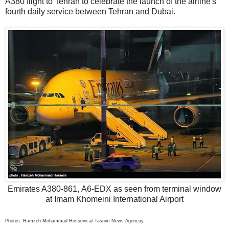
A380 flight to Tehran to celebrate the launch of the airline's
fourth daily service between Tehran and Dubai.
Emirates A380-861, A6-EDX as seen from terminal window
at Imam Khomeini International Airport
Photos: Hamzeh Mohammad Hosseini at Tasnim News Agencuy