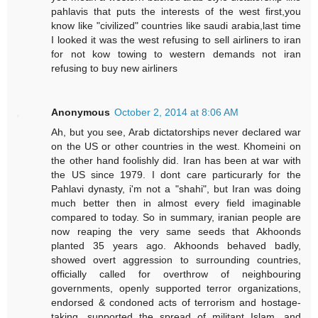
pahlavis that puts the interests of the west first,you
know like "civilized" countries like saudi arabia,last time
I looked it was the west refusing to sell airliners to iran
for not kow towing to western demands not iran
refusing to buy new airliners
Anonymous
October 2, 2014 at 8:06 AM
Ah, but you see, Arab dictatorships never declared war
on the US or other countries in the west. Khomeini on
the other hand foolishly did. Iran has been at war with
the US since 1979. I dont care particurarly for the
Pahlavi dynasty, i'm not a "shahi", but Iran was doing
much better then in almost every field imaginable
compared to today. So in summary, iranian people are
now reaping the very same seeds that Akhoonds
planted 35 years ago. Akhoonds behaved badly,
showed overt aggression to surrounding countries,
officially called for overthrow of neighbouring
governments, openly supported terror organizations,
endorsed & condoned acts of terrorism and hostage-
taking, supported the spread of militant Islam, and