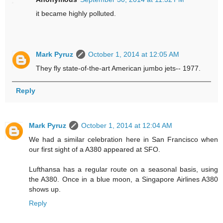
it became highly polluted.
Mark Pyruz
October 1, 2014 at 12:05 AM
They fly state-of-the-art American jumbo jets-- 1977.
Reply
Mark Pyruz
October 1, 2014 at 12:04 AM
We had a similar celebration here in San Francisco when
our first sight of a A380 appeared at SFO.
Lufthansa has a regular route on a seasonal basis, using
the A380. Once in a blue moon, a Singapore Airlines A380
shows up.
Reply