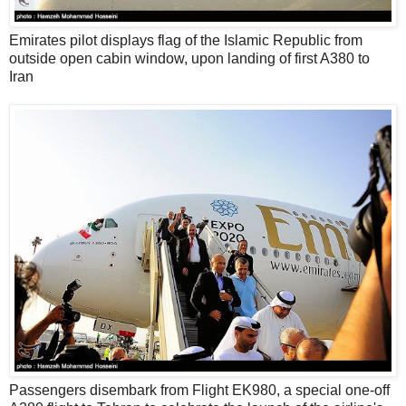
Emirates pilot displays flag of the Islamic Republic from
outside open cabin window, upon landing of first A380 to
Iran
Passengers disembark from Flight EK980, a special one-off