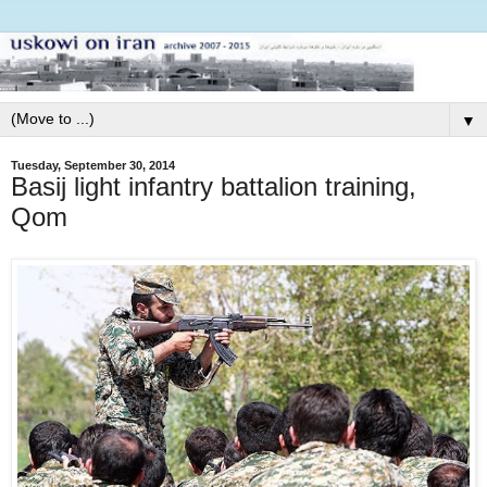
▼
Tuesday, September 30, 2014
Basij light infantry battalion training,
Qom