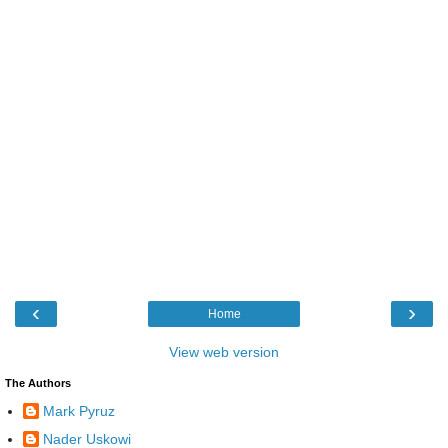
‹
›
Home
View web version
The Authors
Mark Pyruz
Nader Uskowi