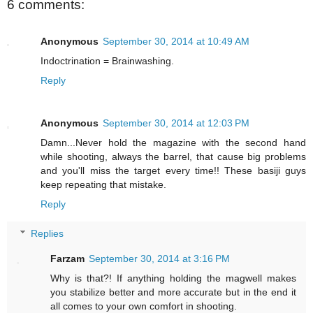
6 comments:
Anonymous
September 30, 2014 at 10:49 AM
Indoctrination = Brainwashing.
Reply
Anonymous
September 30, 2014 at 12:03 PM
Damn...Never hold the magazine with the second hand
while shooting, always the barrel, that cause big problems
and you'll miss the target every time!! These basiji guys
keep repeating that mistake.
Reply
Replies
Farzam
September 30, 2014 at 3:16 PM
Why is that?! If anything holding the magwell makes
you stabilize better and more accurate but in the end it
all comes to your own comfort in shooting.