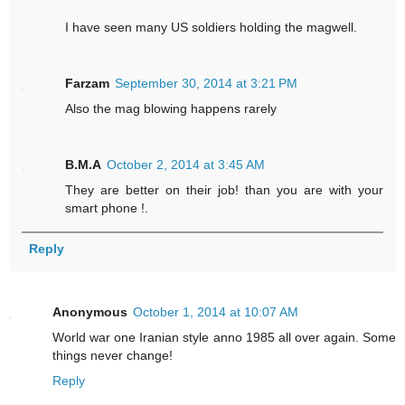
I have seen many US soldiers holding the magwell.
Farzam
September 30, 2014 at 3:21 PM
Also the mag blowing happens rarely
B.M.A
October 2, 2014 at 3:45 AM
They are better on their job! than you are with your
smart phone !.
Reply
Anonymous
October 1, 2014 at 10:07 AM
World war one Iranian style anno 1985 all over again. Some
things never change!
Reply