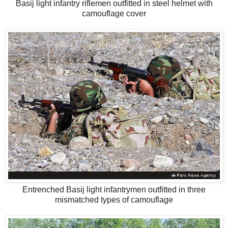
Basij light infantry riflemen outfitted in steel helmet with
camouflage cover
Entrenched Basij light infantrymen outfitted in three
mismatched types of camouflage