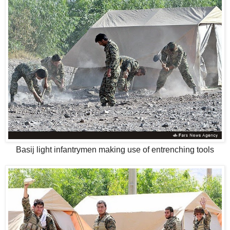
Basij light infantrymen making use of entrenching tools