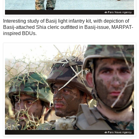
Interesting study of Basij light infantry kit, with depiction of
Basij-attached Shia cleric outfitted in Basij-issue, MARPAT-
inspired BDUs.