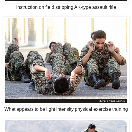
Instruction on field stripping AK-type assault rifle
What appears to be light intensity physical exercise training