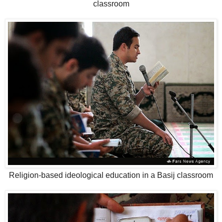
classroom
Religion-based ideological education in a Basij classroom