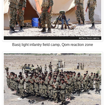
Basij light infantry field camp, Qom reaction zone