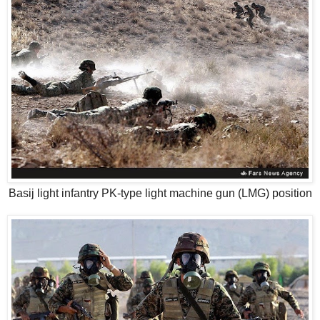
Basij light infantry PK-type light machine gun (LMG) position