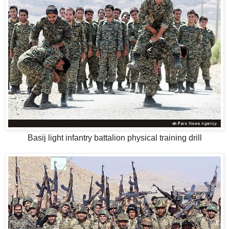
Basij light infantry battalion physical training drill