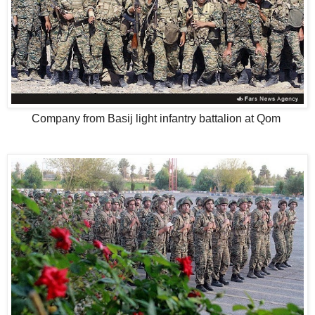
Company from Basij light infantry battalion at Qom