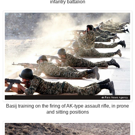
infantry battalion
Basij training on the firing of AK-type assault rifle, in prone
and sitting positions