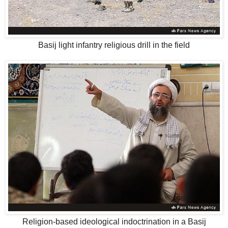
Basij light infantry religious drill in the field
Religion-based ideological indoctrination in a Basij