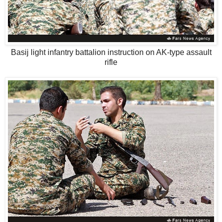
Basij light infantry battalion instruction on AK-type assault
rifle