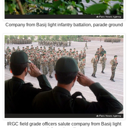
Company from Basij light infantry battalion, parade ground
IRGC field grade officers salute company from Basij light