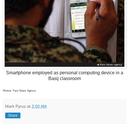
Smartphone employed as personal computing device in a
Basij classroom
Photos: Fars News Agency
Mark Pyruz
at
3:50 AM
Share