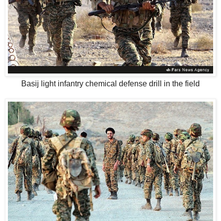
Basij light infantry chemical defense drill in the field