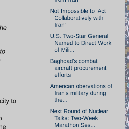
Not Impossible to ‘Act
Collaboratively with
Iran’
the
U.S. Two-Star General
Named to Direct Work
of Mili...
to
e
Baghdad's combat
aircraft procurement
efforts
American obervations of
Iran's military during
the...
ity to
Next Round of Nuclear
o
Talks: Two-Week
Marathon Ses...
the