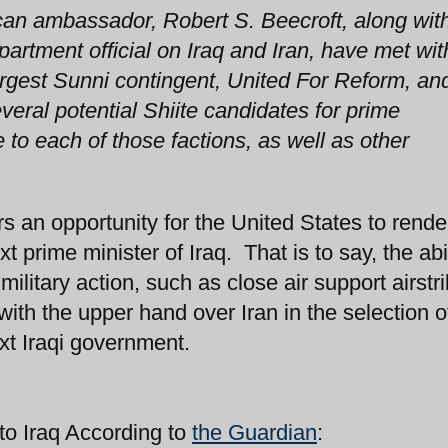
can ambassador, Robert S. Beecroft, along wit
artment official on Iraq and Iran, have met wit
argest Sunni contingent, United For Reform, an
eral potential Shiite candidates for prime
 to each of those factions, as well as other
an opportunity for the United States to rende
xt prime minister of Iraq. That is to say, the abil
ilitary action, such as close air support airstri
with the upper hand over Iran in the selection of
xt Iraqi government.
to Iraq According to
the Guardian
: