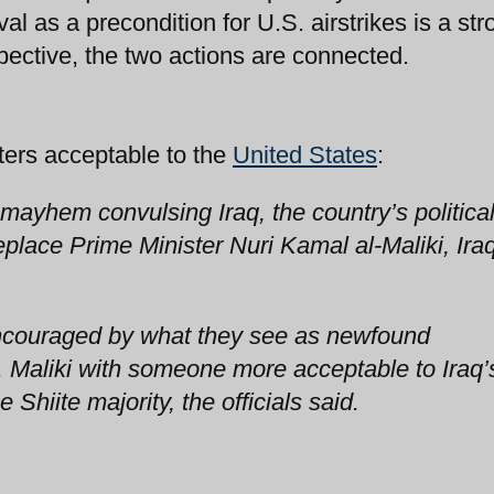
l as a precondition for U.S. airstrikes is a str
pective, the two actions are connected.
sters acceptable to the
United States
:
mayhem convulsing Iraq, the country’s politica
eplace Prime Minister Nuri Kamal al-Maliki, Iraq
encouraged by what they see as newfound
. Maliki with someone more acceptable to Iraq’
Shiite majority, the officials said.