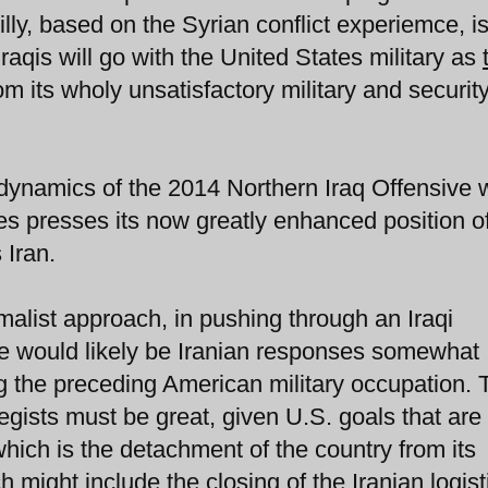
arilly, based on the Syrian conflict experiemce, i
Iraqis will go with the United States military as
rom its wholy unsatisfactory military and securit
dynamics of the 2014 Northern Iraq Offensive w
es presses its now greatly enhanced position o
 Iran.
alist approach, in pushing through an Iraqi
re would likely be Iranian responses somewhat
 the preceding American military occupation. 
tegists must be great, given U.S. goals that ar
which is the detachment of the country from its
h might include the closing of the Iranian logist