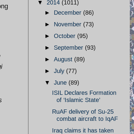
▼
2014
(1011)
ong
►
December
(86)
►
November
(73)
►
October
(95)
►
September
(93)
l
►
August
(89)
i
►
July
(77)
▼
June
(89)
ISIL Declares Formation
s
of ‘Islamic State’
RuAF delivery of Su-25
combat aircraft to IqAF
Iraq claims it has taken