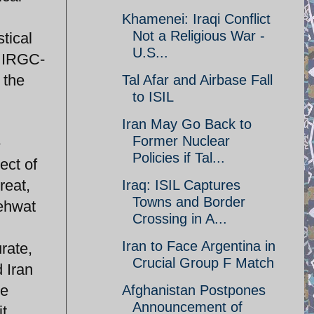
n
Khamenei: Iraqi Conflict
Not a Religious War -
stical
U.S...
f IRGC-
 the
Tal Afar and Airbase Fall
to ISIL
Iran May Go Back to
Former Nuclear
e
Policies if Tal...
ect of
reat,
Iraq: ISIL Captures
Towns and Border
mehwat
Crossing in A...
Iran to Face Argentina in
rate,
Crucial Group F Match
d Iran
re
Afghanistan Postpones
Announcement of
it