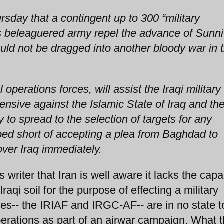
ay that a contingent up to 300 “military
q's beleaguered army repel the advance of Sunni
uld not be dragged into another bloody war in 
perations forces, will assist the Iraqi military 
nsive against the Islamic State of Iraq and th
ly to spread to the selection of targets for any
pped short of accepting a plea from Baghdad to
over Iraq immediately.
riter that Iran is well aware it lacks the capac
Iraqi soil for the purpose of effecting a military
orces-- the IRIAF and IRGC-AF-- are in no state t
perations as part of an airwar campaign. What 