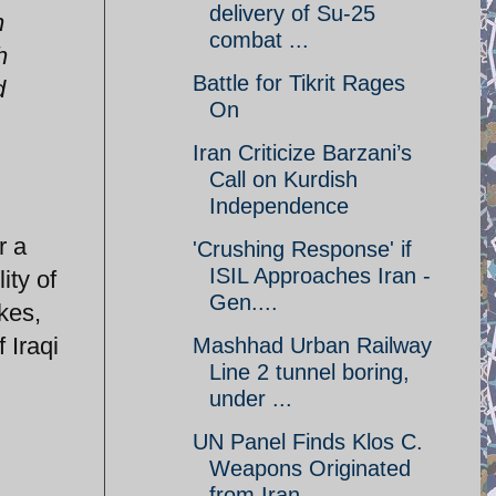
delivery of Su-25
h
combat ...
h
Battle for Tikrit Rages
d
On
Iran Criticize Barzani’s
Call on Kurdish
Independence
r a
'Crushing Response' if
ISIL Approaches Iran -
ity of
Gen....
kes,
 Iraqi
Mashhad Urban Railway
Line 2 tunnel boring,
under ...
UN Panel Finds Klos C.
Weapons Originated
from Iran