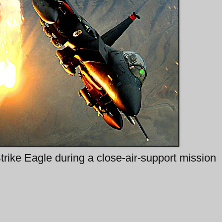
ike Eagle during a close-air-support mission