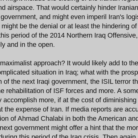
and airspace. That would certainly hinder Irania
an government, and might even imperil Iran's logi
 might be the denial or at least the hindering o
his period of the 2014 Northern Iraq Offensive,
y and in the open.
maximalist approach? It would likely add to th
mplicated situation in Iraq; what with the prosp
n of the next Iraqi government, the ISIL terror th
 the rehabilitation of ISF forces and more. A so
 accomplish more, if at the cost of diminishing
t the expense of Iran. If media reports are accu
lusion of Ahmad Chalabi in both the American an
s next government might offer a hint that the mo
ring this period of the Iraq crisis. Then again 