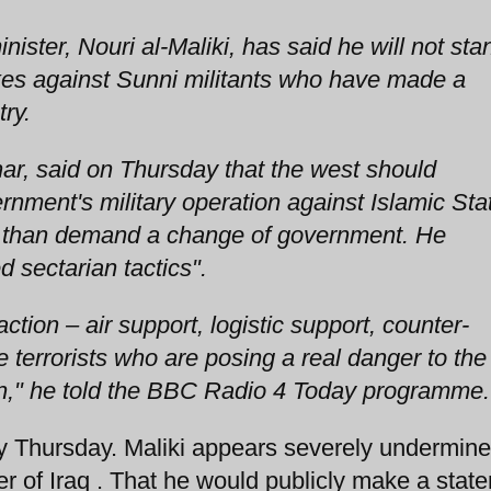
ister, Nouri al-Maliki, has said he will not sta
ikes against Sunni militants who have made a
ry.
ar, said on Thursday that the west should
rnment's military operation against Islamic Sta
her than demand a change of government. He
d sectarian tactics".
tion – air support, logistic support, counter-
e terrorists who are posing a real danger to the
gion," he told the BBC Radio 4 Today programme.
Thursday. Maliki appears severely undermine
ter of Iraq . That he would publicly make a stat