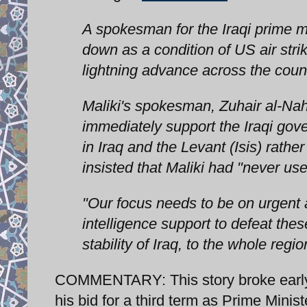
A spokesman for the Iraqi prime min
down as a condition of US air str
lightning advance across the count
Maliki's spokesman, Zuhair al-Nah
immediately support the Iraqi gove
in Iraq and the Levant (Isis) rat
insisted that Maliki had "never use
"Our focus needs to be on urgent ac
intelligence support to defeat thes
stability of Iraq, to the whole re
COMMENTARY: This story broke early 
his bid for a third term as Prime Minis