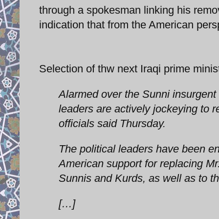
through a spokesman linking his remova
indication that from the American pers
Selection of thw next Iraqi prime mini
Alarmed over the Sunni insurgent 
leaders are actively jockeying to r
officials said Thursday.
The political leaders have been 
American support for replacing Mr
Sunnis and Kurds, as well as to the 
[…]