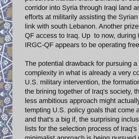
corridor into Syria through Iraqi land 
efforts at militarily assisting the Syri
link with south Lebanon. Another prize
QF access to Iraq. Up to now, during t
IRGC-QF appears to be operating freel
The potential drawback for pursuing a 
complexity in what is already a very co
U.S. military intervention, the formatio
the brining together of Iraq's society,
less ambitious approach might actually
tempting U.S. policy goals that come a
and that's a big if, the surprising inc
lists for the selection process of Iraq'
minimalist approach is being pursued du