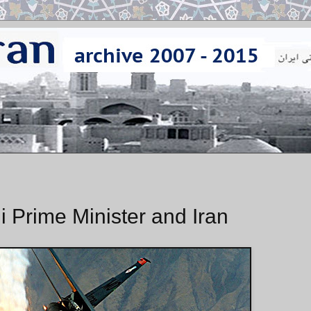
qi Prime Minister and Iran