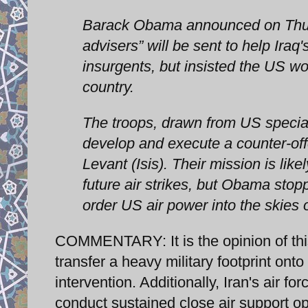
Barack Obama announced on Thursd
advisers” will be sent to help Ira
insurgents, but insisted the US wo
country.
The troops, drawn from US special o
develop and execute a counter-offe
Levant (Isis). Their mission is like
future air strikes, but Obama sto
order US air power into the skies 
COMMENTARY: It is the opinion of this w
transfer a heavy military footprint onto 
intervention. Additionally, Iran's air f
conduct sustained close air support o