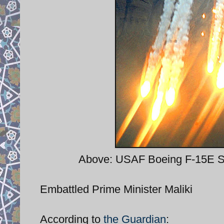
Above: USAF Boeing F-15E Str
Embattled Prime Minister Maliki
According to
the Guardian
: