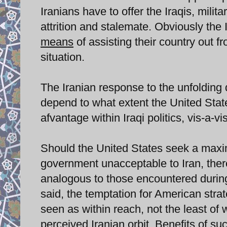
Iranians have to offer the Iraqis, milit
attrition and stalemate. Obviously the 
means
of assisting their country out f
situation.
The Iranian response to the unfolding 
depend to what extent the United Stat
afvantage within Iraqi politics, vis-a-vis
Should the United States seek a maxim
government unacceptable to Iran, the
analogous to those encountered during
said, the temptation for American stra
seen as within reach, not the least of 
perceived Iranian orbit. Benefits of suc