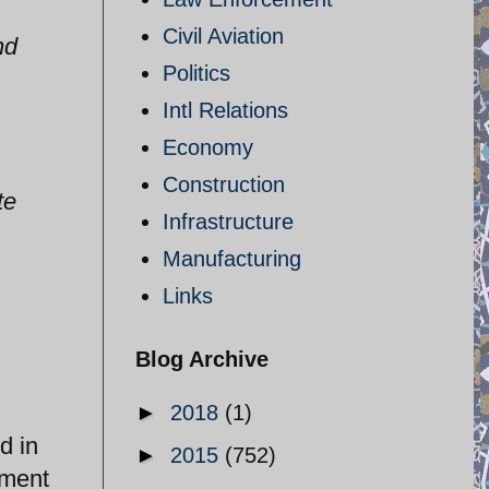
Civil Aviation
nd
Politics
Intl Relations
Economy
Construction
te
Infrastructure
Manufacturing
Links
Blog Archive
►
2018
(1)
d in
►
2015
(752)
ement