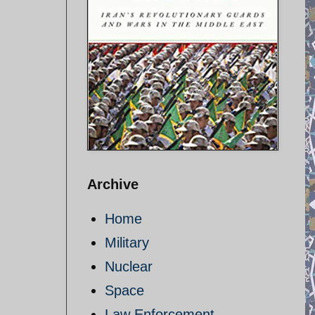
Archive
Home
Military
Nuclear
Space
Law Enforcement