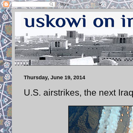
Thursday, June 19, 2014
U.S. airstrikes, the next Ira