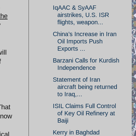
s
IqAAC & SyAAF
airstrikes, U.S. ISR
the
flights, weapon...
y
China’s Increase in Iran
Oil Imports Push
Exports ...
ill
Barzani Calls for Kurdish
f
Independence
Statement of Iran
aircraft being returned
to Iraq,...
ISIL Claims Full Control
That
of Key Oil Refinery at
e now
Baiji
Kerry in Baghdad
ical