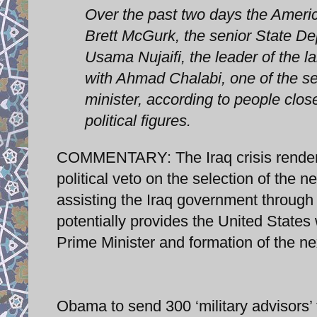
Over the past two days the Ameri
Brett McGurk, the senior State Dep
Usama Nujaifi, the leader of the l
with Ahmad Chalabi, one of the sev
minister, according to people close
political figures.
COMMENTARY: The Iraq crisis renders 
political veto on the selection of the ne
assisting the Iraq government through m
potentially provides the United States 
Prime Minister and formation of the ne
Obama to send 300 ‘military advisors’ 