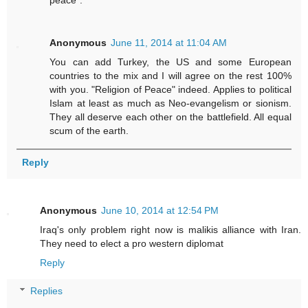
peace".
Anonymous
June 11, 2014 at 11:04 AM
You can add Turkey, the US and some European
countries to the mix and I will agree on the rest 100%
with you. "Religion of Peace" indeed. Applies to political
Islam at least as much as Neo-evangelism or sionism.
They all deserve each other on the battlefield. All equal
scum of the earth.
Reply
Anonymous
June 10, 2014 at 12:54 PM
Iraq's only problem right now is malikis alliance with Iran.
They need to elect a pro western diplomat
Reply
Replies