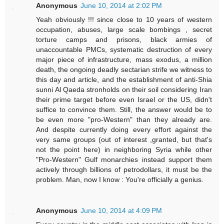
Anonymous
June 10, 2014 at 2:02 PM
Yeah obviously !!! since close to 10 years of western
occupation, abuses, large scale bombings , secret
torture camps and prisons, black armies of
unaccountable PMCs, systematic destruction of every
major piece of infrastructure, mass exodus, a million
death, the ongoing deadly sectarian strife we witness to
this day and article, and the establishment of anti-Shia
sunni Al Qaeda stronholds on their soil considering Iran
their prime target before even Israel or the US, didn't
suffice to convince them. Still, the answer would be to
be even more "pro-Western" than they already are.
And despite currently doing every effort against the
very same groups (out of interest ,granted, but that's
not the point here) in neighboring Syria while other
"Pro-Western" Gulf monarchies instead support them
actively through billions of petrodollars, it must be the
problem. Man, now I know : You're officially a genius.
Anonymous
June 10, 2014 at 4:09 PM