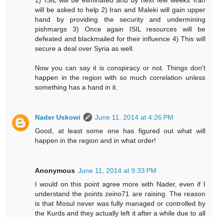
1) ISIL will be eliminated and by next few weeks Iran
will be asked to help 2) Iran and Maleki will gain upper
hand by providing the security and undermining
pishmargs 3) Once again ISIL resources will be
defeated and blackmailed for their influence 4) This will
secure a deal over Syria as well.
Now you can say it is conspiracy or not. Things don't
happen in the region with so much correlation unless
something has a hand in it.
Nader Uskowi
June 11, 2014 at 4:26 PM
Good, at least some one has figured out what will
happen in the region and in what order!
Anonymous
June 11, 2014 at 9:33 PM
I would on this point agree more with Nader, even if I
understand the points zeino71 are raising. The reason
is that Mosul never was fully managed or controlled by
the Kurds and they actually left it after a while due to all