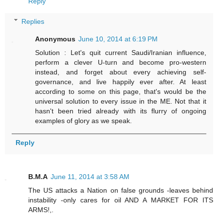
Reply
Replies
Anonymous
June 10, 2014 at 6:19 PM
Solution : Let's quit current Saudi/Iranian influence,
perform a clever U-turn and become pro-western
instead, and forget about every achieving self-
governance, and live happily ever after. At least
according to some on this page, that's would be the
universal solution to every issue in the ME. Not that it
hasn't been tried already with its flurry of ongoing
examples of glory as we speak.
Reply
B.M.A
June 11, 2014 at 3:58 AM
The US attacks a Nation on false grounds -leaves behind
instability -only cares for oil AND A MARKET FOR ITS
ARMS!,.