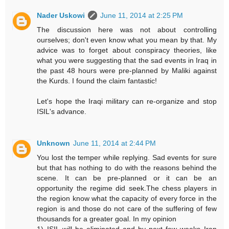
Nader Uskowi
June 11, 2014 at 2:25 PM
The discussion here was not about controlling
ourselves; don't even know what you mean by that. My
advice was to forget about conspiracy theories, like
what you were suggesting that the sad events in Iraq in
the past 48 hours were pre-planned by Maliki against
the Kurds. I found the claim fantastic!
Let's hope the Iraqi military can re-organize and stop
ISIL's advance.
Unknown
June 11, 2014 at 2:44 PM
You lost the temper while replying. Sad events for sure
but that has nothing to do with the reasons behind the
scene. It can be pre-planned or it can be an
opportunity the regime did seek.The chess players in
the region know what the capacity of every force in the
region is and those do not care of the suffering of few
thousands for a greater goal. In my opinion