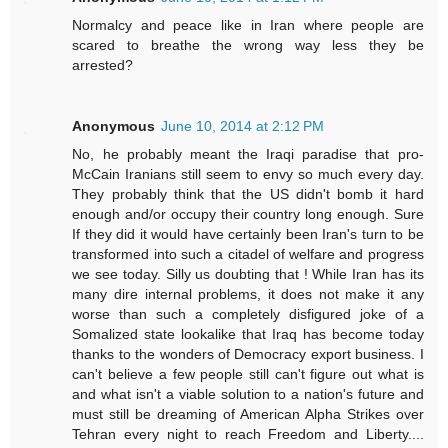
Normalcy and peace like in Iran where people are
scared to breathe the wrong way less they be
arrested?
Anonymous
June 10, 2014 at 2:12 PM
No, he probably meant the Iraqi paradise that pro-
McCain Iranians still seem to envy so much every day.
They probably think that the US didn't bomb it hard
enough and/or occupy their country long enough. Sure
If they did it would have certainly been Iran's turn to be
transformed into such a citadel of welfare and progress
we see today. Silly us doubting that ! While Iran has its
many dire internal problems, it does not make it any
worse than such a completely disfigured joke of a
Somalized state lookalike that Iraq has become today
thanks to the wonders of Democracy export business. I
can't believe a few people still can't figure out what is
and what isn't a viable solution to a nation's future and
must still be dreaming of American Alpha Strikes over
Tehran every night to reach Freedom and Liberty....