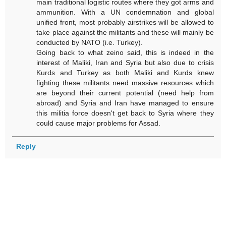
main traditional logistic routes where they got arms and
ammunition. With a UN condemnation and global
unified front, most probably airstrikes will be allowed to
take place against the militants and these will mainly be
conducted by NATO (i.e. Turkey).
Going back to what zeino said, this is indeed in the
interest of Maliki, Iran and Syria but also due to crisis
Kurds and Turkey as both Maliki and Kurds knew
fighting these militants need massive resources which
are beyond their current potential (need help from
abroad) and Syria and Iran have managed to ensure
this militia force doesn't get back to Syria where they
could cause major problems for Assad.
Reply