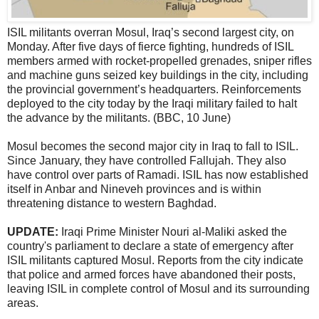
ISIL militants overran Mosul, Iraq’s second largest city, on
Monday. After five days of fierce fighting, hundreds of ISIL
members armed with rocket-propelled grenades, sniper rifles
and machine guns seized key buildings in the city, including
the provincial government’s headquarters. Reinforcements
deployed to the city today by the Iraqi military failed to halt
the advance by the militants. (BBC, 10 June)
Mosul becomes the second major city in Iraq to fall to ISIL.
Since January, they have controlled Fallujah. They also
have control over parts of Ramadi. ISIL has now established
itself in Anbar and Nineveh provinces and is within
threatening distance to western Baghdad.
UPDATE:
Iraqi Prime Minister Nouri al-Maliki asked the
country's parliament to declare a state of emergency after
ISIL militants captured Mosul. Reports from the city indicate
that police and armed forces have abandoned their posts,
leaving ISIL in complete control of Mosul and its surrounding
areas.