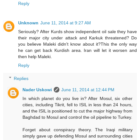
Reply
Unknown
June 11, 2014 at 9:27 AM
Seriously? After Kurds show independent oil sale they have
their major city under attack and Karkuk threatened? Do
you believe Maleki didn't know about it?This the only way
he can get back Kurdish area. Iran will let it worsen and
then help Maleki.
Reply
Replies
Nader Uskowi
June 11, 2014 at 12:44 PM
In which planet do you live in? After Mosul, six other
cities, including Tikrit, fell to ISIL in less than 24 hours,
and the ISIL is positioned to cut the major highway from
Baghdad to Mosul and control the oil pipeline to Turkey.
Forget about conspiracy theory. The Iraqi military
simply gave up defending Mosul and surrounding cities