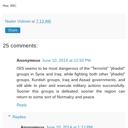
Map: BBC
Nader Uskowi
at
7:13 AM
Share
25 comments:
Anonymous
June 10, 2014 at 12:50 PM
ISIS seems to be most dangerous of the "Terrorist" "jihadist"
groups in Syria and Iraq, while fighting both other "jihadist"
groups, Kurdish groups, Iraq and Assad governments, and
still able to plan and execute military actions successfully.
Sooner this groups is defeated, sooner the region can
return to some sort of Normalcy and peace.
Reply
Replies
Anonymous
June 10, 2014 at 1:12 PM