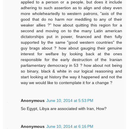
applied to a person or a people, but does it include
adhering to such assertion as to align and obey even
more wholeheartedly to western patrons, "axis of the
good that do no harm nor meddling to any of their
weaker allies ?" how about quitting this region for a
second and moving on to the many Latin american
dictatorships put in power, financed and then fully
supported by the same "good western countries" the
guy brags about ? how about gauging their genuine
interest for welfare by looking back at the ones
responsible for the early destruction of the Iranian
parliamentary democracy in 53 ? how about not being
so binary, black & white in our logical reasoning and
start looking at history the way it happened and not the
way we would like to contemplate it for a change ?
Anonymous
June 10, 2014 at 5:53 PM
So Egypt, Libya are associated with Iran, How?
Anonymous
June 10, 2014 at 6:16 PM