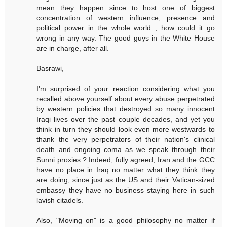
mean they happen since to host one of biggest
concentration of western influence, presence and
political power in the whole world , how could it go
wrong in any way. The good guys in the White House
are in charge, after all.
Basrawi,
I'm surprised of your reaction considering what you
recalled above yourself about every abuse perpetrated
by western policies that destroyed so many innocent
Iraqi lives over the past couple decades, and yet you
think in turn they should look even more westwards to
thank the very perpetrators of their nation's clinical
death and ongoing coma as we speak through their
Sunni proxies ? Indeed, fully agreed, Iran and the GCC
have no place in Iraq no matter what they think they
are doing, since just as the US and their Vatican-sized
embassy they have no business staying here in such
lavish citadels.
Also, "Moving on" is a good philosophy no matter if