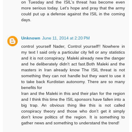
on Tuesday and the ISIL's threat has become even
more serious today. Let's hope and pray that the army
could put up a defense against the ISIL in the coming
days.
Unknown
June 11, 2014 at 2:20 PM
control yourself Nader, Control yourself!! Nowhere in
my text I said only a particular city fell or any statistics
and it is not conspiracy. Maleki already new the danger
and he deliberately didn't act fast.Both Maleki and the
masters in Iran already know The ISIL threat is not
something they can not handle but they want to use it
to take back Kurdistan autonomy. There are so many
benefits for
Iran and the Maleki in this and their plan for the region
and I think this time the ISIL sponsors have fallen into a
big trap. An obvious thing like this is not called
conspiracy theory and those who don't get it simply
don't know politics of the region. It is something to
gather news and something to understand the trend!