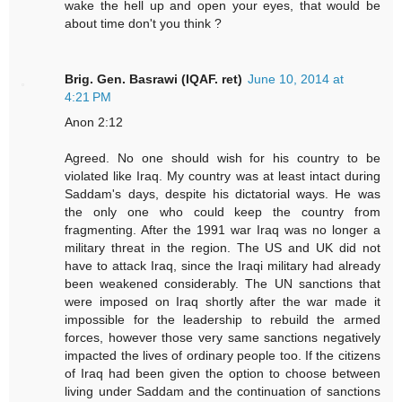
wake the hell up and open your eyes, that would be
about time don't you think ?
Brig. Gen. Basrawi (IQAF. ret)
June 10, 2014 at
4:21 PM
Anon 2:12
Agreed. No one should wish for his country to be
violated like Iraq. My country was at least intact during
Saddam's days, despite his dictatorial ways. He was
the only one who could keep the country from
fragmenting. After the 1991 war Iraq was no longer a
military threat in the region. The US and UK did not
have to attack Iraq, since the Iraqi military had already
been weakened considerably. The UN sanctions that
were imposed on Iraq shortly after the war made it
impossible for the leadership to rebuild the armed
forces, however those very same sanctions negatively
impacted the lives of ordinary people too. If the citizens
of Iraq had been given the option to choose between
living under Saddam and the continuation of sanctions