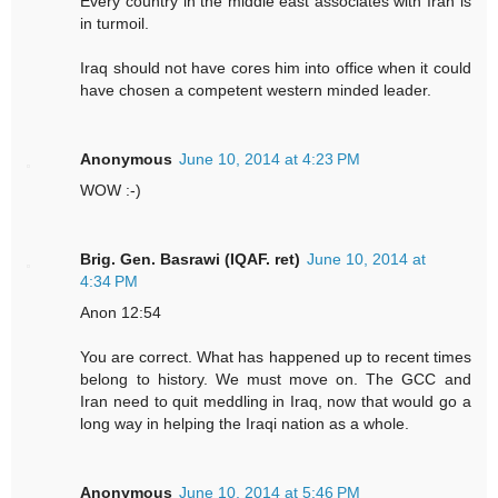
Every country in the middle east associates with Iran is
in turmoil.
Iraq should not have cores him into office when it could
have chosen a competent western minded leader.
Anonymous
June 10, 2014 at 4:23 PM
WOW :-)
Brig. Gen. Basrawi (IQAF. ret)
June 10, 2014 at
4:34 PM
Anon 12:54
You are correct. What has happened up to recent times
belong to history. We must move on. The GCC and
Iran need to quit meddling in Iraq, now that would go a
long way in helping the Iraqi nation as a whole.
Anonymous
June 10, 2014 at 5:46 PM