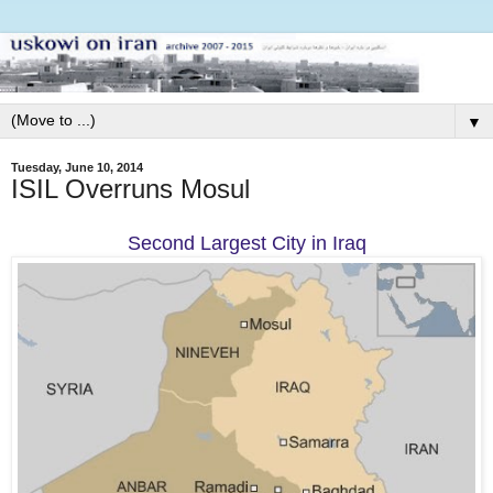
▼
Tuesday, June 10, 2014
ISIL Overruns Mosul
Second Largest City in Iraq