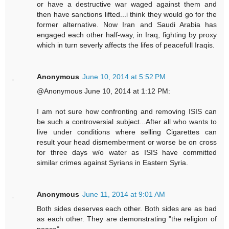
or have a destructive war waged against them and
then have sanctions lifted...i think they would go for the
former alternative. Now Iran and Saudi Arabia has
engaged each other half-way, in Iraq, fighting by proxy
which in turn severly affects the lifes of peacefull Iraqis.
Anonymous
June 10, 2014 at 5:52 PM
@Anonymous June 10, 2014 at 1:12 PM:
I am not sure how confronting and removing ISIS can
be such a controversial subject...After all who wants to
live under conditions where selling Cigarettes can
result your head dismemberment or worse be on cross
for three days w/o water as ISIS have committed
similar crimes against Syrians in Eastern Syria.
Anonymous
June 11, 2014 at 9:01 AM
Both sides deserves each other. Both sides are as bad
as each other. They are demonstrating "the religion of