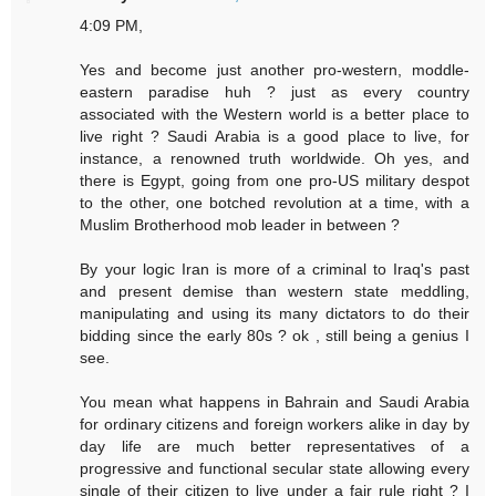
4:09 PM,
Yes and become just another pro-western, moddle-
eastern paradise huh ? just as every country
associated with the Western world is a better place to
live right ? Saudi Arabia is a good place to live, for
instance, a renowned truth worldwide. Oh yes, and
there is Egypt, going from one pro-US military despot
to the other, one botched revolution at a time, with a
Muslim Brotherhood mob leader in between ?
By your logic Iran is more of a criminal to Iraq's past
and present demise than western state meddling,
manipulating and using its many dictators to do their
bidding since the early 80s ? ok , still being a genius I
see.
You mean what happens in Bahrain and Saudi Arabia
for ordinary citizens and foreign workers alike in day by
day life are much better representatives of a
progressive and functional secular state allowing every
single of their citizen to live under a fair rule right ? I