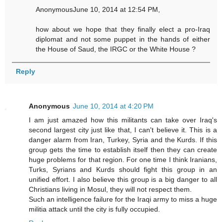
AnonymousJune 10, 2014 at 12:54 PM,
how about we hope that they finally elect a pro-Iraq
diplomat and not some puppet in the hands of either
the House of Saud, the IRGC or the White House ?
Reply
Anonymous
June 10, 2014 at 4:20 PM
I am just amazed how this militants can take over Iraq's
second largest city just like that, I can't believe it. This is a
danger alarm from Iran, Turkey, Syria and the Kurds. If this
group gets the time to establish itself then they can create
huge problems for that region. For one time I think Iranians,
Turks, Syrians and Kurds should fight this group in an
unified effort. I also believe this group is a big danger to all
Christians living in Mosul, they will not respect them.
Such an intelligence failure for the Iraqi army to miss a huge
militia attack until the city is fully occupied.