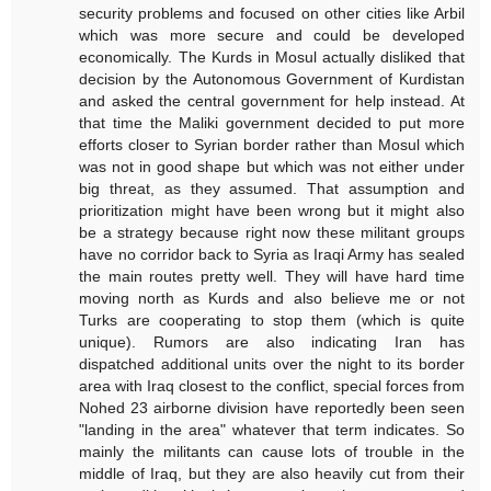
security problems and focused on other cities like Arbil
which was more secure and could be developed
economically. The Kurds in Mosul actually disliked that
decision by the Autonomous Government of Kurdistan
and asked the central government for help instead. At
that time the Maliki government decided to put more
efforts closer to Syrian border rather than Mosul which
was not in good shape but which was not either under
big threat, as they assumed. That assumption and
prioritization might have been wrong but it might also
be a strategy because right now these militant groups
have no corridor back to Syria as Iraqi Army has sealed
the main routes pretty well. They will have hard time
moving north as Kurds and also believe me or not
Turks are cooperating to stop them (which is quite
unique). Rumors are also indicating Iran has
dispatched additional units over the night to its border
area with Iraq closest to the conflict, special forces from
Nohed 23 airborne division have reportedly been seen
"landing in the area" whatever that term indicates. So
mainly the militants can cause lots of trouble in the
middle of Iraq, but they are also heavily cut from their