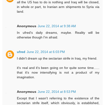
all the US has to do is nothing and Iraq will be closed,
in whole or part, to Iranian arm shipments to Syria via
land.
Anonymous
June 22, 2014 at 9:38 AM
In ufred's daily dreams, maybe. Reality will be
otherwise though I'm afraid.
ufred
June 22, 2014 at 6:03 PM
I didn't dream up the sectarian strife in Iraq, my friend.
it's real and it's been going on for quite some time......
that it's now intensifying is not a product of my
imagination.
Anonymous
June 22, 2014 at 8:53 PM
Except that I wasn't referring to the existence of the
sectarian strife itself, which obviously, is established,