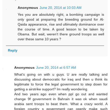
Anonymous
June 20, 2014 at 10:03 AM
Yes you are absolutely right, a bombing campaign is
only good at preparing the breeding ground for Al-
Qaida appearance, rise and ultimately dominance over
the course of time. A good lesson to be taken by
Obama. But wait, weren't there ground troops as well
over these same 10 years ?
Reply
Anonymous
June 20, 2014 at 6:57 AM
What's going on with u guys. U are really talking and
discussing about democratic for iraq and then u think its
legitimate to force the legal government to step down for
getting a airstrike support? Im really wondering.
And two years ago even when ppl go out and wanted
change 9f government in Bahrain it was ok when saudi
arabia sent troops to beat them. What a crazy world. A
foreign country s government can openly make such