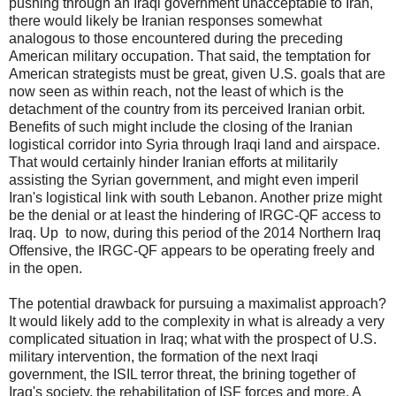
pushing through an Iraqi government unacceptable to Iran,
there would likely be Iranian responses somewhat
analogous to those encountered during the preceding
American military occupation. That said, the temptation for
American strategists must be great, given U.S. goals that are
now seen as within reach, not the least of which is the
detachment of the country from its perceived Iranian orbit.
Benefits of such might include the closing of the Iranian
logistical corridor into Syria through Iraqi land and airspace.
That would certainly hinder Iranian efforts at militarily
assisting the Syrian government, and might even imperil
Iran's logistical link with south Lebanon. Another prize might
be the denial or at least the hindering of IRGC-QF access to
Iraq. Up to now, during this period of the 2014 Northern Iraq
Offensive, the IRGC-QF appears to be operating freely and
in the open.
The potential drawback for pursuing a maximalist approach?
It would likely add to the complexity in what is already a very
complicated situation in Iraq; what with the prospect of U.S.
military intervention, the formation of the next Iraqi
government, the ISIL terror threat, the brining together of
Iraq's society, the rehabilitation of ISF forces and more. A