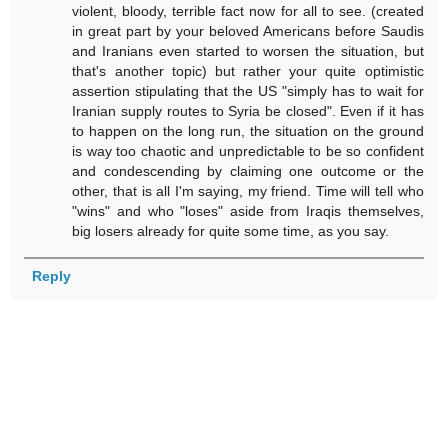
violent, bloody, terrible fact now for all to see. (created
in great part by your beloved Americans before Saudis
and Iranians even started to worsen the situation, but
that's another topic) but rather your quite optimistic
assertion stipulating that the US "simply has to wait for
Iranian supply routes to Syria be closed". Even if it has
to happen on the long run, the situation on the ground
is way too chaotic and unpredictable to be so confident
and condescending by claiming one outcome or the
other, that is all I'm saying, my friend. Time will tell who
"wins" and who "loses" aside from Iraqis themselves,
big losers already for quite some time, as you say.
Reply