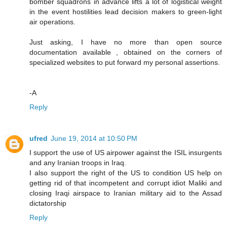
bomber squadrons in advance lifts a lot of logistical weight
in the event hostilities lead decision makers to green-light
air operations.
Just asking, I have no more than open source
documentation available , obtained on the corners of
specialized websites to put forward my personal assertions.
-A
Reply
ufred
June 19, 2014 at 10:50 PM
I support the use of US airpower against the ISIL insurgents
and any Iranian troops in Iraq.
I also support the right of the US to condition US help on
getting rid of that incompetent and corrupt idiot Maliki and
closing Iraqi airspace to Iranian military aid to the Assad
dictatorship
Reply