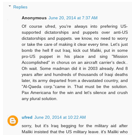
Replies
Anonymous
June 20, 2014 at 7:37 AM
Of course ufred, you're always into prefering US-
supported dictatorships and puppets over anti-US
dictatorships and puppets. we know, no need to worry
or take the care of making it clear every time. Let's just
bomb the hell lf out Iraq, kick out Maliki, put in some
pro-US puppet in his place and sing "Mission
Accomplished" in chorus on an aircraft carrier's deck..
Oh wait. Some madman did it in 2003 already. And 8
years after and hundreds of thousands of Iraqi deaths
later, its army departed from a devastated country, and
"Al-Qaeda corp."came in. That must be the solution.
Pax Americana for the win and let's silence and crush
any plural solution.
ufred
June 20, 2014 at 10:22 AM
sorry, but it's Iraq begging for the military aid after
Maliki insisted that the US military leave. it's Maliki who