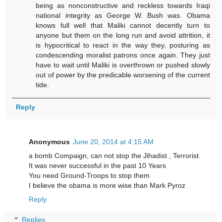
being as nonconstructive and reckless towards Iraqi
national integrity as George W. Bush was. Obama
knows full well that Maliki cannot decently turn to
anyone but them on the long run and avoid attrition, it
is hypocritical to react in the way they, posturing as
condescending moralist patrons once again. They just
have to wait until Maliki is overthrown or pushed slowly
out of power by the predicable worsening of the current
tide.
Reply
Anonymous
June 20, 2014 at 4:15 AM
a bomb Compaign, can not stop the Jihadist , Terrorist.
It was never successful in the past 10 Years
You need Ground-Troops to stop them
I believe the obama is more wise than Mark Pyroz
Reply
Replies