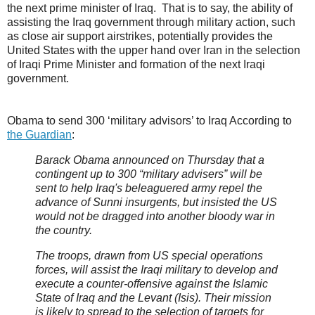
the next prime minister of Iraq. That is to say, the ability of
assisting the Iraq government through military action, such
as close air support airstrikes, potentially provides the
United States with the upper hand over Iran in the selection
of Iraqi Prime Minister and formation of the next Iraqi
government.
Obama to send 300 ‘military advisors’ to Iraq According to
the Guardian
:
Barack Obama announced on Thursday that a
contingent up to 300 “military advisers” will be
sent to help Iraq's beleaguered army repel the
advance of Sunni insurgents, but insisted the US
would not be dragged into another bloody war in
the country.
The troops, drawn from US special operations
forces, will assist the Iraqi military to develop and
execute a counter-offensive against the Islamic
State of Iraq and the Levant (Isis). Their mission
is likely to spread to the selection of targets for