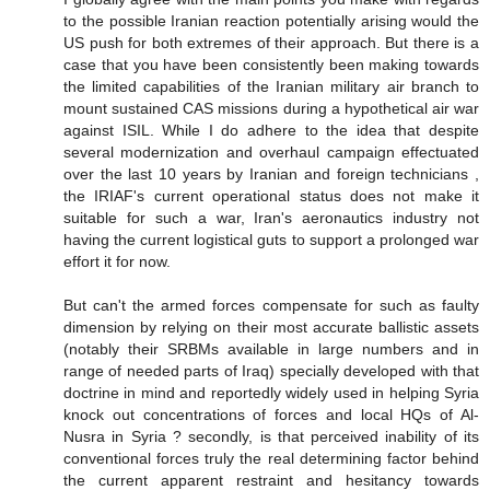
to the possible Iranian reaction potentially arising would the
US push for both extremes of their approach. But there is a
case that you have been consistently been making towards
the limited capabilities of the Iranian military air branch to
mount sustained CAS missions during a hypothetical air war
against ISIL. While I do adhere to the idea that despite
several modernization and overhaul campaign effectuated
over the last 10 years by Iranian and foreign technicians ,
the IRIAF's current operational status does not make it
suitable for such a war, Iran's aeronautics industry not
having the current logistical guts to support a prolonged war
effort it for now.
But can't the armed forces compensate for such as faulty
dimension by relying on their most accurate ballistic assets
(notably their SRBMs available in large numbers and in
range of needed parts of Iraq) specially developed with that
doctrine in mind and reportedly widely used in helping Syria
knock out concentrations of forces and local HQs of Al-
Nusra in Syria ? secondly, is that perceived inability of its
conventional forces truly the real determining factor behind
the current apparent restraint and hesitancy towards