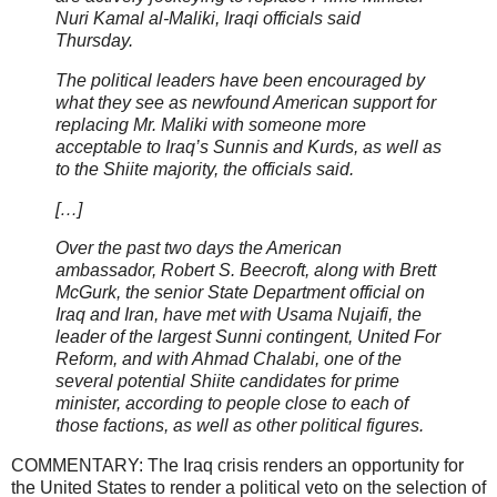
Nuri Kamal al-Maliki, Iraqi officials said
Thursday.
The political leaders have been encouraged by
what they see as newfound American support for
replacing Mr. Maliki with someone more
acceptable to Iraq’s Sunnis and Kurds, as well as
to the Shiite majority, the officials said.
[…]
Over the past two days the American
ambassador, Robert S. Beecroft, along with Brett
McGurk, the senior State Department official on
Iraq and Iran, have met with Usama Nujaifi, the
leader of the largest Sunni contingent, United For
Reform, and with Ahmad Chalabi, one of the
several potential Shiite candidates for prime
minister, according to people close to each of
those factions, as well as other political figures.
COMMENTARY: The Iraq crisis renders an opportunity for
the United States to render a political veto on the selection of