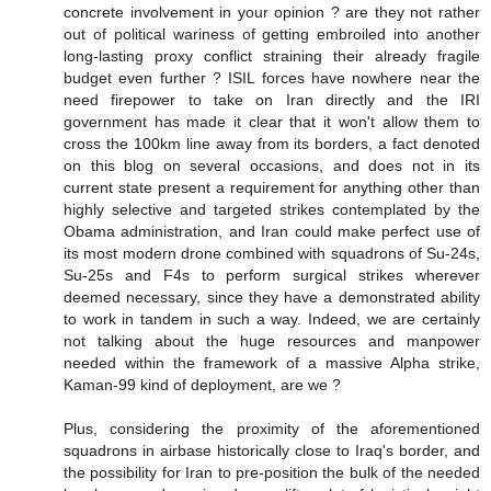
concrete involvement in your opinion ? are they not rather
out of political wariness of getting embroiled into another
long-lasting proxy conflict straining their already fragile
budget even further ? ISIL forces have nowhere near the
need firepower to take on Iran directly and the IRI
government has made it clear that it won't allow them to
cross the 100km line away from its borders, a fact denoted
on this blog on several occasions, and does not in its
current state present a requirement for anything other than
highly selective and targeted strikes contemplated by the
Obama administration, and Iran could make perfect use of
its most modern drone combined with squadrons of Su-24s,
Su-25s and F4s to perform surgical strikes wherever
deemed necessary, since they have a demonstrated ability
to work in tandem in such a way. Indeed, we are certainly
not talking about the huge resources and manpower
needed within the framework of a massive Alpha strike,
Kaman-99 kind of deployment, are we ?
Plus, considering the proximity of the aforementioned
squadrons in airbase historically close to Iraq's border, and
the possibility for Iran to pre-position the bulk of the needed