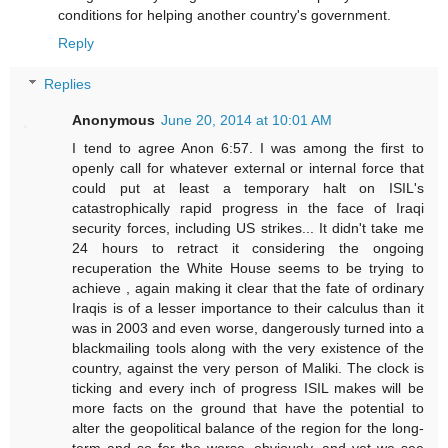
conditions for helping another country's government.
Reply
Replies
Anonymous
June 20, 2014 at 10:01 AM
I tend to agree Anon 6:57. I was among the first to
openly call for whatever external or internal force that
could put at least a temporary halt on ISIL's
catastrophically rapid progress in the face of Iraqi
security forces, including US strikes... It didn't take me
24 hours to retract it considering the ongoing
recuperation the White House seems to be trying to
achieve , again making it clear that the fate of ordinary
Iraqis is of a lesser importance to their calculus than it
was in 2003 and even worse, dangerously turned into a
blackmailing tools along with the very existence of the
country, against the very person of Maliki. The clock is
ticking and every inch of progress ISIL makes will be
more facts on the ground that have the potential to
alter the geopolitical balance of the region for the long-