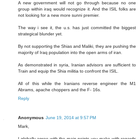
A new government will not go through because no one
group within iraq would recognize it. And the ISIL folks are
not looking for a new more sunni premier.
The way i see it, the u.s. has just committed the biggest
strategical blunder yet.
By not supporting the Shias and Maliki, they are pushing the
majority of Iraq population into the open arms of iran.
As demonstrated in syria, Iranian advisors are sufficient to
Train and equip the Shia militia to confront the ISIL.
All of this while the Iranians reverse engineer the M1
Abrams, apache choppers and the F- 16s.
Reply
Anonymous
June 19, 2014 at 9:57 PM
Mark,
I globally agree with the main points you make with regards