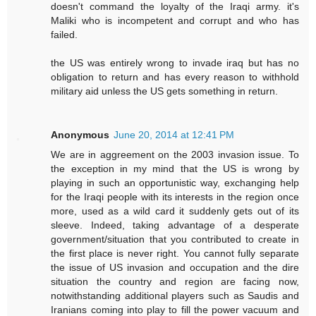
doesn't command the loyalty of the Iraqi army. it's
Maliki who is incompetent and corrupt and who has
failed.
the US was entirely wrong to invade iraq but has no
obligation to return and has every reason to withhold
military aid unless the US gets something in return.
Anonymous
June 20, 2014 at 12:41 PM
We are in aggreement on the 2003 invasion issue. To
the exception in my mind that the US is wrong by
playing in such an opportunistic way, exchanging help
for the Iraqi people with its interests in the region once
more, used as a wild card it suddenly gets out of its
sleeve. Indeed, taking advantage of a desperate
government/situation that you contributed to create in
the first place is never right. You cannot fully separate
the issue of US invasion and occupation and the dire
situation the country and region are facing now,
notwithstanding additional players such as Saudis and
Iranians coming into play to fill the power vacuum and