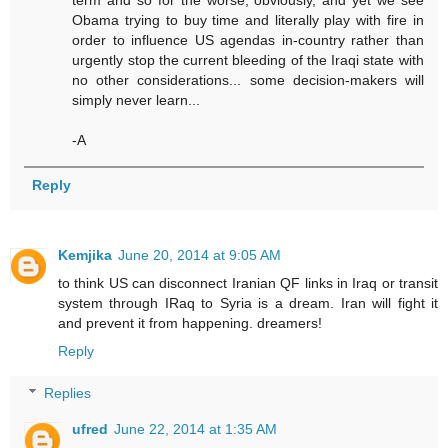
term and so for the worse, obviously, and yet we see
Obama trying to buy time and literally play with fire in
order to influence US agendas in-country rather than
urgently stop the current bleeding of the Iraqi state with
no other considerations... some decision-makers will
simply never learn...
-A
Reply
Kemjika
June 20, 2014 at 9:05 AM
to think US can disconnect Iranian QF links in Iraq or transit
system through IRaq to Syria is a dream. Iran will fight it
and prevent it from happening. dreamers!
Reply
Replies
ufred
June 22, 2014 at 1:35 AM