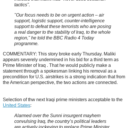
tactics".
"Our focus needs to be on urgent action – air
support, logistic support, counter-intelligence
support to defeat these terrorists who are posing
a real danger to the stability of Iraq, to the whole
region," he told the BBC Radio 4 Today
programme.
COMMENTARY: This story broke early Thursday. Maliki
appears severely undermined in his bid for a third term as
Prime Minister of Iraq . That he would publicly make a
statement through a spokesman linking his removal as a
precondition for U.S. airstrikes is a strong indication that from
the American perspective, the two actions are connected.
Selection of thw next Iraqi prime ministers acceptable to the
United States
:
Alarmed over the Sunni insurgent mayhem
convulsing Iraq, the country’s political leaders
are actively jockeying to replace Prime Minister