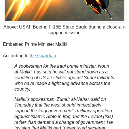
Above: USAF Boeing F-15E Strike Eagle during a close-air-
support mission
Embattled Prime Minister Maliki
According to
the Guardian
:
A spokesman for the Iraqi prime minister, Nouri
al-Maliki, has said he will not stand down as a
condition of US air strikes against Sunni militants
who have made a lightning advance across the
country.
Maliki's spokesman, Zuhair al-Nahar, said on
Thursday that the west should immediately
support the Iraqi government's military operation
against Islamic State in Iraq and the Levant (Isis)
rather than demand a change of government. He
insisted that Maliki had "never used sectarian