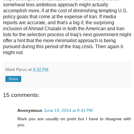
somehwat less ambitious approach might actually
accomplish more, if at the cost of diminishing tempting U.S.
policy goals that come at the expense of Iran. If media
reports are accurate, and that's a big if, the surprising
inclusion of Ahmad Chalabi in both the American and Iran
lists for the selection process of Iraq's next government might
offer a hint that the more minimalist approach is being
pursued during this period of the Iraq crisis. Then again it
might not.
Mark Pyruz
at
9:32 PM
Share
15 comments:
Anonymous
June 19, 2014 at 8:41 PM
Mark you are usually on point but I have to disagree with
you.