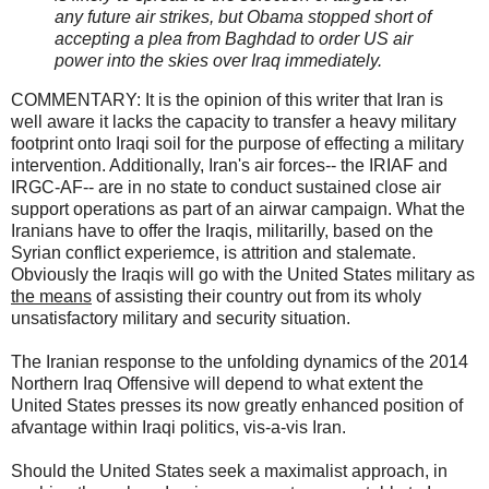
any future air strikes, but Obama stopped short of
accepting a plea from Baghdad to order US air
power into the skies over Iraq immediately.
COMMENTARY: It is the opinion of this writer that Iran is
well aware it lacks the capacity to transfer a heavy military
footprint onto Iraqi soil for the purpose of effecting a military
intervention. Additionally, Iran's air forces-- the IRIAF and
IRGC-AF-- are in no state to conduct sustained close air
support operations as part of an airwar campaign. What the
Iranians have to offer the Iraqis, militarilly, based on the
Syrian conflict experiemce, is attrition and stalemate.
Obviously the Iraqis will go with the United States military as
the means
of assisting their country out from its wholy
unsatisfactory military and security situation.
The Iranian response to the unfolding dynamics of the 2014
Northern Iraq Offensive will depend to what extent the
United States presses its now greatly enhanced position of
afvantage within Iraqi politics, vis-a-vis Iran.
Should the United States seek a maximalist approach, in