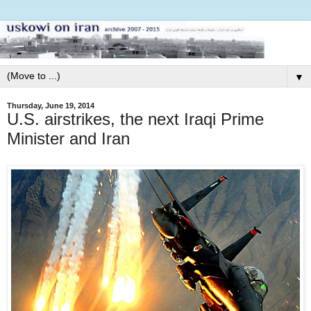
▼
Thursday, June 19, 2014
U.S. airstrikes, the next Iraqi Prime
Minister and Iran