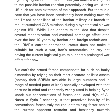
to the possible Iranian reaction potentially arising would the
US push for both extremes of their approach. But there is a
case that you have been consistently been making towards
the limited capabilities of the Iranian military air branch to
mount sustained CAS missions during a hypothetical air war
against ISIL. While I do adhere to the idea that despite
several modernization and overhaul campaign effectuated
over the last 10 years by Iranian and foreign technicians ,
the IRIAF's current operational status does not make it
suitable for such a war, Iran's aeronautics industry not
having the current logistical guts to support a prolonged war
effort it for now.
But can't the armed forces compensate for such as faulty
dimension by relying on their most accurate ballistic assets
(notably their SRBMs available in large numbers and in
range of needed parts of Iraq) specially developed with that
doctrine in mind and reportedly widely used in helping Syria
knock out concentrations of forces and local HQs of Al-
Nusra in Syria ? secondly, is that perceived inability of its
conventional forces truly the real determining factor behind
the current apparent restraint and hesitancy towards