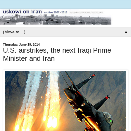
▼
Thursday, June 19, 2014
U.S. airstrikes, the next Iraqi Prime
Minister and Iran