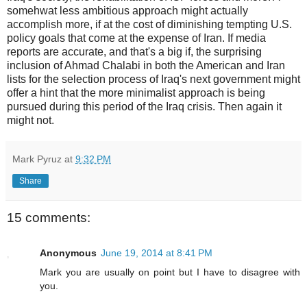
somehwat less ambitious approach might actually
accomplish more, if at the cost of diminishing tempting U.S.
policy goals that come at the expense of Iran. If media
reports are accurate, and that's a big if, the surprising
inclusion of Ahmad Chalabi in both the American and Iran
lists for the selection process of Iraq's next government might
offer a hint that the more minimalist approach is being
pursued during this period of the Iraq crisis. Then again it
might not.
Mark Pyruz
at
9:32 PM
Share
15 comments:
Anonymous
June 19, 2014 at 8:41 PM
Mark you are usually on point but I have to disagree with
you.