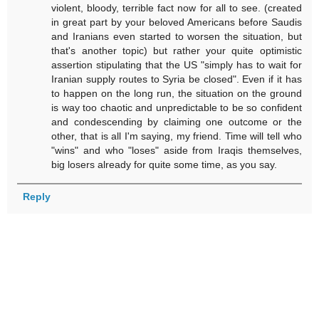
violent, bloody, terrible fact now for all to see. (created
in great part by your beloved Americans before Saudis
and Iranians even started to worsen the situation, but
that's another topic) but rather your quite optimistic
assertion stipulating that the US "simply has to wait for
Iranian supply routes to Syria be closed". Even if it has
to happen on the long run, the situation on the ground
is way too chaotic and unpredictable to be so confident
and condescending by claiming one outcome or the
other, that is all I'm saying, my friend. Time will tell who
"wins" and who "loses" aside from Iraqis themselves,
big losers already for quite some time, as you say.
Reply