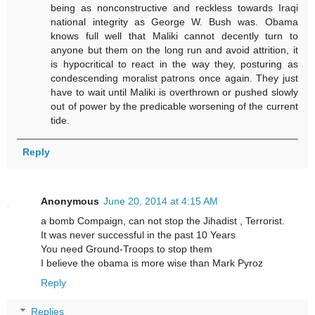
being as nonconstructive and reckless towards Iraqi
national integrity as George W. Bush was. Obama
knows full well that Maliki cannot decently turn to
anyone but them on the long run and avoid attrition, it
is hypocritical to react in the way they, posturing as
condescending moralist patrons once again. They just
have to wait until Maliki is overthrown or pushed slowly
out of power by the predicable worsening of the current
tide.
Reply
Anonymous
June 20, 2014 at 4:15 AM
a bomb Compaign, can not stop the Jihadist , Terrorist.
It was never successful in the past 10 Years
You need Ground-Troops to stop them
I believe the obama is more wise than Mark Pyroz
Reply
Replies