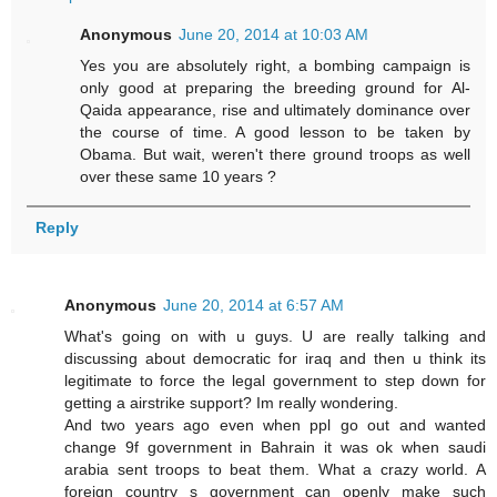
Anonymous
June 20, 2014 at 10:03 AM
Yes you are absolutely right, a bombing campaign is
only good at preparing the breeding ground for Al-
Qaida appearance, rise and ultimately dominance over
the course of time. A good lesson to be taken by
Obama. But wait, weren't there ground troops as well
over these same 10 years ?
Reply
Anonymous
June 20, 2014 at 6:57 AM
What's going on with u guys. U are really talking and
discussing about democratic for iraq and then u think its
legitimate to force the legal government to step down for
getting a airstrike support? Im really wondering.
And two years ago even when ppl go out and wanted
change 9f government in Bahrain it was ok when saudi
arabia sent troops to beat them. What a crazy world. A
foreign country s government can openly make such