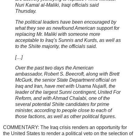
Nuri Kamal al-Maliki, Iraqi officials said
Thursday.
The political leaders have been encouraged by
what they see as newfound American support for
replacing Mr. Maliki with someone more
acceptable to Iraq’s Sunnis and Kurds, as well as
to the Shiite majority, the officials said.
[…]
Over the past two days the American
ambassador, Robert S. Beecroft, along with Brett
McGurk, the senior State Department official on
Iraq and Iran, have met with Usama Nujaifi, the
leader of the largest Sunni contingent, United For
Reform, and with Ahmad Chalabi, one of the
several potential Shiite candidates for prime
minister, according to people close to each of
those factions, as well as other political figures.
COMMENTARY: The Iraq crisis renders an opportunity for
the United States to render a political veto on the selection of