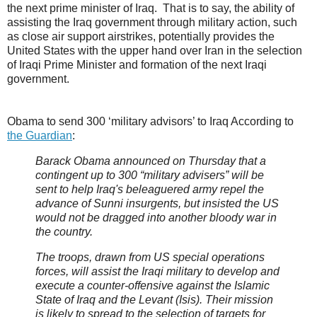
the next prime minister of Iraq. That is to say, the ability of
assisting the Iraq government through military action, such
as close air support airstrikes, potentially provides the
United States with the upper hand over Iran in the selection
of Iraqi Prime Minister and formation of the next Iraqi
government.
Obama to send 300 ‘military advisors’ to Iraq According to
the Guardian
:
Barack Obama announced on Thursday that a
contingent up to 300 “military advisers” will be
sent to help Iraq's beleaguered army repel the
advance of Sunni insurgents, but insisted the US
would not be dragged into another bloody war in
the country.
The troops, drawn from US special operations
forces, will assist the Iraqi military to develop and
execute a counter-offensive against the Islamic
State of Iraq and the Levant (Isis). Their mission
is likely to spread to the selection of targets for