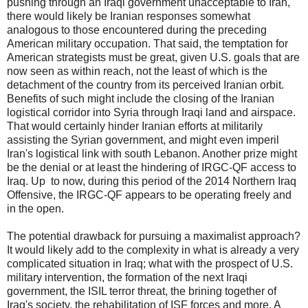
pushing through an Iraqi government unacceptable to Iran,
there would likely be Iranian responses somewhat
analogous to those encountered during the preceding
American military occupation. That said, the temptation for
American strategists must be great, given U.S. goals that are
now seen as within reach, not the least of which is the
detachment of the country from its perceived Iranian orbit.
Benefits of such might include the closing of the Iranian
logistical corridor into Syria through Iraqi land and airspace.
That would certainly hinder Iranian efforts at militarily
assisting the Syrian government, and might even imperil
Iran's logistical link with south Lebanon. Another prize might
be the denial or at least the hindering of IRGC-QF access to
Iraq. Up to now, during this period of the 2014 Northern Iraq
Offensive, the IRGC-QF appears to be operating freely and
in the open.
The potential drawback for pursuing a maximalist approach?
It would likely add to the complexity in what is already a very
complicated situation in Iraq; what with the prospect of U.S.
military intervention, the formation of the next Iraqi
government, the ISIL terror threat, the brining together of
Iraq's society, the rehabilitation of ISF forces and more. A