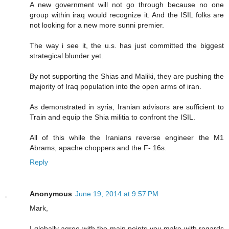
A new government will not go through because no one
group within iraq would recognize it. And the ISIL folks are
not looking for a new more sunni premier.
The way i see it, the u.s. has just committed the biggest
strategical blunder yet.
By not supporting the Shias and Maliki, they are pushing the
majority of Iraq population into the open arms of iran.
As demonstrated in syria, Iranian advisors are sufficient to
Train and equip the Shia militia to confront the ISIL.
All of this while the Iranians reverse engineer the M1
Abrams, apache choppers and the F- 16s.
Reply
Anonymous
June 19, 2014 at 9:57 PM
Mark,
I globally agree with the main points you make with regards