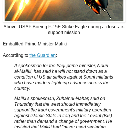
Above: USAF Boeing F-15E Strike Eagle during a close-air-
support mission
Embattled Prime Minister Maliki
According to
the Guardian
:
A spokesman for the Iraqi prime minister, Nouri
al-Maliki, has said he will not stand down as a
condition of US air strikes against Sunni militants
who have made a lightning advance across the
country.
Maliki's spokesman, Zuhair al-Nahar, said on
Thursday that the west should immediately
support the Iraqi government's military operation
against Islamic State in Iraq and the Levant (Isis)
rather than demand a change of government. He
insisted that Maliki had "never used sectarian