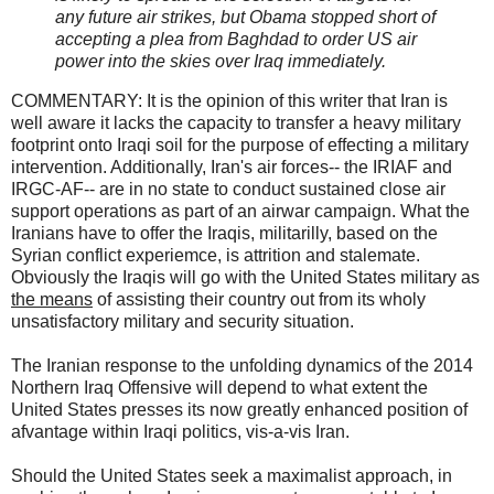
any future air strikes, but Obama stopped short of
accepting a plea from Baghdad to order US air
power into the skies over Iraq immediately.
COMMENTARY: It is the opinion of this writer that Iran is
well aware it lacks the capacity to transfer a heavy military
footprint onto Iraqi soil for the purpose of effecting a military
intervention. Additionally, Iran's air forces-- the IRIAF and
IRGC-AF-- are in no state to conduct sustained close air
support operations as part of an airwar campaign. What the
Iranians have to offer the Iraqis, militarilly, based on the
Syrian conflict experiemce, is attrition and stalemate.
Obviously the Iraqis will go with the United States military as
the means
of assisting their country out from its wholy
unsatisfactory military and security situation.
The Iranian response to the unfolding dynamics of the 2014
Northern Iraq Offensive will depend to what extent the
United States presses its now greatly enhanced position of
afvantage within Iraqi politics, vis-a-vis Iran.
Should the United States seek a maximalist approach, in