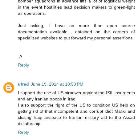
bomber squadrons in advance lifts a lot of logistical weight
in the event hostilities lead decision makers to green-light
air operations.
Just asking, I have no more than open source
documentation available , obtained on the corners of
specialized websites to put forward my personal assertions.
-A
Reply
ufred
June 19, 2014 at 10:50 PM
I support the use of US airpower against the ISIL insurgents
and any Iranian troops in Iraq.
I also support the right of the US to condition US help on
getting rid of that incompetent and corrupt idiot Maliki and
closing Iraqi airspace to Iranian military aid to the Assad
dictatorship
Reply