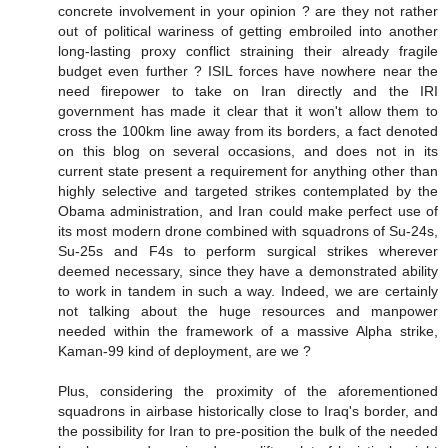
concrete involvement in your opinion ? are they not rather
out of political wariness of getting embroiled into another
long-lasting proxy conflict straining their already fragile
budget even further ? ISIL forces have nowhere near the
need firepower to take on Iran directly and the IRI
government has made it clear that it won't allow them to
cross the 100km line away from its borders, a fact denoted
on this blog on several occasions, and does not in its
current state present a requirement for anything other than
highly selective and targeted strikes contemplated by the
Obama administration, and Iran could make perfect use of
its most modern drone combined with squadrons of Su-24s,
Su-25s and F4s to perform surgical strikes wherever
deemed necessary, since they have a demonstrated ability
to work in tandem in such a way. Indeed, we are certainly
not talking about the huge resources and manpower
needed within the framework of a massive Alpha strike,
Kaman-99 kind of deployment, are we ?
Plus, considering the proximity of the aforementioned
squadrons in airbase historically close to Iraq's border, and
the possibility for Iran to pre-position the bulk of the needed