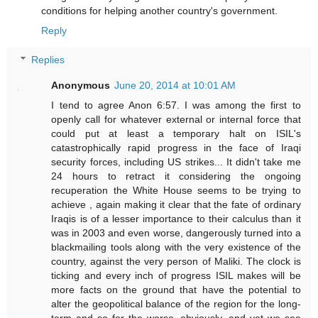
conditions for helping another country's government.
Reply
Replies
Anonymous
June 20, 2014 at 10:01 AM
I tend to agree Anon 6:57. I was among the first to
openly call for whatever external or internal force that
could put at least a temporary halt on ISIL's
catastrophically rapid progress in the face of Iraqi
security forces, including US strikes... It didn't take me
24 hours to retract it considering the ongoing
recuperation the White House seems to be trying to
achieve , again making it clear that the fate of ordinary
Iraqis is of a lesser importance to their calculus than it
was in 2003 and even worse, dangerously turned into a
blackmailing tools along with the very existence of the
country, against the very person of Maliki. The clock is
ticking and every inch of progress ISIL makes will be
more facts on the ground that have the potential to
alter the geopolitical balance of the region for the long-