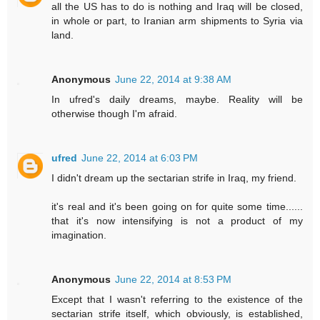
all the US has to do is nothing and Iraq will be closed,
in whole or part, to Iranian arm shipments to Syria via
land.
Anonymous
June 22, 2014 at 9:38 AM
In ufred's daily dreams, maybe. Reality will be
otherwise though I'm afraid.
ufred
June 22, 2014 at 6:03 PM
I didn't dream up the sectarian strife in Iraq, my friend.
it's real and it's been going on for quite some time......
that it's now intensifying is not a product of my
imagination.
Anonymous
June 22, 2014 at 8:53 PM
Except that I wasn't referring to the existence of the
sectarian strife itself, which obviously, is established,