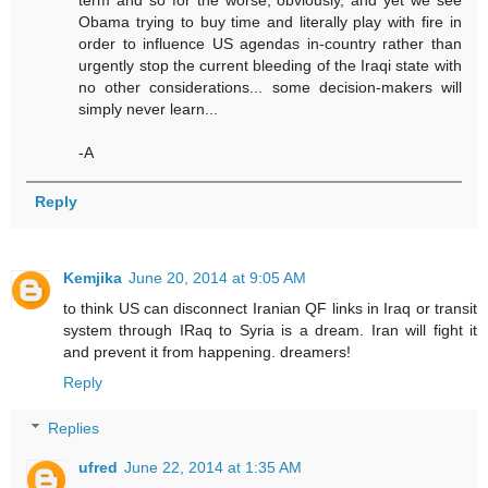
term and so for the worse, obviously, and yet we see
Obama trying to buy time and literally play with fire in
order to influence US agendas in-country rather than
urgently stop the current bleeding of the Iraqi state with
no other considerations... some decision-makers will
simply never learn...
-A
Reply
Kemjika
June 20, 2014 at 9:05 AM
to think US can disconnect Iranian QF links in Iraq or transit
system through IRaq to Syria is a dream. Iran will fight it
and prevent it from happening. dreamers!
Reply
Replies
ufred
June 22, 2014 at 1:35 AM