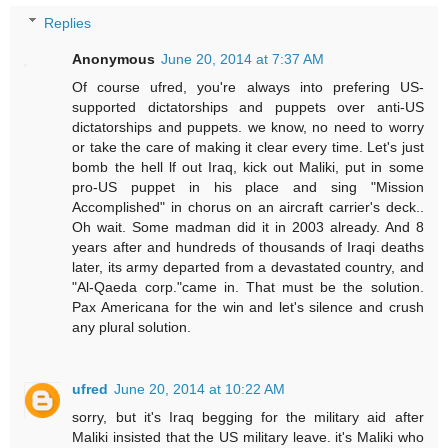
Replies
Anonymous
June 20, 2014 at 7:37 AM
Of course ufred, you're always into prefering US-
supported dictatorships and puppets over anti-US
dictatorships and puppets. we know, no need to worry
or take the care of making it clear every time. Let's just
bomb the hell lf out Iraq, kick out Maliki, put in some
pro-US puppet in his place and sing "Mission
Accomplished" in chorus on an aircraft carrier's deck..
Oh wait. Some madman did it in 2003 already. And 8
years after and hundreds of thousands of Iraqi deaths
later, its army departed from a devastated country, and
"Al-Qaeda corp."came in. That must be the solution.
Pax Americana for the win and let's silence and crush
any plural solution.
ufred
June 20, 2014 at 10:22 AM
sorry, but it's Iraq begging for the military aid after
Maliki insisted that the US military leave. it's Maliki who