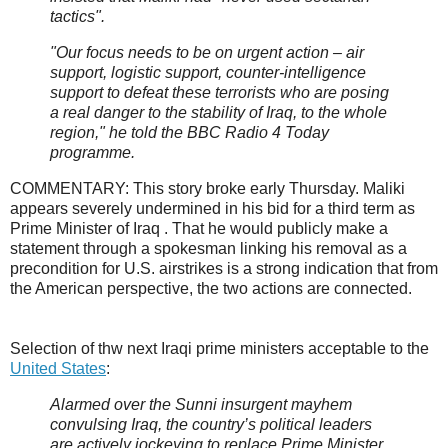
tactics".
"Our focus needs to be on urgent action – air
support, logistic support, counter-intelligence
support to defeat these terrorists who are posing
a real danger to the stability of Iraq, to the whole
region," he told the BBC Radio 4 Today
programme.
COMMENTARY: This story broke early Thursday. Maliki
appears severely undermined in his bid for a third term as
Prime Minister of Iraq . That he would publicly make a
statement through a spokesman linking his removal as a
precondition for U.S. airstrikes is a strong indication that from
the American perspective, the two actions are connected.
Selection of thw next Iraqi prime ministers acceptable to the
United States
:
Alarmed over the Sunni insurgent mayhem
convulsing Iraq, the country’s political leaders
are actively jockeying to replace Prime Minister