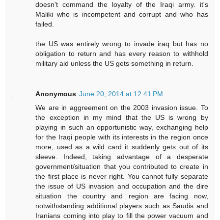
doesn't command the loyalty of the Iraqi army. it's
Maliki who is incompetent and corrupt and who has
failed.
the US was entirely wrong to invade iraq but has no
obligation to return and has every reason to withhold
military aid unless the US gets something in return.
Anonymous
June 20, 2014 at 12:41 PM
We are in aggreement on the 2003 invasion issue. To
the exception in my mind that the US is wrong by
playing in such an opportunistic way, exchanging help
for the Iraqi people with its interests in the region once
more, used as a wild card it suddenly gets out of its
sleeve. Indeed, taking advantage of a desperate
government/situation that you contributed to create in
the first place is never right. You cannot fully separate
the issue of US invasion and occupation and the dire
situation the country and region are facing now,
notwithstanding additional players such as Saudis and
Iranians coming into play to fill the power vacuum and