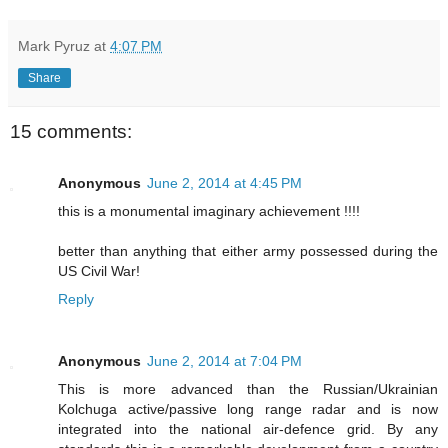
Mark Pyruz
at
4:07 PM
Share
15 comments:
Anonymous
June 2, 2014 at 4:45 PM
this is a monumental imaginary achievement !!!!
better than anything that either army possessed during the
US Civil War!
Reply
Anonymous
June 2, 2014 at 7:04 PM
This is more advanced than the Russian/Ukrainian
Kolchuga active/passive long range radar and is now
integrated into the national air-defence grid. By any