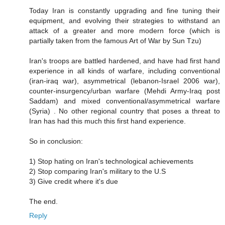
Today Iran is constantly upgrading and fine tuning their
equipment, and evolving their strategies to withstand an
attack of a greater and more modern force (which is
partially taken from the famous Art of War by Sun Tzu)
Iran's troops are battled hardened, and have had first hand
experience in all kinds of warfare, including conventional
(iran-iraq war), asymmetrical (lebanon-Israel 2006 war),
counter-insurgency/urban warfare (Mehdi Army-Iraq post
Saddam) and mixed conventional/asymmetrical warfare
(Syria) . No other regional country that poses a threat to
Iran has had this much this first hand experience.
So in conclusion:
1) Stop hating on Iran's technological achievements
2) Stop comparing Iran's military to the U.S
3) Give credit where it's due
The end.
Reply