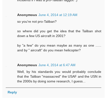
incidents if I was a pro-Taliban faggot! :)
Anonymous
June 4, 2014 at 12:19 AM
so you're not pro-Taliban?
so where did you get the idea that the Taliban shot
down a few US aircraft in 2001?
by "a few" do you mean maybe as many as one ......
and by " aircraft" do you mean helicopter?
Anonymous
June 4, 2014 at 6:47 AM
Well, by his standards you would probably conclude
that the Taliban "massacred" the USAF and the USN in
the 2000s by doing some research, I guess...
Reply