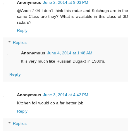
Anonymous
June 2, 2014 at 9:03 PM
@Anon 7:04 I don't think this radar and Kolchuga are in the
same Class are they? What is available in this class of 3D
radars?
Reply
Replies
Anonymous
June 4, 2014 at 1:48 AM
It is very much like Russian Duga-3 in 1980's.
Reply
Anonymous
June 3, 2014 at 4:42 PM
Kitchen foil would do a far better job.
Reply
Replies