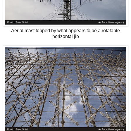
Aerial mast topped by what appears to be a rotatable
horizontal jib