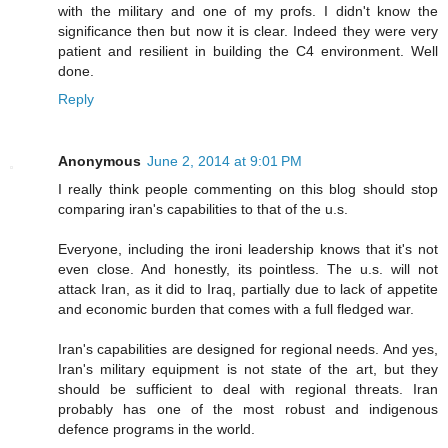
with the military and one of my profs. I didn't know the
significance then but now it is clear. Indeed they were very
patient and resilient in building the C4 environment. Well
done.
Reply
Anonymous
June 2, 2014 at 9:01 PM
I really think people commenting on this blog should stop
comparing iran's capabilities to that of the u.s.
Everyone, including the ironi leadership knows that it's not
even close. And honestly, its pointless. The u.s. will not
attack Iran, as it did to Iraq, partially due to lack of appetite
and economic burden that comes with a full fledged war.
Iran's capabilities are designed for regional needs. And yes,
Iran's military equipment is not state of the art, but they
should be sufficient to deal with regional threats. Iran
probably has one of the most robust and indigenous
defence programs in the world.