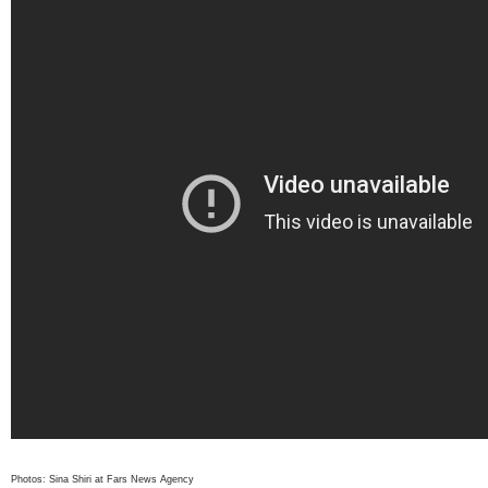
Photos: Sina Shiri at Fars News Agency