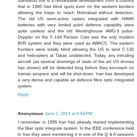
standards this is a remarkable development from a country
that in 1980 had blind spots even on the western borders
allowing the Iraqis to reach Mehrabad without detection.
The old US semi-active radars integrated with HAWK
batteries with very limited point defence capability were
quite useless and the old Westinghouse AWG-9 pulse-
Doppler on the F-14A Persian Cats was the only modern
BVR system and they were used as AWACS. The eastern
frontiers were totally blind allowing the US to land C-130
and helicopters at Tabas undetected. Today, any intruding
aircraft (as several downings of state of the art US drones
has shown) will be detected long before they encroach on
Iranian airspace and will be shot-down. Iran has developed
a very dense and capable air defence fibre optic integrated
system.
Reply
Anonymous
June 2, 2014 at 8:54 PM
I remember in 1995 Iran had already started implementing
the fiber optic integrate system. In the IEEE conference held
in Iran they were mentioning it in one of the Q & A sessions