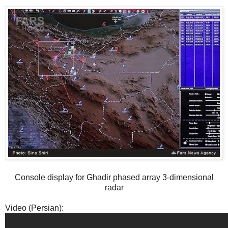
Console display for Ghadir phased array 3-dimensional
radar
Video (Persian):