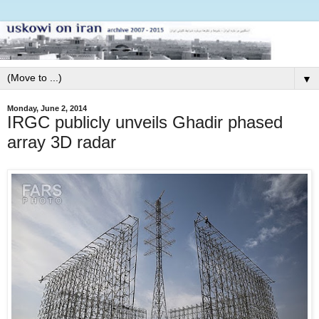
▼
Monday, June 2, 2014
IRGC publicly unveils Ghadir phased
array 3D radar