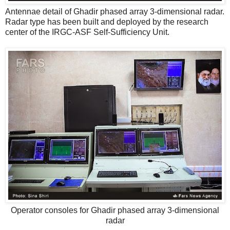
Antennae detail of Ghadir phased array 3-dimensional radar.
Radar type has been built and deployed by the research
center of the IRGC-ASF Self-Sufficiency Unit.
Operator consoles for Ghadir phased array 3-dimensional
radar