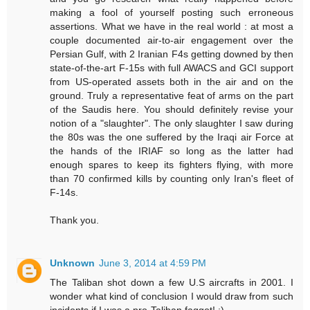
making a fool of yourself posting such erroneous
assertions. What we have in the real world : at most a
couple documented air-to-air engagement over the
Persian Gulf, with 2 Iranian F4s getting downed by then
state-of-the-art F-15s with full AWACS and GCI support
from US-operated assets both in the air and on the
ground. Truly a representative feat of arms on the part
of the Saudis here. You should definitely revise your
notion of a "slaughter". The only slaughter I saw during
the 80s was the one suffered by the Iraqi air Force at
the hands of the IRIAF so long as the latter had
enough spares to keep its fighters flying, with more
than 70 confirmed kills by counting only Iran's fleet of
F-14s.
Thank you.
Unknown
June 3, 2014 at 4:59 PM
The Taliban shot down a few U.S aircrafts in 2001. I
wonder what kind of conclusion I would draw from such