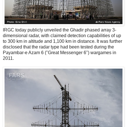
IRGC today publicly unveiled the Ghadir phased array 3-
dimensional radar, with claimed detection capabilities of up
to 300 km in altitude and 1,100 km in distance. It was further
disclosed that the radar type had been tested during the
Payambar-e Azam 6 ("Great Messenger 6") wargames in
2011.