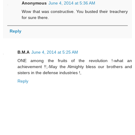
Anonymous
June 4, 2014 at 5:36 AM
Wow that was constructive. You busted their treachery
for sure there.
Reply
B.M.A
June 4, 2014 at 5:25 AM
ONE among the fruits of the revolution !-what an
achievement !!,-May the Almighty bless our brothers and
sisters in the defense industries !,
Reply