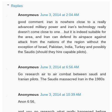
Replies
Anonymous
June 3, 2014 at 2:04 AM
good comment. iran is nowhere close to a really
advanced military power and iran's technology really
doesn't come close to one....but it is indeed suitable for
the area, and Iran can defend its airspace against
attack from the nations of the region without the
exception of Israel, Pakistan, India, Turkey and possibly
the Saudis (should they hire capable pilots).
Anonymous
June 3, 2014 at 6:56 AM
Go research air to air combat between saudi and
Iranian pilots. The Saudis massacred Iran in the 1980s
Anonymous
June 3, 2014 at 10:39 AM
Anon 6:56,
and you go research what really happened before