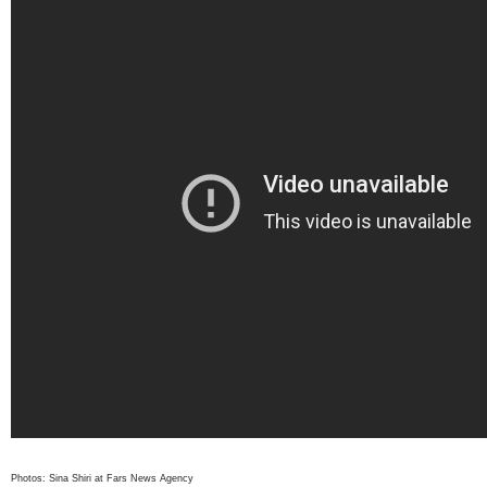
Photos: Sina Shiri at Fars News Agency