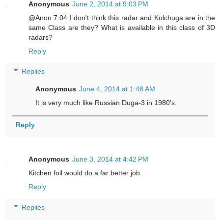
Anonymous
June 2, 2014 at 9:03 PM
@Anon 7:04 I don't think this radar and Kolchuga are in the
same Class are they? What is available in this class of 3D
radars?
Reply
Replies
Anonymous
June 4, 2014 at 1:48 AM
It is very much like Russian Duga-3 in 1980's.
Reply
Anonymous
June 3, 2014 at 4:42 PM
Kitchen foil would do a far better job.
Reply
Replies