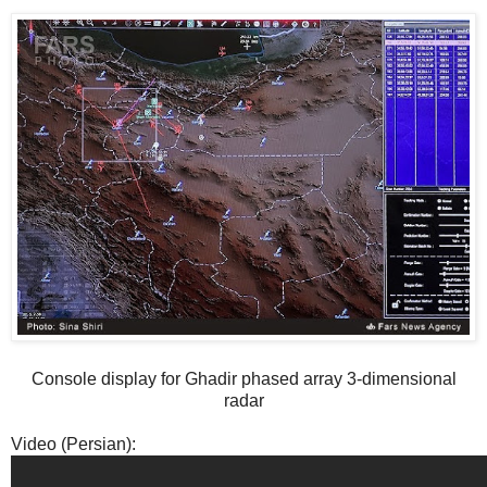
Console display for Ghadir phased array 3-dimensional
radar
Video (Persian):