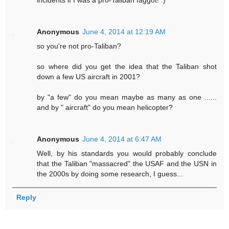
incidents if I was a pro-Taliban faggot! :)
Anonymous
June 4, 2014 at 12:19 AM
so you're not pro-Taliban?
so where did you get the idea that the Taliban shot
down a few US aircraft in 2001?
by "a few" do you mean maybe as many as one ......
and by " aircraft" do you mean helicopter?
Anonymous
June 4, 2014 at 6:47 AM
Well, by his standards you would probably conclude
that the Taliban "massacred" the USAF and the USN in
the 2000s by doing some research, I guess...
Reply