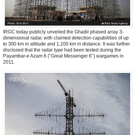
IRGC today publicly unveiled the Ghadir phased array 3-
dimensional radar, with claimed detection capabilities of up
to 300 km in altitude and 1,100 km in distance. It was further
disclosed that the radar type had been tested during the
Payambar-e Azam 6 ("Great Messenger 6") wargames in
2011.