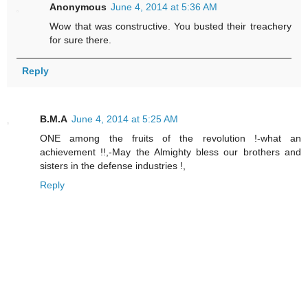
Anonymous
June 4, 2014 at 5:36 AM
Wow that was constructive. You busted their treachery
for sure there.
Reply
B.M.A
June 4, 2014 at 5:25 AM
ONE among the fruits of the revolution !-what an
achievement !!,-May the Almighty bless our brothers and
sisters in the defense industries !,
Reply