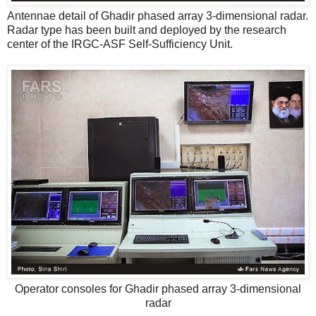
Antennae detail of Ghadir phased array 3-dimensional radar.
Radar type has been built and deployed by the research
center of the IRGC-ASF Self-Sufficiency Unit.
Operator consoles for Ghadir phased array 3-dimensional
radar