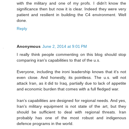
with the military and one of my profs. I didn't know the
significance then but now it is clear. Indeed they were very
patient and resilient in building the C4 environment. Well
done.
Reply
Anonymous
June 2, 2014 at 9:01 PM
I really think people commenting on this blog should stop
comparing iran's capabilities to that of the u.s.
Everyone, including the ironi leadership knows that it's not
even close. And honestly, its pointless. The u.s. will not
attack Iran, as it did to Iraq, partially due to lack of appetite
and economic burden that comes with a full fledged war.
Iran's capabilities are designed for regional needs. And yes,
Iran's military equipment is not state of the art, but they
should be sufficient to deal with regional threats. Iran
probably has one of the most robust and indigenous
defence programs in the world.