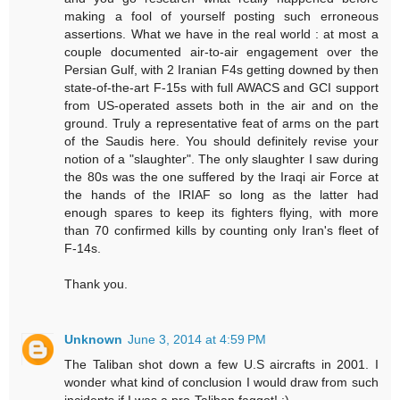
making a fool of yourself posting such erroneous
assertions. What we have in the real world : at most a
couple documented air-to-air engagement over the
Persian Gulf, with 2 Iranian F4s getting downed by then
state-of-the-art F-15s with full AWACS and GCI support
from US-operated assets both in the air and on the
ground. Truly a representative feat of arms on the part
of the Saudis here. You should definitely revise your
notion of a "slaughter". The only slaughter I saw during
the 80s was the one suffered by the Iraqi air Force at
the hands of the IRIAF so long as the latter had
enough spares to keep its fighters flying, with more
than 70 confirmed kills by counting only Iran's fleet of
F-14s.
Thank you.
Unknown
June 3, 2014 at 4:59 PM
The Taliban shot down a few U.S aircrafts in 2001. I
wonder what kind of conclusion I would draw from such