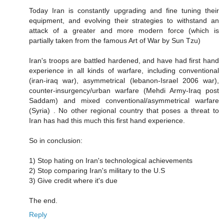
Today Iran is constantly upgrading and fine tuning their
equipment, and evolving their strategies to withstand an
attack of a greater and more modern force (which is
partially taken from the famous Art of War by Sun Tzu)
Iran's troops are battled hardened, and have had first hand
experience in all kinds of warfare, including conventional
(iran-iraq war), asymmetrical (lebanon-Israel 2006 war),
counter-insurgency/urban warfare (Mehdi Army-Iraq post
Saddam) and mixed conventional/asymmetrical warfare
(Syria) . No other regional country that poses a threat to
Iran has had this much this first hand experience.
So in conclusion:
1) Stop hating on Iran's technological achievements
2) Stop comparing Iran's military to the U.S
3) Give credit where it's due
The end.
Reply