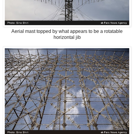
Aerial mast topped by what appears to be a rotatable
horizontal jib