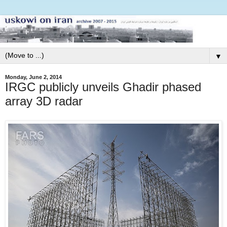
▼
Monday, June 2, 2014
IRGC publicly unveils Ghadir phased
array 3D radar