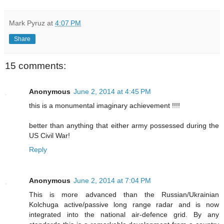
Mark Pyruz
at
4:07 PM
Share
15 comments:
Anonymous
June 2, 2014 at 4:45 PM
this is a monumental imaginary achievement !!!!
better than anything that either army possessed during the
US Civil War!
Reply
Anonymous
June 2, 2014 at 7:04 PM
This is more advanced than the Russian/Ukrainian
Kolchuga active/passive long range radar and is now
integrated into the national air-defence grid. By any