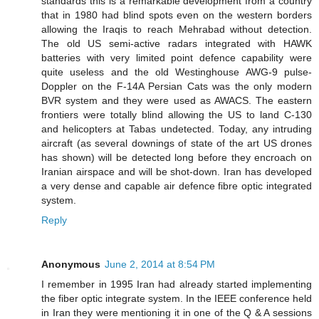
standards this is a remarkable development from a country
that in 1980 had blind spots even on the western borders
allowing the Iraqis to reach Mehrabad without detection.
The old US semi-active radars integrated with HAWK
batteries with very limited point defence capability were
quite useless and the old Westinghouse AWG-9 pulse-
Doppler on the F-14A Persian Cats was the only modern
BVR system and they were used as AWACS. The eastern
frontiers were totally blind allowing the US to land C-130
and helicopters at Tabas undetected. Today, any intruding
aircraft (as several downings of state of the art US drones
has shown) will be detected long before they encroach on
Iranian airspace and will be shot-down. Iran has developed
a very dense and capable air defence fibre optic integrated
system.
Reply
Anonymous
June 2, 2014 at 8:54 PM
I remember in 1995 Iran had already started implementing
the fiber optic integrate system. In the IEEE conference held
in Iran they were mentioning it in one of the Q & A sessions