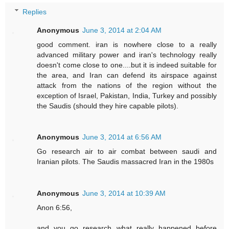
Replies
Anonymous
June 3, 2014 at 2:04 AM
good comment. iran is nowhere close to a really
advanced military power and iran's technology really
doesn't come close to one....but it is indeed suitable for
the area, and Iran can defend its airspace against
attack from the nations of the region without the
exception of Israel, Pakistan, India, Turkey and possibly
the Saudis (should they hire capable pilots).
Anonymous
June 3, 2014 at 6:56 AM
Go research air to air combat between saudi and
Iranian pilots. The Saudis massacred Iran in the 1980s
Anonymous
June 3, 2014 at 10:39 AM
Anon 6:56,
and you go research what really happened before