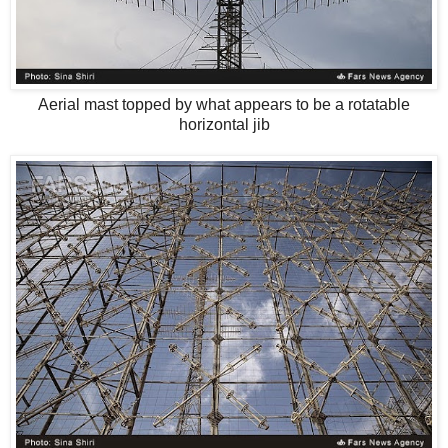
Aerial mast topped by what appears to be a rotatable
horizontal jib