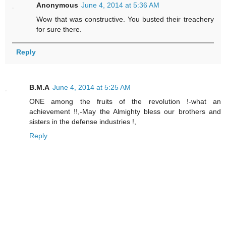
Anonymous
June 4, 2014 at 5:36 AM
Wow that was constructive. You busted their treachery
for sure there.
Reply
B.M.A
June 4, 2014 at 5:25 AM
ONE among the fruits of the revolution !-what an
achievement !!,-May the Almighty bless our brothers and
sisters in the defense industries !,
Reply