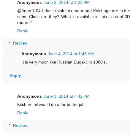
Anonymous
June 2, 2014 at 9:03 PM
@Anon 7:04 I don't think this radar and Kolchuga are in the
same Class are they? What is available in this class of 3D
radars?
Reply
Replies
Anonymous
June 4, 2014 at 1:48 AM
It is very much like Russian Duga-3 in 1980's.
Reply
Anonymous
June 3, 2014 at 4:42 PM
Kitchen foil would do a far better job.
Reply
Replies