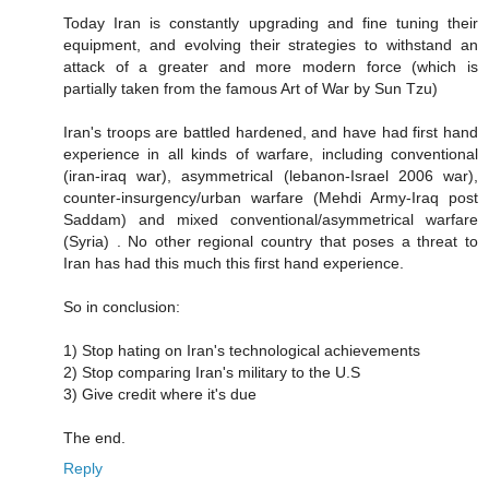
Today Iran is constantly upgrading and fine tuning their
equipment, and evolving their strategies to withstand an
attack of a greater and more modern force (which is
partially taken from the famous Art of War by Sun Tzu)
Iran's troops are battled hardened, and have had first hand
experience in all kinds of warfare, including conventional
(iran-iraq war), asymmetrical (lebanon-Israel 2006 war),
counter-insurgency/urban warfare (Mehdi Army-Iraq post
Saddam) and mixed conventional/asymmetrical warfare
(Syria) . No other regional country that poses a threat to
Iran has had this much this first hand experience.
So in conclusion:
1) Stop hating on Iran's technological achievements
2) Stop comparing Iran's military to the U.S
3) Give credit where it's due
The end.
Reply