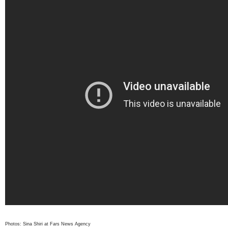
Photos: Sina Shiri at Fars News Agency