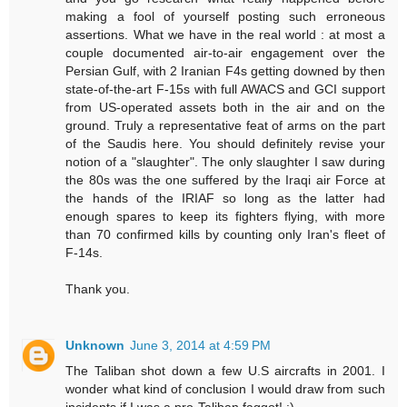
making a fool of yourself posting such erroneous
assertions. What we have in the real world : at most a
couple documented air-to-air engagement over the
Persian Gulf, with 2 Iranian F4s getting downed by then
state-of-the-art F-15s with full AWACS and GCI support
from US-operated assets both in the air and on the
ground. Truly a representative feat of arms on the part
of the Saudis here. You should definitely revise your
notion of a "slaughter". The only slaughter I saw during
the 80s was the one suffered by the Iraqi air Force at
the hands of the IRIAF so long as the latter had
enough spares to keep its fighters flying, with more
than 70 confirmed kills by counting only Iran's fleet of
F-14s.
Thank you.
Unknown
June 3, 2014 at 4:59 PM
The Taliban shot down a few U.S aircrafts in 2001. I
wonder what kind of conclusion I would draw from such