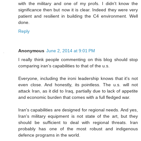
with the military and one of my profs. I didn't know the
significance then but now it is clear. Indeed they were very
patient and resilient in building the C4 environment. Well
done.
Reply
Anonymous
June 2, 2014 at 9:01 PM
I really think people commenting on this blog should stop
comparing iran's capabilities to that of the u.s.
Everyone, including the ironi leadership knows that it's not
even close. And honestly, its pointless. The u.s. will not
attack Iran, as it did to Iraq, partially due to lack of appetite
and economic burden that comes with a full fledged war.
Iran's capabilities are designed for regional needs. And yes,
Iran's military equipment is not state of the art, but they
should be sufficient to deal with regional threats. Iran
probably has one of the most robust and indigenous
defence programs in the world.