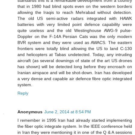
standards this is a remarkable development from a country
that in 1980 had blind spots even on the western borders
allowing the Iraqis to reach Mehrabad without detection.
The old US semi-active radars integrated with HAWK
batteries with very limited point defence capability were
quite useless and the old Westinghouse AWG-9 pulse-
Doppler on the F-14A Persian Cats was the only modern
BVR system and they were used as AWACS. The eastern
frontiers were totally blind allowing the US to land C-130
and helicopters at Tabas undetected. Today, any intruding
aircraft (as several downings of state of the art US drones
has shown) will be detected long before they encroach on
Iranian airspace and will be shot-down. Iran has developed
a very dense and capable air defence fibre optic integrated
system.
Reply
Anonymous
June 2, 2014 at 8:54 PM
I remember in 1995 Iran had already started implementing
the fiber optic integrate system. In the IEEE conference held
in Iran they were mentioning it in one of the Q & A sessions