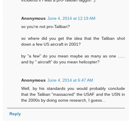
incidents if I was a pro-Taliban faggot! :)
Anonymous
June 4, 2014 at 12:19 AM
so you're not pro-Taliban?
so where did you get the idea that the Taliban shot
down a few US aircraft in 2001?
by "a few" do you mean maybe as many as one ......
and by " aircraft" do you mean helicopter?
Anonymous
June 4, 2014 at 6:47 AM
Well, by his standards you would probably conclude
that the Taliban "massacred" the USAF and the USN in
the 2000s by doing some research, I guess...
Reply