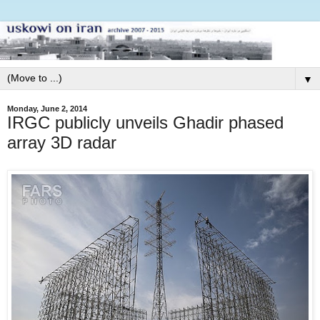
▼
Monday, June 2, 2014
IRGC publicly unveils Ghadir phased
array 3D radar