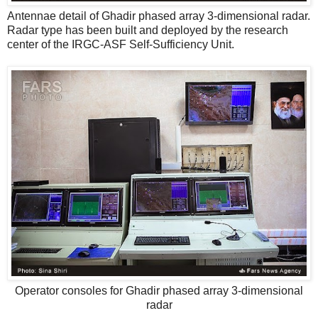
Antennae detail of Ghadir phased array 3-dimensional radar.
Radar type has been built and deployed by the research
center of the IRGC-ASF Self-Sufficiency Unit.
Operator consoles for Ghadir phased array 3-dimensional
radar