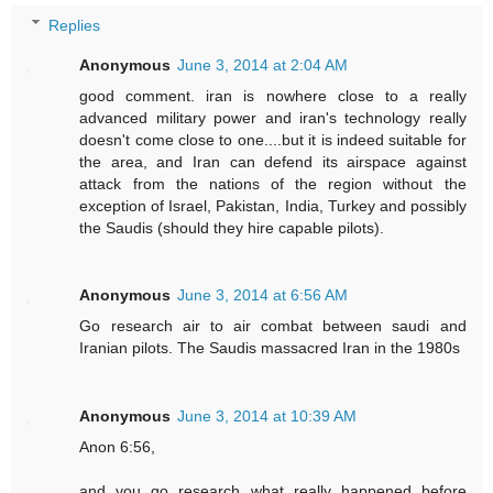
Replies
Anonymous
June 3, 2014 at 2:04 AM
good comment. iran is nowhere close to a really
advanced military power and iran's technology really
doesn't come close to one....but it is indeed suitable for
the area, and Iran can defend its airspace against
attack from the nations of the region without the
exception of Israel, Pakistan, India, Turkey and possibly
the Saudis (should they hire capable pilots).
Anonymous
June 3, 2014 at 6:56 AM
Go research air to air combat between saudi and
Iranian pilots. The Saudis massacred Iran in the 1980s
Anonymous
June 3, 2014 at 10:39 AM
Anon 6:56,
and you go research what really happened before