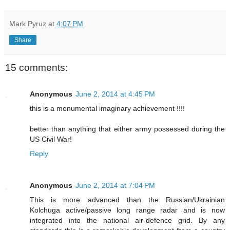
Mark Pyruz
at
4:07 PM
Share
15 comments:
Anonymous
June 2, 2014 at 4:45 PM
this is a monumental imaginary achievement !!!!
better than anything that either army possessed during the
US Civil War!
Reply
Anonymous
June 2, 2014 at 7:04 PM
This is more advanced than the Russian/Ukrainian
Kolchuga active/passive long range radar and is now
integrated into the national air-defence grid. By any