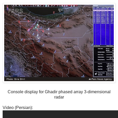
Console display for Ghadir phased array 3-dimensional
radar
Video (Persian):