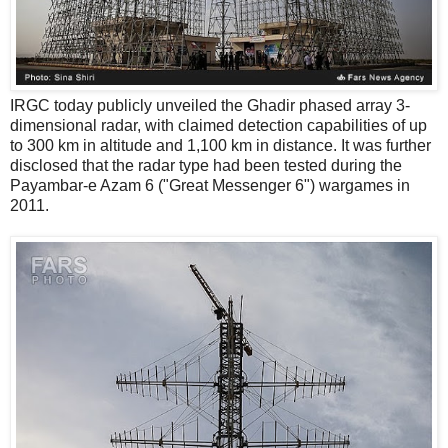
IRGC today publicly unveiled the Ghadir phased array 3-
dimensional radar, with claimed detection capabilities of up
to 300 km in altitude and 1,100 km in distance. It was further
disclosed that the radar type had been tested during the
Payambar-e Azam 6 ("Great Messenger 6") wargames in
2011.