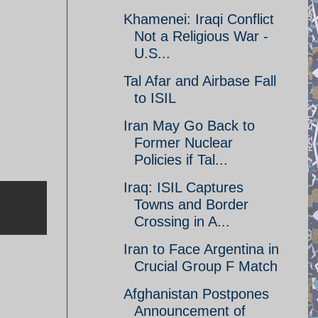
Khamenei: Iraqi Conflict
Not a Religious War -
U.S...
Tal Afar and Airbase Fall
to ISIL
Iran May Go Back to
Former Nuclear
Policies if Tal...
Iraq: ISIL Captures
Towns and Border
Crossing in A...
Iran to Face Argentina in
Crucial Group F Match
Afghanistan Postpones
Announcement of