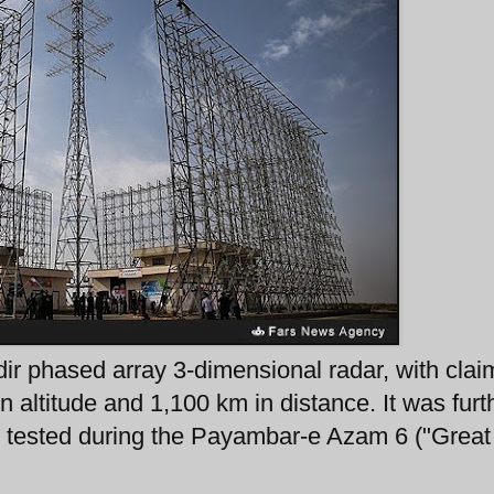
ir phased array 3-dimensional radar, with cla
in altitude and 1,100 km in distance. It was furt
n tested during the Payambar-e Azam 6 ("Great