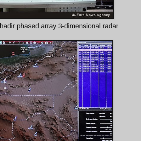
hadir phased array 3-dimensional radar