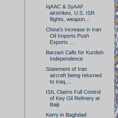
IqAAC & SyAAF
airstrikes, U.S. ISR
flights, weapon...
China’s Increase in Iran
Oil Imports Push
Exports ...
Barzani Calls for Kurdish
Independence
Statement of Iran
aircraft being returned
to Iraq,...
ISIL Claims Full Control
of Key Oil Refinery at
Baiji
Kerry in Baghdad