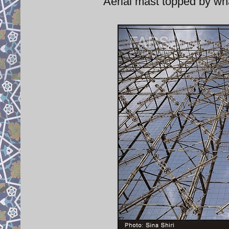
Aerial mast topped by wha