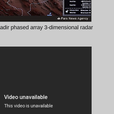
adir phased array 3-dimensional radar