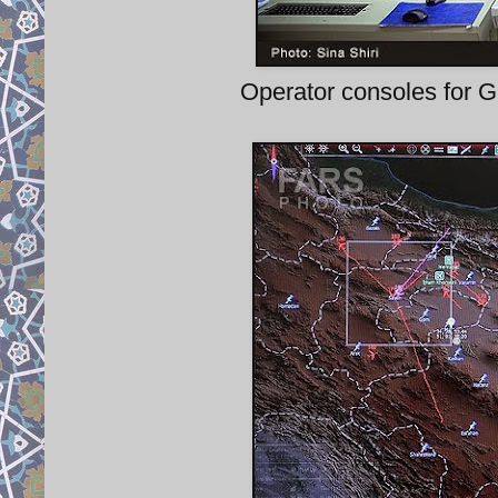
Operator consoles for G