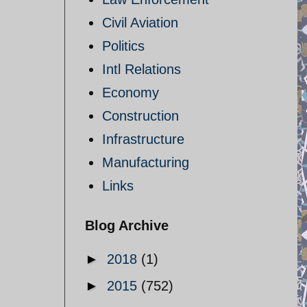
Civil Aviation
Politics
Intl Relations
Economy
Construction
Infrastructure
Manufacturing
Links
Blog Archive
►
2018
(1)
►
2015
(752)