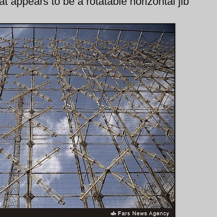
t appears to be a rotatable horizontal jib