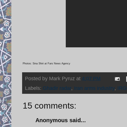
Photos: Sina Shiri at Fars News Agency
Posted by
Mark Pyruz
at
4:07 PM
Labels:
Ghadir radar
,
Iran arms industry
,
IRG
15 comments:
Anonymous said...