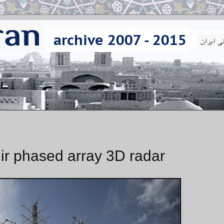
ir phased array 3D radar