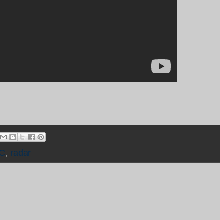
C
,
radar