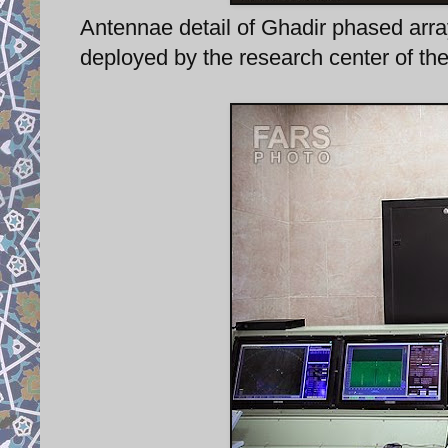
Antennae detail of Ghadir phased arra
deployed by the research center of th