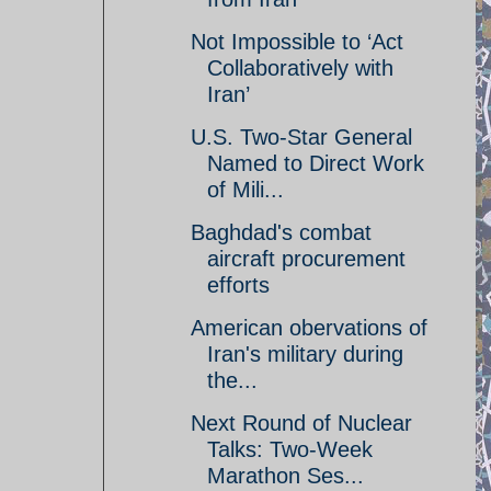
Not Impossible to ‘Act
Collaboratively with
Iran’
U.S. Two-Star General
Named to Direct Work
of Mili...
Baghdad's combat
aircraft procurement
efforts
American obervations of
Iran's military during
the...
Next Round of Nuclear
Talks: Two-Week
Marathon Ses...