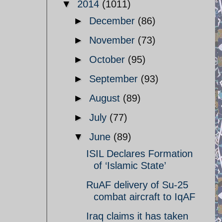
▼
2014
(1011)
►
December
(86)
►
November
(73)
►
October
(95)
►
September
(93)
►
August
(89)
►
July
(77)
▼
June
(89)
ISIL Declares Formation
of ‘Islamic State’
RuAF delivery of Su-25
combat aircraft to IqAF
Iraq claims it has taken