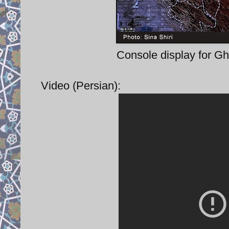
Console display for Gh
Video (Persian):