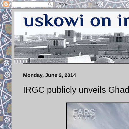
Monday, June 2, 2014
IRGC publicly unveils Ghad