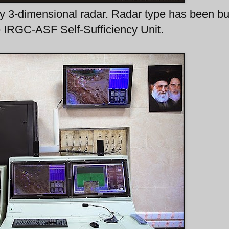
y 3-dimensional radar. Radar type has been bu
e IRGC-ASF Self-Sufficiency Unit.