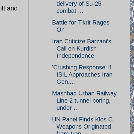
delivery of Su-25
ilt and
combat ...
Battle for Tikrit Rages
On
Iran Criticize Barzani’s
Call on Kurdish
Independence
'Crushing Response' if
ISIL Approaches Iran -
Gen....
Mashhad Urban Railway
Line 2 tunnel boring,
under ...
UN Panel Finds Klos C.
Weapons Originated
from Iran