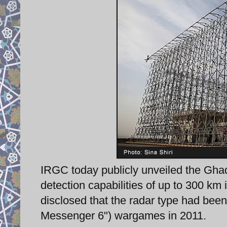
IRGC today publicly unveiled the Ghad
detection capabilities of up to 300 km 
disclosed that the radar type had bee
Messenger 6") wargames in 2011.