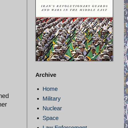
Archive
Home
imed
Military
her
Nuclear
Space
Law Enforcement