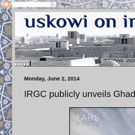
Monday, June 2, 2014
IRGC publicly unveils Ghad