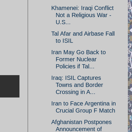
Khamenei: Iraqi Conflict
Not a Religious War -
U.S...
Tal Afar and Airbase Fall
to ISIL
Iran May Go Back to
Former Nuclear
Policies if Tal...
Iraq: ISIL Captures
Towns and Border
Crossing in A...
Iran to Face Argentina in
Crucial Group F Match
Afghanistan Postpones
Announcement of