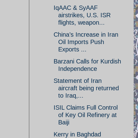
IqAAC & SyAAF
airstrikes, U.S. ISR
flights, weapon...
China’s Increase in Iran
Oil Imports Push
Exports ...
Barzani Calls for Kurdish
Independence
Statement of Iran
aircraft being returned
to Iraq,...
ISIL Claims Full Control
of Key Oil Refinery at
Baiji
Kerry in Baghdad