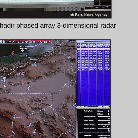
hadir phased array 3-dimensional radar