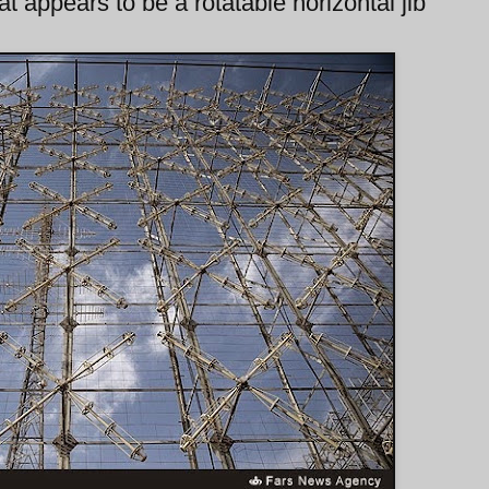
t appears to be a rotatable horizontal jib