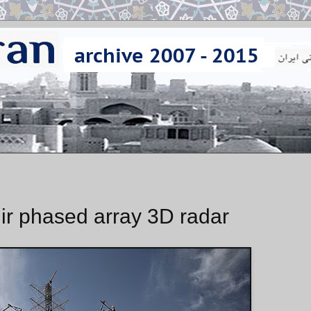
ir phased array 3D radar