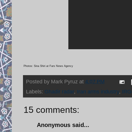
Photos: Sina Shiri at Fars News Agency
Posted by
Mark Pyruz
at
4:07 PM
Labels:
Ghadir radar
,
Iran arms industry
,
IRG
15 comments:
Anonymous said...