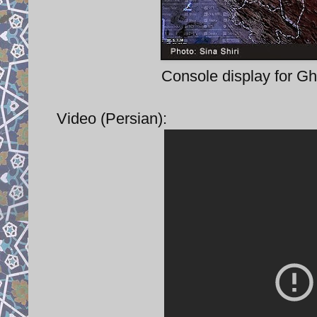
Console display for Gh
Video (Persian):