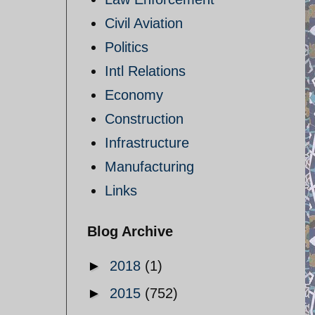
Civil Aviation
Politics
Intl Relations
Economy
Construction
Infrastructure
Manufacturing
Links
Blog Archive
►
2018
(1)
►
2015
(752)