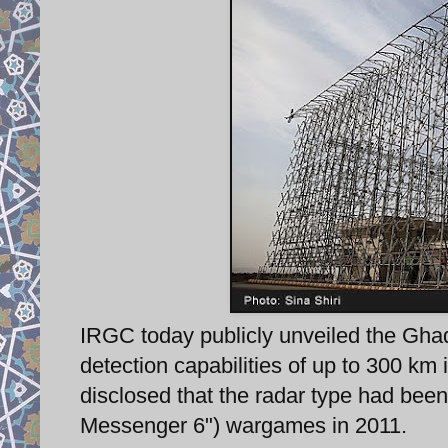
IRGC today publicly unveiled the Ghad
detection capabilities of up to 300 km 
disclosed that the radar type had bee
Messenger 6") wargames in 2011.