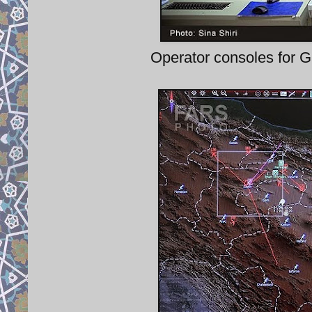
Operator consoles for G