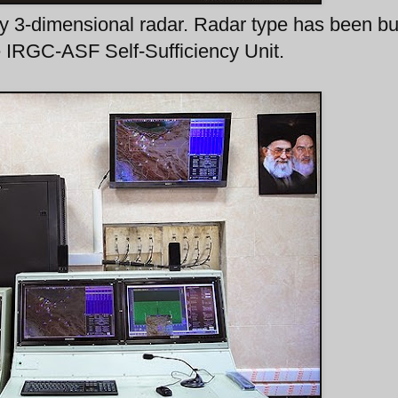
y 3-dimensional radar. Radar type has been bu
e IRGC-ASF Self-Sufficiency Unit.