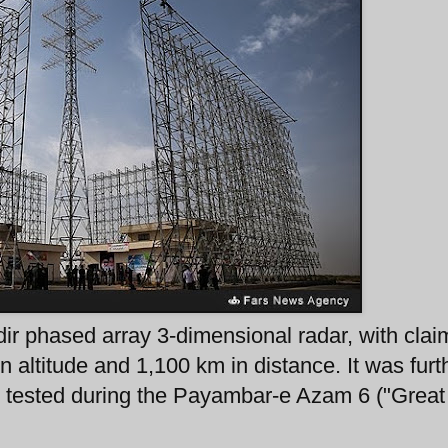
ir phased array 3-dimensional radar, with cla
in altitude and 1,100 km in distance. It was furt
n tested during the Payambar-e Azam 6 ("Great