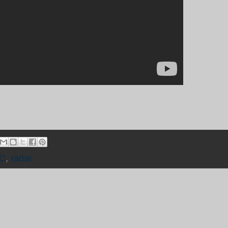
C
,
radar