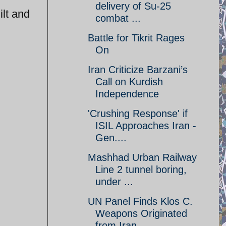
delivery of Su-25
ilt and
combat ...
Battle for Tikrit Rages
On
Iran Criticize Barzani’s
Call on Kurdish
Independence
'Crushing Response' if
ISIL Approaches Iran -
Gen....
Mashhad Urban Railway
Line 2 tunnel boring,
under ...
UN Panel Finds Klos C.
Weapons Originated
from Iran