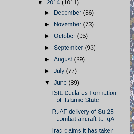
▼
2014
(1011)
►
December
(86)
►
November
(73)
►
October
(95)
►
September
(93)
►
August
(89)
►
July
(77)
▼
June
(89)
ISIL Declares Formation
of ‘Islamic State’
RuAF delivery of Su-25
combat aircraft to IqAF
Iraq claims it has taken