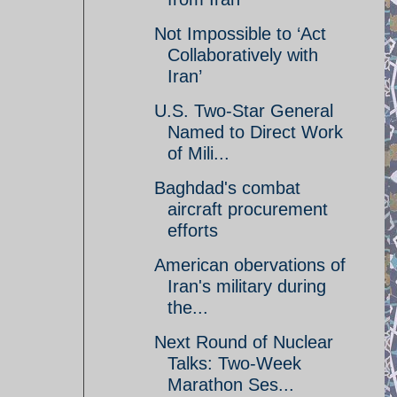
Not Impossible to ‘Act
Collaboratively with
Iran’
U.S. Two-Star General
Named to Direct Work
of Mili...
Baghdad's combat
aircraft procurement
efforts
American obervations of
Iran's military during
the...
Next Round of Nuclear
Talks: Two-Week
Marathon Ses...