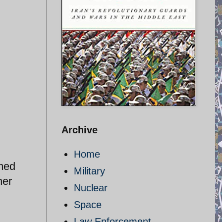
Archive
Home
imed
Military
her
Nuclear
Space
Law Enforcement