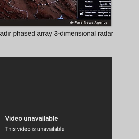
adir phased array 3-dimensional radar