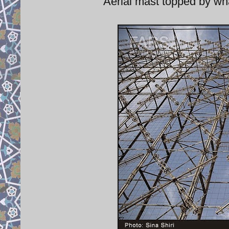
Aerial mast topped by wha