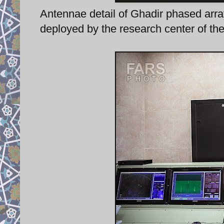
Antennae detail of Ghadir phased arra
deployed by the research center of th