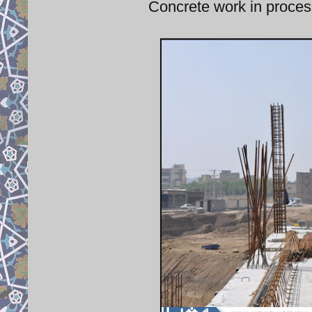
Concrete work in process