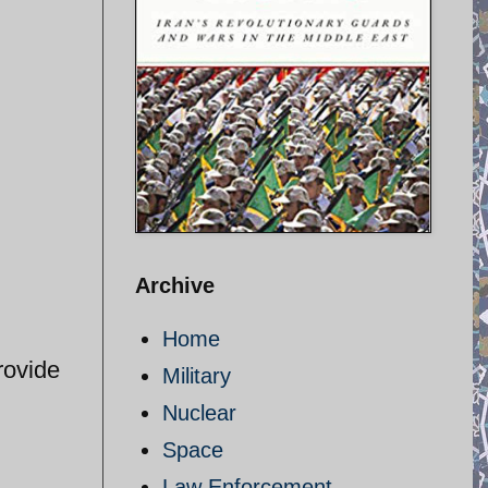
Archive
Home
rovide
Military
Nuclear
Space
Law Enforcement