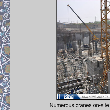
Numerous cranes on-site 