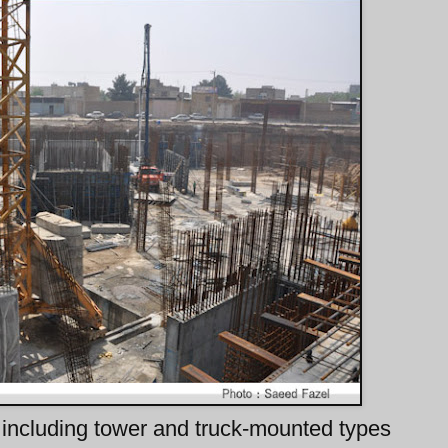
including tower and truck-mounted types