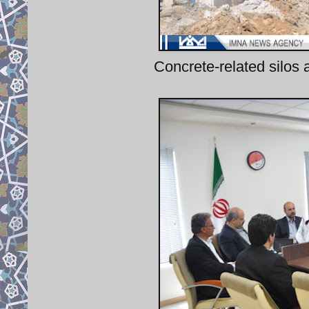
Concrete-related silos 