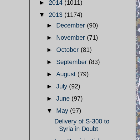
►
2014
(1011)
▼
2013
(1174)
►
December
(90)
►
November
(71)
►
October
(81)
►
September
(83)
►
August
(79)
►
July
(92)
►
June
(97)
▼
May
(97)
Delivery of S-300 to
Syria in Doubt