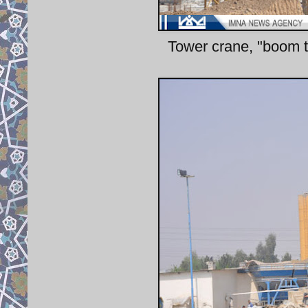
Tower crane, "boom tr