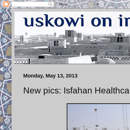
Monday, May 13, 2013
New pics: Isfahan Healthcar