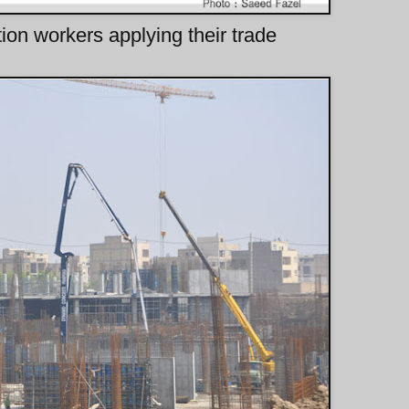
tion workers applying their trade