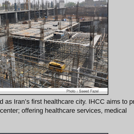
d as Iran’s first healthcare city. IHCC aims to p
center; offering healthcare services, medical