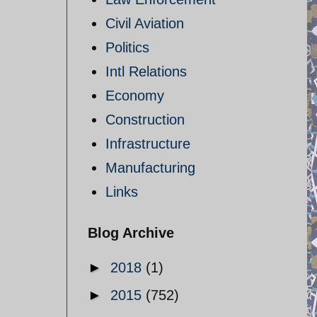
Civil Aviation
Politics
Intl Relations
Economy
Construction
Infrastructure
Manufacturing
Links
Blog Archive
►
2018
(1)
►
2015
(752)