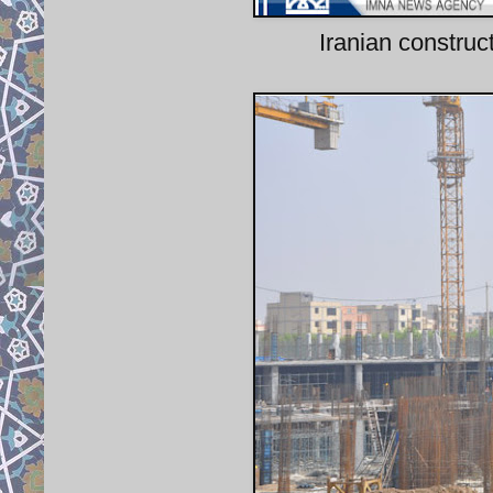
Iranian construc