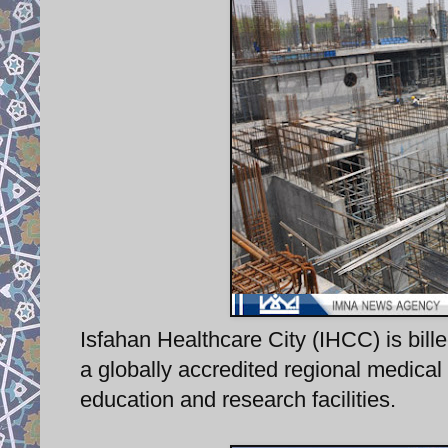
Isfahan Healthcare City (IHCC) is bille
a globally accredited regional medical 
education and research facilities.