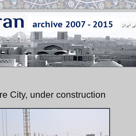
e City, under construction