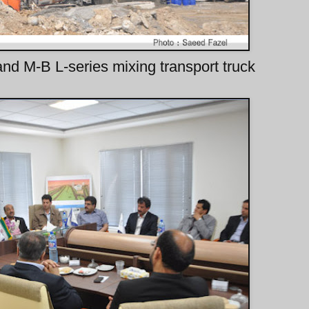
and M-B L-series mixing transport truck