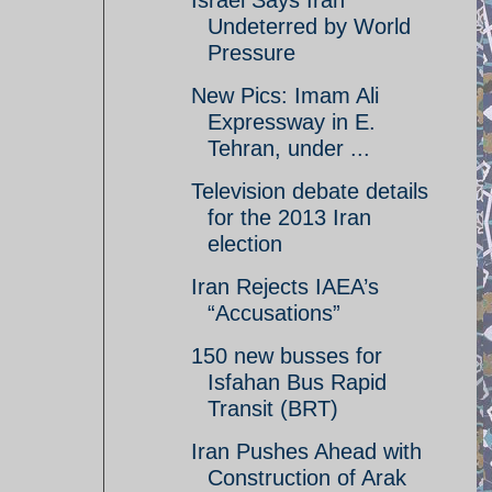
Israel Says Iran
Undeterred by World
Pressure
New Pics: Imam Ali
Expressway in E.
Tehran, under ...
Television debate details
for the 2013 Iran
election
Iran Rejects IAEA’s
“Accusations”
150 new busses for
Isfahan Bus Rapid
Transit (BRT)
Iran Pushes Ahead with
Construction of Arak