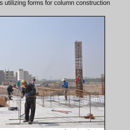
 utilizing forms for column construction