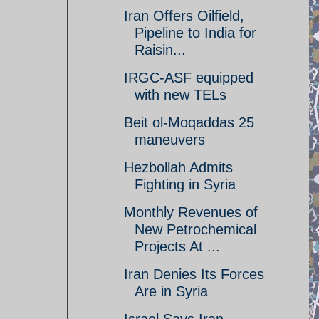
Iran Offers Oilfield,
Pipeline to India for
Raisin...
IRGC-ASF equipped
with new TELs
Beit ol-Moqaddas 25
maneuvers
Hezbollah Admits
Fighting in Syria
Monthly Revenues of
New Petrochemical
Projects At ...
Iran Denies Its Forces
Are in Syria