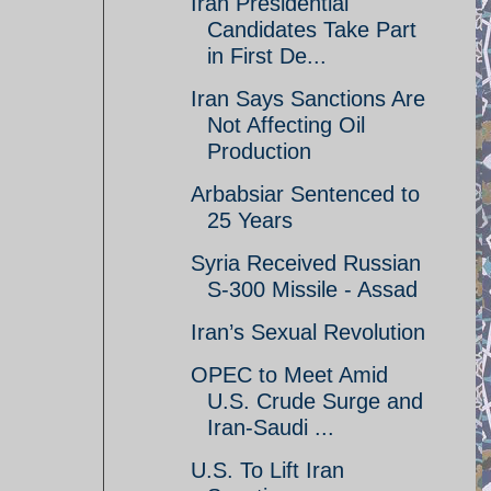
Iran Presidential
Candidates Take Part
in First De...
Iran Says Sanctions Are
Not Affecting Oil
Production
Arbabsiar Sentenced to
25 Years
Syria Received Russian
S-300 Missile - Assad
Iran’s Sexual Revolution
OPEC to Meet Amid
U.S. Crude Surge and
Iran-Saudi ...
U.S. To Lift Iran