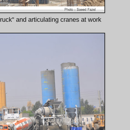
uck" and articulating cranes at work