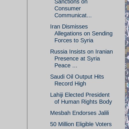
Sanctions on
Consumer
Communicat...
Iran Dismisses
Allegations on Sending
Forces to Syria
Russia Insists on Iranian
Presence at Syria
Peace ...
Saudi Oil Output Hits
Record High
Lahiji Elected President
of Human Rights Body
Mesbah Endorses Jalili
50 Million Eligible Voters