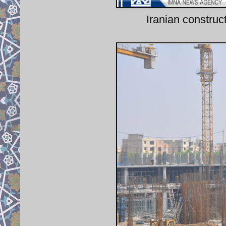
Iranian construc