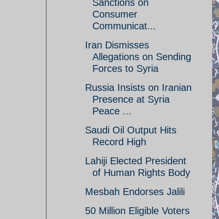
Sanctions on
Consumer
Communicat...
Iran Dismisses
Allegations on Sending
Forces to Syria
Russia Insists on Iranian
Presence at Syria
Peace ...
Saudi Oil Output Hits
Record High
Lahiji Elected President
of Human Rights Body
Mesbah Endorses Jalili
50 Million Eligible Voters