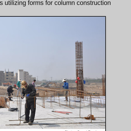
 utilizing forms for column construction