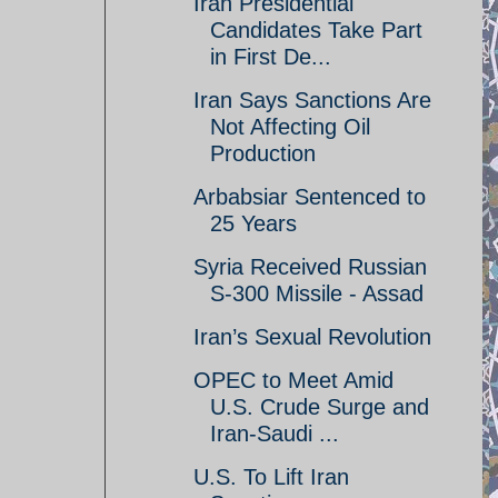
Iran Presidential
Candidates Take Part
in First De...
Iran Says Sanctions Are
Not Affecting Oil
Production
Arbabsiar Sentenced to
25 Years
Syria Received Russian
S-300 Missile - Assad
Iran’s Sexual Revolution
OPEC to Meet Amid
U.S. Crude Surge and
Iran-Saudi ...
U.S. To Lift Iran