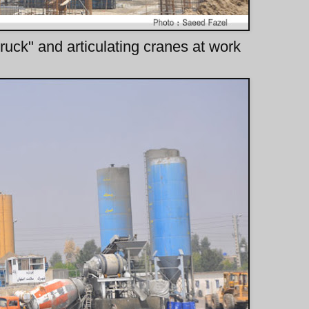
uck" and articulating cranes at work