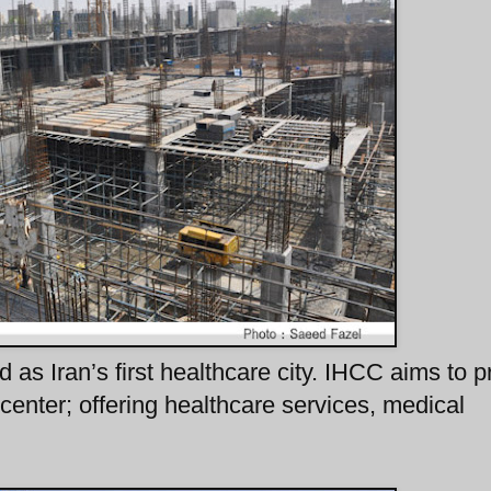
d as Iran’s first healthcare city. IHCC aims to p
center; offering healthcare services, medical