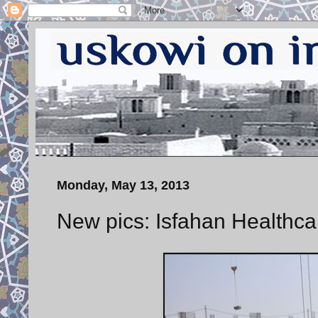
Monday, May 13, 2013
New pics: Isfahan Healthcar