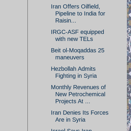
Iran Offers Oilfield,
Pipeline to India for
Raisin...
IRGC-ASF equipped
with new TELs
Beit ol-Moqaddas 25
maneuvers
Hezbollah Admits
Fighting in Syria
Monthly Revenues of
New Petrochemical
Projects At ...
Iran Denies Its Forces
Are in Syria