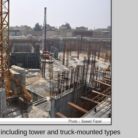
including tower and truck-mounted types