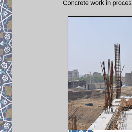
Concrete work in process