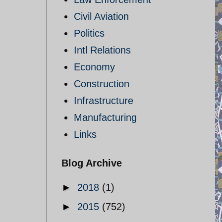
Civil Aviation
Politics
Intl Relations
Economy
Construction
Infrastructure
Manufacturing
Links
Blog Archive
►
2018
(1)
►
2015
(752)