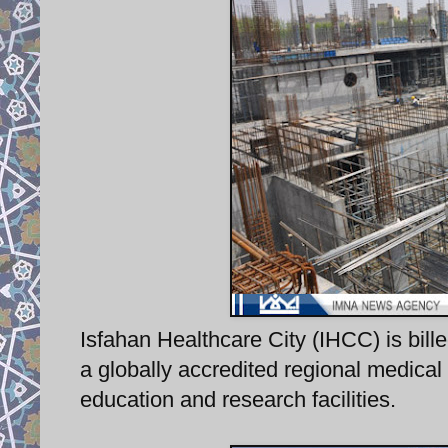
Isfahan Healthcare City (IHCC) is bille
a globally accredited regional medical 
education and research facilities.