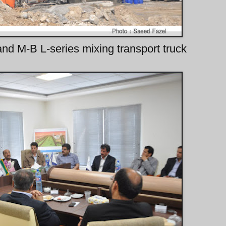
and M-B L-series mixing transport truck