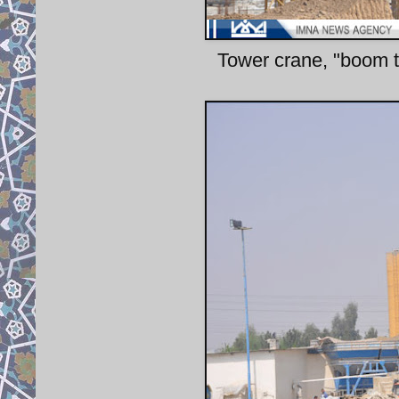
Tower crane, "boom tr