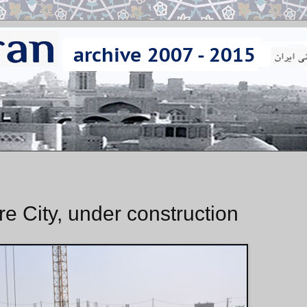
e City, under construction