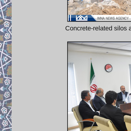
Concrete-related silos 