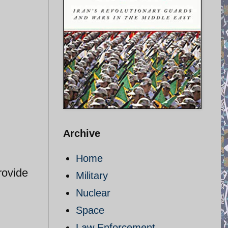
Archive
Home
rovide
Military
Nuclear
Space
Law Enforcement