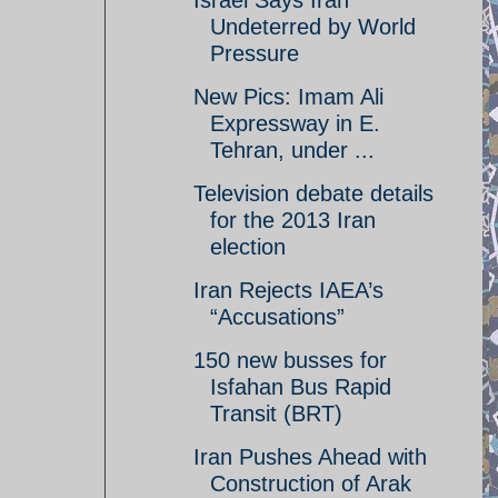
Israel Says Iran
Undeterred by World
Pressure
New Pics: Imam Ali
Expressway in E.
Tehran, under ...
Television debate details
for the 2013 Iran
election
Iran Rejects IAEA’s
“Accusations”
150 new busses for
Isfahan Bus Rapid
Transit (BRT)
Iran Pushes Ahead with
Construction of Arak