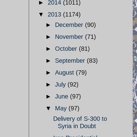
►
2014
(1011)
▼
2013
(1174)
►
December
(90)
►
November
(71)
►
October
(81)
►
September
(83)
►
August
(79)
►
July
(92)
►
June
(97)
▼
May
(97)
Delivery of S-300 to
Syria in Doubt