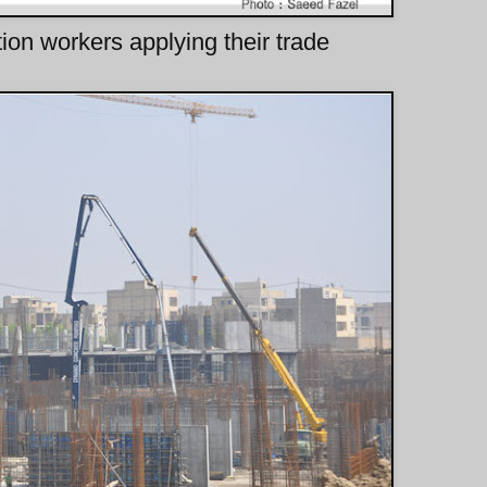
tion workers applying their trade