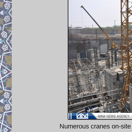
Numerous cranes on-site 