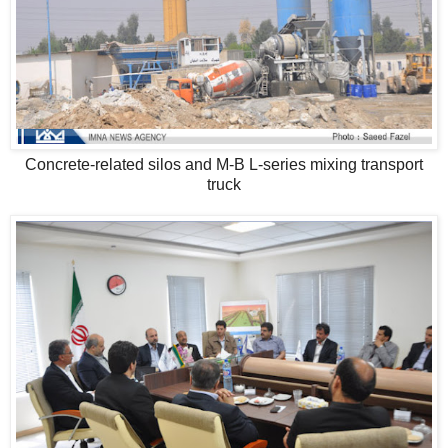
Concrete-related silos and M-B L-series mixing transport
truck