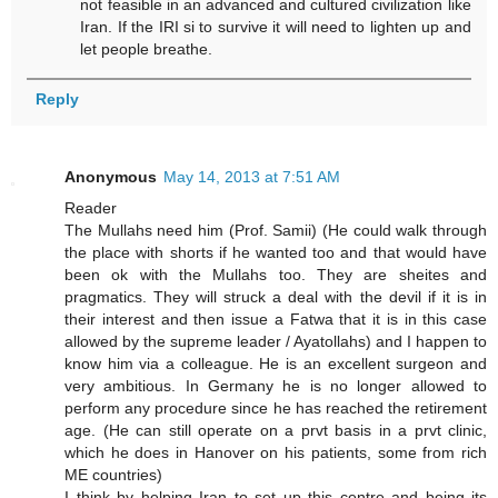
not feasible in an advanced and cultured civilization like
Iran. If the IRI si to survive it will need to lighten up and
let people breathe.
Reply
Anonymous
May 14, 2013 at 7:51 AM
Reader
The Mullahs need him (Prof. Samii) (He could walk through
the place with shorts if he wanted too and that would have
been ok with the Mullahs too. They are sheites and
pragmatics. They will struck a deal with the devil if it is in
their interest and then issue a Fatwa that it is in this case
allowed by the supreme leader / Ayatollahs) and I happen to
know him via a colleague. He is an excellent surgeon and
very ambitious. In Germany he is no longer allowed to
perform any procedure since he has reached the retirement
age. (He can still operate on a prvt basis in a prvt clinic,
which he does in Hanover on his patients, some from rich
ME countries)
I think by helping Iran to set up this centre and being its