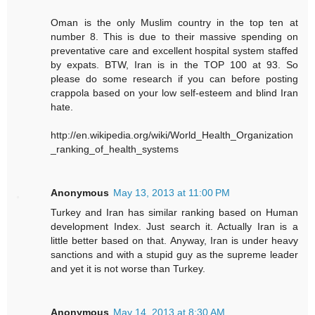
Oman is the only Muslim country in the top ten at
number 8. This is due to their massive spending on
preventative care and excellent hospital system staffed
by expats. BTW, Iran is in the TOP 100 at 93. So
please do some research if you can before posting
crappola based on your low self-esteem and blind Iran
hate.
http://en.wikipedia.org/wiki/World_Health_Organization
_ranking_of_health_systems
Anonymous
May 13, 2013 at 11:00 PM
Turkey and Iran has similar ranking based on Human
development Index. Just search it. Actually Iran is a
little better based on that. Anyway, Iran is under heavy
sanctions and with a stupid guy as the supreme leader
and yet it is not worse than Turkey.
Anonymous
May 14, 2013 at 8:30 AM