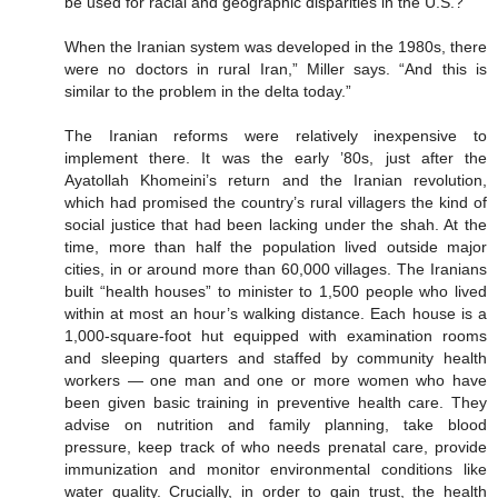
be used for racial and geographic disparities in the U.S.?”
When the Iranian system was developed in the 1980s, there
were no doctors in rural Iran,” Miller says. “And this is
similar to the problem in the delta today.”
The Iranian reforms were relatively inexpensive to
implement there. It was the early ’80s, just after the
Ayatollah Khomeini’s return and the Iranian revolution,
which had promised the country’s rural villagers the kind of
social justice that had been lacking under the shah. At the
time, more than half the population lived outside major
cities, in or around more than 60,000 villages. The Iranians
built “health houses” to minister to 1,500 people who lived
within at most an hour’s walking distance. Each house is a
1,000-square-foot hut equipped with examination rooms
and sleeping quarters and staffed by community health
workers — one man and one or more women who have
been given basic training in preventive health care. They
advise on nutrition and family planning, take blood
pressure, keep track of who needs prenatal care, provide
immunization and monitor environmental conditions like
water quality. Crucially, in order to gain trust, the health