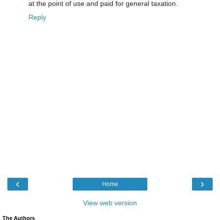
at the point of use and paid for general taxation.
Reply
‹
›
Home
View web version
The Authors