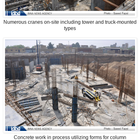
Numerous cranes on-site including tower and truck-mounted
types
Concrete work in process utilizing forms for column