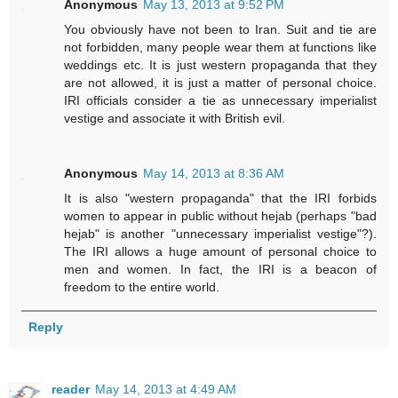
Anonymous
May 13, 2013 at 9:52 PM
You obviously have not been to Iran. Suit and tie are
not forbidden, many people wear them at functions like
weddings etc. It is just western propaganda that they
are not allowed, it is just a matter of personal choice.
IRI officials consider a tie as unnecessary imperialist
vestige and associate it with British evil.
Anonymous
May 14, 2013 at 8:36 AM
It is also "western propaganda" that the IRI forbids
women to appear in public without hejab (perhaps "bad
hejab" is another "unnecessary imperialist vestige"?).
The IRI allows a huge amount of personal choice to
men and women. In fact, the IRI is a beacon of
freedom to the entire world.
Reply
reader
May 14, 2013 at 4:49 AM