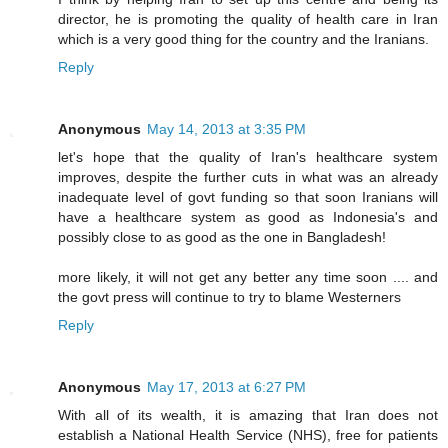
director, he is promoting the quality of health care in Iran
which is a very good thing for the country and the Iranians.
Reply
Anonymous
May 14, 2013 at 3:35 PM
let's hope that the quality of Iran's healthcare system
improves, despite the further cuts in what was an already
inadequate level of govt funding so that soon Iranians will
have a healthcare system as good as Indonesia's and
possibly close to as good as the one in Bangladesh!
more likely, it will not get any better any time soon .... and
the govt press will continue to try to blame Westerners
Reply
Anonymous
May 17, 2013 at 6:27 PM
With all of its wealth, it is amazing that Iran does not
establish a National Health Service (NHS), free for patients