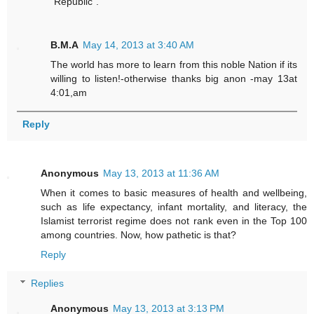
"Republic".
B.M.A
May 14, 2013 at 3:40 AM
The world has more to learn from this noble Nation if its
willing to listen!-otherwise thanks big anon -may 13at
4:01,am
Reply
Anonymous
May 13, 2013 at 11:36 AM
When it comes to basic measures of health and wellbeing,
such as life expectancy, infant mortality, and literacy, the
Islamist terrorist regime does not rank even in the Top 100
among countries. Now, how pathetic is that?
Reply
Replies
Anonymous
May 13, 2013 at 3:13 PM