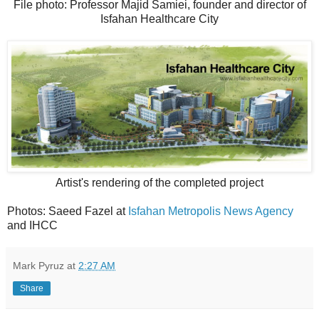
File photo: Professor Majid Samiei, founder and director of
Isfahan Healthcare City
Artist's rendering of the completed project
Photos: Saeed Fazel at
Isfahan Metropolis News Agency
and IHCC
Mark Pyruz
at
2:27 AM
Share