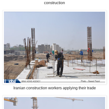
construction
Iranian construction workers applying their trade