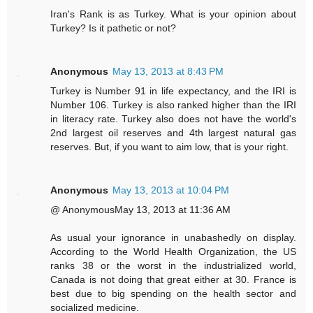
Iran's Rank is as Turkey. What is your opinion about
Turkey? Is it pathetic or not?
Anonymous
May 13, 2013 at 8:43 PM
Turkey is Number 91 in life expectancy, and the IRI is
Number 106. Turkey is also ranked higher than the IRI
in literacy rate. Turkey also does not have the world's
2nd largest oil reserves and 4th largest natural gas
reserves. But, if you want to aim low, that is your right.
Anonymous
May 13, 2013 at 10:04 PM
@ AnonymousMay 13, 2013 at 11:36 AM
As usual your ignorance in unabashedly on display.
According to the World Health Organization, the US
ranks 38 or the worst in the industrialized world,
Canada is not doing that great either at 30. France is
best due to big spending on the health sector and
socialized medicine.