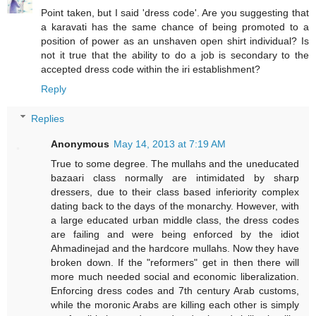
Point taken, but I said 'dress code'. Are you suggesting that
a karavati has the same chance of being promoted to a
position of power as an unshaven open shirt individual? Is
not it true that the ability to do a job is secondary to the
accepted dress code within the iri establishment?
Reply
Replies
Anonymous
May 14, 2013 at 7:19 AM
True to some degree. The mullahs and the uneducated
bazaari class normally are intimidated by sharp
dressers, due to their class based inferiority complex
dating back to the days of the monarchy. However, with
a large educated urban middle class, the dress codes
are failing and were being enforced by the idiot
Ahmadinejad and the hardcore mullahs. Now they have
broken down. If the "reformers" get in then there will
more much needed social and economic liberalization.
Enforcing dress codes and 7th century Arab customs,
while the moronic Arabs are killing each other is simply