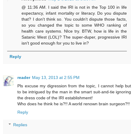
@ 11:36 AM. I said the IRI is not in the Top 100 in life
expectancy, infant mortality or literacy. Do you dispute
that? I don't think so. You couldn't dispute those facts,
so you changed the topic to some WHO ranking of
health care systems. NIce try. BTW, how is life in the
Satanic West (LOL)? The super-duper, progressive IRI
isn't good enough for you to live in?
Reply
reader
May 13, 2013 at 2:55 PM
Pls excuse my digression from the topic, I cannot help but
to be intrigued by the man in the smart suit-and-tie ignoring
the dress code of the IRI establishment!
Who does he think he is?!! A world renown brain surgeon?!!
Reply
Replies