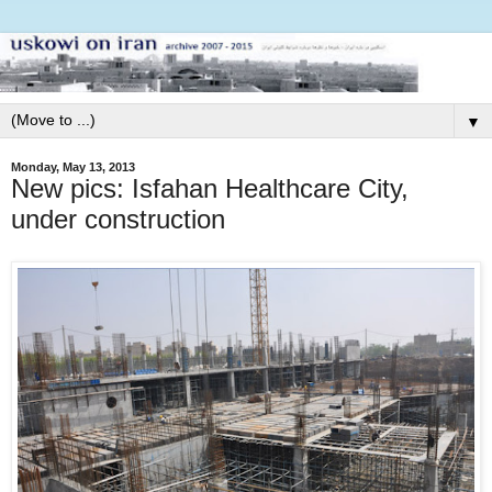
▼
Monday, May 13, 2013
New pics: Isfahan Healthcare City,
under construction