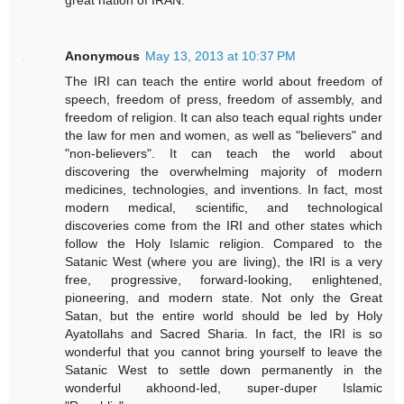
Anonymous
May 13, 2013 at 10:37 PM
The IRI can teach the entire world about freedom of
speech, freedom of press, freedom of assembly, and
freedom of religion. It can also teach equal rights under
the law for men and women, as well as "believers" and
"non-believers". It can teach the world about
discovering the overwhelming majority of modern
medicines, technologies, and inventions. In fact, most
modern medical, scientific, and technological
discoveries come from the IRI and other states which
follow the Holy Islamic religion. Compared to the
Satanic West (where you are living), the IRI is a very
free, progressive, forward-looking, enlightened,
pioneering, and modern state. Not only the Great
Satan, but the entire world should be led by Holy
Ayatollahs and Sacred Sharia. In fact, the IRI is so
wonderful that you cannot bring yourself to leave the
Satanic West to settle down permanently in the
wonderful akhoond-led, super-duper Islamic