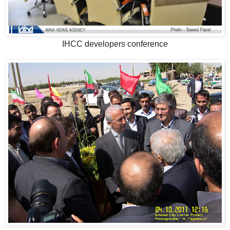
IHCC developers conference