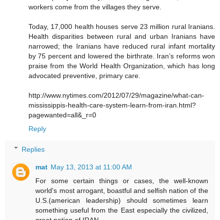
workers come from the villages they serve.
Today, 17,000 health houses serve 23 million rural Iranians.
Health disparities between rural and urban Iranians have
narrowed; the Iranians have reduced rural infant mortality
by 75 percent and lowered the birthrate. Iran’s reforms won
praise from the World Health Organization, which has long
advocated preventive, primary care.
http://www.nytimes.com/2012/07/29/magazine/what-can-
mississippis-health-care-system-learn-from-iran.html?
pagewanted=all&_r=0
Reply
Replies
mat
May 13, 2013 at 11:00 AM
For some certain things or cases, the well-known
world's most arrogant, boastful and selfish nation of the
U.S.(american leadership) should sometimes learn
something useful from the East especially the civilized,
great nation of IRAN.