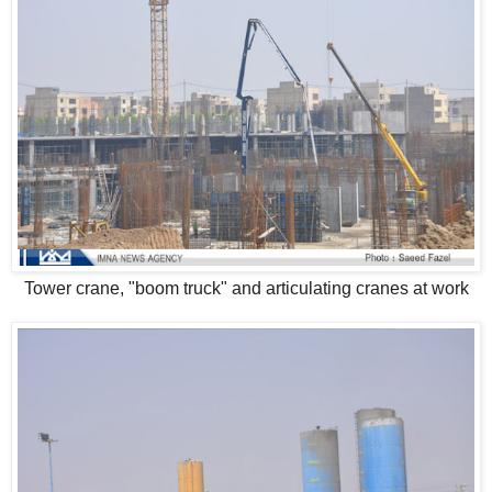
Tower crane, "boom truck" and articulating cranes at work