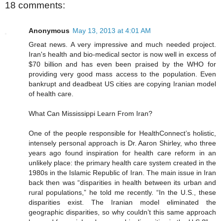
18 comments:
Anonymous
May 13, 2013 at 4:01 AM
Great news. A very impressive and much needed project.
Iran's health and bio-medical sector is now well in excess of
$70 billion and has even been praised by the WHO for
providing very good mass access to the population. Even
bankrupt and deadbeat US cities are copying Iranian model
of health care.
What Can Mississippi Learn From Iran?
One of the people responsible for HealthConnect’s holistic,
intensely personal approach is Dr. Aaron Shirley, who three
years ago found inspiration for health care reform in an
unlikely place: the primary health care system created in the
1980s in the Islamic Republic of Iran. The main issue in Iran
back then was “disparities in health between its urban and
rural populations,” he told me recently. “In the U.S., these
disparities exist. The Iranian model eliminated the
geographic disparities, so why couldn’t this same approach