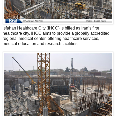
Isfahan Healthcare City (IHCC) is billed as Iran’s first
healthcare city. IHCC aims to provide a globally accredited
regional medical center; offering healthcare services,
medical education and research facilities.