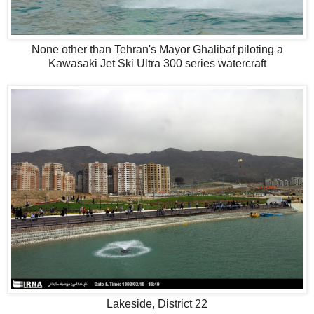
None other than Tehran's Mayor Ghalibaf piloting a
Kawasaki Jet Ski Ultra 300 series watercraft
Lakeside, District 22