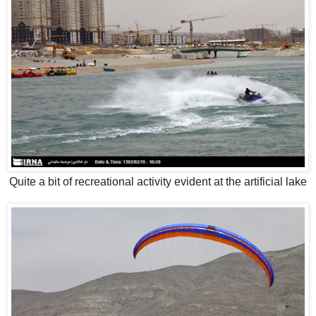
Quite a bit of recreational activity evident at the artificial lake