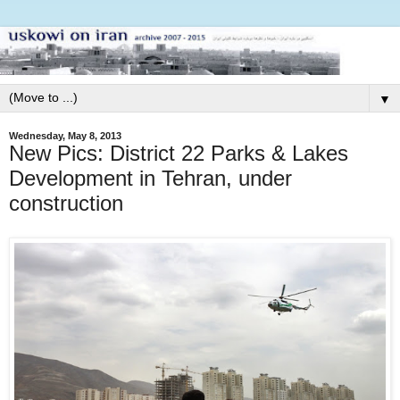
▼
Wednesday, May 8, 2013
New Pics: District 22 Parks & Lakes
Development in Tehran, under
construction