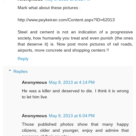
Mark what about these pictures :
http://www.peykeiran.com/Content.aspx?ID=62013
Steel and cement is not an indication of a progressive
society, how humanely you treat and even punish (the ones
that deserve it) is. Now post more pictures of rail roads,
airports, more concrete and shopping centers !!
Reply
Replies
Anonymous
May 8, 2013 at 4:14 PM
He was a killer and deserved to die. I think it is wrong
to let him live
Anonymous
May 8, 2013 at 6:04 PM
Those published photos show that many happy
citizens, older and younger, enjoy and admire that