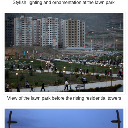
Stylish lighting and ornamentation at the lawn park
View of the lawn park before the rising residential towers