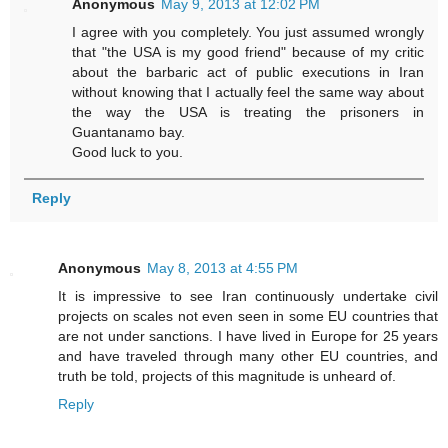
Anonymous
May 9, 2013 at 12:02 PM
I agree with you completely. You just assumed wrongly
that "the USA is my good friend" because of my critic
about the barbaric act of public executions in Iran
without knowing that I actually feel the same way about
the way the USA is treating the prisoners in
Guantanamo bay.
Good luck to you.
Reply
Anonymous
May 8, 2013 at 4:55 PM
It is impressive to see Iran continuously undertake civil
projects on scales not even seen in some EU countries that
are not under sanctions. I have lived in Europe for 25 years
and have traveled through many other EU countries, and
truth be told, projects of this magnitude is unheard of.
Reply