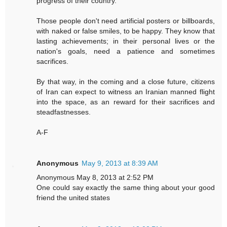
progress of their country.
Those people don't need artificial posters or billboards,
with naked or false smiles, to be happy. They know that
lasting achievements; in their personal lives or the
nation's goals, need a patience and sometimes
sacrifices.
By that way, in the coming and a close future, citizens
of Iran can expect to witness an Iranian manned flight
into the space, as an reward for their sacrifices and
steadfastnesses.
A-F
Anonymous
May 9, 2013 at 8:39 AM
Anonymous May 8, 2013 at 2:52 PM
One could say exactly the same thing about your good
friend the united states