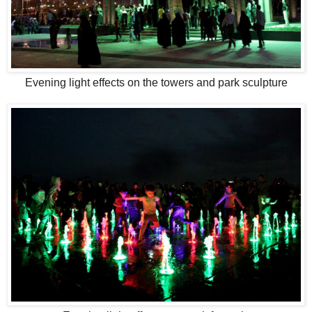
Evening light effects on the towers and park sculpture