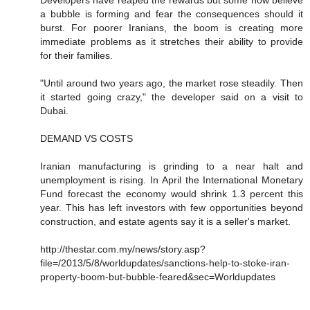
a bubble is forming and fear the consequences should it
burst. For poorer Iranians, the boom is creating more
immediate problems as it stretches their ability to provide
for their families.
"Until around two years ago, the market rose steadily. Then
it started going crazy," the developer said on a visit to
Dubai.
DEMAND VS COSTS
Iranian manufacturing is grinding to a near halt and
unemployment is rising. In April the International Monetary
Fund forecast the economy would shrink 1.3 percent this
year. This has left investors with few opportunities beyond
construction, and estate agents say it is a seller's market.
http://thestar.com.my/news/story.asp?
file=/2013/5/8/worldupdates/sanctions-help-to-stoke-iran-
property-boom-but-bubble-feared&sec=Worldupdates