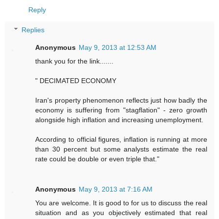
Reply
Replies
Anonymous
May 9, 2013 at 12:53 AM
thank you for the link.......
" DECIMATED ECONOMY
Iran's property phenomenon reflects just how badly the
economy is suffering from "stagflation" - zero growth
alongside high inflation and increasing unemployment.
According to official figures, inflation is running at more
than 30 percent but some analysts estimate the real
rate could be double or even triple that."
Anonymous
May 9, 2013 at 7:16 AM
You are welcome. It is good to for us to discuss the real
situation and as you objectively estimated that real