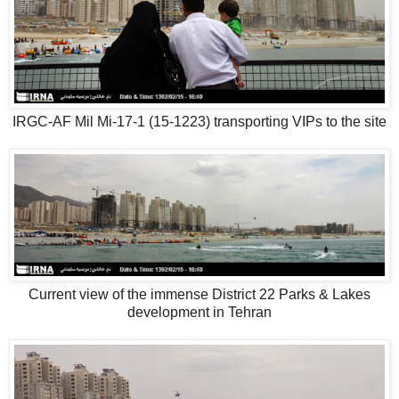
IRGC-AF Mil Mi-17-1 (15-1223) transporting VIPs to the site
Current view of the immense District 22 Parks & Lakes
development in Tehran