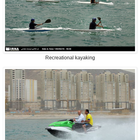
Recreational kayaking