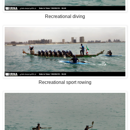
Recreational diving
Recreational sport rowing