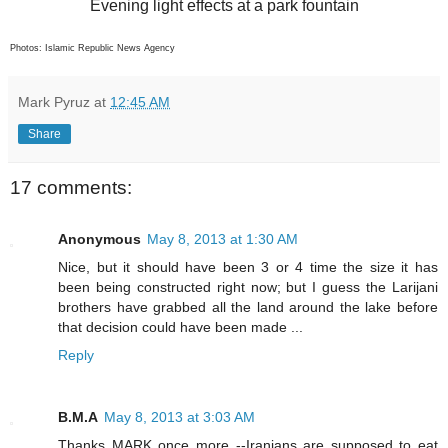
Evening light effects at a park fountain
Photos: Islamic Republic News Agency
Mark Pyruz
at
12:45 AM
Share
17 comments:
Anonymous
May 8, 2013 at 1:30 AM
Nice, but it should have been 3 or 4 time the size it has
been being constructed right now; but I guess the Larijani
brothers have grabbed all the land around the lake before
that decision could have been made ...
Reply
B.M.A
May 8, 2013 at 3:03 AM
Thanks MARK once more --Iranians are supposed to eat