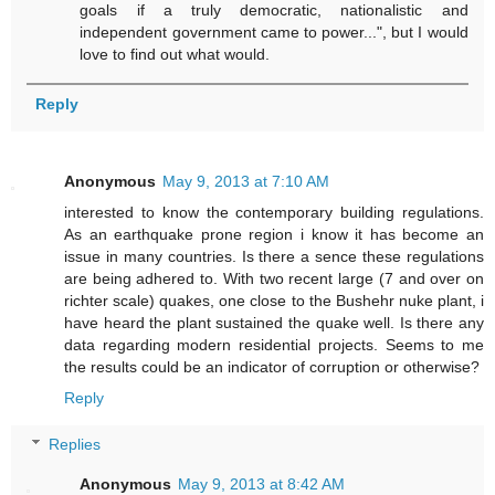
goals if a truly democratic, nationalistic and
independent government came to power...", but I would
love to find out what would.
Reply
Anonymous
May 9, 2013 at 7:10 AM
interested to know the contemporary building regulations.
As an earthquake prone region i know it has become an
issue in many countries. Is there a sence these regulations
are being adhered to. With two recent large (7 and over on
richter scale) quakes, one close to the Bushehr nuke plant, i
have heard the plant sustained the quake well. Is there any
data regarding modern residential projects. Seems to me
the results could be an indicator of corruption or otherwise?
Reply
Replies
Anonymous
May 9, 2013 at 8:42 AM