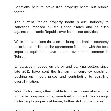
Sanctions help to stoke Iran property boom but bubble
feared
The current Iranian property boom is due indirectly to
sanctions imposed by the United States and its allies
against the Islamic Republic over its nuclear activities.
While the sanctions threaten to bring the Iranian economy
to its knees, million dollar apartments fitted out with the best
imported equipment have become ever more common in
Tehran.
Embargoes imposed on the oil and banking sectors since
late 2011 have sent the Iranian rial currency crashing,
pushing up import prices and contributing to spiralling
overall inflation.
Wealthy Iranians, often unable to move money abroad due
to the banking sanctions, have tried to protect their savings
by turning to property at home, further stoking the market.
Developers have reaped the rewards but some now believe