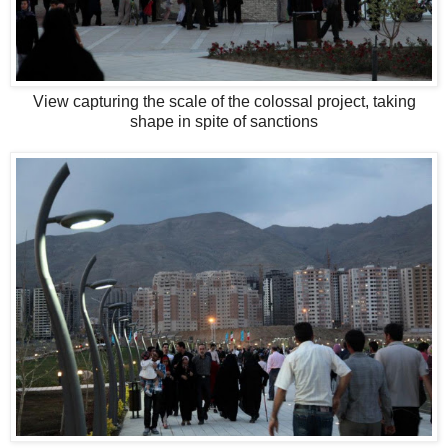
View capturing the scale of the colossal project, taking
shape in spite of sanctions