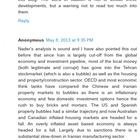
developments, but a warning not to read too much into
them.
Reply
Anonymous
May 8, 2013 at 9:35 PM
Nader's analysis is sound and I have also pointed this out
before that since Iran is largely cut-off from the global
economy and investment pipeline, most of the local money
(both legitimate and corrupt) has gone into the Tehran
stockmarket (which is also a bubble) as well as the housing
and property/construction sector. OECD and most economic
think tanks have compared the Chinese and Iranian
property markets to bubbles as there is an inflationary
economy and few domestic investment options hence the
rush to buy bricks and mortars. The US and Spanish
property bubbles had a similar trajectory and now Australian
and Canadian inflated housing markets are headed for a
fall. An overly inflated asset based economy is always
headed for a fall. Largely due to sanctions there is a
substantial slow-down in Iranian manufacturing sector.