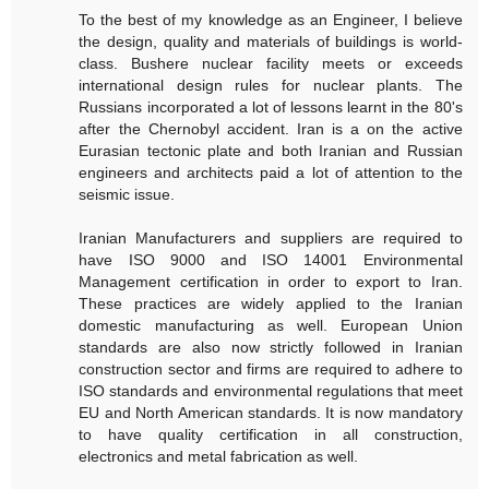
To the best of my knowledge as an Engineer, I believe
the design, quality and materials of buildings is world-
class. Bushere nuclear facility meets or exceeds
international design rules for nuclear plants. The
Russians incorporated a lot of lessons learnt in the 80's
after the Chernobyl accident. Iran is a on the active
Eurasian tectonic plate and both Iranian and Russian
engineers and architects paid a lot of attention to the
seismic issue.
Iranian Manufacturers and suppliers are required to
have ISO 9000 and ISO 14001 Environmental
Management certification in order to export to Iran.
These practices are widely applied to the Iranian
domestic manufacturing as well. European Union
standards are also now strictly followed in Iranian
construction sector and firms are required to adhere to
ISO standards and environmental regulations that meet
EU and North American standards. It is now mandatory
to have quality certification in all construction,
electronics and metal fabrication as well.