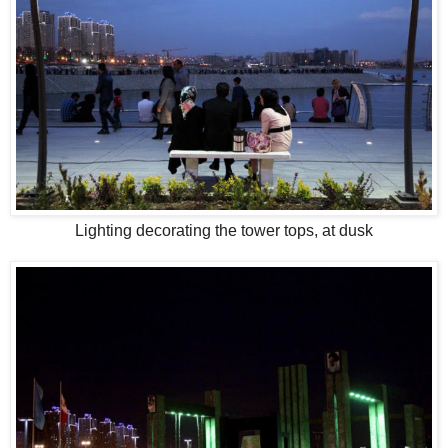
Lighting decorating the tower tops, at dusk