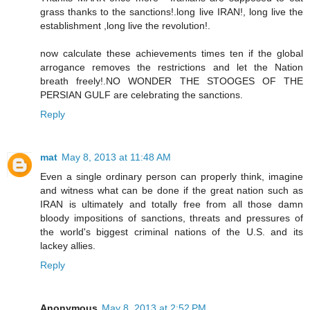
grass thanks to the sanctions!.long live IRAN!, long live the
establishment ,long live the revolution!.
now calculate these achievements times ten if the global
arrogance removes the restrictions and let the Nation
breath freely!.NO WONDER THE STOOGES OF THE
PERSIAN GULF are celebrating the sanctions.
Reply
mat
May 8, 2013 at 11:48 AM
Even a single ordinary person can properly think, imagine
and witness what can be done if the great nation such as
IRAN is ultimately and totally free from all those damn
bloody impositions of sanctions, threats and pressures of
the world's biggest criminal nations of the U.S. and its
lackey allies.
Reply
Anonymous
May 8, 2013 at 2:52 PM