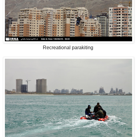
Recreational parakiting