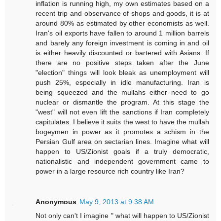
inflation is running high, my own estimates based on a
recent trip and observance of shops and goods, it is at
around 80% as estimated by other economists as well.
Iran's oil exports have fallen to around 1 million barrels
and barely any foreign investment is coming in and oil
is either heavily discounted or bartered with Asians. If
there are no positive steps taken after the June
"election" things will look bleak as unemployment will
push 25%, especially in idle manufacturing. Iran is
being squeezed and the mullahs either need to go
nuclear or dismantle the program. At this stage the
"west" will not even lift the sanctions if Iran completely
capitulates. I believe it suits the west to have the mullah
bogeymen in power as it promotes a schism in the
Persian Gulf area on sectarian lines. Imagine what will
happen to US/Zionist goals if a truly democratic,
nationalistic and independent government came to
power in a large resource rich country like Iran?
Anonymous
May 9, 2013 at 9:38 AM
Not only can't I imagine " what will happen to US/Zionist