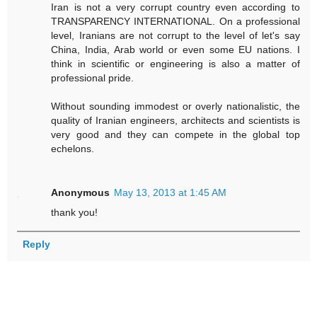
Iran is not a very corrupt country even according to
TRANSPARENCY INTERNATIONAL. On a professional
level, Iranians are not corrupt to the level of let's say
China, India, Arab world or even some EU nations. I
think in scientific or engineering is also a matter of
professional pride.
Without sounding immodest or overly nationalistic, the
quality of Iranian engineers, architects and scientists is
very good and they can compete in the global top
echelons.
Anonymous
May 13, 2013 at 1:45 AM
thank you!
Reply