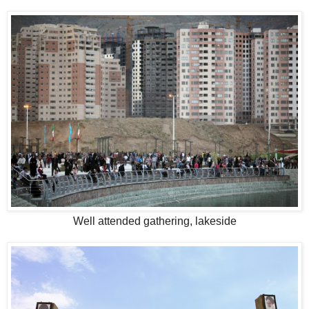
Well attended gathering, lakeside