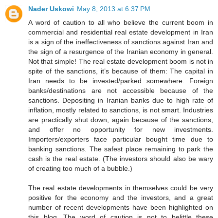
Nader Uskowi
May 8, 2013 at 6:37 PM
A word of caution to all who believe the current boom in
commercial and residential real estate development in Iran
is a sign of the ineffectiveness of sanctions against Iran and
the sign of a resurgence of the Iranian economy in general.
Not that simple! The real estate development boom is not in
spite of the sanctions, it’s because of them: The capital in
Iran needs to be invested/parked somewhere. Foreign
banks/destinations are not accessible because of the
sanctions. Depositing in Iranian banks due to high rate of
inflation, mostly related to sanctions, is not smart. Industries
are practically shut down, again because of the sanctions,
and offer no opportunity for new investments.
Importers/exporters face particular bought time due to
banking sanctions. The safest place remaining to park the
cash is the real estate. (The investors should also be wary
of creating too much of a bubble.)
The real estate developments in themselves could be very
positive for the economy and the investors, and a great
number of recent developments have been highlighted on
this blog. The word of caution is not to belittle these