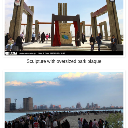
Sculpture with oversized park plaque