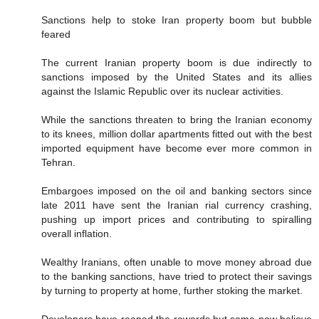
Sanctions help to stoke Iran property boom but bubble
feared
The current Iranian property boom is due indirectly to
sanctions imposed by the United States and its allies
against the Islamic Republic over its nuclear activities.
While the sanctions threaten to bring the Iranian economy
to its knees, million dollar apartments fitted out with the best
imported equipment have become ever more common in
Tehran.
Embargoes imposed on the oil and banking sectors since
late 2011 have sent the Iranian rial currency crashing,
pushing up import prices and contributing to spiralling
overall inflation.
Wealthy Iranians, often unable to move money abroad due
to the banking sanctions, have tried to protect their savings
by turning to property at home, further stoking the market.
Developers have reaped the rewards but some now believe