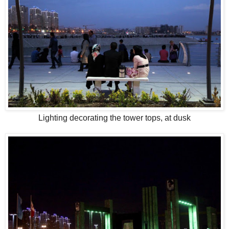
Lighting decorating the tower tops, at dusk