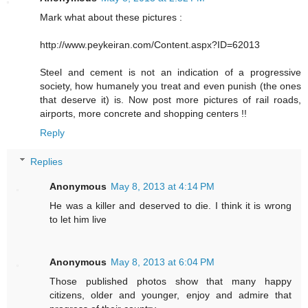
Mark what about these pictures :
http://www.peykeiran.com/Content.aspx?ID=62013
Steel and cement is not an indication of a progressive
society, how humanely you treat and even punish (the ones
that deserve it) is. Now post more pictures of rail roads,
airports, more concrete and shopping centers !!
Reply
Replies
Anonymous
May 8, 2013 at 4:14 PM
He was a killer and deserved to die. I think it is wrong
to let him live
Anonymous
May 8, 2013 at 6:04 PM
Those published photos show that many happy
citizens, older and younger, enjoy and admire that