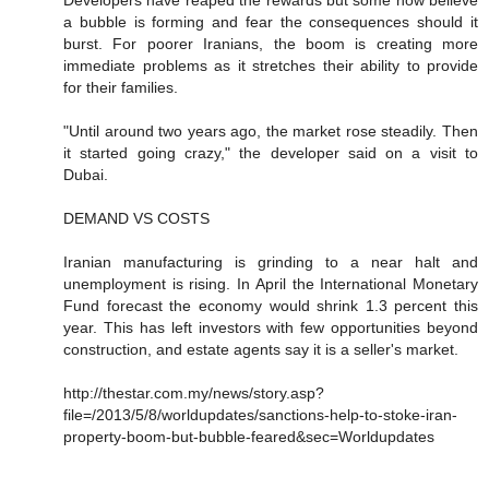
a bubble is forming and fear the consequences should it
burst. For poorer Iranians, the boom is creating more
immediate problems as it stretches their ability to provide
for their families.
"Until around two years ago, the market rose steadily. Then
it started going crazy," the developer said on a visit to
Dubai.
DEMAND VS COSTS
Iranian manufacturing is grinding to a near halt and
unemployment is rising. In April the International Monetary
Fund forecast the economy would shrink 1.3 percent this
year. This has left investors with few opportunities beyond
construction, and estate agents say it is a seller's market.
http://thestar.com.my/news/story.asp?
file=/2013/5/8/worldupdates/sanctions-help-to-stoke-iran-
property-boom-but-bubble-feared&sec=Worldupdates