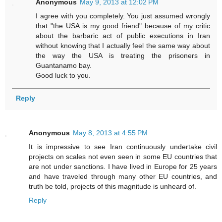
Anonymous
May 9, 2013 at 12:02 PM
I agree with you completely. You just assumed wrongly
that "the USA is my good friend" because of my critic
about the barbaric act of public executions in Iran
without knowing that I actually feel the same way about
the way the USA is treating the prisoners in
Guantanamo bay.
Good luck to you.
Reply
Anonymous
May 8, 2013 at 4:55 PM
It is impressive to see Iran continuously undertake civil
projects on scales not even seen in some EU countries that
are not under sanctions. I have lived in Europe for 25 years
and have traveled through many other EU countries, and
truth be told, projects of this magnitude is unheard of.
Reply