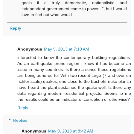
goals if a truly democratic, nationalistic and
independent government came to power...", but I would
love to find out what would.
Reply
Anonymous
May 9, 2013 at 7:10 AM
interested to know the contemporary building regulations.
As an earthquake prone region i know it has become an
issue in many countries. Is there a sence these regulations
are being adhered to. With two recent large (7 and over on
richter scale) quakes, one close to the Bushehr nuke plant, i
have heard the plant sustained the quake well. Is there any
data regarding modern residential projects. Seems to me
the results could be an indicator of corruption or otherwise?
Reply
Replies
Anonymous
May 9, 2013 at 8:42 AM