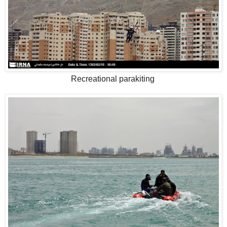
Recreational parakiting