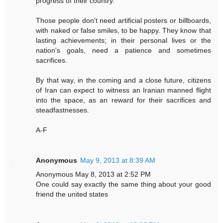
progress of their country.
Those people don't need artificial posters or billboards,
with naked or false smiles, to be happy. They know that
lasting achievements; in their personal lives or the
nation's goals, need a patience and sometimes
sacrifices.
By that way, in the coming and a close future, citizens
of Iran can expect to witness an Iranian manned flight
into the space, as an reward for their sacrifices and
steadfastnesses.
A-F
Anonymous
May 9, 2013 at 8:39 AM
Anonymous May 8, 2013 at 2:52 PM
One could say exactly the same thing about your good
friend the united states