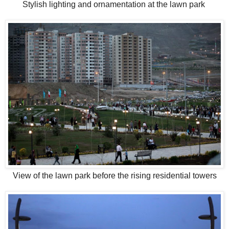
Stylish lighting and ornamentation at the lawn park
View of the lawn park before the rising residential towers