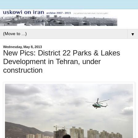
▼
Wednesday, May 8, 2013
New Pics: District 22 Parks & Lakes
Development in Tehran, under
construction