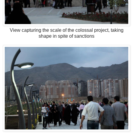
View capturing the scale of the colossal project, taking
shape in spite of sanctions