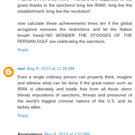
grass thanks to the sanctions!.long live IRAN!, long live the
establishment ,long live the revolution!.
now calculate these achievements times ten if the global
arrogance removes the restrictions and let the Nation
breath freely!.NO WONDER THE STOOGES OF THE
PERSIAN GULF are celebrating the sanctions.
Reply
mat
May 8, 2013 at 11:48 AM
Even a single ordinary person can properly think, imagine
and witness what can be done if the great nation such as
IRAN is ultimately and totally free from all those damn
bloody impositions of sanctions, threats and pressures of
the world's biggest criminal nations of the U.S. and its
lackey allies.
Reply
Anonymous
May 8, 2013 at 2:52 PM