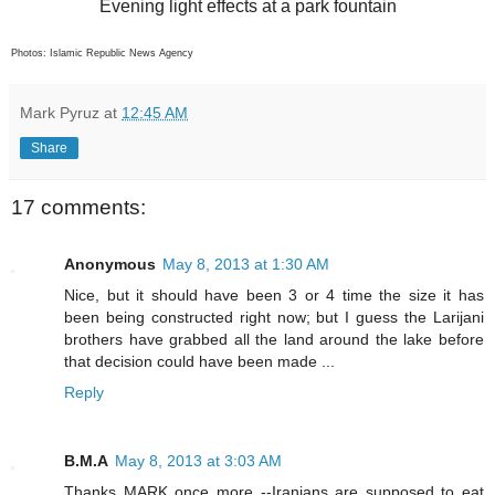
Evening light effects at a park fountain
Photos: Islamic Republic News Agency
Mark Pyruz
at
12:45 AM
Share
17 comments:
Anonymous
May 8, 2013 at 1:30 AM
Nice, but it should have been 3 or 4 time the size it has
been being constructed right now; but I guess the Larijani
brothers have grabbed all the land around the lake before
that decision could have been made ...
Reply
B.M.A
May 8, 2013 at 3:03 AM
Thanks MARK once more --Iranians are supposed to eat