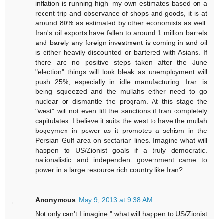
inflation is running high, my own estimates based on a
recent trip and observance of shops and goods, it is at
around 80% as estimated by other economists as well.
Iran's oil exports have fallen to around 1 million barrels
and barely any foreign investment is coming in and oil
is either heavily discounted or bartered with Asians. If
there are no positive steps taken after the June
"election" things will look bleak as unemployment will
push 25%, especially in idle manufacturing. Iran is
being squeezed and the mullahs either need to go
nuclear or dismantle the program. At this stage the
"west" will not even lift the sanctions if Iran completely
capitulates. I believe it suits the west to have the mullah
bogeymen in power as it promotes a schism in the
Persian Gulf area on sectarian lines. Imagine what will
happen to US/Zionist goals if a truly democratic,
nationalistic and independent government came to
power in a large resource rich country like Iran?
Anonymous
May 9, 2013 at 9:38 AM
Not only can't I imagine " what will happen to US/Zionist