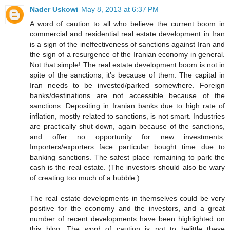
Nader Uskowi
May 8, 2013 at 6:37 PM
A word of caution to all who believe the current boom in
commercial and residential real estate development in Iran
is a sign of the ineffectiveness of sanctions against Iran and
the sign of a resurgence of the Iranian economy in general.
Not that simple! The real estate development boom is not in
spite of the sanctions, it’s because of them: The capital in
Iran needs to be invested/parked somewhere. Foreign
banks/destinations are not accessible because of the
sanctions. Depositing in Iranian banks due to high rate of
inflation, mostly related to sanctions, is not smart. Industries
are practically shut down, again because of the sanctions,
and offer no opportunity for new investments.
Importers/exporters face particular bought time due to
banking sanctions. The safest place remaining to park the
cash is the real estate. (The investors should also be wary
of creating too much of a bubble.)
The real estate developments in themselves could be very
positive for the economy and the investors, and a great
number of recent developments have been highlighted on
this blog. The word of caution is not to belittle these