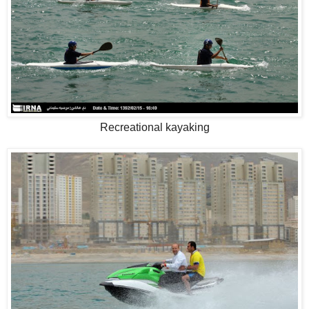
Recreational kayaking