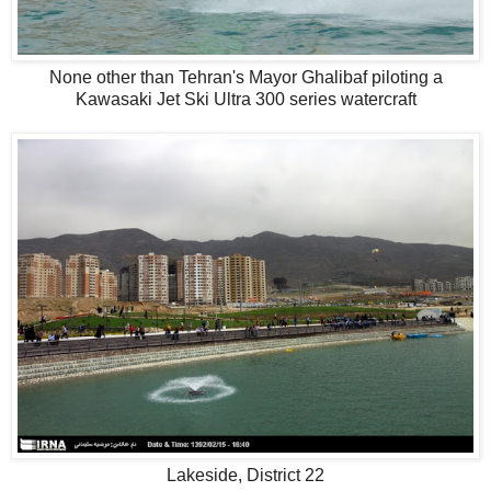
None other than Tehran's Mayor Ghalibaf piloting a
Kawasaki Jet Ski Ultra 300 series watercraft
Lakeside, District 22