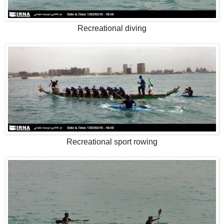
Recreational diving
Recreational sport rowing