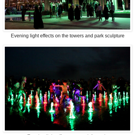
Evening light effects on the towers and park sculpture