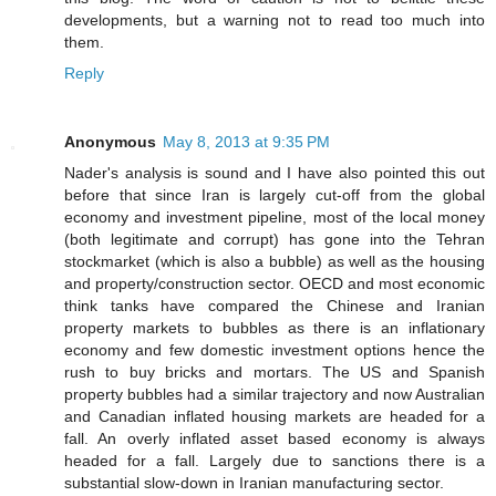
developments, but a warning not to read too much into
them.
Reply
Anonymous
May 8, 2013 at 9:35 PM
Nader's analysis is sound and I have also pointed this out
before that since Iran is largely cut-off from the global
economy and investment pipeline, most of the local money
(both legitimate and corrupt) has gone into the Tehran
stockmarket (which is also a bubble) as well as the housing
and property/construction sector. OECD and most economic
think tanks have compared the Chinese and Iranian
property markets to bubbles as there is an inflationary
economy and few domestic investment options hence the
rush to buy bricks and mortars. The US and Spanish
property bubbles had a similar trajectory and now Australian
and Canadian inflated housing markets are headed for a
fall. An overly inflated asset based economy is always
headed for a fall. Largely due to sanctions there is a
substantial slow-down in Iranian manufacturing sector.