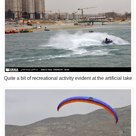
Quite a bit of recreational activity evident at the artificial lake