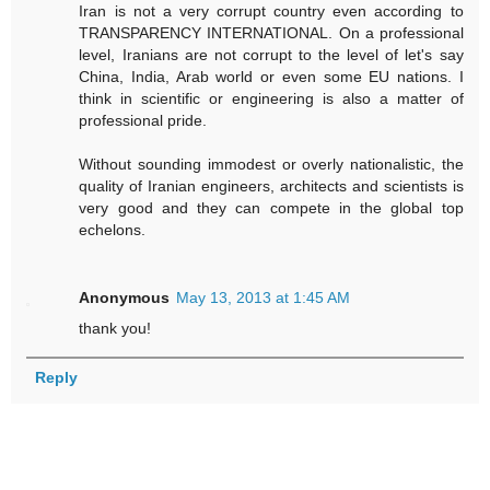
Iran is not a very corrupt country even according to
TRANSPARENCY INTERNATIONAL. On a professional
level, Iranians are not corrupt to the level of let's say
China, India, Arab world or even some EU nations. I
think in scientific or engineering is also a matter of
professional pride.
Without sounding immodest or overly nationalistic, the
quality of Iranian engineers, architects and scientists is
very good and they can compete in the global top
echelons.
Anonymous
May 13, 2013 at 1:45 AM
thank you!
Reply