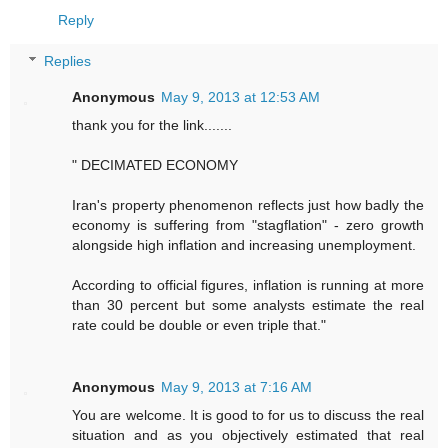
Reply
Replies
Anonymous
May 9, 2013 at 12:53 AM
thank you for the link.......
" DECIMATED ECONOMY
Iran's property phenomenon reflects just how badly the
economy is suffering from "stagflation" - zero growth
alongside high inflation and increasing unemployment.
According to official figures, inflation is running at more
than 30 percent but some analysts estimate the real
rate could be double or even triple that."
Anonymous
May 9, 2013 at 7:16 AM
You are welcome. It is good to for us to discuss the real
situation and as you objectively estimated that real