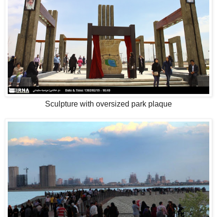
Sculpture with oversized park plaque