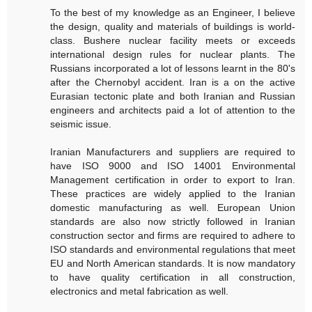
To the best of my knowledge as an Engineer, I believe
the design, quality and materials of buildings is world-
class. Bushere nuclear facility meets or exceeds
international design rules for nuclear plants. The
Russians incorporated a lot of lessons learnt in the 80's
after the Chernobyl accident. Iran is a on the active
Eurasian tectonic plate and both Iranian and Russian
engineers and architects paid a lot of attention to the
seismic issue.
Iranian Manufacturers and suppliers are required to
have ISO 9000 and ISO 14001 Environmental
Management certification in order to export to Iran.
These practices are widely applied to the Iranian
domestic manufacturing as well. European Union
standards are also now strictly followed in Iranian
construction sector and firms are required to adhere to
ISO standards and environmental regulations that meet
EU and North American standards. It is now mandatory
to have quality certification in all construction,
electronics and metal fabrication as well.