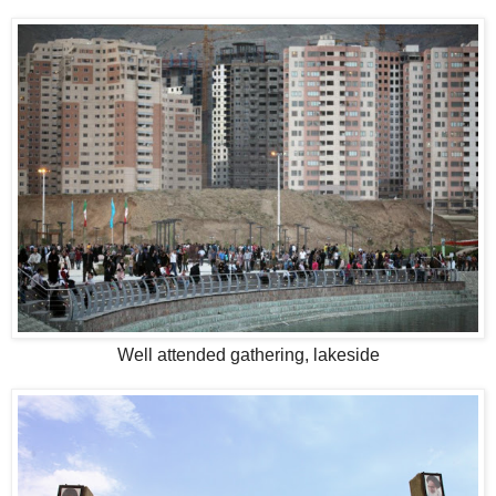
Well attended gathering, lakeside