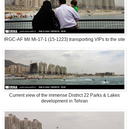
IRGC-AF Mil Mi-17-1 (15-1223) transporting VIPs to the site
Current view of the immense District 22 Parks & Lakes
development in Tehran