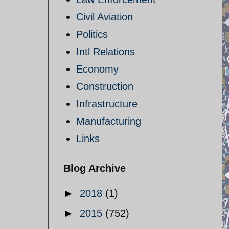
Civil Aviation
Politics
Intl Relations
Economy
Construction
Infrastructure
Manufacturing
Links
Blog Archive
►
2018
(1)
►
2015
(752)