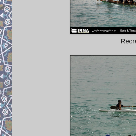
Recre