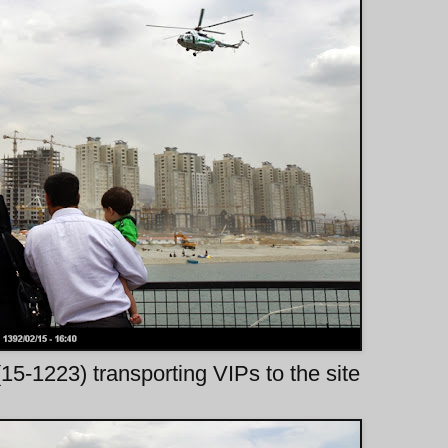
5-1223) transporting VIPs to the site