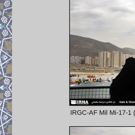
IRGC-AF Mil Mi-17-1 (1