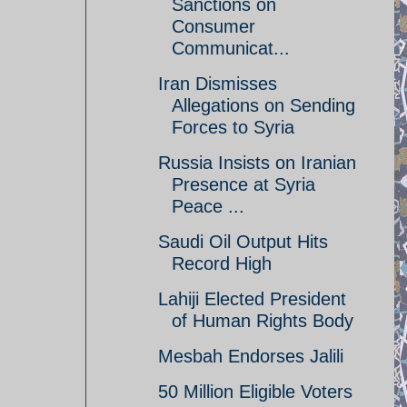
Sanctions on
Consumer
Communicat...
Iran Dismisses
Allegations on Sending
Forces to Syria
Russia Insists on Iranian
Presence at Syria
Peace ...
Saudi Oil Output Hits
Record High
Lahiji Elected President
of Human Rights Body
Mesbah Endorses Jalili
50 Million Eligible Voters