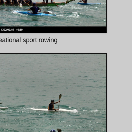
ational sport rowing