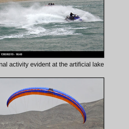
al activity evident at the artificial lake