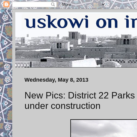
Wednesday, May 8, 2013
New Pics: District 22 Park
under construction