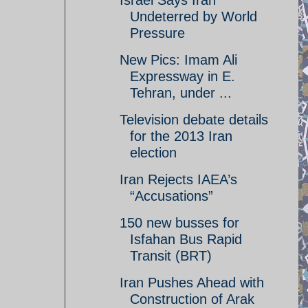
Israel Says Iran
Undeterred by World
Pressure
New Pics: Imam Ali
Expressway in E.
Tehran, under ...
Television debate details
for the 2013 Iran
election
Iran Rejects IAEA’s
“Accusations”
150 new busses for
Isfahan Bus Rapid
Transit (BRT)
Iran Pushes Ahead with
Construction of Arak