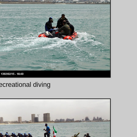
creational diving