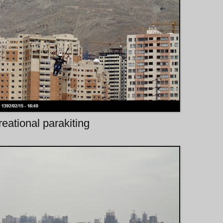
eational parakiting