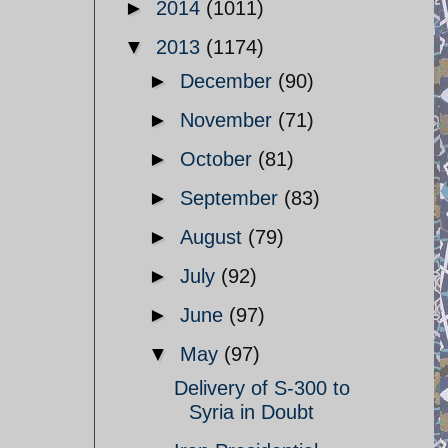
►
2014
(1011)
▼
2013
(1174)
►
December
(90)
►
November
(71)
►
October
(81)
►
September
(83)
►
August
(79)
►
July
(92)
►
June
(97)
▼
May
(97)
Delivery of S-300 to
Syria in Doubt