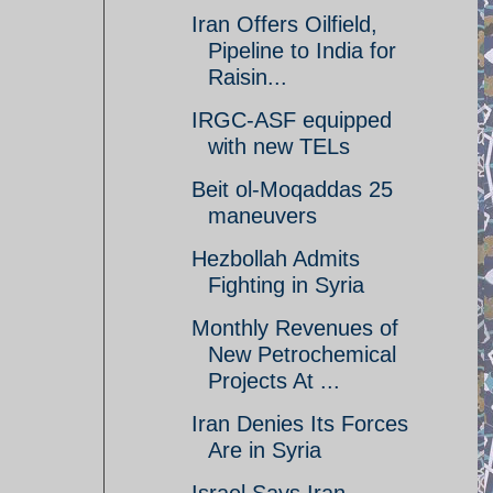
Iran Offers Oilfield,
Pipeline to India for
Raisin...
IRGC-ASF equipped
with new TELs
Beit ol-Moqaddas 25
maneuvers
Hezbollah Admits
Fighting in Syria
Monthly Revenues of
New Petrochemical
Projects At ...
Iran Denies Its Forces
Are in Syria