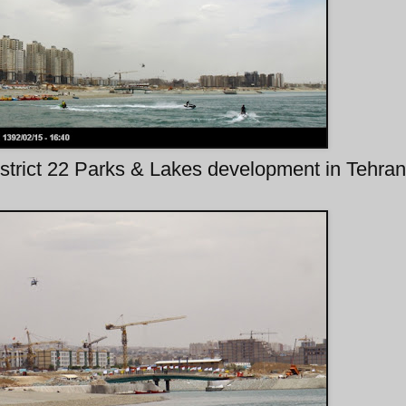
strict 22 Parks & Lakes development in Tehran