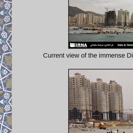
Current view of the immense Di