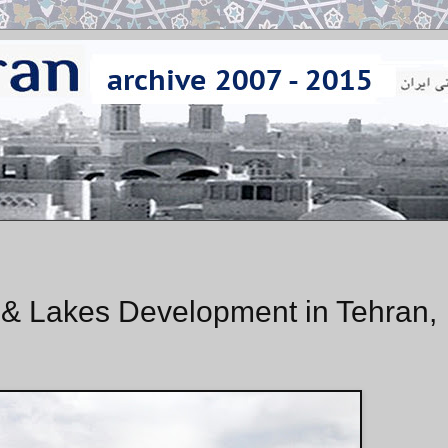
s & Lakes Development in Tehran,