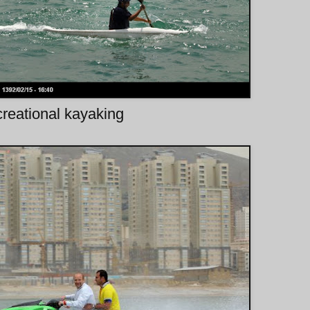
reational kayaking