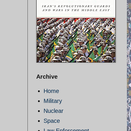
Archive
Home
Military
Nuclear
Space
Law Enforcement