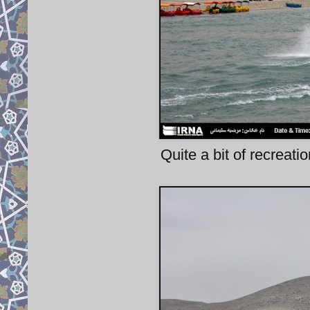
Quite a bit of recreation