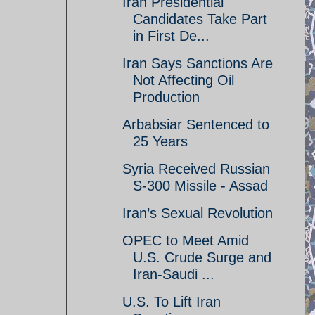
Iran Presidential
Candidates Take Part
in First De...
Iran Says Sanctions Are
Not Affecting Oil
Production
Arbabsiar Sentenced to
25 Years
Syria Received Russian
S-300 Missile - Assad
Iran’s Sexual Revolution
OPEC to Meet Amid
U.S. Crude Surge and
Iran-Saudi ...
U.S. To Lift Iran