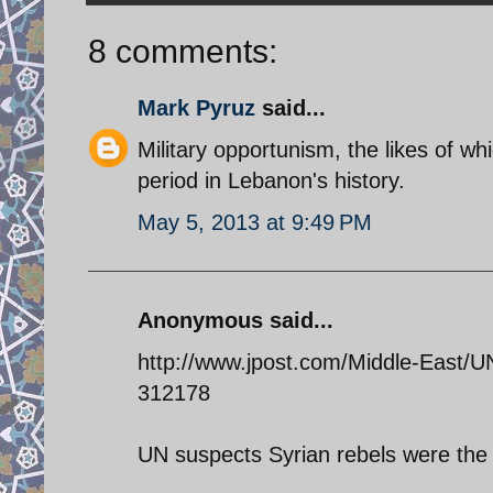
8 comments:
Mark Pyruz
said...
Military opportunism, the likes of wh
period in Lebanon's history.
May 5, 2013 at 9:49 PM
Anonymous said...
http://www.jpost.com/Middle-East/UN
312178
UN suspects Syrian rebels were the