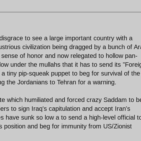
a disgrace to see a large important country with a
lustrious civilization being dragged by a bunch of A
 sense of honor and now relegated to hollow pan-
ow under the mullahs that it has to send its "Forei
, a tiny pip-squeak puppet to beg for survival of the
g the Jordanians to Tehran for a warning.
ute which humiliated and forced crazy Saddam to b
ers to sign Iraq's capitulation and accept Iran's
 have sunk so low a to send a high-level official t
ts position and beg for immunity from US/Zionist