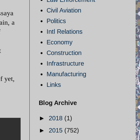
Civil Aviation
ssaya
Politics
in, a
f
Intl Relations
Economy
t
Construction
Infrastructure
Manufacturing
f yet,
Links
Blog Archive
►
2018
(1)
►
2015
(752)