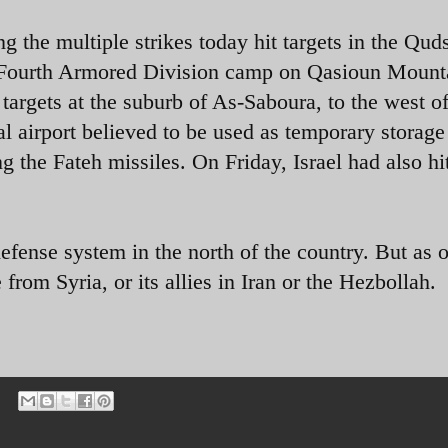
g the multiple strikes today hit targets in the Qud
e Fourth Armored Division camp on Qasioun Mounta
rgets at the suburb of As-Saboura, to the west o
l airport believed to be used as temporary storage
ng the Fateh missiles
. On Friday, Israel had also hi
.
efense system in the north of the country. But as o
from Syria, or its allies in Iran or the Hezbollah.