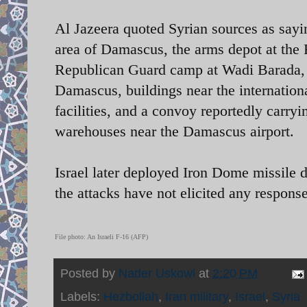
Al Jazeera quoted Syrian sources as sayin
area of Damascus, the arms depot at th
Republican Guard camp at Wadi Barada, ta
Damascus, buildings near the internationa
facilities, and a convoy reportedly carryi
warehouses near the Damascus airport
Israel later deployed Iron Dome missile d
the attacks have not elicited any response 
File photo: An Israeli F-16 (AFP)
Posted by
Nader Uskowi
at
2:20 PM
Labels:
Hezbollah
,
Iran military
,
Israel
,
Syria