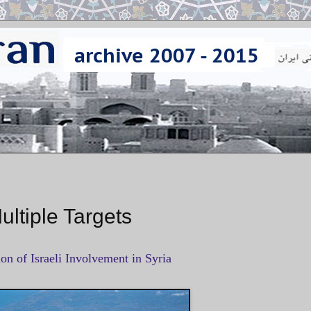
Multiple Targets
on of Israeli Involvement in Syria