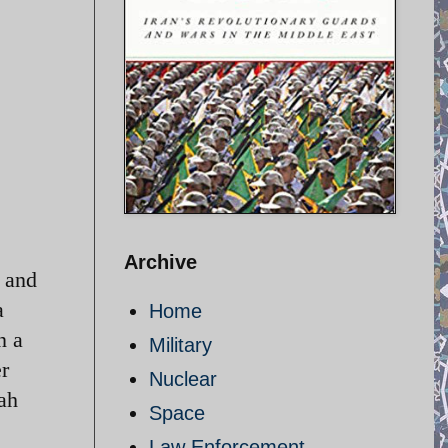
Archive
y and
a
Home
n a
Military
r
Nuclear
lah
Space
Law Enforcement