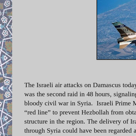
The Israeli air attacks on Damascus today
was the second raid in 48 hours, signalin
bloody civil war in Syria. Israeli Prime
“red line” to prevent Hezbollah from obt
structure in the region. The delivery of 
through Syria could have been regarded as