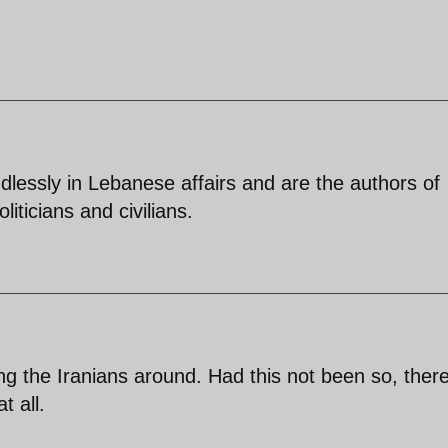
lessly in Lebanese affairs and are the authors of
ticians and civilians.
ng the Iranians around. Had this not been so, ther
t all.