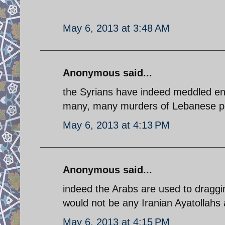
May 6, 2013 at 3:48 AM
Anonymous said...
the Syrians have indeed meddled end
many, many murders of Lebanese poli
May 6, 2013 at 4:13 PM
Anonymous said...
indeed the Arabs are used to draggi
would not be any Iranian Ayatollahs a
May 6, 2013 at 4:15 PM