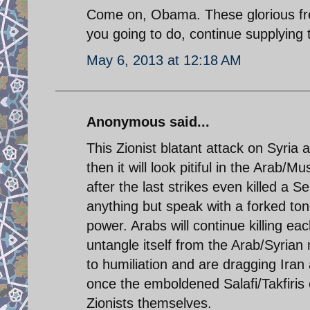
Come on, Obama. These glorious fre
you going to do, continue supplying
May 6, 2013 at 12:18 AM
Anonymous said...
This Zionist blatant attack on Syria 
then it will look pitiful in the Arab
after the last strikes even killed a S
anything but speak with a forked tong
power. Arabs will continue killing eac
untangle itself from the Arab/Syrian
to humiliation and are dragging Iran 
once the emboldened Salafi/Takfiris 
Zionists themselves.