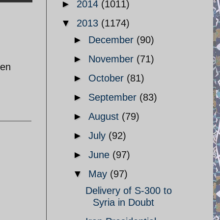
►
2014
(1011)
▼
2013
(1174)
►
December
(90)
►
November
(71)
den
►
October
(81)
►
September
(83)
►
August
(79)
►
July
(92)
►
June
(97)
▼
May
(97)
Delivery of S-300 to
Syria in Doubt