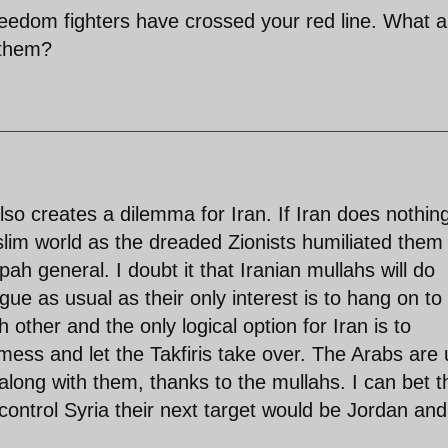
edom fighters have crossed your red line. What a
 them?
also creates a dilemma for Iran. If Iran does nothin
/Muslim world as the dreaded Zionists humiliated them
epah general. I doubt it that Iranian mullahs will do
ue as usual as their only interest is to hang on to
h other and the only logical option for Iran is to
 mess and let the Takfiris take over. The Arabs are
along with them, thanks to the mullahs. I can bet t
control Syria their next target would be Jordan and