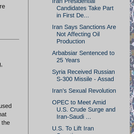
Iran Presidential
re
Candidates Take Part
in First De...
Iran Says Sanctions Are
Not Affecting Oil
Production
Arbabsiar Sentenced to
25 Years
g,
Syria Received Russian
S-300 Missile - Assad
Iran’s Sexual Revolution
OPEC to Meet Amid
 used
U.S. Crude Surge and
hat
Iran-Saudi ...
 the
U.S. To Lift Iran