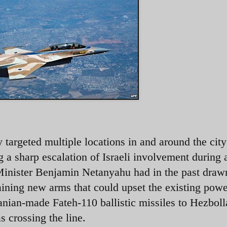
 targeted multiple locations in and around the cit
g a sharp escalation of Israeli involvement during 
 Minister Benjamin Netanyahu had in the past draw
aining new arms that could upset the existing powe
Iranian-made Fateh-110 ballistic missiles to Hezbol
 crossing the line.