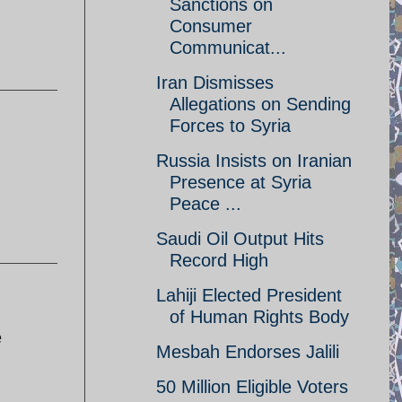
Sanctions on
Consumer
Communicat...
Iran Dismisses
Allegations on Sending
Forces to Syria
Russia Insists on Iranian
Presence at Syria
Peace ...
Saudi Oil Output Hits
Record High
Lahiji Elected President
of Human Rights Body
e
Mesbah Endorses Jalili
50 Million Eligible Voters