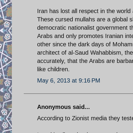
Iran has lost all respect in the world
These cursed mullahs are a global 
democratic nationalist government t
Arabs and only promotes Iranian int
other since the dark days of Mohamme
architect of al-Saud Wahabbism, the
accurately, that the Arabs are barba
like children.
May 6, 2013 at 9:16 PM
Anonymous said...
According to Zionist media they tes