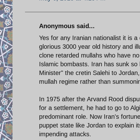
Anonymous said...
Yes for any Iranian nationalist it is 
glorious 3000 year old history and il
clone retarded mullahs who have no
Islamic bombasts. Iran has sunk so l
Minister" the cretin Salehi to Jordan
mullah regime rather than summonin
In 1975 after the Arvand Rood disp
for a settlement, he had to go to Algi
predominant role. Now Iran's fortunes
puppet state like Jordan to explain i
impending attacks.