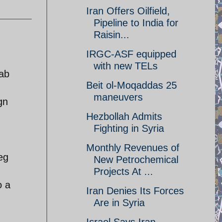
Iran Offers Oilfield,
Pipeline to India for
Raisin...
IRGC-ASF equipped
with new TELs
rab
Beit ol-Moqaddas 25
maneuvers
gn
Hezbollah Admits
Fighting in Syria
Monthly Revenues of
eg
New Petrochemical
Projects At ...
o a
Iran Denies Its Forces
Are in Syria