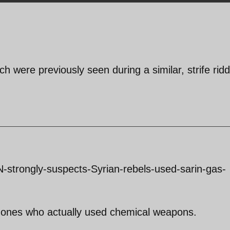
ich were previously seen during a similar, strife rid
-strongly-suspects-Syrian-rebels-used-sarin-gas-
 ones who actually used chemical weapons.