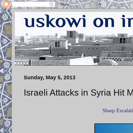
Sunday, May 5, 2013
Israeli Attacks in Syria Hit 
Sharp Escalati