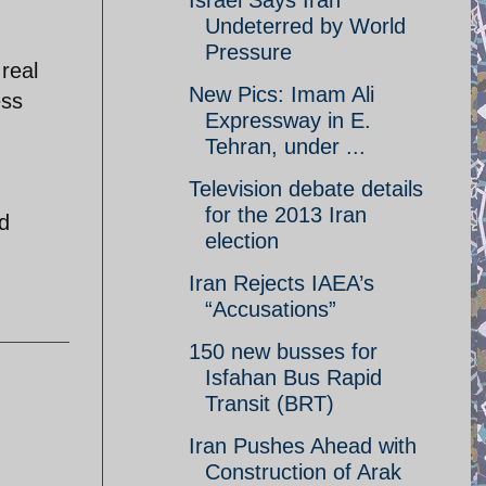
Israel Says Iran
Undeterred by World
Pressure
real
New Pics: Imam Ali
ess
Expressway in E.
Tehran, under ...
Television debate details
for the 2013 Iran
ed
election
Iran Rejects IAEA’s
“Accusations”
150 new busses for
Isfahan Bus Rapid
Transit (BRT)
Iran Pushes Ahead with
Construction of Arak