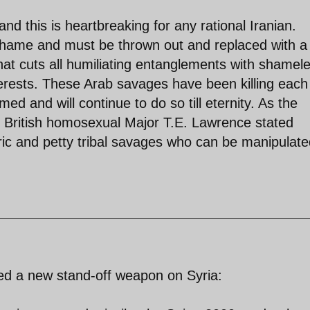
 and this is heartbreaking for any rational Iranian.
shame and must be thrown out and replaced with a 
hat cuts all humiliating entanglements with shamel
erests. These Arab savages have been killing each
d and will continue to do so till eternity. As the
 British homosexual Major T.E. Lawrence stated
ric and petty tribal savages who can be manipulat
ted a new stand-off weapon on Syria: