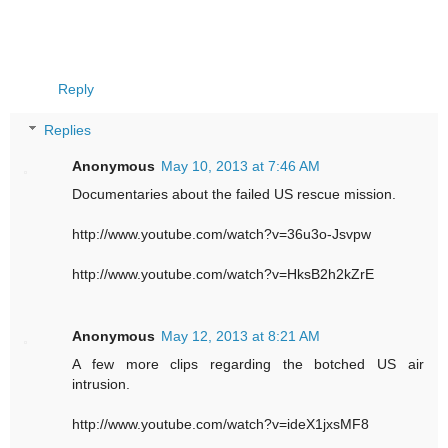
Reply
Replies
Anonymous
May 10, 2013 at 7:46 AM
Documentaries about the failed US rescue mission.
http://www.youtube.com/watch?v=36u3o-Jsvpw
http://www.youtube.com/watch?v=HksB2h2kZrE
Anonymous
May 12, 2013 at 8:21 AM
A few more clips regarding the botched US air
intrusion.
http://www.youtube.com/watch?v=ideX1jxsMF8