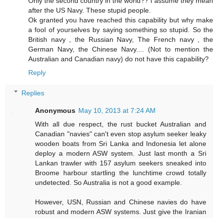
Only the second country in the world?? I assume they mean
after the US Navy. These stupid people.
Ok granted you have reached this capability but why make
a fool of yourselves by saying something so stupid. So the
British navy , the Russian Navy, The French navy , the
German Navy, the Chinese Navy.... (Not to mention the
Australian and Canadian navy) do not have this capability?
Reply
Replies
Anonymous
May 10, 2013 at 7:24 AM
With all due respect, the rust bucket Australian and
Canadian "navies" can't even stop asylum seeker leaky
wooden boats from Sri Lanka and Indonesia let alone
deploy a modern ASW system. Just last month a Sri
Lankan trawler with 157 asylum seekers sneaked into
Broome harbour startling the lunchtime crowd totally
undetected. So Australia is not a good example.
However, USN, Russian and Chinese navies do have
robust and modern ASW systems. Just give the Iranian