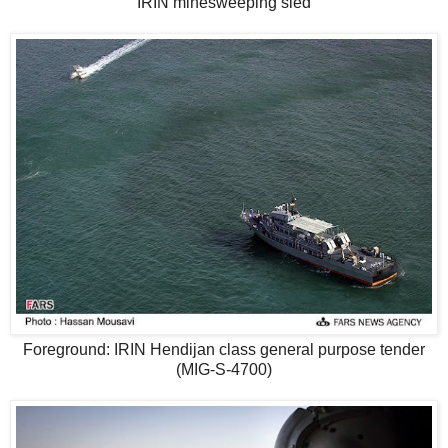
IRIN minesweeping sled
Foreground: IRIN Hendijan class general purpose tender
(MIG-S-4700)