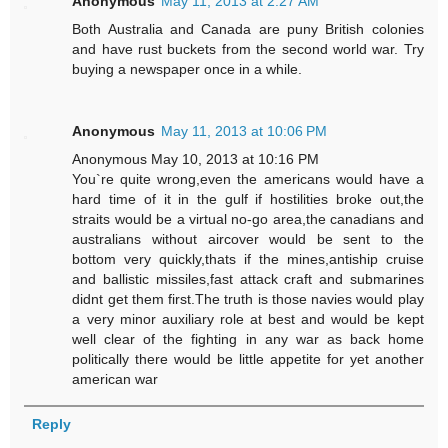
Anonymous
May 11, 2013 at 2:27 AM
Both Australia and Canada are puny British colonies
and have rust buckets from the second world war. Try
buying a newspaper once in a while.
Anonymous
May 11, 2013 at 10:06 PM
Anonymous May 10, 2013 at 10:16 PM
You`re quite wrong,even the americans would have a
hard time of it in the gulf if hostilities broke out,the
straits would be a virtual no-go area,the canadians and
australians without aircover would be sent to the
bottom very quickly,thats if the mines,antiship cruise
and ballistic missiles,fast attack craft and submarines
didnt get them first.The truth is those navies would play
a very minor auxiliary role at best and would be kept
well clear of the fighting in any war as back home
politically there would be little appetite for yet another
american war
Reply