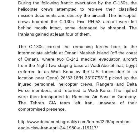
During the following frantic evacuation by the C-130s, the
helicopter crews attempted to retrieve their classified
mission documents and destroy the aircraft. The helicopter
crews boarded the C-130s. Five RH-53 aircraft were left
behind mostly intact, some damaged by shrapnel. The
Iranians gained at least four of them.
The C-130s carried the remaining forces back to the
intermediate airfield at Omani Masirah Island (off the coast
of Oman), where two C-141 medical evacuation aircraft
from the Night Two staging base at Wadi Abu Shihat, Egypt
(referred to as Wadi Kena by the U.S. forces due to its
location near Qena) 26°33′18″N 33°07′58″E picked up the
injured personnel, helicopter crews, Rangers and Delta
Force members, and returned to Wadi Kena. The injured
were then transported to Ramstein Air Base in Germany.
The Tehran CIA team left Iran, unaware of their
compromised presence.
http://www.documentingreality.com/forum/f226/operation-
eagle-claw-iran-april-24-1980-a-119117/