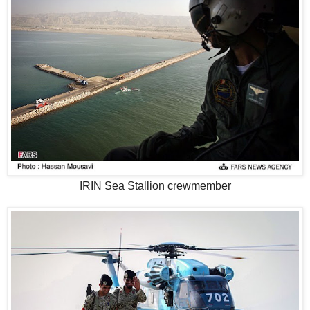
IRIN Sea Stallion crewmember