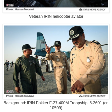
Veteran IRIN helicopter aviator
Background: IRIN Fokker F-27-400M Troopship, 5-2601 (cn
10509)