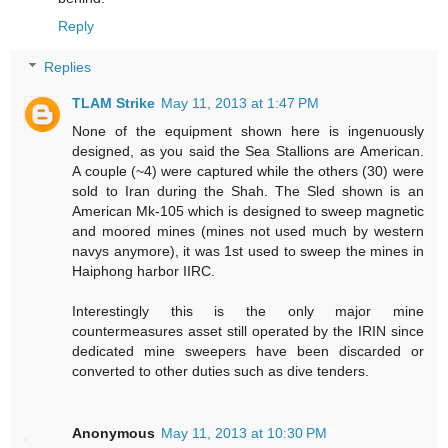
Reply
Replies
TLAM Strike
May 11, 2013 at 1:47 PM
None of the equipment shown here is ingenuously
designed, as you said the Sea Stallions are American.
A couple (~4) were captured while the others (30) were
sold to Iran during the Shah. The Sled shown is an
American Mk-105 which is designed to sweep magnetic
and moored mines (mines not used much by western
navys anymore), it was 1st used to sweep the mines in
Haiphong harbor IIRC.
Interestingly this is the only major mine
countermeasures asset still operated by the IRIN since
dedicated mine sweepers have been discarded or
converted to other duties such as dive tenders.
Anonymous
May 11, 2013 at 10:30 PM