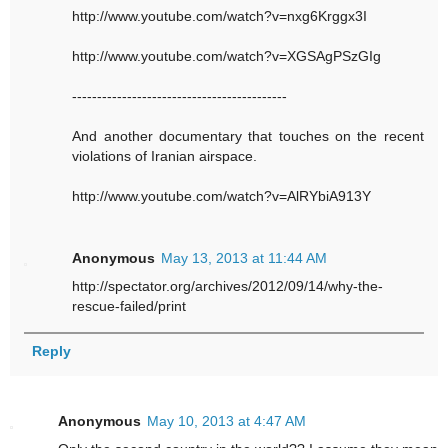
http://www.youtube.com/watch?v=nxg6Krggx3I
http://www.youtube.com/watch?v=XGSAgPSzGIg
-------------------------------------------
And another documentary that touches on the recent
violations of Iranian airspace.
http://www.youtube.com/watch?v=AlRYbiA913Y
Anonymous
May 13, 2013 at 11:44 AM
http://spectator.org/archives/2012/09/14/why-the-
rescue-failed/print
Reply
Anonymous
May 10, 2013 at 4:47 AM