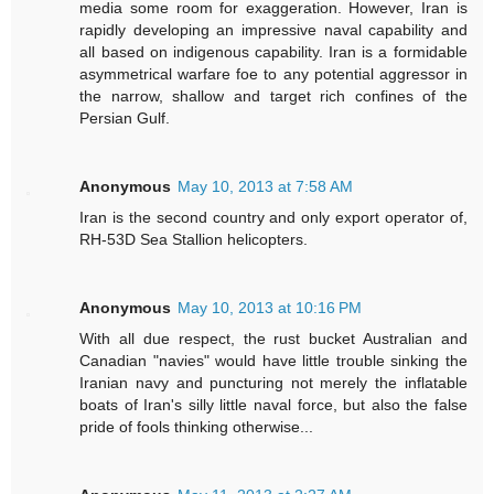
media some room for exaggeration. However, Iran is
rapidly developing an impressive naval capability and
all based on indigenous capability. Iran is a formidable
asymmetrical warfare foe to any potential aggressor in
the narrow, shallow and target rich confines of the
Persian Gulf.
Anonymous
May 10, 2013 at 7:58 AM
Iran is the second country and only export operator of,
RH-53D Sea Stallion helicopters.
Anonymous
May 10, 2013 at 10:16 PM
With all due respect, the rust bucket Australian and
Canadian "navies" would have little trouble sinking the
Iranian navy and puncturing not merely the inflatable
boats of Iran's silly little naval force, but also the false
pride of fools thinking otherwise...