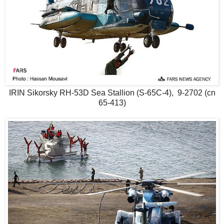
IRIN Sikorsky RH-53D Sea Stallion (S-65C-4), 9-2702 (cn
65-413)