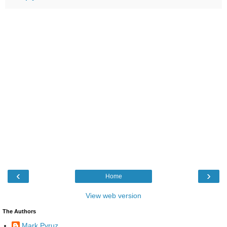
‹
›
Home
View web version
The Authors
Mark Pyruz