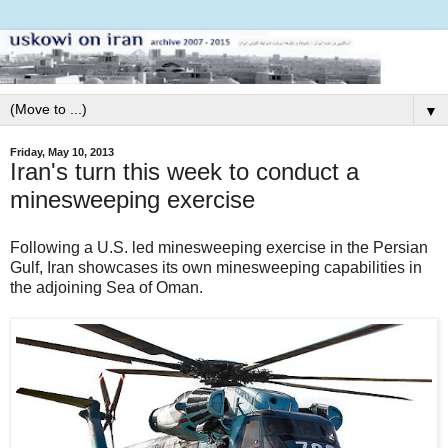
▼
Friday, May 10, 2013
Iran's turn this week to conduct a
minesweeping exercise
Following a U.S. led minesweeping exercise in the Persian
Gulf, Iran showcases its own minesweeping capabilities in
the adjoining Sea of Oman.