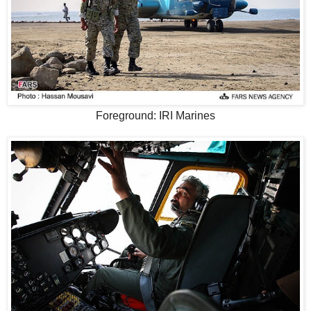
Foreground: IRI Marines