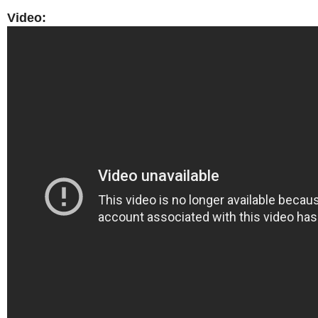
Video: