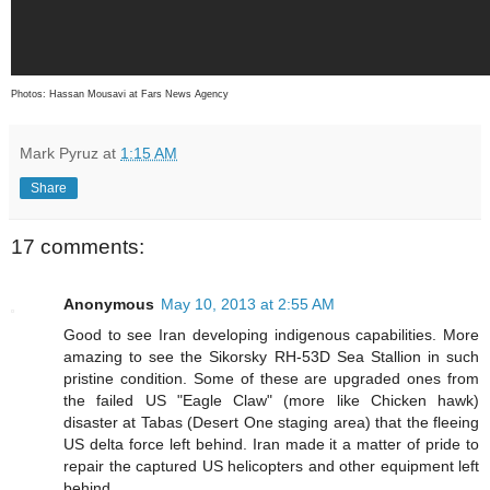
Photos: Hassan Mousavi at Fars News Agency
Mark Pyruz
at
1:15 AM
Share
17 comments:
Anonymous
May 10, 2013 at 2:55 AM
Good to see Iran developing indigenous capabilities. More
amazing to see the Sikorsky RH-53D Sea Stallion in such
pristine condition. Some of these are upgraded ones from
the failed US "Eagle Claw" (more like Chicken hawk)
disaster at Tabas (Desert One staging area) that the fleeing
US delta force left behind. Iran made it a matter of pride to
repair the captured US helicopters and other equipment left
behind.