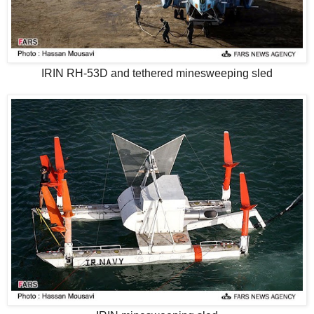
IRIN RH-53D and tethered minesweeping sled