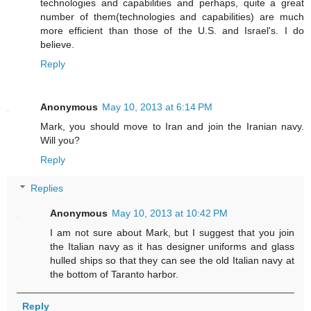
technologies and capabilities and perhaps, quite a great
number of them(technologies and capabilities) are much
more efficient than those of the U.S. and Israel's. I do
believe.
Reply
Anonymous
May 10, 2013 at 6:14 PM
Mark, you should move to Iran and join the Iranian navy.
Will you?
Reply
Replies
Anonymous
May 10, 2013 at 10:42 PM
I am not sure about Mark, but I suggest that you join
the Italian navy as it has designer uniforms and glass
hulled ships so that they can see the old Italian navy at
the bottom of Taranto harbor.
Reply