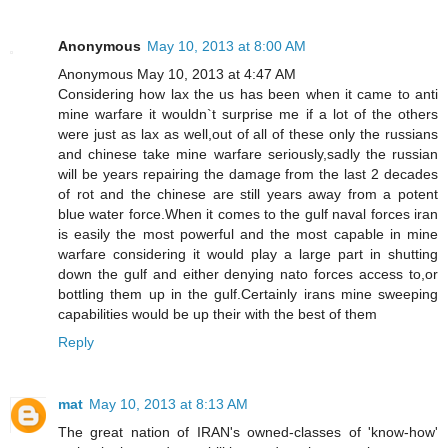
Anonymous
May 10, 2013 at 8:00 AM
Anonymous May 10, 2013 at 4:47 AM
Considering how lax the us has been when it came to anti
mine warfare it wouldn`t surprise me if a lot of the others
were just as lax as well,out of all of these only the russians
and chinese take mine warfare seriously,sadly the russian
will be years repairing the damage from the last 2 decades
of rot and the chinese are still years away from a potent
blue water force.When it comes to the gulf naval forces iran
is easily the most powerful and the most capable in mine
warfare considering it would play a large part in shutting
down the gulf and either denying nato forces access to,or
bottling them up in the gulf.Certainly irans mine sweeping
capabilities would be up their with the best of them
Reply
mat
May 10, 2013 at 8:13 AM
The great nation of IRAN's owned-classes of 'know-how'