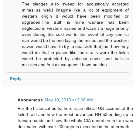
The sledges also sweep for acoustically actuated
mines as well,I imagine like a lot of equipment of
western origin it would have been modified or
upgraded.The truth is mine warfare has been
neglected in western navies and wasn`t a huge priority
even during the cold war.In the event of any conflict
iran would be the one laying the mines and the western
navies would have to try to deal with that,tho` how they
would do that in places like the straits were the fields
would be protected by antiship cruise and ballistic
missiles and Anti air weapons I have no idea
Reply
Anonymous
May 10, 2013 at 3:08 AM
For the historical buffs, here is an official US account of the
failed raid and how the most advanced RH-53 ending up in
Iranian hands and how the whole CIA operation in Iran was
decimated with over 200 agents executed in the aftermath.