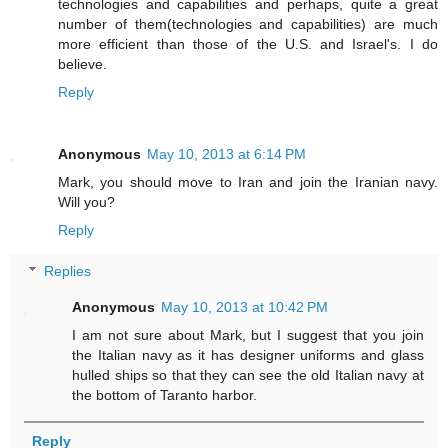
technologies and capabilities and perhaps, quite a great
number of them(technologies and capabilities) are much
more efficient than those of the U.S. and Israel's. I do
believe.
Reply
Anonymous
May 10, 2013 at 6:14 PM
Mark, you should move to Iran and join the Iranian navy.
Will you?
Reply
Replies
Anonymous
May 10, 2013 at 10:42 PM
I am not sure about Mark, but I suggest that you join
the Italian navy as it has designer uniforms and glass
hulled ships so that they can see the old Italian navy at
the bottom of Taranto harbor.
Reply