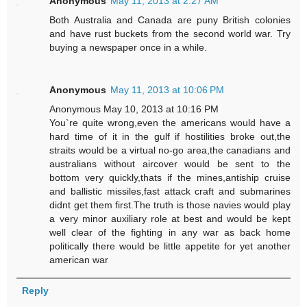
Anonymous
May 11, 2013 at 2:27 AM
Both Australia and Canada are puny British colonies
and have rust buckets from the second world war. Try
buying a newspaper once in a while.
Anonymous
May 11, 2013 at 10:06 PM
Anonymous May 10, 2013 at 10:16 PM
You`re quite wrong,even the americans would have a
hard time of it in the gulf if hostilities broke out,the
straits would be a virtual no-go area,the canadians and
australians without aircover would be sent to the
bottom very quickly,thats if the mines,antiship cruise
and ballistic missiles,fast attack craft and submarines
didnt get them first.The truth is those navies would play
a very minor auxiliary role at best and would be kept
well clear of the fighting in any war as back home
politically there would be little appetite for yet another
american war
Reply