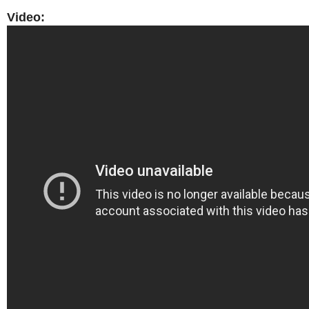
Video: