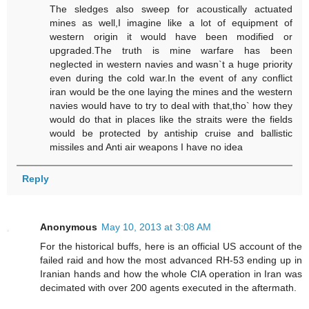
The sledges also sweep for acoustically actuated
mines as well,I imagine like a lot of equipment of
western origin it would have been modified or
upgraded.The truth is mine warfare has been
neglected in western navies and wasn`t a huge priority
even during the cold war.In the event of any conflict
iran would be the one laying the mines and the western
navies would have to try to deal with that,tho` how they
would do that in places like the straits were the fields
would be protected by antiship cruise and ballistic
missiles and Anti air weapons I have no idea
Reply
Anonymous
May 10, 2013 at 3:08 AM
For the historical buffs, here is an official US account of the
failed raid and how the most advanced RH-53 ending up in
Iranian hands and how the whole CIA operation in Iran was
decimated with over 200 agents executed in the aftermath.