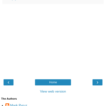
‹
›
Home
View web version
The Authors
Mark Pyruz