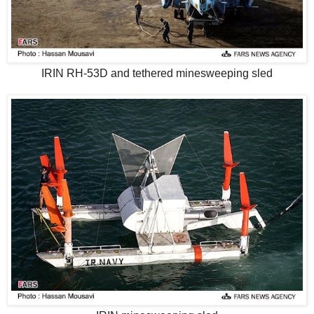
IRIN RH-53D and tethered minesweeping sled