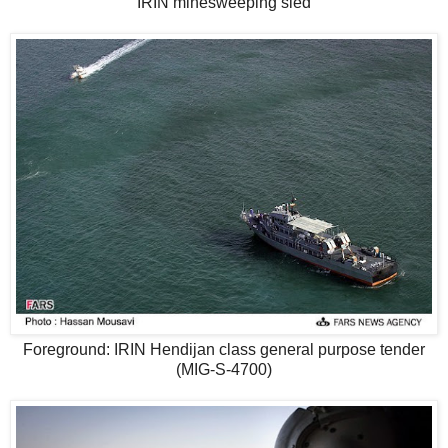
IRIN minesweeping sled
Foreground: IRIN Hendijan class general purpose tender
(MIG-S-4700)