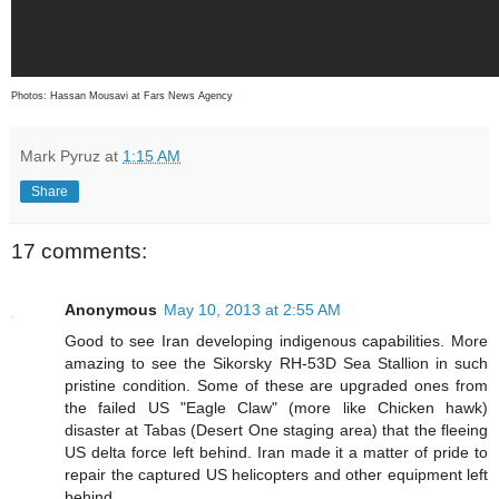
Photos: Hassan Mousavi at Fars News Agency
Mark Pyruz
at
1:15 AM
Share
17 comments:
Anonymous
May 10, 2013 at 2:55 AM
Good to see Iran developing indigenous capabilities. More
amazing to see the Sikorsky RH-53D Sea Stallion in such
pristine condition. Some of these are upgraded ones from
the failed US "Eagle Claw" (more like Chicken hawk)
disaster at Tabas (Desert One staging area) that the fleeing
US delta force left behind. Iran made it a matter of pride to
repair the captured US helicopters and other equipment left
behind.