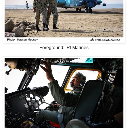
Foreground: IRI Marines