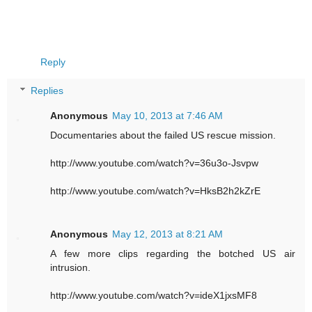
Reply
Replies
Anonymous
May 10, 2013 at 7:46 AM
Documentaries about the failed US rescue mission.
http://www.youtube.com/watch?v=36u3o-Jsvpw
http://www.youtube.com/watch?v=HksB2h2kZrE
Anonymous
May 12, 2013 at 8:21 AM
A few more clips regarding the botched US air
intrusion.
http://www.youtube.com/watch?v=ideX1jxsMF8