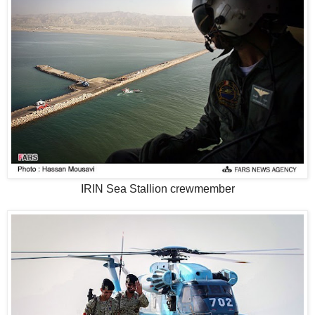
IRIN Sea Stallion crewmember