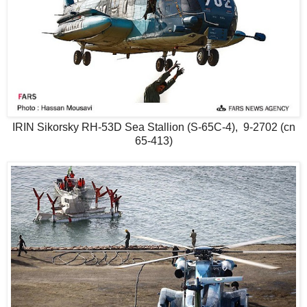
IRIN Sikorsky RH-53D Sea Stallion (S-65C-4), 9-2702 (cn
65-413)