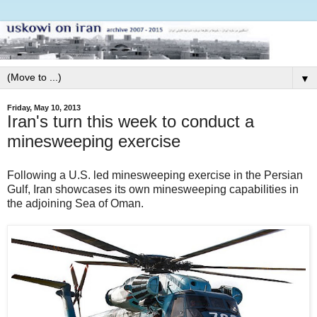
▼
Friday, May 10, 2013
Iran's turn this week to conduct a
minesweeping exercise
Following a U.S. led minesweeping exercise in the Persian
Gulf, Iran showcases its own minesweeping capabilities in
the adjoining Sea of Oman.