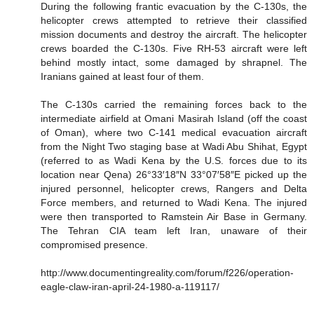
During the following frantic evacuation by the C-130s, the
helicopter crews attempted to retrieve their classified
mission documents and destroy the aircraft. The helicopter
crews boarded the C-130s. Five RH-53 aircraft were left
behind mostly intact, some damaged by shrapnel. The
Iranians gained at least four of them.
The C-130s carried the remaining forces back to the
intermediate airfield at Omani Masirah Island (off the coast
of Oman), where two C-141 medical evacuation aircraft
from the Night Two staging base at Wadi Abu Shihat, Egypt
(referred to as Wadi Kena by the U.S. forces due to its
location near Qena) 26°33′18″N 33°07′58″E picked up the
injured personnel, helicopter crews, Rangers and Delta
Force members, and returned to Wadi Kena. The injured
were then transported to Ramstein Air Base in Germany.
The Tehran CIA team left Iran, unaware of their
compromised presence.
http://www.documentingreality.com/forum/f226/operation-
eagle-claw-iran-april-24-1980-a-119117/