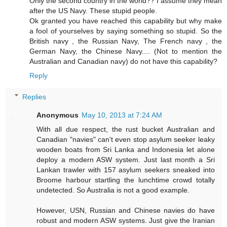
Only the second country in the world?? I assume they mean
after the US Navy. These stupid people.
Ok granted you have reached this capability but why make
a fool of yourselves by saying something so stupid. So the
British navy , the Russian Navy, The French navy , the
German Navy, the Chinese Navy.... (Not to mention the
Australian and Canadian navy) do not have this capability?
Reply
Replies
Anonymous
May 10, 2013 at 7:24 AM
With all due respect, the rust bucket Australian and
Canadian "navies" can't even stop asylum seeker leaky
wooden boats from Sri Lanka and Indonesia let alone
deploy a modern ASW system. Just last month a Sri
Lankan trawler with 157 asylum seekers sneaked into
Broome harbour startling the lunchtime crowd totally
undetected. So Australia is not a good example.
However, USN, Russian and Chinese navies do have
robust and modern ASW systems. Just give the Iranian