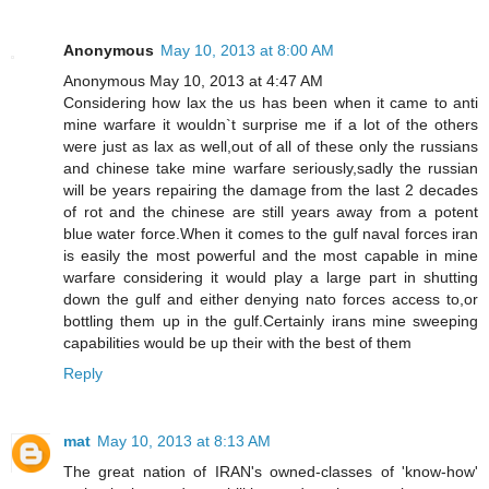
Anonymous
May 10, 2013 at 8:00 AM
Anonymous May 10, 2013 at 4:47 AM
Considering how lax the us has been when it came to anti
mine warfare it wouldn`t surprise me if a lot of the others
were just as lax as well,out of all of these only the russians
and chinese take mine warfare seriously,sadly the russian
will be years repairing the damage from the last 2 decades
of rot and the chinese are still years away from a potent
blue water force.When it comes to the gulf naval forces iran
is easily the most powerful and the most capable in mine
warfare considering it would play a large part in shutting
down the gulf and either denying nato forces access to,or
bottling them up in the gulf.Certainly irans mine sweeping
capabilities would be up their with the best of them
Reply
mat
May 10, 2013 at 8:13 AM
The great nation of IRAN's owned-classes of 'know-how'