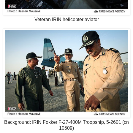
Veteran IRIN helicopter aviator
Background: IRIN Fokker F-27-400M Troopship, 5-2601 (cn
10509)