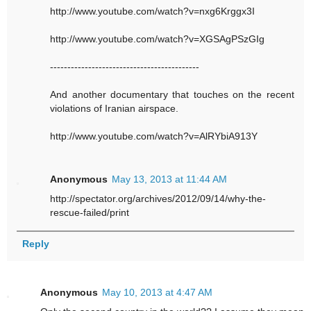
http://www.youtube.com/watch?v=nxg6Krggx3I
http://www.youtube.com/watch?v=XGSAgPSzGIg
-------------------------------------------
And another documentary that touches on the recent
violations of Iranian airspace.
http://www.youtube.com/watch?v=AlRYbiA913Y
Anonymous
May 13, 2013 at 11:44 AM
http://spectator.org/archives/2012/09/14/why-the-
rescue-failed/print
Reply
Anonymous
May 10, 2013 at 4:47 AM