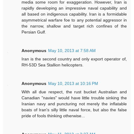
media some room for exaggeration. However, Iran is
rapidly developing an impressive naval capability and
all based on indigenous capability. Iran is a formidable
asymmetrical warfare foe to any potential aggressor in
the narrow, shallow and target rich confines of the
Persian Gulf.
Anonymous
May 10, 2013 at 7:58 AM
Iran is the second country and only export operator of,
RH-53D Sea Stallion helicopters.
Anonymous
May 10, 2013 at 10:16 PM
With all due respect, the rust bucket Australian and
Canadian "navies" would have little trouble sinking the
Iranian navy and puncturing not merely the inflatable
boats of Iran's silly little naval force, but also the false
pride of fools thinking otherwise...