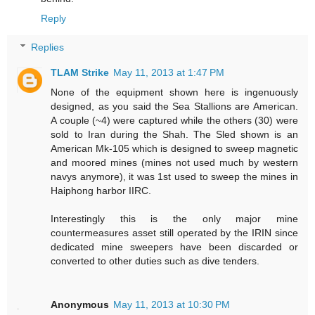
Reply
Replies
TLAM Strike
May 11, 2013 at 1:47 PM
None of the equipment shown here is ingenuously
designed, as you said the Sea Stallions are American.
A couple (~4) were captured while the others (30) were
sold to Iran during the Shah. The Sled shown is an
American Mk-105 which is designed to sweep magnetic
and moored mines (mines not used much by western
navys anymore), it was 1st used to sweep the mines in
Haiphong harbor IIRC.
Interestingly this is the only major mine
countermeasures asset still operated by the IRIN since
dedicated mine sweepers have been discarded or
converted to other duties such as dive tenders.
Anonymous
May 11, 2013 at 10:30 PM