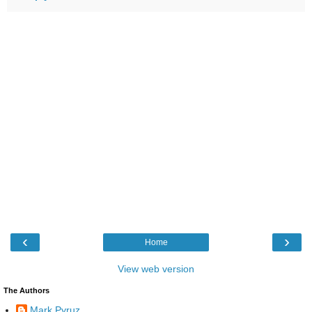
‹
›
Home
View web version
The Authors
Mark Pyruz