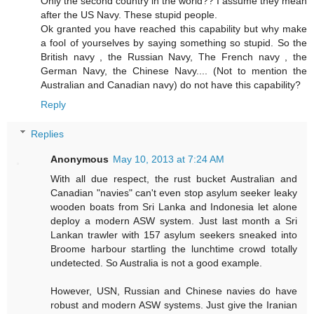
Only the second country in the world?? I assume they mean
after the US Navy. These stupid people.
Ok granted you have reached this capability but why make
a fool of yourselves by saying something so stupid. So the
British navy , the Russian Navy, The French navy , the
German Navy, the Chinese Navy.... (Not to mention the
Australian and Canadian navy) do not have this capability?
Reply
Replies
Anonymous
May 10, 2013 at 7:24 AM
With all due respect, the rust bucket Australian and
Canadian "navies" can't even stop asylum seeker leaky
wooden boats from Sri Lanka and Indonesia let alone
deploy a modern ASW system. Just last month a Sri
Lankan trawler with 157 asylum seekers sneaked into
Broome harbour startling the lunchtime crowd totally
undetected. So Australia is not a good example.
However, USN, Russian and Chinese navies do have
robust and modern ASW systems. Just give the Iranian