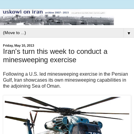
▼
Friday, May 10, 2013
Iran's turn this week to conduct a
minesweeping exercise
Following a U.S. led minesweeping exercise in the Persian
Gulf, Iran showcases its own minesweeping capabilities in
the adjoining Sea of Oman.