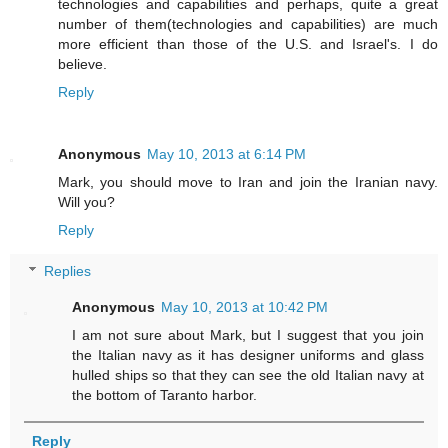
technologies and capabilities and perhaps, quite a great
number of them(technologies and capabilities) are much
more efficient than those of the U.S. and Israel's. I do
believe.
Reply
Anonymous
May 10, 2013 at 6:14 PM
Mark, you should move to Iran and join the Iranian navy.
Will you?
Reply
Replies
Anonymous
May 10, 2013 at 10:42 PM
I am not sure about Mark, but I suggest that you join
the Italian navy as it has designer uniforms and glass
hulled ships so that they can see the old Italian navy at
the bottom of Taranto harbor.
Reply