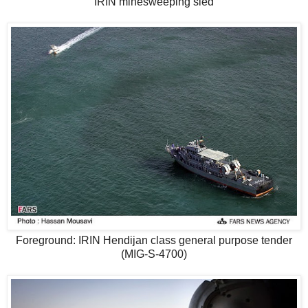
IRIN minesweeping sled
Foreground: IRIN Hendijan class general purpose tender
(MIG-S-4700)