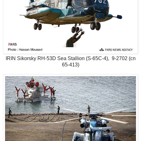
IRIN Sikorsky RH-53D Sea Stallion (S-65C-4), 9-2702 (cn
65-413)