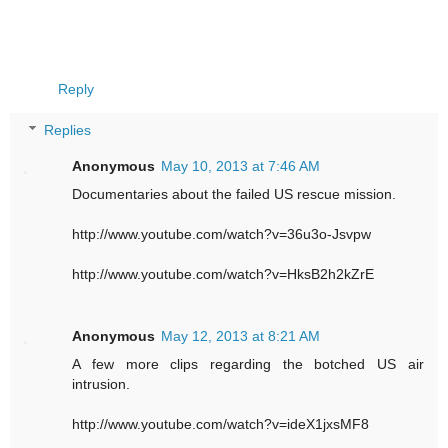
Reply
Replies
Anonymous
May 10, 2013 at 7:46 AM
Documentaries about the failed US rescue mission.
http://www.youtube.com/watch?v=36u3o-Jsvpw
http://www.youtube.com/watch?v=HksB2h2kZrE
Anonymous
May 12, 2013 at 8:21 AM
A few more clips regarding the botched US air
intrusion.
http://www.youtube.com/watch?v=ideX1jxsMF8