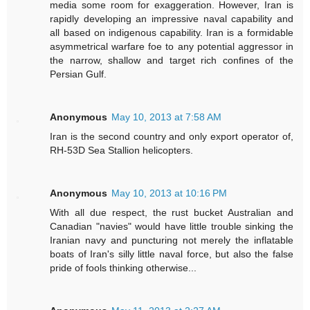
media some room for exaggeration. However, Iran is
rapidly developing an impressive naval capability and
all based on indigenous capability. Iran is a formidable
asymmetrical warfare foe to any potential aggressor in
the narrow, shallow and target rich confines of the
Persian Gulf.
Anonymous
May 10, 2013 at 7:58 AM
Iran is the second country and only export operator of,
RH-53D Sea Stallion helicopters.
Anonymous
May 10, 2013 at 10:16 PM
With all due respect, the rust bucket Australian and
Canadian "navies" would have little trouble sinking the
Iranian navy and puncturing not merely the inflatable
boats of Iran's silly little naval force, but also the false
pride of fools thinking otherwise...