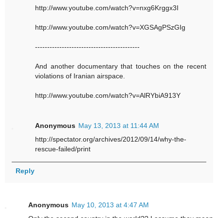
http://www.youtube.com/watch?v=nxg6Krggx3I
http://www.youtube.com/watch?v=XGSAgPSzGIg
-------------------------------------------
And another documentary that touches on the recent
violations of Iranian airspace.
http://www.youtube.com/watch?v=AlRYbiA913Y
Anonymous
May 13, 2013 at 11:44 AM
http://spectator.org/archives/2012/09/14/why-the-
rescue-failed/print
Reply
Anonymous
May 10, 2013 at 4:47 AM