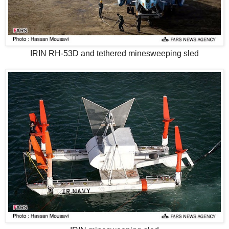
IRIN RH-53D and tethered minesweeping sled