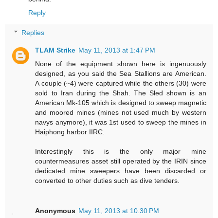
Reply
Replies
TLAM Strike
May 11, 2013 at 1:47 PM
None of the equipment shown here is ingenuously
designed, as you said the Sea Stallions are American.
A couple (~4) were captured while the others (30) were
sold to Iran during the Shah. The Sled shown is an
American Mk-105 which is designed to sweep magnetic
and moored mines (mines not used much by western
navys anymore), it was 1st used to sweep the mines in
Haiphong harbor IIRC.
Interestingly this is the only major mine
countermeasures asset still operated by the IRIN since
dedicated mine sweepers have been discarded or
converted to other duties such as dive tenders.
Anonymous
May 11, 2013 at 10:30 PM