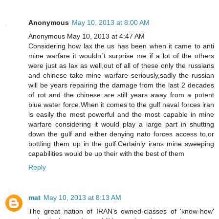
Anonymous
May 10, 2013 at 8:00 AM
Anonymous May 10, 2013 at 4:47 AM
Considering how lax the us has been when it came to anti
mine warfare it wouldn`t surprise me if a lot of the others
were just as lax as well,out of all of these only the russians
and chinese take mine warfare seriously,sadly the russian
will be years repairing the damage from the last 2 decades
of rot and the chinese are still years away from a potent
blue water force.When it comes to the gulf naval forces iran
is easily the most powerful and the most capable in mine
warfare considering it would play a large part in shutting
down the gulf and either denying nato forces access to,or
bottling them up in the gulf.Certainly irans mine sweeping
capabilities would be up their with the best of them
Reply
mat
May 10, 2013 at 8:13 AM
The great nation of IRAN's owned-classes of 'know-how'