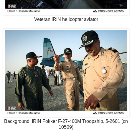
Veteran IRIN helicopter aviator
Background: IRIN Fokker F-27-400M Troopship, 5-2601 (cn
10509)