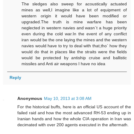
The sledges also sweep for acoustically actuated
mines as well,I imagine like a lot of equipment of
western origin it would have been modified or
upgraded.The truth is mine warfare has been
neglected in western navies and wasn`t a huge priority
even during the cold war.In the event of any conflict
iran would be the one laying the mines and the western
navies would have to try to deal with that,tho` how they
would do that in places like the straits were the fields
would be protected by antiship cruise and ballistic
missiles and Anti air weapons I have no idea
Reply
Anonymous
May 10, 2013 at 3:08 AM
For the historical buffs, here is an official US account of the
failed raid and how the most advanced RH-53 ending up in
Iranian hands and how the whole CIA operation in Iran was
decimated with over 200 agents executed in the aftermath.