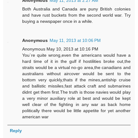
Anonymous
May 11, 2013 at 2:27 AM
Both Australia and Canada are puny British colonies
and have rust buckets from the second world war. Try
buying a newspaper once in a while.
Anonymous
May 11, 2013 at 10:06 PM
Anonymous May 10, 2013 at 10:16 PM
You`re quite wrong,even the americans would have a
hard time of it in the gulf if hostilities broke out,the
straits would be a virtual no-go area,the canadians and
australians without aircover would be sent to the
bottom very quickly,thats if the mines,antiship cruise
and ballistic missiles,fast attack craft and submarines
didnt get them first.The truth is those navies would play
a very minor auxiliary role at best and would be kept
well clear of the fighting in any war as back home
politically there would be little appetite for yet another
american war
Reply