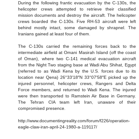
During the following frantic evacuation by the C-130s, the
helicopter crews attempted to retrieve their classified
mission documents and destroy the aircraft. The helicopter
crews boarded the C-130s. Five RH-53 aircraft were left
behind mostly intact, some damaged by shrapnel. The
Iranians gained at least four of them.
The C-130s carried the remaining forces back to the
intermediate airfield at Omani Masirah Island (off the coast
of Oman), where two C-141 medical evacuation aircraft
from the Night Two staging base at Wadi Abu Shihat, Egypt
(referred to as Wadi Kena by the U.S. forces due to its
location near Qena) 26°33′18″N 33°07′58″E picked up the
injured personnel, helicopter crews, Rangers and Delta
Force members, and returned to Wadi Kena. The injured
were then transported to Ramstein Air Base in Germany.
The Tehran CIA team left Iran, unaware of their
compromised presence.
http://www.documentingreality.com/forum/f226/operation-
eagle-claw-iran-april-24-1980-a-119117/