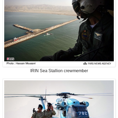
IRIN Sea Stallion crewmember