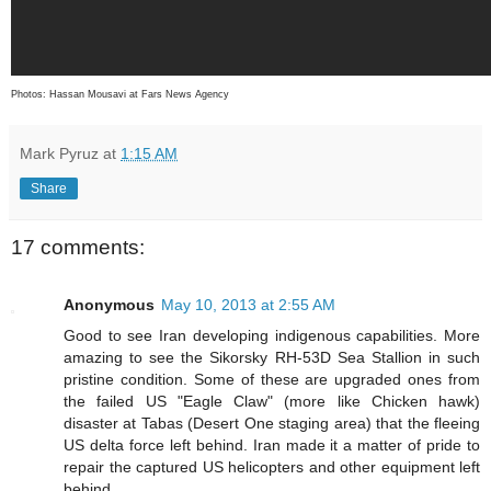
Photos: Hassan Mousavi at Fars News Agency
Mark Pyruz
at
1:15 AM
Share
17 comments:
Anonymous
May 10, 2013 at 2:55 AM
Good to see Iran developing indigenous capabilities. More
amazing to see the Sikorsky RH-53D Sea Stallion in such
pristine condition. Some of these are upgraded ones from
the failed US "Eagle Claw" (more like Chicken hawk)
disaster at Tabas (Desert One staging area) that the fleeing
US delta force left behind. Iran made it a matter of pride to
repair the captured US helicopters and other equipment left
behind.