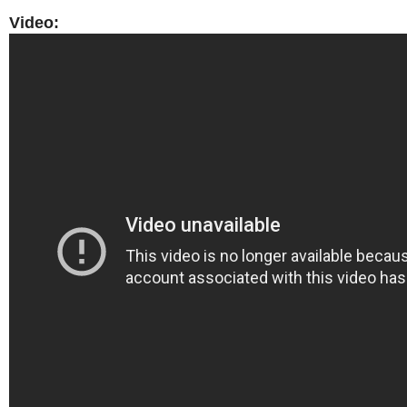
Video: