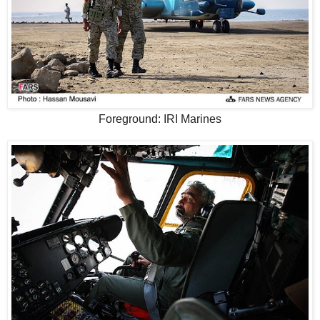
Foreground: IRI Marines