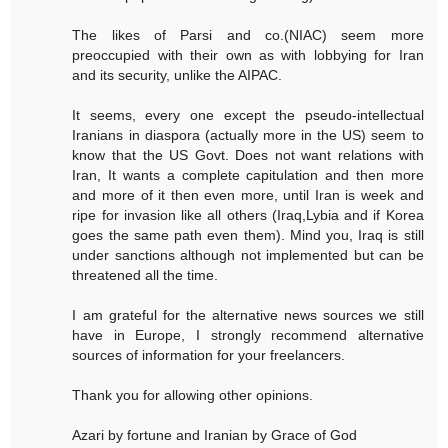
The likes of Parsi and co.(NIAC) seem more
preoccupied with their own as with lobbying for Iran
and its security, unlike the AIPAC.
It seems, every one except the pseudo-intellectual
Iranians in diaspora (actually more in the US) seem to
know that the US Govt. Does not want relations with
Iran, It wants a complete capitulation and then more
and more of it then even more, until Iran is week and
ripe for invasion like all others (Iraq,Lybia and if Korea
goes the same path even them). Mind you, Iraq is still
under sanctions although not implemented but can be
threatened all the time.
I am grateful for the alternative news sources we still
have in Europe, I strongly recommend alternative
sources of information for your freelancers.
Thank you for allowing other opinions.
Azari by fortune and Iranian by Grace of God