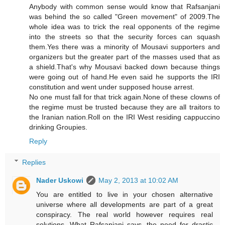
Anybody with common sense would know that Rafsanjani
was behind the so called "Green movement" of 2009.The
whole idea was to trick the real opponents of the regime
into the streets so that the security forces can squash
them.Yes there was a minority of Mousavi supporters and
organizers but the greater part of the masses used that as
a shield.That's why Mousavi backed down because things
were going out of hand.He even said he supports the IRI
constitution and went under supposed house arrest.
No one must fall for that trick again.None of these clowns of
the regime must be trusted because they are all traitors to
the Iranian nation.Roll on the IRI West residing cappuccino
drinking Groupies.
Reply
Replies
Nader Uskowi
May 2, 2013 at 10:02 AM
You are entitled to live in your chosen alternative
universe where all developments are part of a great
conspiracy. The real world however requires real
solutions. What Rafsanjani says, the need for drastic