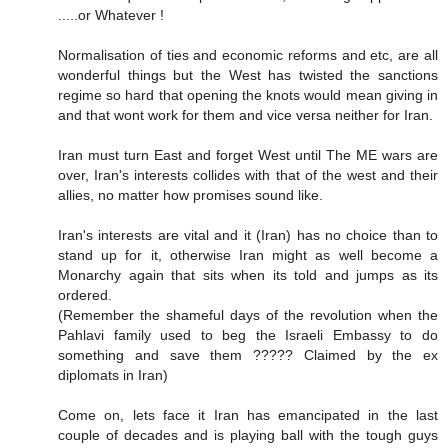
.....or Whatever !
Normalisation of ties and economic reforms and etc, are all
wonderful things but the West has twisted the sanctions
regime so hard that opening the knots would mean giving in
and that wont work for them and vice versa neither for Iran.
Iran must turn East and forget West until The ME wars are
over, Iran's interests collides with that of the west and their
allies, no matter how promises sound like.
Iran's interests are vital and it (Iran) has no choice than to
stand up for it, otherwise Iran might as well become a
Monarchy again that sits when its told and jumps as its
ordered.
(Remember the shameful days of the revolution when the
Pahlavi family used to beg the Israeli Embassy to do
something and save them ????? Claimed by the ex
diplomats in Iran)
Come on, lets face it Iran has emancipated in the last
couple of decades and is playing ball with the tough guys