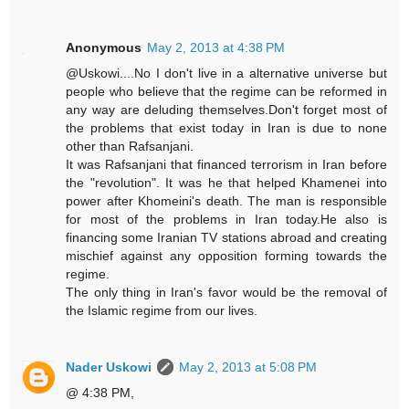
Anonymous
May 2, 2013 at 4:38 PM
@Uskowi....No I don't live in a alternative universe but
people who believe that the regime can be reformed in
any way are deluding themselves.Don't forget most of
the problems that exist today in Iran is due to none
other than Rafsanjani.
It was Rafsanjani that financed terrorism in Iran before
the "revolution". It was he that helped Khamenei into
power after Khomeini's death. The man is responsible
for most of the problems in Iran today.He also is
financing some Iranian TV stations abroad and creating
mischief against any opposition forming towards the
regime.
The only thing in Iran's favor would be the removal of
the Islamic regime from our lives.
Nader Uskowi
May 2, 2013 at 5:08 PM
@ 4:38 PM,