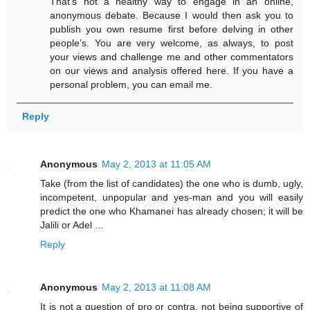
That’s not a healthy way to engage in an online,
anonymous debate. Because I would then ask you to
publish you own resume first before delving in other
people’s. You are very welcome, as always, to post
your views and challenge me and other commentators
on our views and analysis offered here. If you have a
personal problem, you can email me.
Reply
Anonymous
May 2, 2013 at 11:05 AM
Take (from the list of candidates) the one who is dumb, ugly,
incompetent, unpopular and yes-man and you will easily
predict the one who Khamanei has already chosen; it will be
Jalili or Adel ...
Reply
Anonymous
May 2, 2013 at 11:08 AM
It is not a question of pro or contra, not being supportive of