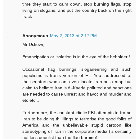
time they start to calm down, stop burning flags, stop
living on slogans, and put the country back on the right
track.
Anonymous
May 2, 2013 at 2:17 PM
Mr Uskowi,
Emancipation or isolation is in the eye of the beholder !
Occasional flag burnings, sloganeering and such
populisms is Iran's version of F.....You. addressed at
the senators who cant even locate Iran on a map but
claim to believe Iran is Al-Kaeda polluted and sanctions
are needed to cause unrest and havoc and murder and
etc etc...
Furthermore, the constant idiotic FBI attempts to frame
Iran to be doing thiiiiiiings to terrorise the good folks of
America and the unbelievable stupid cartoon like
stereotyping of Iran in the corporate media (is certainly
not less populist than the flag burning)