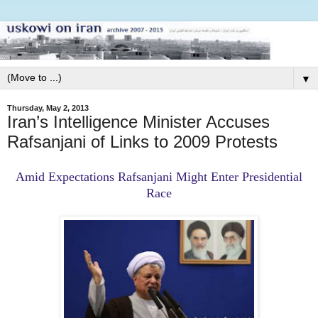
▼
Thursday, May 2, 2013
Iran’s Intelligence Minister Accuses
Rafsanjani of Links to 2009 Protests
Amid Expectations Rafsanjani Might Enter Presidential
Race