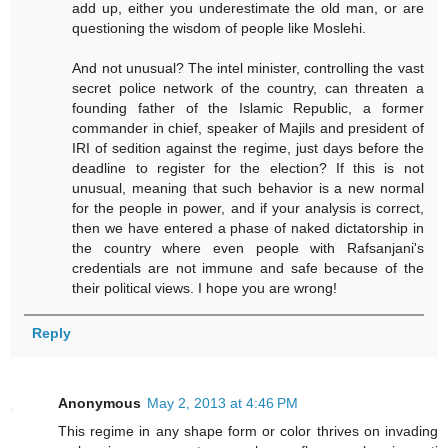
add up, either you underestimate the old man, or are
questioning the wisdom of people like Moslehi.
And not unusual? The intel minister, controlling the vast
secret police network of the country, can threaten a
founding father of the Islamic Republic, a former
commander in chief, speaker of Majils and president of
IRI of sedition against the regime, just days before the
deadline to register for the election? If this is not
unusual, meaning that such behavior is a new normal
for the people in power, and if your analysis is correct,
then we have entered a phase of naked dictatorship in
the country where even people with Rafsanjani's
credentials are not immune and safe because of the
their political views. I hope you are wrong!
Reply
Anonymous
May 2, 2013 at 4:46 PM
This regime in any shape form or color thrives on invading