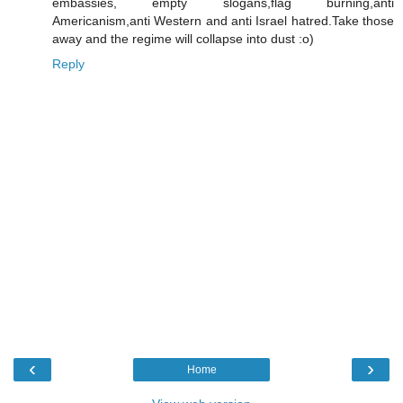
embassies, empty slogans,flag burning,anti
Americanism,anti Western and anti Israel hatred.Take those
away and the regime will collapse into dust :o)
Reply
‹
›
Home