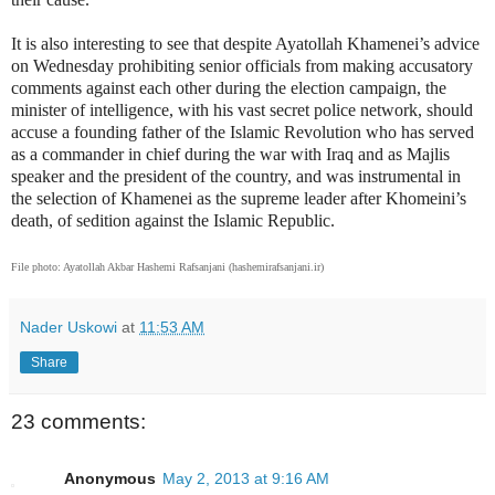
It is also interesting to see that despite Ayatollah Khamenei’s advice
on Wednesday prohibiting senior officials from making accusatory
comments against each other during the election campaign, the
minister of intelligence, with his vast secret police network, should
accuse a founding father of the Islamic Revolution who has served
as a commander in chief during the war with Iraq and as Majlis
speaker and the president of the country, and was instrumental in
the selection of Khamenei as the supreme leader after Khomeini’s
death, of sedition against the Islamic Republic.
File photo: Ayatollah Akbar Hashemi Rafsanjani (hashemirafsanjani.ir)
Nader Uskowi
at
11:53 AM
Share
23 comments:
Anonymous
May 2, 2013 at 9:16 AM