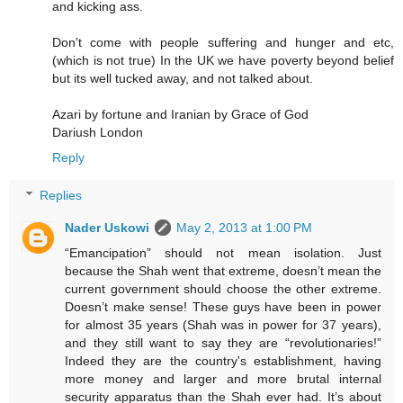
and kicking ass.
Don't come with people suffering and hunger and etc,
(which is not true) In the UK we have poverty beyond belief
but its well tucked away, and not talked about.
Azari by fortune and Iranian by Grace of God
Dariush London
Reply
Replies
Nader Uskowi
May 2, 2013 at 1:00 PM
“Emancipation” should not mean isolation. Just
because the Shah went that extreme, doesn’t mean the
current government should choose the other extreme.
Doesn’t make sense! These guys have been in power
for almost 35 years (Shah was in power for 37 years),
and they still want to say they are “revolutionaries!”
Indeed they are the country's establishment, having
more money and larger and more brutal internal
security apparatus than the Shah ever had. It’s about