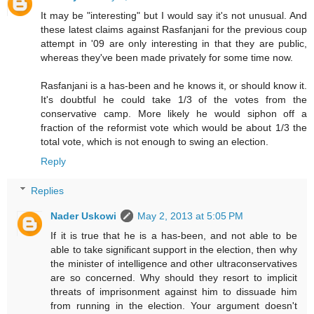
It may be "interesting" but I would say it's not unusual. And
these latest claims against Rasfanjani for the previous coup
attempt in '09 are only interesting in that they are public,
whereas they've been made privately for some time now.
Rasfanjani is a has-been and he knows it, or should know it.
It's doubtful he could take 1/3 of the votes from the
conservative camp. More likely he would siphon off a
fraction of the reformist vote which would be about 1/3 the
total vote, which is not enough to swing an election.
Reply
Replies
Nader Uskowi
May 2, 2013 at 5:05 PM
If it is true that he is a has-been, and not able to be
able to take significant support in the election, then why
the minister of intelligence and other ultraconservatives
are so concerned. Why should they resort to implicit
threats of imprisonment against him to dissuade him
from running in the election. Your argument doesn't