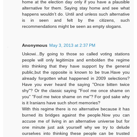
home at the election day only if you have a plausible
alternative for them. Saying stay home and see what
happens wouldn’t do. Until and unless such alternative
is in seen and felt by the citizens, such
recommendations might be seen as empty slogans.
Anonymous
May 3, 2013 at 2:37 PM
Uskowi...By going to those so called voting stations
people will only legitimize and embolden the regime
into thinking that they have support by the general
public,but the opposite is known to be true.Have you
already forgotten what happened in 2009 selections?
Have you ever heard the saying "Once bitten twice
shy"? Or the classic saying "Fool me once shame on
you" "Fool me twice shame on me"? For god sake why
is it Iranians have such short memories?
With this regime there is no alternative because it has
burned its bridges against the people.Now you can
accuse me of living in an alternative universe but for
one minute just ask yourself why we try to delude
ourselves into thinking these people can be trusted