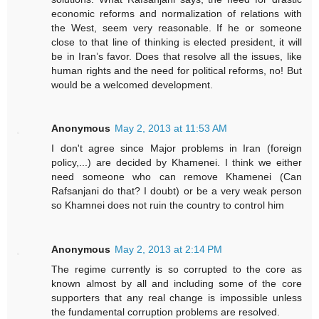
economic reforms and normalization of relations with
the West, seem very reasonable. If he or someone
close to that line of thinking is elected president, it will
be in Iran’s favor. Does that resolve all the issues, like
human rights and the need for political reforms, no! But
would be a welcomed development.
Anonymous
May 2, 2013 at 11:53 AM
I don't agree since Major problems in Iran (foreign
policy,...) are decided by Khamenei. I think we either
need someone who can remove Khamenei (Can
Rafsanjani do that? I doubt) or be a very weak person
so Khamnei does not ruin the country to control him
Anonymous
May 2, 2013 at 2:14 PM
The regime currently is so corrupted to the core as
known almost by all and including some of the core
supporters that any real change is impossible unless
the fundamental corruption problems are resolved.