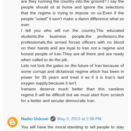
are they running the country into the ground? I say the
people should sit at home and ignore the selections
that the regime is trying to impose on us.Even if the
people "voted" it won't make a damn difference what so
ever.
I tell you who will run the country.The educated
students,the business people,the professors,the
professionals,the armed forces officers with no blood
on their hands and are loyal to Iran not a regime and
honest people of Iran.They are all there and are ready
when called to do the job.
Lets not lock the gates on the future of Iran because of
some corrupt and dictatorial regime which has been in
power for 35 years and treat it as if it is Iran's last
oxygen supply,because it isn't.
Iranians deserve much better than this careless
regime.It will be difficult but we must start from scratch
for a better and secular democratic Iran.
Nader Uskowi
May 3, 2013 at 2:06 PM
You will have the moral standing to tell people to stay