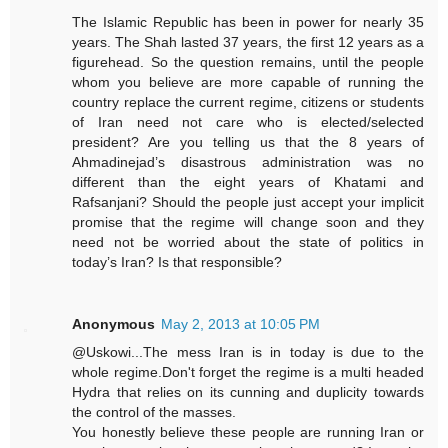
The Islamic Republic has been in power for nearly 35
years. The Shah lasted 37 years, the first 12 years as a
figurehead. So the question remains, until the people
whom you believe are more capable of running the
country replace the current regime, citizens or students
of Iran need not care who is elected/selected
president? Are you telling us that the 8 years of
Ahmadinejad’s disastrous administration was no
different than the eight years of Khatami and
Rafsanjani? Should the people just accept your implicit
promise that the regime will change soon and they
need not be worried about the state of politics in
today’s Iran? Is that responsible?
Anonymous
May 2, 2013 at 10:05 PM
@Uskowi...The mess Iran is in today is due to the
whole regime.Don't forget the regime is a multi headed
Hydra that relies on its cunning and duplicity towards
the control of the masses.
You honestly believe these people are running Iran or