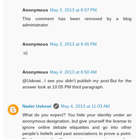
Anonymous
May 3, 2013 at 8:07 PM
This comment has been removed by a blog
administrator.
Anonymous
May 3, 2013 at 8:45 PM
:o)
Anonymous
May 4, 2013 at 8:50 AM
@Uskowi...I see you didn't publish my post.But for the
answer look at 10:05 PM third paragraph.
Nader Uskowi
May 4, 2013 at 11:03 AM
What do you expect? You hide your identity under an
anonymous designation, but give yourself the license to
ignore online debate etiquettes and go into other
people’s beliefs and past associations to prove a point.