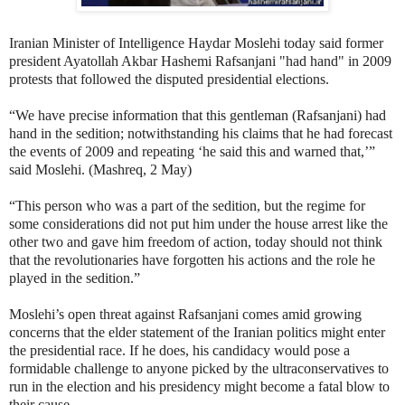
Iranian Minister of Intelligence Haydar Moslehi today said former
president Ayatollah Akbar Hashemi Rafsanjani "had hand" in 2009
protests that followed the disputed presidential elections.
“We have precise information that this gentleman (Rafsanjani) had
hand in the sedition; notwithstanding his claims that he had forecast
the events of 2009 and repeating ‘he said this and warned that,’”
said Moslehi. (Mashreq, 2 May)
“This person who was a part of the sedition, but the regime for
some considerations did not put him under the house arrest like the
other two and gave him freedom of action, today should not think
that the revolutionaries have forgotten his actions and the role he
played in the sedition.”
Moslehi’s open threat against Rafsanjani comes amid growing
concerns that the elder statement of the Iranian politics might enter
the presidential race. If he does, his candidacy would pose a
formidable challenge to anyone picked by the ultraconservatives to
run in the election and his presidency might become a fatal blow to
their cause.