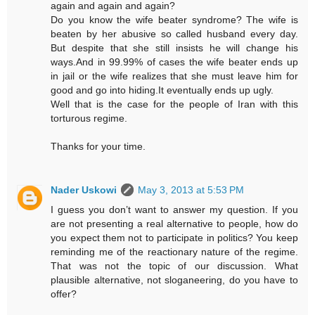
again and again and again?
Do you know the wife beater syndrome? The wife is
beaten by her abusive so called husband every day.
But despite that she still insists he will change his
ways.And in 99.99% of cases the wife beater ends up
in jail or the wife realizes that she must leave him for
good and go into hiding.It eventually ends up ugly.
Well that is the case for the people of Iran with this
torturous regime.
Thanks for your time.
Nader Uskowi
May 3, 2013 at 5:53 PM
I guess you don’t want to answer my question. If you
are not presenting a real alternative to people, how do
you expect them not to participate in politics? You keep
reminding me of the reactionary nature of the regime.
That was not the topic of our discussion. What
plausible alternative, not sloganeering, do you have to
offer?