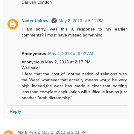
Dariush London
Nader Uskowi
May 2, 2013 at 5:11 PM
I am sorry, was this a response to my earlier
comments? I must have missed something.
Anonymous
May 4, 2013 at 8:02 AM
Anonymous May 2, 2013 at 2:17 PM
Well said!
I fear that the cost of "normalization of relations with
the West",whatever that actually means would be very
high indeed,the west has made it clear that nothing
less than complete capitulation will suffice ie iran as just
another "arab dictatorship"
Reply
Mark Pyruz
May 2, 2013 at 2:01 PM