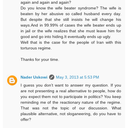
again and again and again?
Do you know the wife beater syndrome? The wife is
beaten by her abusive so called husband every day.
But despite that she still insists he will change his
ways.And in 99.99% of cases the wife beater ends up
in jail or the wife realizes that she must leave him for
good and go into hiding.It eventually ends up ugly.
Well that is the case for the people of Iran with this
torturous regime.
Thanks for your time.
Nader Uskowi
May 3, 2013 at 5:53 PM
I guess you don’t want to answer my question. If you
are not presenting a real alternative to people, how do
you expect them not to participate in politics? You keep
reminding me of the reactionary nature of the regime.
That was not the topic of our discussion. What
plausible alternative, not sloganeering, do you have to
offer?