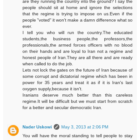
are they running the country into the ground? I say the
people should sit at home and ignore the selections
that the regime is trying to impose on us.Even if the
people "voted" it won't make a damn difference what so
ever.
I tell you who will run the country.The educated
students,the business people,the professors,the
professionals,the armed forces officers with no blood
on their hands and are loyal to Iran not a regime and
honest people of Iran.They are all there and are ready
when called to do the job.
Lets not lock the gates on the future of Iran because of
some corrupt and dictatorial regime which has been in
power for 35 years and treat it as if it is Iran's last
oxygen supply,because it isn't.
Iranians deserve much better than this careless
regime.It will be difficult but we must start from scratch
for a better and secular democratic Iran.
Nader Uskowi
May 3, 2013 at 2:06 PM
You will have the moral standing to tell people to stay