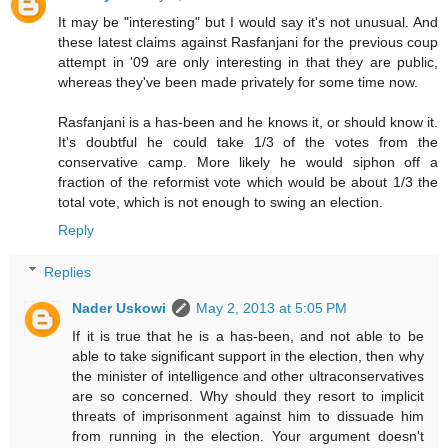
It may be "interesting" but I would say it's not unusual. And
these latest claims against Rasfanjani for the previous coup
attempt in '09 are only interesting in that they are public,
whereas they've been made privately for some time now.
Rasfanjani is a has-been and he knows it, or should know it.
It's doubtful he could take 1/3 of the votes from the
conservative camp. More likely he would siphon off a
fraction of the reformist vote which would be about 1/3 the
total vote, which is not enough to swing an election.
Reply
Replies
Nader Uskowi
May 2, 2013 at 5:05 PM
If it is true that he is a has-been, and not able to be
able to take significant support in the election, then why
the minister of intelligence and other ultraconservatives
are so concerned. Why should they resort to implicit
threats of imprisonment against him to dissuade him
from running in the election. Your argument doesn't