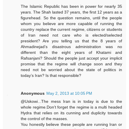
The Islamic Republic has been in power for nearly 35
years. The Shah lasted 37 years, the first 12 years as a
figurehead. So the question remains, until the people
whom you believe are more capable of running the
country replace the current regime, citizens or students
of Iran need not care who is elected/selected
president? Are you telling us that the 8 years of
Ahmadinejad’s disastrous administration was no
different than the eight years of Khatami and
Rafsanjani? Should the people just accept your implicit
promise that the regime will change soon and they
need not be worried about the state of politics in
today’s Iran? Is that responsible?
Anonymous
May 2, 2013 at 10:05 PM
@Uskowi...The mess Iran is in today is due to the
whole regime.Don't forget the regime is a multi headed
Hydra that relies on its cunning and duplicity towards
the control of the masses.
You honestly believe these people are running Iran or