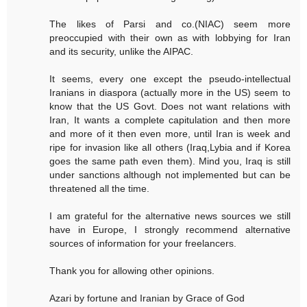
The likes of Parsi and co.(NIAC) seem more
preoccupied with their own as with lobbying for Iran
and its security, unlike the AIPAC.
It seems, every one except the pseudo-intellectual
Iranians in diaspora (actually more in the US) seem to
know that the US Govt. Does not want relations with
Iran, It wants a complete capitulation and then more
and more of it then even more, until Iran is week and
ripe for invasion like all others (Iraq,Lybia and if Korea
goes the same path even them). Mind you, Iraq is still
under sanctions although not implemented but can be
threatened all the time.
I am grateful for the alternative news sources we still
have in Europe, I strongly recommend alternative
sources of information for your freelancers.
Thank you for allowing other opinions.
Azari by fortune and Iranian by Grace of God