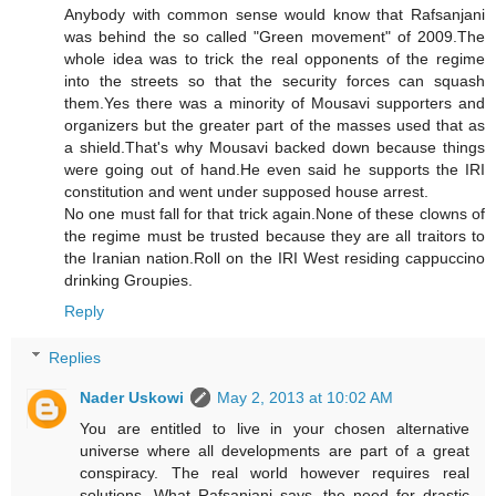
Anybody with common sense would know that Rafsanjani
was behind the so called "Green movement" of 2009.The
whole idea was to trick the real opponents of the regime
into the streets so that the security forces can squash
them.Yes there was a minority of Mousavi supporters and
organizers but the greater part of the masses used that as
a shield.That's why Mousavi backed down because things
were going out of hand.He even said he supports the IRI
constitution and went under supposed house arrest.
No one must fall for that trick again.None of these clowns of
the regime must be trusted because they are all traitors to
the Iranian nation.Roll on the IRI West residing cappuccino
drinking Groupies.
Reply
Replies
Nader Uskowi
May 2, 2013 at 10:02 AM
You are entitled to live in your chosen alternative
universe where all developments are part of a great
conspiracy. The real world however requires real
solutions. What Rafsanjani says, the need for drastic