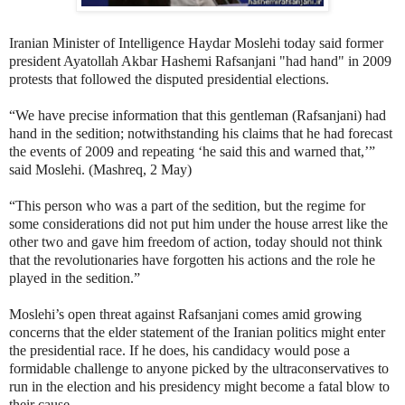
Iranian Minister of Intelligence Haydar Moslehi today said former
president Ayatollah Akbar Hashemi Rafsanjani "had hand" in 2009
protests that followed the disputed presidential elections.
“We have precise information that this gentleman (Rafsanjani) had
hand in the sedition; notwithstanding his claims that he had forecast
the events of 2009 and repeating ‘he said this and warned that,’”
said Moslehi. (Mashreq, 2 May)
“This person who was a part of the sedition, but the regime for
some considerations did not put him under the house arrest like the
other two and gave him freedom of action, today should not think
that the revolutionaries have forgotten his actions and the role he
played in the sedition.”
Moslehi’s open threat against Rafsanjani comes amid growing
concerns that the elder statement of the Iranian politics might enter
the presidential race. If he does, his candidacy would pose a
formidable challenge to anyone picked by the ultraconservatives to
run in the election and his presidency might become a fatal blow to
their cause.