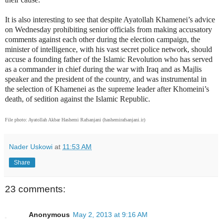
It is also interesting to see that despite Ayatollah Khamenei’s advice
on Wednesday prohibiting senior officials from making accusatory
comments against each other during the election campaign, the
minister of intelligence, with his vast secret police network, should
accuse a founding father of the Islamic Revolution who has served
as a commander in chief during the war with Iraq and as Majlis
speaker and the president of the country, and was instrumental in
the selection of Khamenei as the supreme leader after Khomeini’s
death, of sedition against the Islamic Republic.
File photo: Ayatollah Akbar Hashemi Rafsanjani (hashemirafsanjani.ir)
Nader Uskowi
at
11:53 AM
Share
23 comments:
Anonymous
May 2, 2013 at 9:16 AM