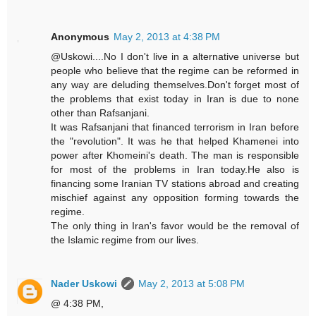
Anonymous
May 2, 2013 at 4:38 PM
@Uskowi....No I don't live in a alternative universe but
people who believe that the regime can be reformed in
any way are deluding themselves.Don't forget most of
the problems that exist today in Iran is due to none
other than Rafsanjani.
It was Rafsanjani that financed terrorism in Iran before
the "revolution". It was he that helped Khamenei into
power after Khomeini's death. The man is responsible
for most of the problems in Iran today.He also is
financing some Iranian TV stations abroad and creating
mischief against any opposition forming towards the
regime.
The only thing in Iran's favor would be the removal of
the Islamic regime from our lives.
Nader Uskowi
May 2, 2013 at 5:08 PM
@ 4:38 PM,