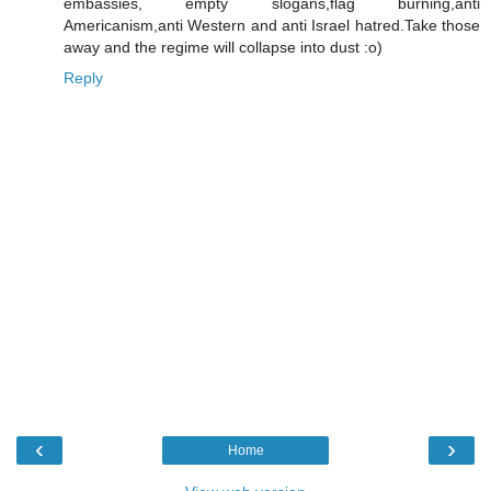
embassies, empty slogans,flag burning,anti
Americanism,anti Western and anti Israel hatred.Take those
away and the regime will collapse into dust :o)
Reply
‹
›
Home