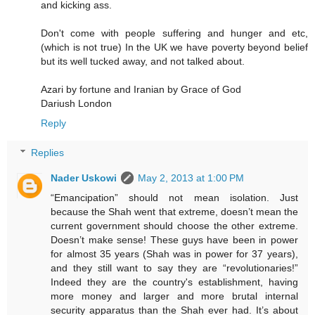
and kicking ass.
Don't come with people suffering and hunger and etc,
(which is not true) In the UK we have poverty beyond belief
but its well tucked away, and not talked about.
Azari by fortune and Iranian by Grace of God
Dariush London
Reply
Replies
Nader Uskowi
May 2, 2013 at 1:00 PM
“Emancipation” should not mean isolation. Just
because the Shah went that extreme, doesn’t mean the
current government should choose the other extreme.
Doesn’t make sense! These guys have been in power
for almost 35 years (Shah was in power for 37 years),
and they still want to say they are “revolutionaries!”
Indeed they are the country's establishment, having
more money and larger and more brutal internal
security apparatus than the Shah ever had. It’s about