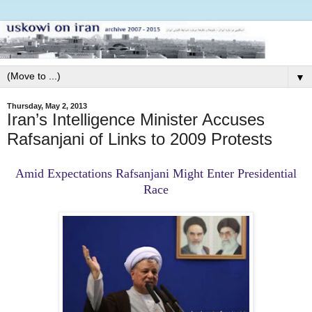
▼
Thursday, May 2, 2013
Iran’s Intelligence Minister Accuses
Rafsanjani of Links to 2009 Protests
Amid Expectations Rafsanjani Might Enter Presidential
Race