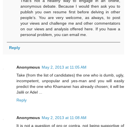
That’s not a healthy way to engage in an online,
anonymous debate. Because I would then ask you to
publish you own resume first before delving in other
people’s. You are very welcome, as always, to post
your views and challenge me and other commentators
on our views and analysis offered here. If you have a
personal problem, you can email me.
Reply
Anonymous
May 2, 2013 at 11:05 AM
Take (from the list of candidates) the one who is dumb, ugly,
incompetent, unpopular and yes-man and you will easily
predict the one who Khamanei has already chosen; it will be
Jalili or Adel ...
Reply
Anonymous
May 2, 2013 at 11:08 AM
It is not a question of pro or contra, not being supportive of