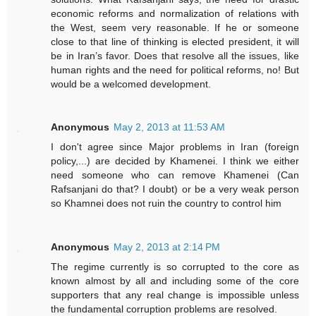
economic reforms and normalization of relations with
the West, seem very reasonable. If he or someone
close to that line of thinking is elected president, it will
be in Iran’s favor. Does that resolve all the issues, like
human rights and the need for political reforms, no! But
would be a welcomed development.
Anonymous
May 2, 2013 at 11:53 AM
I don't agree since Major problems in Iran (foreign
policy,...) are decided by Khamenei. I think we either
need someone who can remove Khamenei (Can
Rafsanjani do that? I doubt) or be a very weak person
so Khamnei does not ruin the country to control him
Anonymous
May 2, 2013 at 2:14 PM
The regime currently is so corrupted to the core as
known almost by all and including some of the core
supporters that any real change is impossible unless
the fundamental corruption problems are resolved.