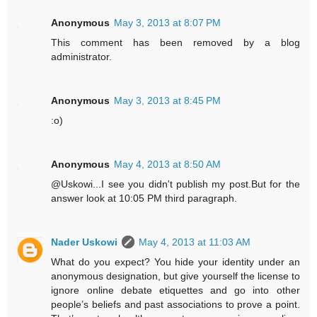
Anonymous
May 3, 2013 at 8:07 PM
This comment has been removed by a blog
administrator.
Anonymous
May 3, 2013 at 8:45 PM
:o)
Anonymous
May 4, 2013 at 8:50 AM
@Uskowi...I see you didn't publish my post.But for the
answer look at 10:05 PM third paragraph.
Nader Uskowi
May 4, 2013 at 11:03 AM
What do you expect? You hide your identity under an
anonymous designation, but give yourself the license to
ignore online debate etiquettes and go into other
people’s beliefs and past associations to prove a point.