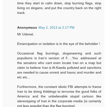
time they start to calm down, stop burning flags, stop
living on slogans, and put the country back on the right
track.
Anonymous
May 2, 2013 at 2:17 PM
Mr Uskowi,
Emancipation or isolation is in the eye of the beholder !
Occasional flag burnings, sloganeering and such
populisms is Iran's version of F.....You. addressed at
the senators who cant even locate Iran on a map but
claim to believe Iran is Al-Kaeda polluted and sanctions
are needed to cause unrest and havoc and murder and
etc etc...
Furthermore, the constant idiotic FBI attempts to frame
Iran to be doing thiiiiiiings to terrorise the good folks of
America and the unbelievable stupid cartoon like
stereotyping of Iran in the corporate media (is certainly
not less populist than the flag burning)