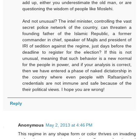
add up, either you underestimate the old man, or are
questioning the wisdom of people like Moslehi.
And not unusual? The intel minister, controlling the vast
secret police network of the country, can threaten a
founding father of the Islamic Republic, a former
commander in chief, speaker of Majils and president of
IRI of sedition against the regime, just days before the
deadline to register for the election? If this is not
unusual, meaning that such behavior is a new normal
for the people in power, and if your analysis is correct,
then we have entered a phase of naked dictatorship in
the country where even people with Rafsanjani's
credentials are not immune and safe because of the
their political views. I hope you are wrong!
Reply
Anonymous
May 2, 2013 at 4:46 PM
This regime in any shape form or color thrives on invading