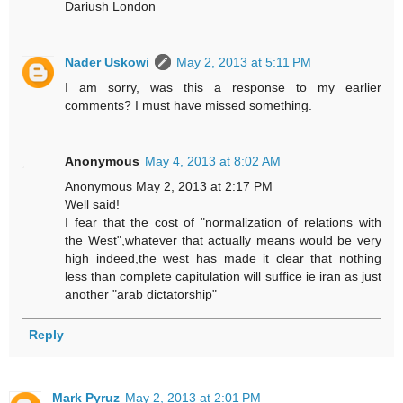
Dariush London
Nader Uskowi
May 2, 2013 at 5:11 PM
I am sorry, was this a response to my earlier
comments? I must have missed something.
Anonymous
May 4, 2013 at 8:02 AM
Anonymous May 2, 2013 at 2:17 PM
Well said!
I fear that the cost of "normalization of relations with
the West",whatever that actually means would be very
high indeed,the west has made it clear that nothing
less than complete capitulation will suffice ie iran as just
another "arab dictatorship"
Reply
Mark Pyruz
May 2, 2013 at 2:01 PM