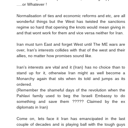
.....or Whatever !
Normalisation of ties and economic reforms and etc, are all
wonderful things but the West has twisted the sanctions
regime so hard that opening the knots would mean giving in
and that wont work for them and vice versa neither for Iran.
Iran must turn East and forget West until The ME wars are
over, Iran's interests collides with that of the west and their
allies, no matter how promises sound like.
Iran's interests are vital and it (Iran) has no choice than to
stand up for it, otherwise Iran might as well become a
Monarchy again that sits when its told and jumps as its
ordered.
(Remember the shameful days of the revolution when the
Pahlavi family used to beg the Israeli Embassy to do
something and save them ????? Claimed by the ex
diplomats in Iran)
Come on, lets face it Iran has emancipated in the last
couple of decades and is playing ball with the tough guys