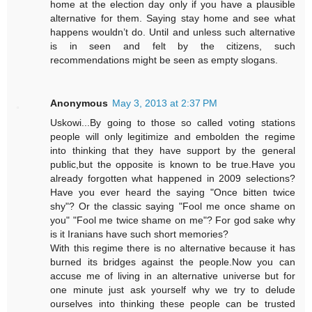
home at the election day only if you have a plausible
alternative for them. Saying stay home and see what
happens wouldn’t do. Until and unless such alternative
is in seen and felt by the citizens, such
recommendations might be seen as empty slogans.
Anonymous
May 3, 2013 at 2:37 PM
Uskowi...By going to those so called voting stations
people will only legitimize and embolden the regime
into thinking that they have support by the general
public,but the opposite is known to be true.Have you
already forgotten what happened in 2009 selections?
Have you ever heard the saying "Once bitten twice
shy"? Or the classic saying "Fool me once shame on
you" "Fool me twice shame on me"? For god sake why
is it Iranians have such short memories?
With this regime there is no alternative because it has
burned its bridges against the people.Now you can
accuse me of living in an alternative universe but for
one minute just ask yourself why we try to delude
ourselves into thinking these people can be trusted