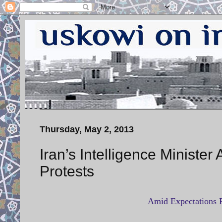
Thursday, May 2, 2013
Iran’s Intelligence Ministe
Protests
Amid Expectations R