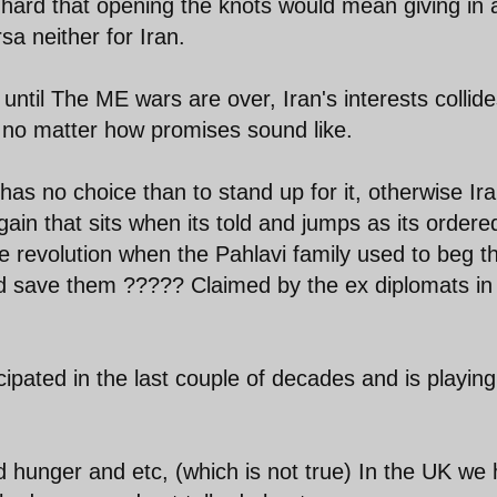
 hard that opening the knots would mean giving in 
sa neither for Iran.
until The ME wars are over, Iran's interests collid
s, no matter how promises sound like.
n) has no choice than to stand up for it, otherwise Ir
in that sits when its told and jumps as its ordere
revolution when the Pahlavi family used to beg t
d save them ????? Claimed by the ex diplomats in
ipated in the last couple of decades and is playing 
d hunger and etc, (which is not true) In the UK we