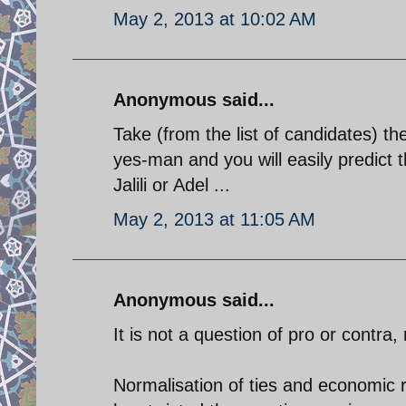
May 2, 2013 at 10:02 AM
Anonymous said...
Take (from the list of candidates) 
yes-man and you will easily predict 
Jalili or Adel ...
May 2, 2013 at 11:05 AM
Anonymous said...
It is not a question of pro or contra,
Normalisation of ties and economic r