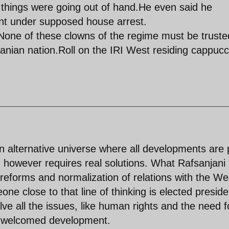
hings were going out of hand.He even said he
ent under supposed house arrest.
n.None of these clowns of the regime must be truste
Iranian nation.Roll on the IRI West residing cappuc
en alternative universe where all developments are 
d however requires real solutions. What Rafsanjani
reforms and normalization of relations with the We
e close to that line of thinking is elected presiden
olve all the issues, like human rights and the need f
 a welcomed development.