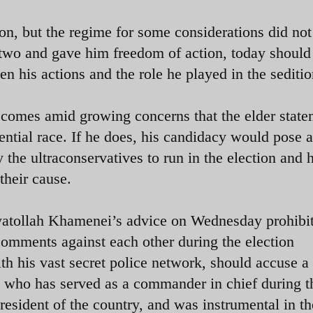
on, but the regime for some considerations did not
r two and gave him freedom of action, today should
ten his actions and the role he played in the seditio
 comes amid growing concerns that the elder state
dential race. If he does, his candidacy would pose a
the ultraconservatives to run in the election and h
their cause.
e Ayatollah Khamenei’s advice on Wednesday prohibi
comments against each other during the election
ith his vast secret police network, should accuse a
n who has served as a commander in chief during t
resident of the country, and was instrumental in th