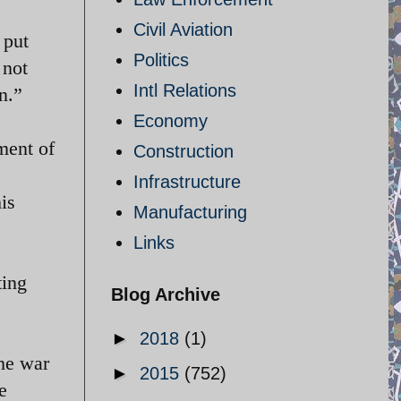
Civil Aviation
 put
Politics
 not
Intl Relations
n.”
Economy
ment of
Construction
Infrastructure
is
Manufacturing
Links
ting
Blog Archive
►
2018
(1)
he war
►
2015
(752)
e