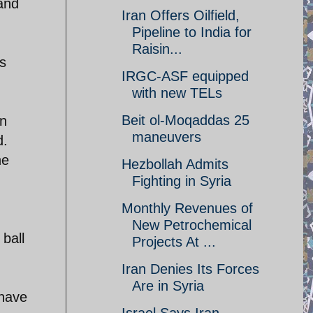
and
Iran Offers Oilfield,
Pipeline to India for
Raisin...
es
IRGC-ASF equipped
with new TELs
Beit ol-Moqaddas 25
an
maneuvers
d.
he
Hezbollah Admits
Fighting in Syria
Monthly Revenues of
New Petrochemical
ball
Projects At ...
Iran Denies Its Forces
Are in Syria
 have