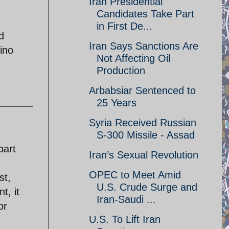
Iran Presidential
Candidates Take Part
in First De...
d
Iran Says Sanctions Are
cino
Not Affecting Oil
Production
Arbabsiar Sentenced to
25 Years
Syria Received Russian
S-300 Missile - Assad
part
Iran’s Sexual Revolution
OPEC to Meet Amid
st,
U.S. Crude Surge and
t, it
Iran-Saudi ...
or
U.S. To Lift Iran