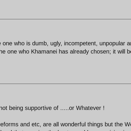
the one who is dumb, ugly, incompetent, unpopular 
the one who Khamanei has already chosen; it will b
 not being supportive of .....or Whatever !
eforms and etc, are all wonderful things but the W