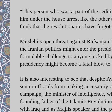
“This person who was a part of the sediti
him under the house arrest like the othe
think that the revolutionaries have forgot
Moslehi’s open threat against Rafsanjani
the Iranian politics might enter the presi
formidable challenge to anyone picked by 
presidency might become a fatal blow to 
It is also interesting to see that despit
senior officials from making accusatory 
campaign, the minister of intelligence, w
founding father of the Islamic Revolutio
with Iraq and as Majlis speaker and the p