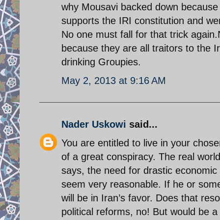
why Mousavi backed down because t
supports the IRI constitution and w
No one must fall for that trick agai
because they are all traitors to the 
drinking Groupies.
May 2, 2013 at 9:16 AM
Nader Uskowi
said...
You are entitled to live in your chos
of a great conspiracy. The real worl
says, the need for drastic economic 
seem very reasonable. If he or someon
will be in Iran’s favor. Does that res
political reforms, no! But would be