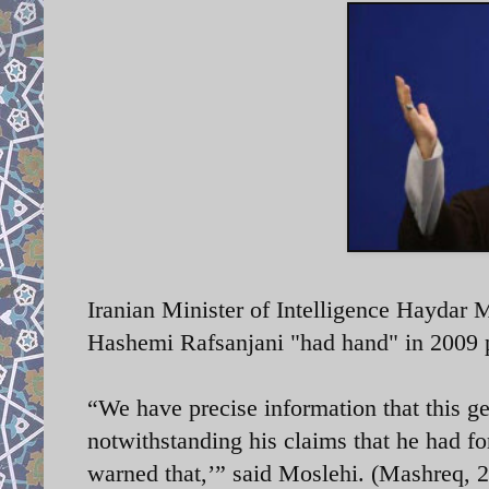
Iranian Minister of Intelligence Haydar 
Hashemi Rafsanjani "had hand" in 2009 pro
“We have precise information that this ge
notwithstanding his claims that he had fo
warned that,’” said Moslehi. (Mashreq, 