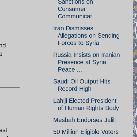
Sanctions on
Consumer
Communicat...
Iran Dismisses
Allegations on Sending
Forces to Syria
and
e
Russia Insists on Iranian
Presence at Syria
Peace ...
Saudi Oil Output Hits
Record High
Lahiji Elected President
of Human Rights Body
Mesbah Endorses Jalili
est
50 Million Eligible Voters