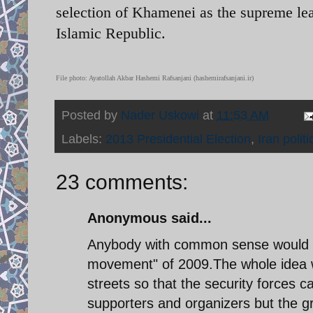
selection of Khamenei as the supreme lead
Islamic Republic.
File photo: Ayatollah Akbar Hashemi Rafsanjani (hashemirafsanjani.ir)
Posted by
Nader Uskowi
at
11:53 AM
Labels:
2013 Presidential Election
,
Iran politi
23 comments:
Anonymous said...
Anybody with common sense would k
movement" of 2009.The whole idea wa
streets so that the security forces
supporters and organizers but the gr