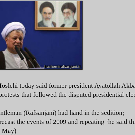
Moslehi today said former president Ayatollah Akb
tests that followed the disputed presidential ele
ntleman (Rafsanjani) had hand in the sedition;
recast the events of 2009 and repeating ‘he said th
2 May)