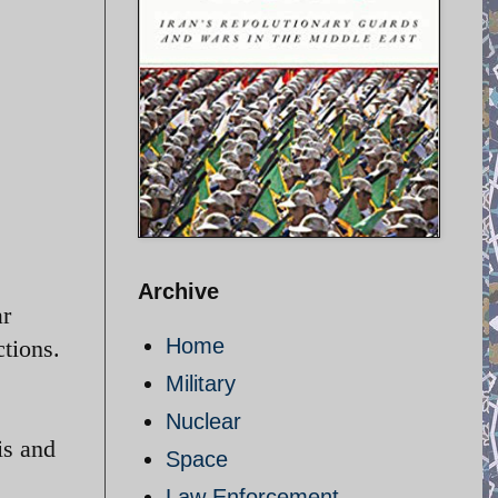
Archive
ar
Home
ctions.
Military
Nuclear
is and
Space
Law Enforcement