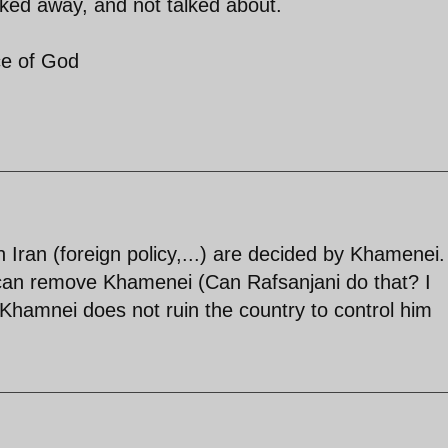
ucked away, and not talked about.
ce of God
 Iran (foreign policy,...) are decided by Khamenei.
can remove Khamenei (Can Rafsanjani do that? I
Khamnei does not ruin the country to control him