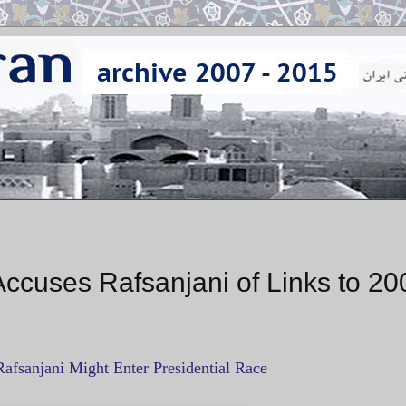
r Accuses Rafsanjani of Links to 20
afsanjani Might Enter Presidential Race