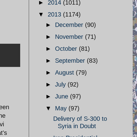
►
2014
(1011)
▼
2013
(1174)
►
December
(90)
►
November
(71)
►
October
(81)
►
September
(83)
►
August
(79)
►
July
(92)
►
June
(97)
reen
▼
May
(97)
he
Delivery of S-300 to
vi
Syria in Doubt
t's