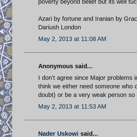
poverty beyond belief but its well t
Azari by fortune and Iranian by Gra
Dariush London
May 2, 2013 at 11:08 AM
Anonymous said...
I don't agree since Major problems in
think we either need someone who 
doubt) or be a very weak person so 
May 2, 2013 at 11:53 AM
Nader Uskowi
said...