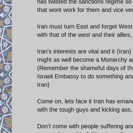
has twisted the sanctions regime so
that wont work for them and vice ver
Iran must turn East and forget West 
with that of the west and their allie
Iran's interests are vital and it (Ira
might as well become a Monarchy aga
(Remember the shameful days of the 
Israeli Embassy to do something an
Iran)
Come on, lets face it Iran has emanc
with the tough guys and kicking ass.
Don't come with people suffering an