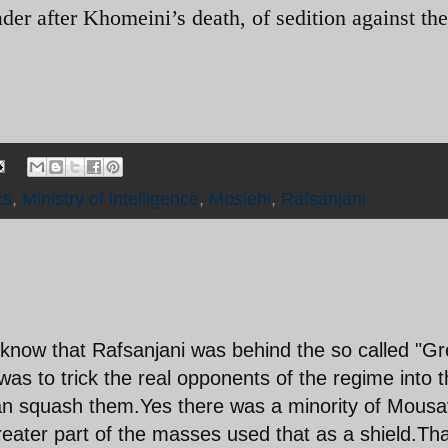
er after Khomeini’s death, of sedition against the
cs
,
Ministry of intelligence
,
Moslehi
,
Rafsanjani
now that Rafsanjani was behind the so called "G
s to trick the real opponents of the regime into t
 can squash them.Yes there was a minority of Mousa
eater part of the masses used that as a shield.Tha