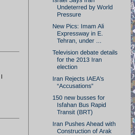
Israel Says Iran
Undeterred by World
Pressure
New Pics: Imam Ali
Expressway in E.
Tehran, under ...
Television debate details
for the 2013 Iran
election
 I
Iran Rejects IAEA’s
“Accusations”
150 new busses for
Isfahan Bus Rapid
Transit (BRT)
Iran Pushes Ahead with
Construction of Arak