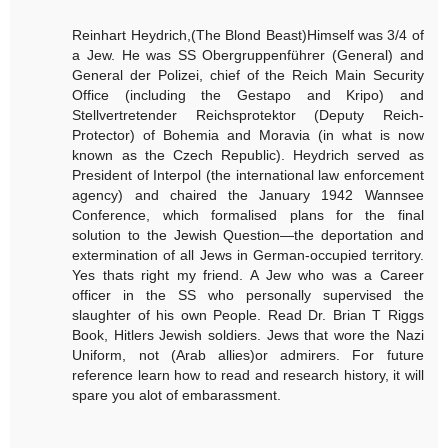
Reinhart Heydrich,(The Blond Beast)Himself was 3/4 of
a Jew. He was SS Obergruppenführer (General) and
General der Polizei, chief of the Reich Main Security
Office (including the Gestapo and Kripo) and
Stellvertretender Reichsprotektor (Deputy Reich-
Protector) of Bohemia and Moravia (in what is now
known as the Czech Republic). Heydrich served as
President of Interpol (the international law enforcement
agency) and chaired the January 1942 Wannsee
Conference, which formalised plans for the final
solution to the Jewish Question—the deportation and
extermination of all Jews in German-occupied territory.
Yes thats right my friend. A Jew who was a Career
officer in the SS who personally supervised the
slaughter of his own People. Read Dr. Brian T Riggs
Book, Hitlers Jewish soldiers. Jews that wore the Nazi
Uniform, not (Arab allies)or admirers. For future
reference learn how to read and research history, it will
spare you alot of embarassment.