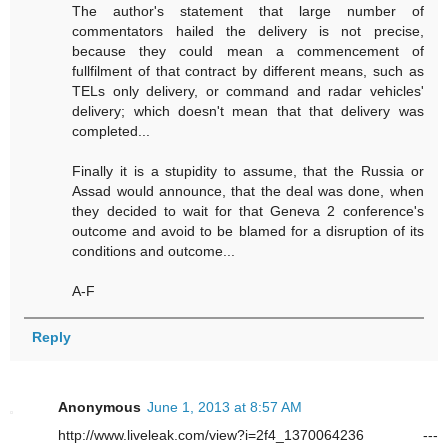
The author's statement that large number of
commentators hailed the delivery is not precise,
because they could mean a commencement of
fullfilment of that contract by different means, such as
TELs only delivery, or command and radar vehicles'
delivery; which doesn't mean that that delivery was
completed...
Finally it is a stupidity to assume, that the Russia or
Assad would announce, that the deal was done, when
they decided to wait for that Geneva 2 conference's
outcome and avoid to be blamed for a disruption of its
conditions and outcome...
A-F
Reply
Anonymous
June 1, 2013 at 8:57 AM
http://www.liveleak.com/view?i=2f4_1370064236 ---