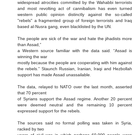
widespread atrocities committed by the Wahabbi terrorists
and most revolting act of cannibalism has even turned
western public opinion distinctly against the so-called
"rebels" a fragmented group of foreign terrorists and Iraq
based al-Nusra gang, even blacklisted by the UN.
The people are sick of the war and hate the jihadists more
than Assad,”
a Western source familiar with the data said. “Assad is
winning the war
mostly because the people are cooperating with him against
the rebels.” Staunch Russian, Iranian, Iraqi and Hezbollah
support has made Assad unassailable.
The data, relayed to NATO over the last month, asserted
that 70 percent
of Syrians support the Assad regime. Another 20 percent
were deemed neutral and the remaining 10 percent
expressed support for the rebels.
The sources said no formal polling was taken in Syria,
racked by two
years of civil war in which perhaps 60,000 people were