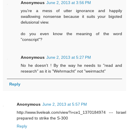
Anonymous
June 2, 2013 at 3:56 PM
you're a mess of utter ignorance and happily
swallowing nonsense because it suits your bigoted
delusional view.
do you even know the meaning of the word
"conscript"?
Anonymous
June 2, 2013 at 5:27 PM
No he doesn't ! By the way he needs to "read and
research" as it is "Wehrmacht" not "weirmacht"
Reply
Anonymous
June 2, 2013 at 5:57 PM
http://www.liveleak.com/view?i=ce1_1370184974 --- Israel
prepared to strike the S-300
Reply