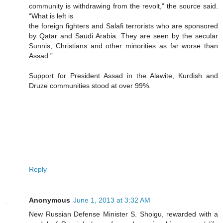
community is withdrawing from the revolt,” the source said.
“What is left is
the foreign fighters and Salafi terrorists who are sponsored
by Qatar and Saudi Arabia. They are seen by the secular
Sunnis, Christians and other minorities as far worse than
Assad.”
Support for President Assad in the Alawite, Kurdish and
Druze communities stood at over 99%.
Reply
Anonymous
June 1, 2013 at 3:32 AM
New Russian Defense Minister S. Shoigu, rewarded with a