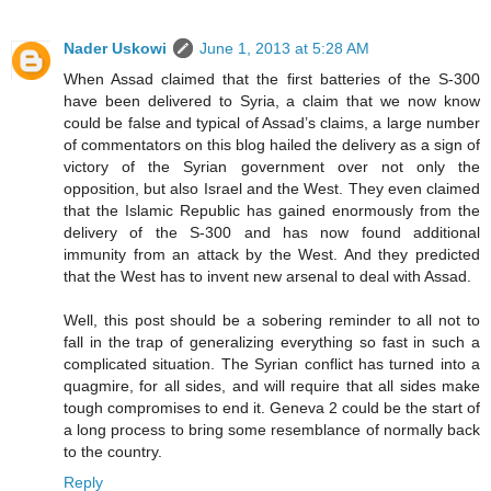
Nader Uskowi
June 1, 2013 at 5:28 AM
When Assad claimed that the first batteries of the S-300
have been delivered to Syria, a claim that we now know
could be false and typical of Assad’s claims, a large number
of commentators on this blog hailed the delivery as a sign of
victory of the Syrian government over not only the
opposition, but also Israel and the West. They even claimed
that the Islamic Republic has gained enormously from the
delivery of the S-300 and has now found additional
immunity from an attack by the West. And they predicted
that the West has to invent new arsenal to deal with Assad.
Well, this post should be a sobering reminder to all not to
fall in the trap of generalizing everything so fast in such a
complicated situation. The Syrian conflict has turned into a
quagmire, for all sides, and will require that all sides make
tough compromises to end it. Geneva 2 could be the start of
a long process to bring some resemblance of normally back
to the country.
Reply