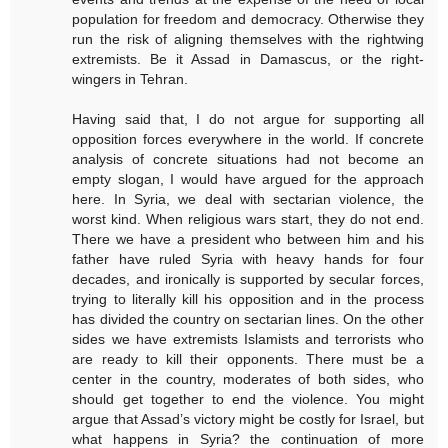
population for freedom and democracy. Otherwise they
run the risk of aligning themselves with the rightwing
extremists. Be it Assad in Damascus, or the right-
wingers in Tehran.
Having said that, I do not argue for supporting all
opposition forces everywhere in the world. If concrete
analysis of concrete situations had not become an
empty slogan, I would have argued for the approach
here. In Syria, we deal with sectarian violence, the
worst kind. When religious wars start, they do not end.
There we have a president who between him and his
father have ruled Syria with heavy hands for four
decades, and ironically is supported by secular forces,
trying to literally kill his opposition and in the process
has divided the country on sectarian lines. On the other
sides we have extremists Islamists and terrorists who
are ready to kill their opponents. There must be a
center in the country, moderates of both sides, who
should get together to end the violence. You might
argue that Assad’s victory might be costly for Israel, but
what happens in Syria? the continuation of more