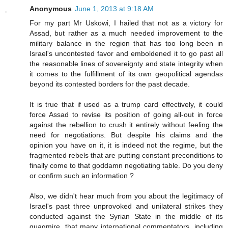
Anonymous
June 1, 2013 at 9:18 AM
For my part Mr Uskowi, I hailed that not as a victory for
Assad, but rather as a much needed improvement to the
military balance in the region that has too long been in
Israel's uncontested favor and emboldened it to go past all
the reasonable lines of sovereignty and state integrity when
it comes to the fulfillment of its own geopolitical agendas
beyond its contested borders for the past decade.
It is true that if used as a trump card effectively, it could
force Assad to revise its position of going all-out in force
against the rebellion to crush it entirely without feeling the
need for negotiations. But despite his claims and the
opinion you have on it, it is indeed not the regime, but the
fragmented rebels that are putting constant preconditions to
finally come to that goddamn negotiating table. Do you deny
or confirm such an information ?
Also, we didn't hear much from you about the legitimacy of
Israel's past three unprovoked and unilateral strikes they
conducted against the Syrian State in the middle of its
quagmire, that many international commentators, including