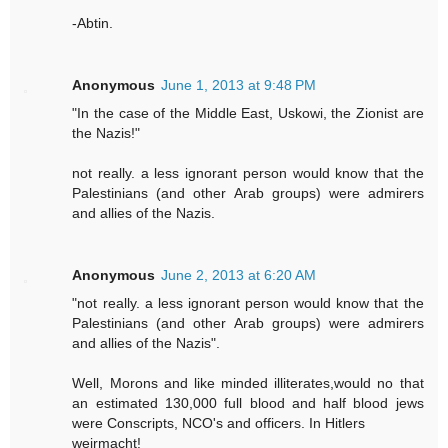
-Abtin.
Anonymous
June 1, 2013 at 9:48 PM
"In the case of the Middle East, Uskowi, the Zionist are
the Nazis!"
not really. a less ignorant person would know that the
Palestinians (and other Arab groups) were admirers
and allies of the Nazis.
Anonymous
June 2, 2013 at 6:20 AM
"not really. a less ignorant person would know that the
Palestinians (and other Arab groups) were admirers
and allies of the Nazis".
Well, Morons and like minded illiterates,would no that
an estimated 130,000 full blood and half blood jews
were Conscripts, NCO's and officers. In Hitlers
weirmacht!