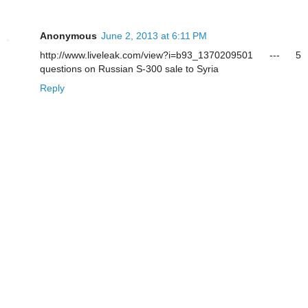
Anonymous
June 2, 2013 at 6:11 PM
http://www.liveleak.com/view?i=b93_1370209501 --- 5
questions on Russian S-300 sale to Syria
Reply