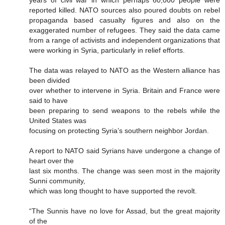
reported killed. NATO sources also poured doubts on rebel
propaganda based casualty figures and also on the
exaggerated number of refugees. They said the data came
from a range of activists and independent organizations that
were working in Syria, particularly in relief efforts.
The data was relayed to NATO as the Western alliance has
been divided
over whether to intervene in Syria. Britain and France were
said to have
been preparing to send weapons to the rebels while the
United States was
focusing on protecting Syria’s southern neighbor Jordan.
A report to NATO said Syrians have undergone a change of
heart over the
last six months. The change was seen most in the majority
Sunni community,
which was long thought to have supported the revolt.
“The Sunnis have no love for Assad, but the great majority
of the