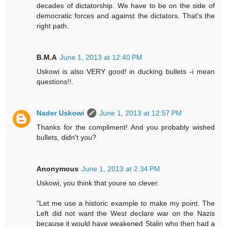
decades of dictatorship. We have to be on the side of
democratic forces and against the dictators. That's the
right path.
B.M.A
June 1, 2013 at 12:40 PM
Uskowi is also VERY good! in ducking bullets -i mean
questions!!.
Nader Uskowi
June 1, 2013 at 12:57 PM
Thanks for the compliment! And you probably wished
bullets, didn't you?
Anonymous
June 1, 2013 at 2:34 PM
Uskowi, you think that youre so clever.
"Let me use a historic example to make my point. The
Left did not want the West declare war on the Nazis
because it would have weakened Stalin who then had a