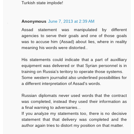
Turkish state implode!
Anonymous
June 7, 2013 at 2:39 AM
Assad statement was manipulated by different
agencies to serve their goals and one of those goals
was to accuse him (Assad) about lies, where in reality
meaning his words were distorted..
His statements could indicate that a part of auxilliary
equipment was delivered or that Syrian personnel is in
training on Russia's teritory to operate those systems.
Some western journalist also underlined possibilities for
a different interpretation of Assad's words.
Russian diplomats never used words that the contract
was completed, instead they used their information as
a final warning to adversaries...
If you analyze my statements too, there is no decisive
statement that that delivery was completed and the
author again tries to distort my position on that matter.