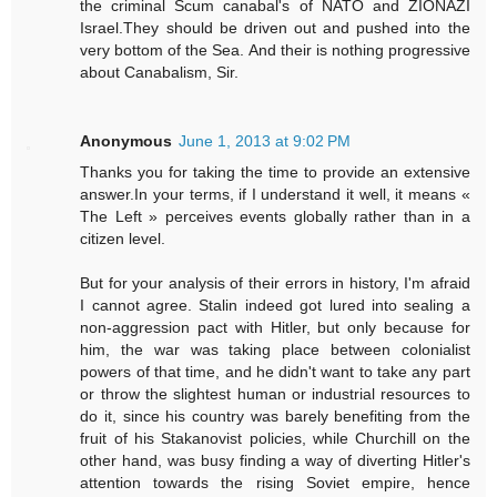
the criminal Scum canabal's of NATO and ZIONAZI
Israel.They should be driven out and pushed into the
very bottom of the Sea. And their is nothing progressive
about Canabalism, Sir.
Anonymous
June 1, 2013 at 9:02 PM
Thanks you for taking the time to provide an extensive
answer.In your terms, if I understand it well, it means «
The Left » perceives events globally rather than in a
citizen level.
But for your analysis of their errors in history, I'm afraid
I cannot agree. Stalin indeed got lured into sealing a
non-aggression pact with Hitler, but only because for
him, the war was taking place between colonialist
powers of that time, and he didn't want to take any part
or throw the slightest human or industrial resources to
do it, since his country was barely benefiting from the
fruit of his Stakanovist policies, while Churchill on the
other hand, was busy finding a way of diverting Hitler's
attention towards the rising Soviet empire, hence