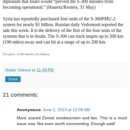
diplomats that Israel would “prevent the S-300 missiles from
becoming operational.” (Haaretz/Reuters, 31 May)
Syria has reportedly purchased four units of the S-300PMU-2
system for nearly $1 billion. Russian daily Vedomosti reported the
sale this week. It is the delivery of the first of the four units of the
systems that is in doubt. The S-300 can track targets up to 300 km
(190 miles) away and can hit at a range of up to 200 km.
File photo: S-300 batteries (Al Arabiya)
Nader Uskowi
at
11:49 PM
Share
21 comments:
Anonymous
June 1, 2013 at 12:09 AM
More scared Zionist smokescreen and lies. This is a moot
issue now. Not even worth commenting. Enough said!