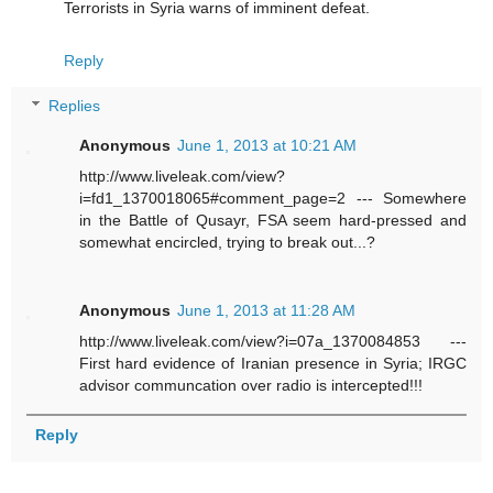
Terrorists in Syria warns of imminent defeat.
Reply
Replies
Anonymous
June 1, 2013 at 10:21 AM
http://www.liveleak.com/view?
i=fd1_1370018065#comment_page=2 --- Somewhere
in the Battle of Qusayr, FSA seem hard-pressed and
somewhat encircled, trying to break out...?
Anonymous
June 1, 2013 at 11:28 AM
http://www.liveleak.com/view?i=07a_1370084853 ---
First hard evidence of Iranian presence in Syria; IRGC
advisor communcation over radio is intercepted!!!
Reply