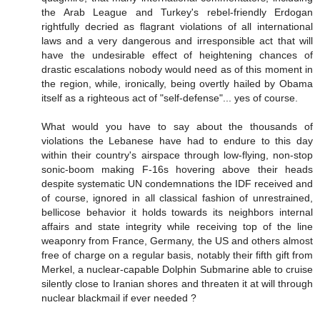
the Arab League and Turkey's rebel-friendly Erdogan
rightfully decried as flagrant violations of all international
laws and a very dangerous and irresponsible act that will
have the undesirable effect of heightening chances of
drastic escalations nobody would need as of this moment in
the region, while, ironically, being overtly hailed by Obama
itself as a righteous act of "self-defense"... yes of course.
What would you have to say about the thousands of
violations the Lebanese have had to endure to this day
within their country's airspace through low-flying, non-stop
sonic-boom making F-16s hovering above their heads
despite systematic UN condemnations the IDF received and
of course, ignored in all classical fashion of unrestrained,
bellicose behavior it holds towards its neighbors internal
affairs and state integrity while receiving top of the line
weaponry from France, Germany, the US and others almost
free of charge on a regular basis, notably their fifth gift from
Merkel, a nuclear-capable Dolphin Submarine able to cruise
silently close to Iranian shores and threaten it at will through
nuclear blackmail if ever needed ?