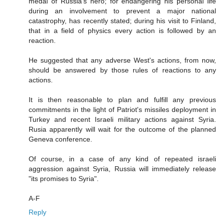
medal of Russia's hero; for endangering his personal life
during an involvement to prevent a major national
catastrophy, has recently stated; during his visit to Finland,
that in a field of physics every action is followed by an
reaction.
He suggested that any adverse West's actions, from now,
should be answered by those rules of reactions to any
actions.
It is then reasonable to plan and fulfill any previous
commitments in the light of Patriot's missiles deployment in
Turkey and recent Israeli military actions against Syria.
Rusia apparently will wait for the outcome of the planned
Geneva conference.
Of course, in a case of any kind of repeated israeli
aggression against Syria, Russia will immediately release
"its promises to Syria".
A-F
Reply