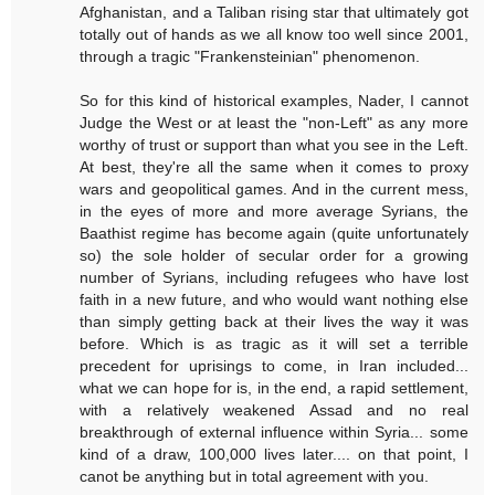
Afghanistan, and a Taliban rising star that ultimately got
totally out of hands as we all know too well since 2001,
through a tragic "Frankensteinian" phenomenon.
So for this kind of historical examples, Nader, I cannot
Judge the West or at least the "non-Left" as any more
worthy of trust or support than what you see in the Left.
At best, they're all the same when it comes to proxy
wars and geopolitical games. And in the current mess,
in the eyes of more and more average Syrians, the
Baathist regime has become again (quite unfortunately
so) the sole holder of secular order for a growing
number of Syrians, including refugees who have lost
faith in a new future, and who would want nothing else
than simply getting back at their lives the way it was
before. Which is as tragic as it will set a terrible
precedent for uprisings to come, in Iran included...
what we can hope for is, in the end, a rapid settlement,
with a relatively weakened Assad and no real
breakthrough of external influence within Syria... some
kind of a draw, 100,000 lives later.... on that point, I
canot be anything but in total agreement with you.