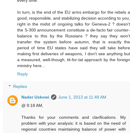
every time.
In turn, is the end of the EU arms embargo for the rebels a
good, responsible, and stabilizing decision according to you,
right in the midst of ongoing talks for Geneva-2 ? doesn't
the S-300 announcement constitute a de-facto fair counter-
balance to this by the Russians ? they say they won't
transfer the system before autumn, that is exactly the
period of time EU states have said they will take before
making first deliveries of weapons, I don't see anything but
a measured, well-though, tit-for-tat approach by the foreign
ministry here...
Reply
Replies
Nader Uskowi
June 1, 2013 at 11:48 AM
@ 9:18 AM,
Thanks for your comments and clarifications. My
problem with your analysis: it is based on the need of
regional countries maintaining balance of power with