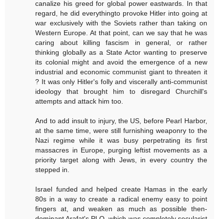
canalize his greed for global power eastwards. In that
regard, he did everythingto provoke Hitler into going at
war exclusively with the Soviets rather than taking on
Western Europe. At that point, can we say that he was
caring about killing fascism in general, or rather
thinking globally as a State Actor wanting to preserve
its colonial might and avoid the emergence of a new
industrial and economic communist giant to threaten it
? It was only Hitler's folly and viscerally anti-communist
ideology that brought him to disregard Churchill's
attempts and attack him too.
And to add insult to injury, the US, before Pearl Harbor,
at the same time, were still furnishing weaponry to the
Nazi regime while it was busy perpetrating its first
massacres in Europe, purging leftist movements as a
priority target along with Jews, in every country the
stepped in.
Israel funded and helped create Hamas in the early
80s in a way to create a radical enemy easy to point
fingers at, and weaken as much as possible then-
dominant Arafat's PLO, which was completely secularist