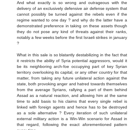
And what exactly is so wrong and outrageous with the
delivery of an exclusively defensive air defense system that
cannot possibly be turned against the rebels even if the
regime wanted to one day ? and why do the latter have a
demonstrated preference in taking on these assets though
they do not pose any kind of threats against their ranks,
notably a few weeks before the first Israeli strikes in january
?
What in this sale is so blatantly destabilizing in the fact that
it restricts the ability of Syria potential aggressors, would it
be its neighboring arch-foe occupying part of key Syrian
territory overlooking its capital, or any other country for that
matter, from taking any future unilateral action against the
state, both provoking anger and hatred towards themselves
from the average Syrians, rallying a part of them behind
Assad as a natural reaction, and allowing him at the same
time to add basis to his claims that every single rebel is
linked with foreign agents and hence has to be destroyed
as a sole alternative ? Every iteration of such unilateral
external military action is a Win-Win scenario for Assad in
that regard, following the exact aforementioned pattern