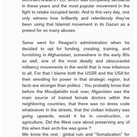
in these years and the most popular movement in the
fight to retake occupied lands. And to this very day, one
only witness how brilliantly and relentlessly they've
been using that Islamist movement in its Gazan as a
pretext for so many abuses.
Same went for Reagan's administration when he
decided to opt for funding, creating, training, and
furnishing in Afghanistan, somewhere in the early 80s
as well, one of the most deadly and obscurantist
militancy movements in the world that is now infamous
to all, For that I blame both the USSR and the USA for
their wrestling for power in that strategic region, but
facts are stronger than politics : You probably know that
before the Moudjahidin took over, Afganistan was the
main source of trained female doctors within the
neighboring countries, that there was no dress code
whatsoever in the streets, that the civilian industry was
going upwards, would it be in construction, or
agriculture. Did the West care about preserving any of
this when their arch-foe was gone ?
We know the rest : global ruin and "Somalization" for