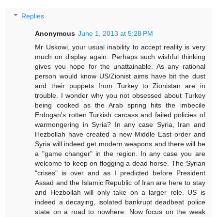
Replies
Anonymous
June 1, 2013 at 5:28 PM
Mr Uskowi, your usual inability to accept reality is very
much on display again. Perhaps such wishful thinking
gives you hope for the unattainable. As any rational
person would know US/Zionist aims have bit the dust
and their puppets from Turkey to Zionistan are in
trouble. I wonder why you not obsessed about Turkey
being cooked as the Arab spring hits the imbecile
Erdogan's rotten Turkish carcass and failed policies of
warmongering in Syria? In any case Syria, Iran and
Hezbollah have created a new Middle East order and
Syria will indeed get modern weapons and there will be
a "game changer" in the region. In any case you are
welcome to keep on flogging a dead horse. The Syrian
"crises" is over and as I predicted before President
Assad and the Islamic Republic of Iran are here to stay
and Hezbollah will only take on a larger role. US is
indeed a decaying, isolated bankrupt deadbeat police
state on a road to nowhere. Now focus on the weak