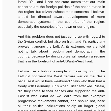
Israel. You and I are not state actors that our main
concerns are the foreign policies of the nation states in
the region, but citizens whose main concerns, I believe,
should be directed toward development of more
democratic systems in the countries of the region,
especially the countries of our own or our origins.
And this problem does not just come up with regard to
the Syrian conflict, but also on Iran, and it’s particularly
prevalent among the Left. At its extreme, we are told
not to talk about freedom and democracy in the
country, because by doing so we will weaken a regime
that is in the forefront of anti-US/anti-West front.
Let me use a historic example to make my point. The
Left did not want the West declare war on the Nazis
because it would have weakened Stalin who then had a
treaty with Germany. Only when Hitler attacked Russia,
did they come to their senses and supported the anti-
Fascist war. What do we learn from this example:
progressive movements cannot, and should not, base
all their political calculations solely on larger global
events and trends at the expense of the need of local