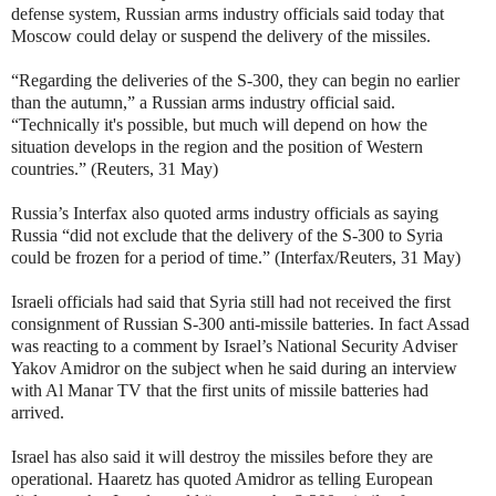
defense system, Russian arms industry officials said today that
Moscow could delay or suspend the delivery of the missiles.
“Regarding the deliveries of the S-300, they can begin no earlier
than the autumn,” a Russian arms industry official said.
“Technically it's possible, but much will depend on how the
situation develops in the region and the position of Western
countries.” (Reuters, 31 May)
Russia’s Interfax also quoted arms industry officials as saying
Russia “did not exclude that the delivery of the S-300 to Syria
could be frozen for a period of time.” (Interfax/Reuters, 31 May)
Israeli officials had said that Syria still had not received the first
consignment of Russian S-300 anti-missile batteries. In fact Assad
was reacting to a comment by Israel’s National Security Adviser
Yakov Amidror on the subject when he said during an interview
with Al Manar TV that the first units of missile batteries had
arrived.
Israel has also said it will destroy the missiles before they are
operational. Haaretz has quoted Amidror as telling European