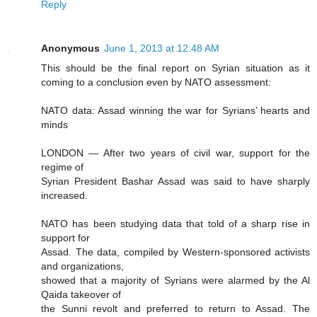
Reply
Anonymous
June 1, 2013 at 12:48 AM
This should be the final report on Syrian situation as it
coming to a conclusion even by NATO assessment:
NATO data: Assad winning the war for Syrians’ hearts and
minds
LONDON — After two years of civil war, support for the
regime of
Syrian President Bashar Assad was said to have sharply
increased.
NATO has been studying data that told of a sharp rise in
support for
Assad. The data, compiled by Western-sponsored activists
and organizations,
showed that a majority of Syrians were alarmed by the Al
Qaida takeover of
the Sunni revolt and preferred to return to Assad. The