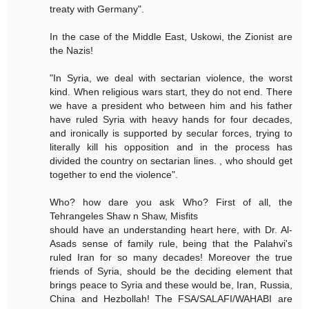
treaty with Germany".
In the case of the Middle East, Uskowi, the Zionist are
the Nazis!
"In Syria, we deal with sectarian violence, the worst
kind. When religious wars start, they do not end. There
we have a president who between him and his father
have ruled Syria with heavy hands for four decades,
and ironically is supported by secular forces, trying to
literally kill his opposition and in the process has
divided the country on sectarian lines. , who should get
together to end the violence".
Who? how dare you ask Who? First of all, the
Tehrangeles Shaw n Shaw, Misfits
should have an understanding heart here, with Dr. Al-
Asads sense of family rule, being that the Palahvi's
ruled Iran for so many decades! Moreover the true
friends of Syria, should be the deciding element that
brings peace to Syria and these would be, Iran, Russia,
China and Hezbollah! The FSA/SALAFI/WAHABI are