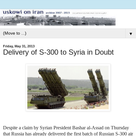
▼
Friday, May 31, 2013
Delivery of S-300 to Syria in Doubt
Despite a claim by Syrian President Bashar al-Assad on Thursday
that Russia has already delivered the first batch of Russian S-300 air