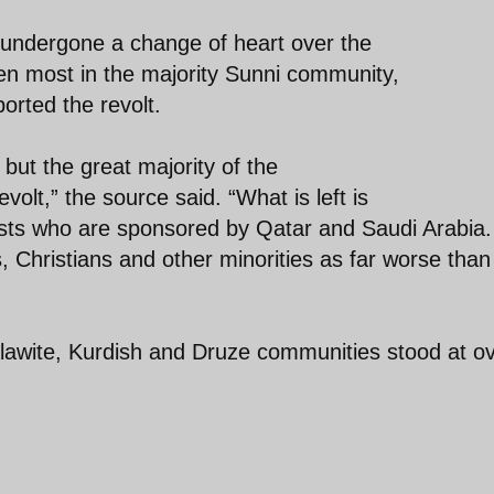
 undergone a change of heart over the
en most in the majority Sunni community,
orted the revolt.
but the great majority of the
olt,” the source said. “What is left is
orists who are sponsored by Qatar and Saudi Arabia.
 Christians and other minorities as far worse than
Alawite, Kurdish and Druze communities stood at o