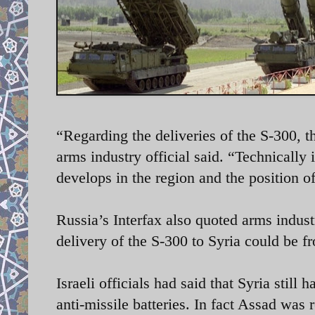
“Regarding the deliveries of the S-300, t
arms industry official said. “Technically 
develops in the region and the position 
Russia’s Interfax also quoted arms indust
delivery of the S-300 to Syria could be 
Israeli officials had said that Syria stil
anti-missile batteries. In fact Assad was