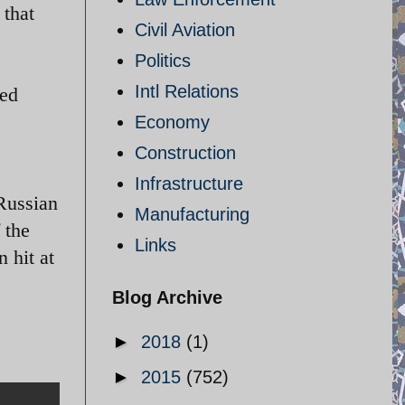
 that
Civil Aviation
Politics
Intl Relations
ted
Economy
Construction
Infrastructure
 Russian
Manufacturing
 the
Links
 hit at
Blog Archive
►
2018
(1)
►
2015
(752)