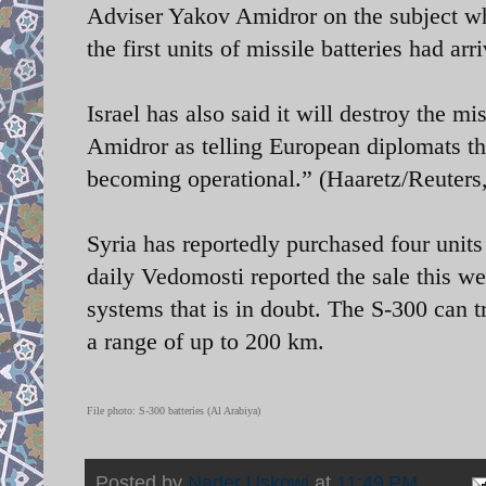
Adviser Yakov Amidror on the subject wh
the first units of missile batteries had arr
Israel has also said it will destroy the m
Amidror as telling European diplomats th
becoming operational.” (Haaretz/Reuters
Syria has reportedly purchased four unit
daily Vedomosti reported the sale this week
systems that is in doubt. The S-300 can t
a range of up to 200 km.
File photo: S-300 batteries (Al Arabiya)
Posted by
Nader Uskowi
at
11:49 PM