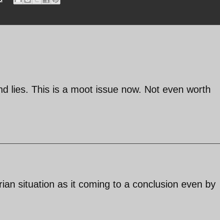
 lies. This is a moot issue now. Not even worth
rian situation as it coming to a conclusion even by