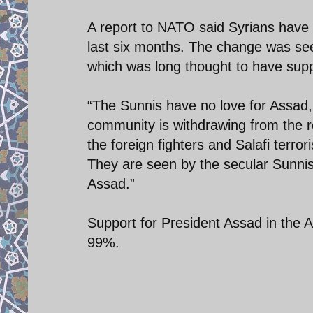
A report to NATO said Syrians have
last six months. The change was se
which was long thought to have supp
“The Sunnis have no love for Assad, 
community is withdrawing from the rev
the foreign fighters and Salafi terr
They are seen by the secular Sunnis,
Assad.”
Support for President Assad in the 
99%.