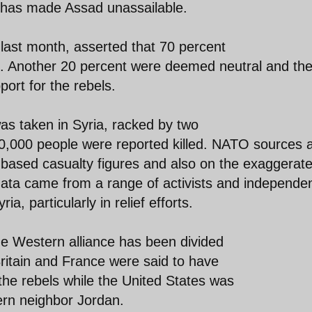
t has made Assad unassailable.
last month, asserted that 70 percent
e. Another 20 percent were deemed neutral and th
ort for the rebels.
as taken in Syria, racked by two
 60,000 people were reported killed. NATO sources 
based casualty figures and also on the exaggerat
ata came from a range of activists and independe
a, particularly in relief efforts.
e Western alliance has been divided
Britain and France were said to have
he rebels while the United States was
ern neighbor Jordan.