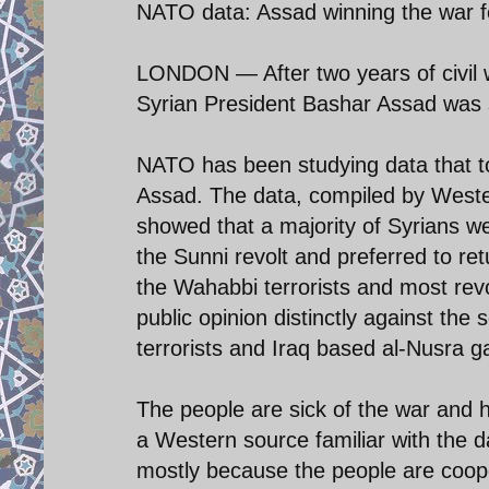
NATO data: Assad winning the war f
LONDON — After two years of civil w
Syrian President Bashar Assad was s
NATO has been studying data that tol
Assad. The data, compiled by Wester
showed that a majority of Syrians w
the Sunni revolt and preferred to re
the Wahabbi terrorists and most rev
public opinion distinctly against the
terrorists and Iraq based al-Nusra g
The people are sick of the war and h
a Western source familiar with the d
mostly because the people are coope