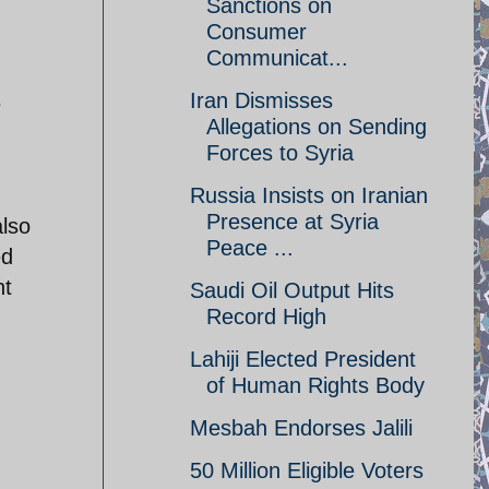
Sanctions on
Consumer
Communicat...
Iran Dismisses
e
Allegations on Sending
Forces to Syria
Russia Insists on Iranian
Presence at Syria
also
Peace ...
ed
nt
Saudi Oil Output Hits
Record High
Lahiji Elected President
of Human Rights Body
Mesbah Endorses Jalili
50 Million Eligible Voters