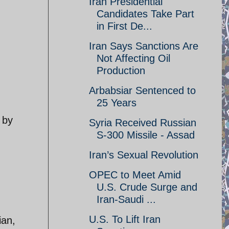
Iran Presidential
Candidates Take Part
in First De...
Iran Says Sanctions Are
Not Affecting Oil
Production
Arbabsiar Sentenced to
25 Years
 by
Syria Received Russian
S-300 Missile - Assad
Iran’s Sexual Revolution
OPEC to Meet Amid
U.S. Crude Surge and
Iran-Saudi ...
U.S. To Lift Iran
ian,