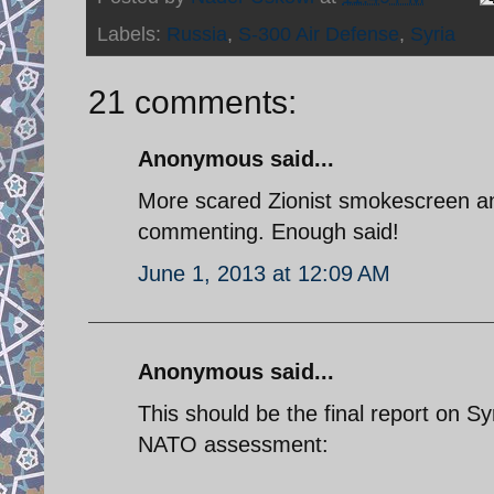
Labels:
Russia
,
S-300 Air Defense
,
Syria
21 comments:
Anonymous said...
More scared Zionist smokescreen and
commenting. Enough said!
June 1, 2013 at 12:09 AM
Anonymous said...
This should be the final report on Sy
NATO assessment: