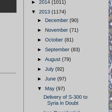
►
2014
(1011)
▼
2013
(1174)
►
December
(90)
►
November
(71)
►
October
(81)
►
September
(83)
►
August
(79)
►
July
(92)
►
June
(97)
▼
May
(97)
Delivery of S-300 to
Syria in Doubt