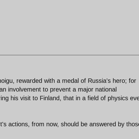
igu, rewarded with a medal of Russia's hero; for
 an involvement to prevent a major national
ng his visit to Finland, that in a field of physics ev
's actions, from now, should be answered by thos