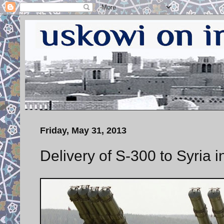
Friday, May 31, 2013
Delivery of S-300 to Syria 