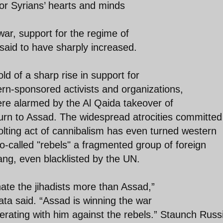
or Syrians’ hearts and minds
ar, support for the regime of
aid to have sharply increased.
d of a sharp rise in support for
n-sponsored activists and organizations,
ere alarmed by the Al Qaida takeover of
turn to Assad. The widespread atrocities committed
olting act of cannibalism has even turned western
 so-called "rebels" a fragmented group of foreign
ang, even blacklisted by the UN.
ate the jihadists more than Assad,”
ata said. “Assad is winning the war
rating with him against the rebels.” Staunch Russ