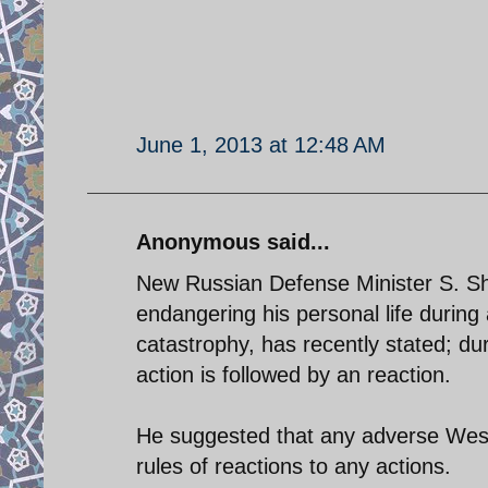
June 1, 2013 at 12:48 AM
Anonymous said...
New Russian Defense Minister S. Sho
endangering his personal life during
catastrophy, has recently stated; duri
action is followed by an reaction.
He suggested that any adverse West
rules of reactions to any actions.