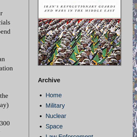
r
ials
pend
an
ation
Archive
 the
Home
1 May)
Military
Nuclear
-300
Space
y
Law Enforcement