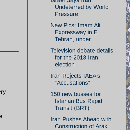
Israel Says Iran
Undeterred by World
Pressure
New Pics: Imam Ali
Expressway in E.
Tehran, under ...
Television debate details
for the 2013 Iran
election
Iran Rejects IAEA’s
“Accusations”
ery
150 new busses for
Isfahan Bus Rapid
Transit (BRT)
e
Iran Pushes Ahead with
Construction of Arak