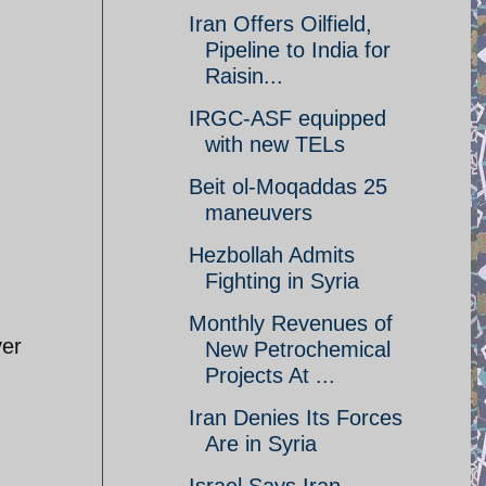
Iran Offers Oilfield,
Pipeline to India for
Raisin...
IRGC-ASF equipped
with new TELs
Beit ol-Moqaddas 25
maneuvers
Hezbollah Admits
Fighting in Syria
Monthly Revenues of
ver
New Petrochemical
Projects At ...
Iran Denies Its Forces
Are in Syria