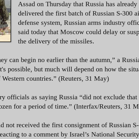
Assad on Thursday that Russia has already
delivered the first batch of Russian S-300 ai
defense system, Russian arms industry offic
said today that Moscow could delay or sus
the delivery of the missiles.
hey can begin no earlier than the autumn,” a Russi
it's possible, but much will depend on how the situ
of Western countries.” (Reuters, 31 May)
ry officials as saying Russia “did not exclude that
frozen for a period of time.” (Interfax/Reuters, 3
l had not received the first consignment of Russian S
 reacting to a comment by Israel’s National Securit