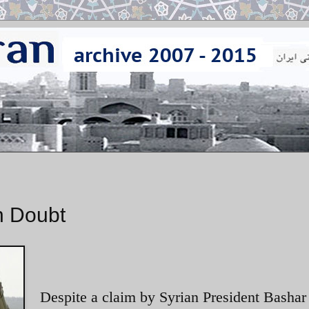
in Doubt
Despite a claim by Syrian President Bashar 