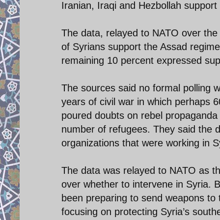
Iranian, Iraqi and Hezbollah suppor
The data, relayed to NATO over the 
of Syrians support the Assad regim
remaining 10 percent expressed supp
The sources said no formal polling w
years of civil war in which perhaps
poured doubts on rebel propaganda 
number of refugees. They said the d
organizations that were working in Syri
The data was relayed to NATO as th
over whether to intervene in Syria. 
been preparing to send weapons to t
focusing on protecting Syria’s south