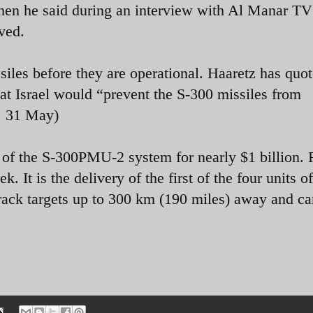
en he said during an interview with Al Manar TV
ived.
issiles before they are operational. Haaretz has quo
at Israel would “prevent the S-300 missiles from
, 31 May)
s of the S-300PMU-2 system for nearly $1 billion.
. It is the delivery of the first of the four units of
rack targets up to 300 km (190 miles) away and can