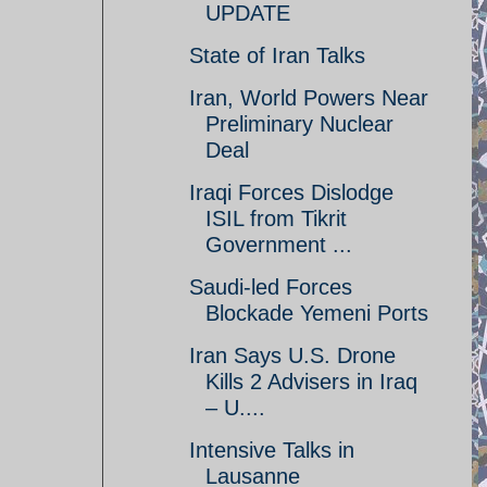
UPDATE
State of Iran Talks
Iran, World Powers Near
Preliminary Nuclear
Deal
Iraqi Forces Dislodge
ISIL from Tikrit
Government ...
Saudi-led Forces
Blockade Yemeni Ports
Iran Says U.S. Drone
Kills 2 Advisers in Iraq
– U....
Intensive Talks in
Lausanne