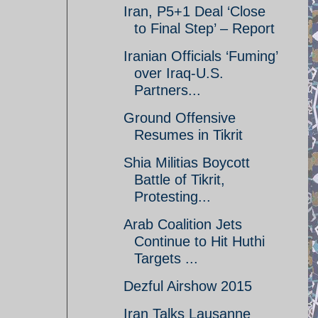
Iran, P5+1 Deal ‘Close
to Final Step’ – Report
Iranian Officials ‘Fuming’
over Iraq-U.S.
Partners...
Ground Offensive
Resumes in Tikrit
Shia Militias Boycott
Battle of Tikrit,
Protesting...
Arab Coalition Jets
Continue to Hit Huthi
Targets ...
Dezful Airshow 2015
Iran Talks Lausanne