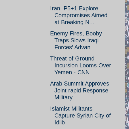
Iran, P5+1 Explore
Compromises Aimed
at Breaking N...
Enemy Fires, Booby-
Traps Slows Iraqi
Forces’ Advan...
Threat of Ground
Incursion Looms Over
Yemen - CNN
Arab Summit Approves
Joint rapid Response
Military...
Islamist Militants
Capture Syrian City of
Idlib