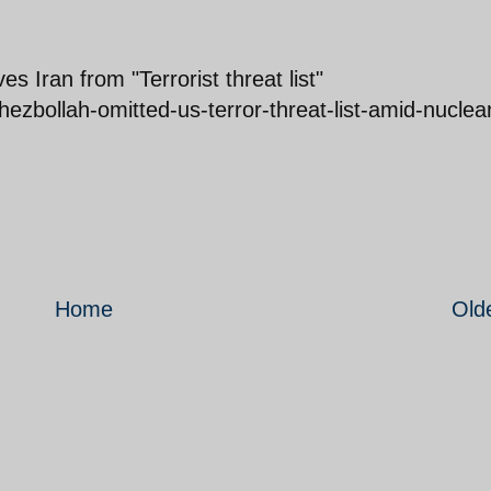
 Iran from "Terrorist threat list"
zbollah-omitted-us-terror-threat-list-amid-nuclea
Home
Old