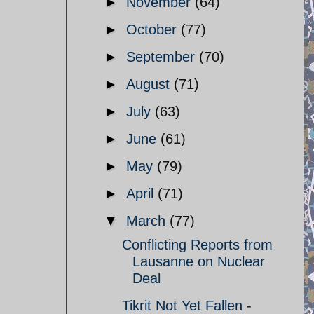
►
November
(64)
►
October
(77)
►
September
(70)
►
August
(71)
►
July
(63)
►
June
(61)
►
May
(79)
►
April
(71)
▼
March
(77)
Conflicting Reports from
Lausanne on Nuclear
Deal
Tikrit Not Yet Fallen -