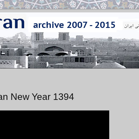
an New Year 1394