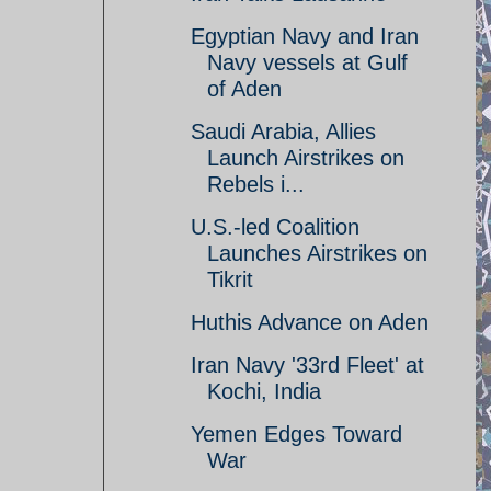
Egyptian Navy and Iran
Navy vessels at Gulf
of Aden
Saudi Arabia, Allies
Launch Airstrikes on
Rebels i...
U.S.-led Coalition
Launches Airstrikes on
Tikrit
Huthis Advance on Aden
Iran Navy '33rd Fleet' at
Kochi, India
Yemen Edges Toward
War