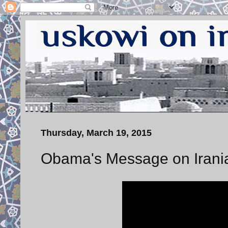
Thursday, March 19, 2015
Obama's Message on Irani