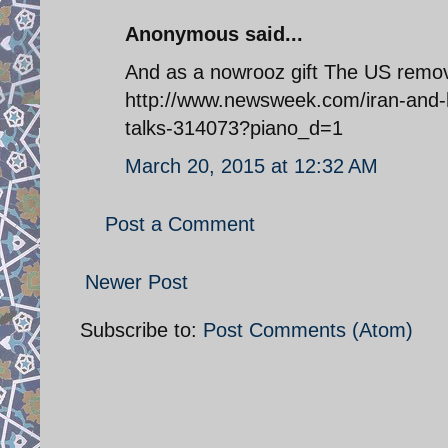
Anonymous said...
And as a nowrooz gift The US removes
http://www.newsweek.com/iran-and-he
talks-314073?piano_d=1
March 20, 2015 at 12:32 AM
Post a Comment
Newer Post
Subscribe to:
Post Comments (Atom)