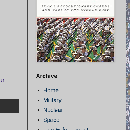
Archive
ur
Home
Military
Nuclear
Space
Law Enforcement