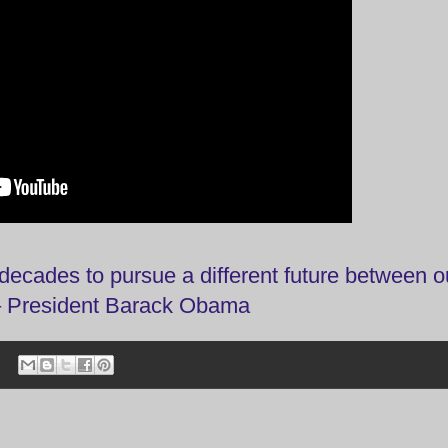
decades to pursue a different future between o
 – President Barack Obama