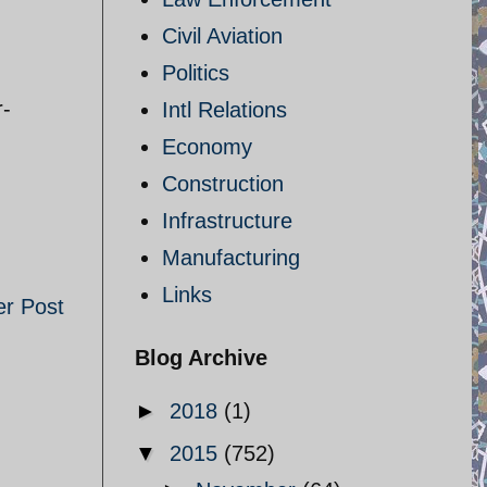
Civil Aviation
Politics
r-
Intl Relations
Economy
Construction
Infrastructure
Manufacturing
Links
er Post
Blog Archive
►
2018
(1)
▼
2015
(752)