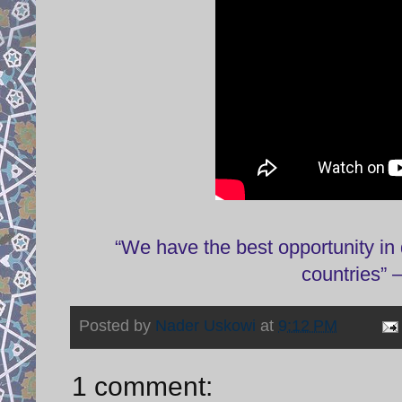
“We have the best opportunity in 
countries”
Posted by
Nader Uskowi
at
9:12 PM
1 comment: