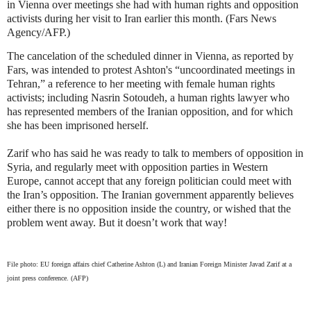
in Vienna over meetings she had with human rights and opposition
activists during her visit to Iran earlier this month. (Fars News
Agency/AFP.)
The cancelation of the scheduled dinner in Vienna, as reported by
Fars, was intended to protest Ashton's “uncoordinated meetings in
Tehran,” a reference to her meeting with female human rights
activists; including Nasrin Sotoudeh, a human rights lawyer who
has represented members of the Iranian opposition, and for which
she has been imprisoned herself.
Zarif who has said he was ready to talk to members of opposition in
Syria, and regularly meet with opposition parties in Western
Europe, cannot accept that any foreign politician could meet with
the Iran’s opposition. The Iranian government apparently believes
either there is no opposition inside the country, or wished that the
problem went away. But it doesn’t work that way!
File photo: EU foreign affairs chief Catherine Ashton (L) and Iranian Foreign Minister Javad Zarif at a
joint press conference. (AFP)