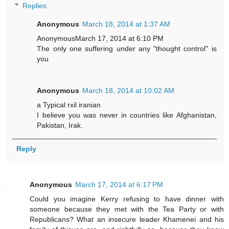
Replies
Anonymous
March 18, 2014 at 1:37 AM
AnonymousMarch 17, 2014 at 6:10 PM
The only one suffering under any "thought control" is
you
Anonymous
March 18, 2014 at 10:02 AM
a Typical rxil iranian
I believe you was never in countries like Afghanistan,
Pakistan, Irak.
Reply
Anonymous
March 17, 2014 at 6:17 PM
Could you imagine Kerry refusing to have dinner with
someone because they met with the Tea Party or with
Republicans? What an insecure leader Khamenei and his