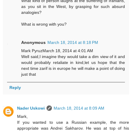
What kind of person laughs at the suffering of Iranians,
as you sit in the West, by grasping for such absurd
analogies?
What is wrong with you?
Anonymous
March 18, 2014 at 8:18 PM
Mark PyruzMarch 18, 2014 at 4:01 AM
Well said,I imagine they would take a dim view of it and
would probably retaliate in kind,let us hope that the
next time zarif is in europe he will make a point of doing
just that
Reply
Nader Uskowi
March 18, 2014 at 8:09 AM
Mark,
If you wanted to use a Russian example, the more
appropriate was Andrei Sakharov. He was at top of his