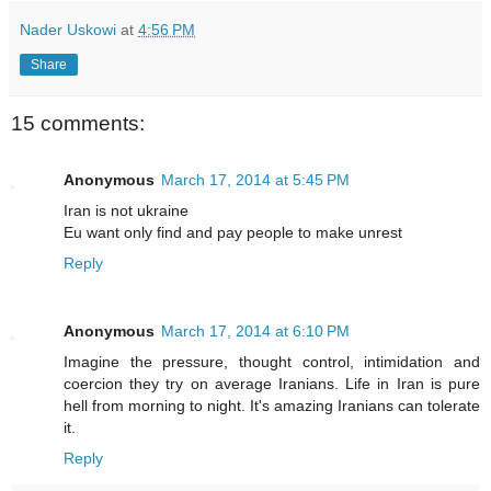
Nader Uskowi
at
4:56 PM
Share
15 comments:
Anonymous
March 17, 2014 at 5:45 PM
Iran is not ukraine
Eu want only find and pay people to make unrest
Reply
Anonymous
March 17, 2014 at 6:10 PM
Imagine the pressure, thought control, intimidation and
coercion they try on average Iranians. Life in Iran is pure
hell from morning to night. It's amazing Iranians can tolerate
it.
Reply