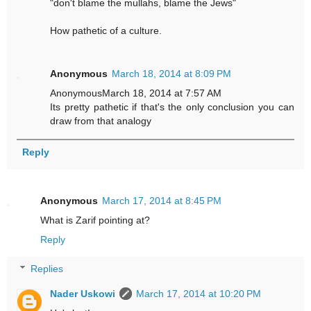
"don't blame the mullahs, blame the Jews"
How pathetic of a culture.
Anonymous
March 18, 2014 at 8:09 PM
AnonymousMarch 18, 2014 at 7:57 AM
Its pretty pathetic if that's the only conclusion you can
draw from that analogy
Reply
Anonymous
March 17, 2014 at 8:45 PM
What is Zarif pointing at?
Reply
Replies
Nader Uskowi
March 17, 2014 at 10:20 PM