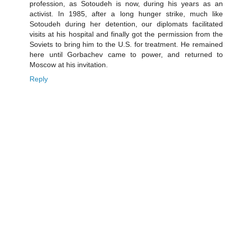
profession, as Sotoudeh is now, during his years as an
activist. In 1985, after a long hunger strike, much like
Sotoudeh during her detention, our diplomats facilitated
visits at his hospital and finally got the permission from the
Soviets to bring him to the U.S. for treatment. He remained
here until Gorbachev came to power, and returned to
Moscow at his invitation.
Reply