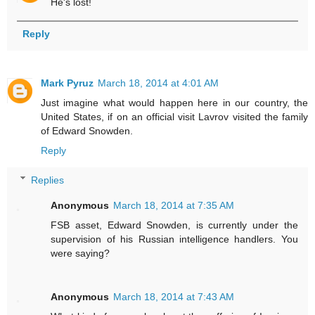
He's lost!
Reply
Mark Pyruz
March 18, 2014 at 4:01 AM
Just imagine what would happen here in our country, the
United States, if on an official visit Lavrov visited the family
of Edward Snowden.
Reply
Replies
Anonymous
March 18, 2014 at 7:35 AM
FSB asset, Edward Snowden, is currently under the
supervision of his Russian intelligence handlers. You
were saying?
Anonymous
March 18, 2014 at 7:43 AM