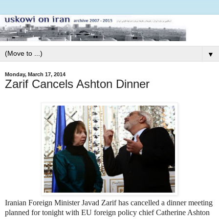
▼
Monday, March 17, 2014
Zarif Cancels Ashton Dinner
Iranian Foreign Minister Javad Zarif has cancelled a dinner meeting
planned for tonight with EU foreign policy chief Catherine Ashton