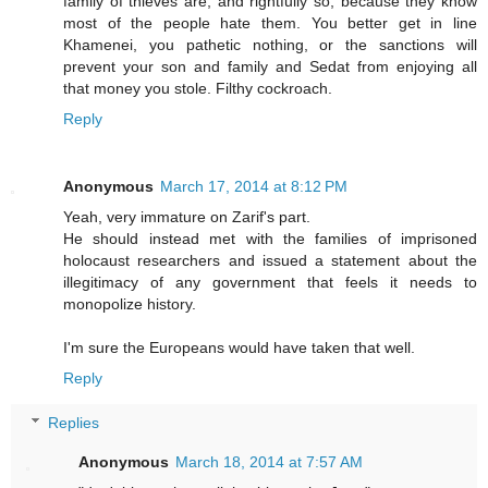
family of thieves are, and rightfully so, because they know
most of the people hate them. You better get in line
Khamenei, you pathetic nothing, or the sanctions will
prevent your son and family and Sedat from enjoying all
that money you stole. Filthy cockroach.
Reply
Anonymous
March 17, 2014 at 8:12 PM
Yeah, very immature on Zarif's part.
He should instead met with the families of imprisoned
holocaust researchers and issued a statement about the
illegitimacy of any government that feels it needs to
monopolize history.
I'm sure the Europeans would have taken that well.
Reply
Replies
Anonymous
March 18, 2014 at 7:57 AM