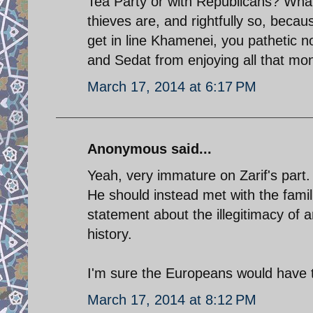
Tea Party or with Republicans? What
thieves are, and rightfully so, beca
get in line Khamenei, you pathetic no
and Sedat from enjoying all that mon
March 17, 2014 at 6:17 PM
Anonymous said...
Yeah, very immature on Zarif's part.
He should instead met with the fami
statement about the illegitimacy of 
history.
I'm sure the Europeans would have t
March 17, 2014 at 8:12 PM