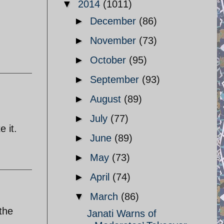
▼
2014
(1011)
►
December
(86)
►
November
(73)
►
October
(95)
►
September
(93)
►
August
(89)
►
July
(77)
e it.
►
June
(89)
►
May
(73)
►
April
(74)
▼
March
(86)
the
Janati Warns of