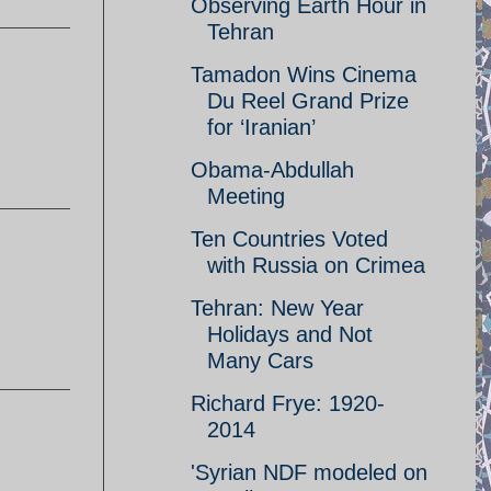
Observing Earth Hour in
Tehran
Tamadon Wins Cinema
Du Reel Grand Prize
for ‘Iranian’
Obama-Abdullah
Meeting
Ten Countries Voted
with Russia on Crimea
Tehran: New Year
Holidays and Not
Many Cars
Richard Frye: 1920-
2014
'Syrian NDF modeled on