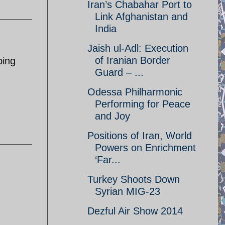
Iran’s Chabahar Port to
Link Afghanistan and
India
Jaish ul-Adl: Execution
of Iranian Border
ping
Guard – ...
Odessa Philharmonic
Performing for Peace
and Joy
Positions of Iran, World
Powers on Enrichment
‘Far...
Turkey Shoots Down
Syrian MIG-23
Dezful Air Show 2014