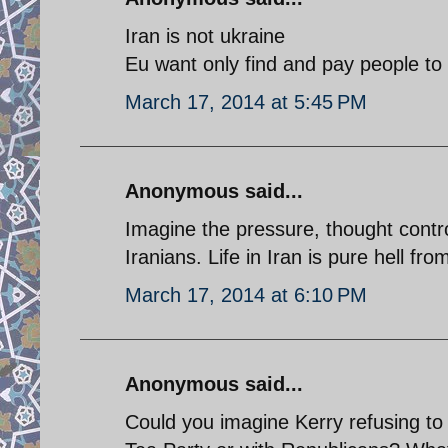
Iran is not ukraine
Eu want only find and pay people t
March 17, 2014 at 5:45 PM
Anonymous said...
Imagine the pressure, thought contro
Iranians. Life in Iran is pure hell fr
March 17, 2014 at 6:10 PM
Anonymous said...
Could you imagine Kerry refusing t