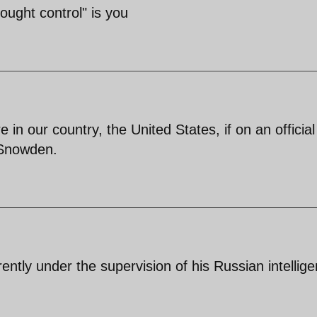
ought control" is you
n our country, the United States, if on an official 
 Snowden.
ntly under the supervision of his Russian intellig