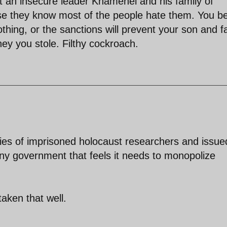
 an insecure leader Khamenei and his family of
use they know most of the people hate them. You be
thing, or the sanctions will prevent your son and f
ey you stole. Filthy cockroach.
lies of imprisoned holocaust researchers and issue
any government that feels it needs to monopolize
aken that well.