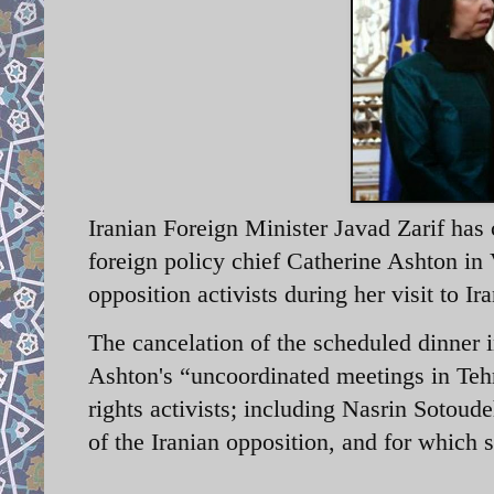
Iranian Foreign Minister Javad Zarif has
foreign policy chief Catherine Ashton in
opposition activists during her visit to 
The cancelation of the scheduled dinner i
Ashton's “uncoordinated meetings in Teh
rights activists; including Nasrin Sotou
of the Iranian opposition, and for which 