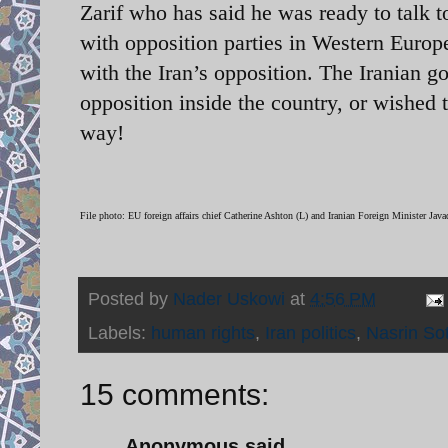
Zarif who has said he was ready to talk 
with opposition parties in Western Europe
with the Iran’s opposition. The Iranian g
opposition inside the country, or wished 
way!
File photo: EU foreign affairs chief Catherine Ashton (L) and Iranian Foreign Minister Javad
Posted by
Nader Uskowi
at
4:56 PM
Labels:
human rights
,
Iran politics
,
Nasrin So
15 comments:
Anonymous said...