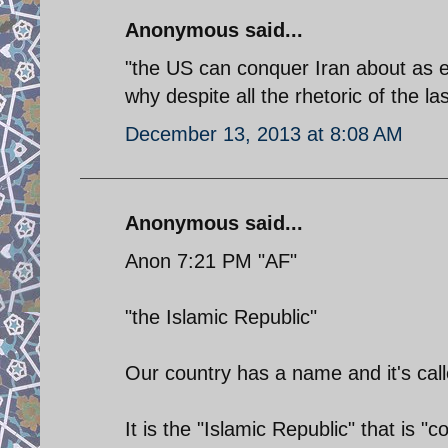
Anonymous said...
"the US can conquer Iran about as ea
why despite all the rhetoric of the l
December 13, 2013 at 8:08 AM
Anonymous said...
Anon 7:21 PM "AF"
"the Islamic Republic"
Our country has a name and it's call
It is the "Islamic Republic" that is "