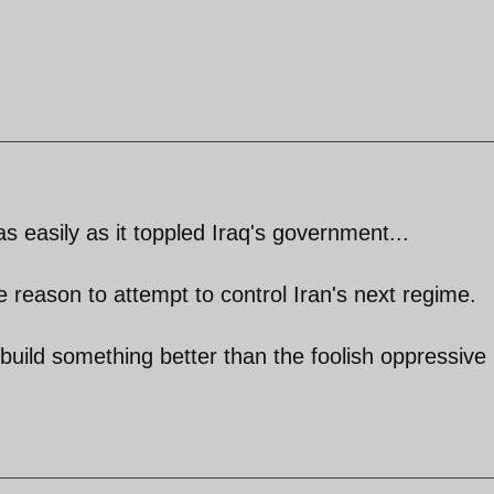
 easily as it toppled Iraq's government...
tle reason to attempt to control Iran's next regime.
 build something better than the foolish oppressive