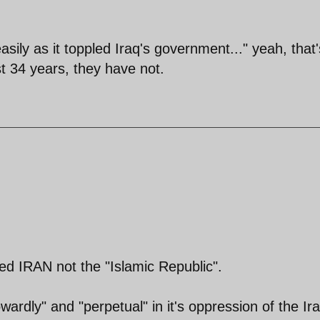
sily as it toppled Iraq's government..." yeah, that'
ast 34 years, they have not.
ed IRAN not the "Islamic Republic".
cowardly" and "perpetual" in it's oppression of the Ir