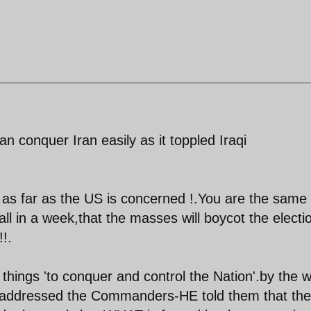
 conquer Iran easily as it toppled Iraqi
as far as the US is concerned !.You are the same
all in a week,that the masses will boycot the electi
!.
 things 'to conquer and control the Nation'.by the 
e addressed the Commanders-HE told them that the