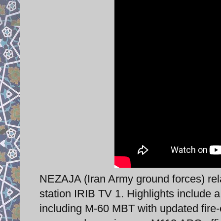
NEZAJA (Iran Army ground forces) rela
station IRIB TV 1. Highlights include 
including M-60 MBT with updated fire-c