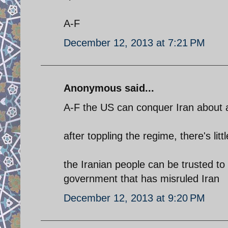
A-F
December 12, 2013 at 7:21 PM
Anonymous said...
A-F the US can conquer Iran about as
after toppling the regime, there's lit
the Iranian people can be trusted to
government that has misruled Iran
December 12, 2013 at 9:20 PM