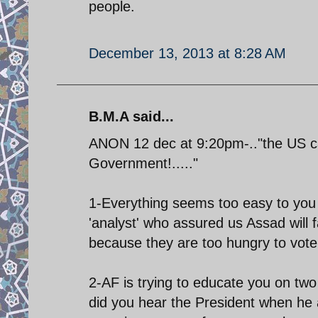
people.
December 13, 2013 at 8:28 AM
B.M.A said...
ANON 12 dec at 9:20pm-.."the US can
Government!....."
1-Everything seems too easy to you 
'analyst' who assured us Assad will f
because they are too hungry to vote!
2-AF is trying to educate you on two
did you hear the President when h