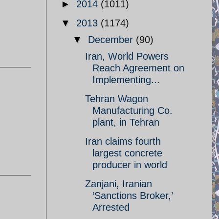
►
2014
(1011)
▼
2013
(1174)
▼
December
(90)
Iran, World Powers
Reach Agreement on
Implementing...
Tehran Wagon
Manufacturing Co.
plant, in Tehran
Iran claims fourth
largest concrete
producer in world
Zanjani, Iranian
‘Sanctions Broker,’
Arrested