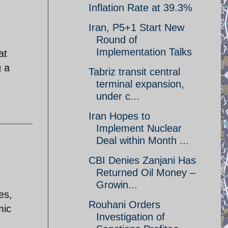
Inflation Rate at 39.3%
Iran, P5+1 Start New
Round of
Implementation Talks
at
g a
Tabriz transit central
terminal expansion,
under c...
Iran Hopes to
Implement Nuclear
Deal within Month ...
CBI Denies Zanjani Has
Returned Oil Money –
Growin...
es,
Rouhani Orders
mic
Investigation of