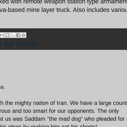
ed with remote weapon station type armament
a-based mine layer truck. Also includes vario
F
,
IRIB
,
NEZAJA
ce.
h the mighty nation of Iran. We have a large count
rous and too smart for our opponents. The only
nst us was Saddam "the mad dog" who pleaded for 
his pleas by making him eat his shorts!