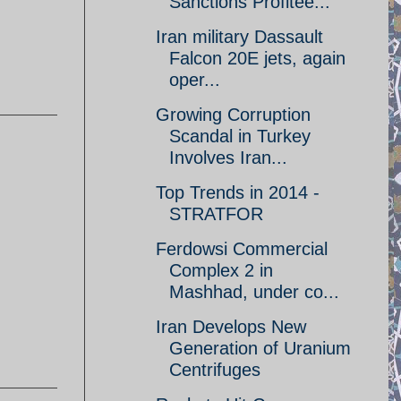
Sanctions Profitee...
Iran military Dassault
Falcon 20E jets, again
oper...
Growing Corruption
Scandal in Turkey
Involves Iran...
Top Trends in 2014 -
STRATFOR
Ferdowsi Commercial
Complex 2 in
Mashhad, under co...
Iran Develops New
Generation of Uranium
Centrifuges