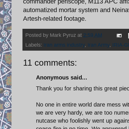
commander periscope, M113 APC affix
automatized mortar system and Neinav
Artesh-related footage.
Posted by
Mark Pyruz
at
2:59 AM
Labels:
Iran arms industry
,
Iran Army
,
IRIA-G
11 comments:
Anonymous said...
Thank you for sharing this great pie
No one in entire world dare mess wit
we are very hardy, we are too nume
nutcase who foolishly went up agai
cease-fire in no time. We answered 