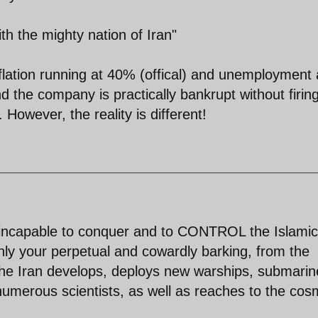
th the mighty nation of Iran"
flation running at 40% (offical) and unemployment 
 the company is practically bankrupt without firin
 However, the reality is different!
e incapable to conquer and to CONTROL the Islamic
nly your perpetual and cowardly barking, from the
the Iran develops, deploys new warships, submarin
merous scientists, as well as reaches to the cos