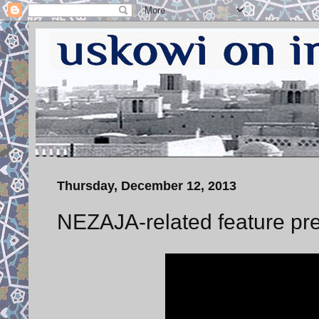
Thursday, December 12, 2013
NEZAJA-related feature pre