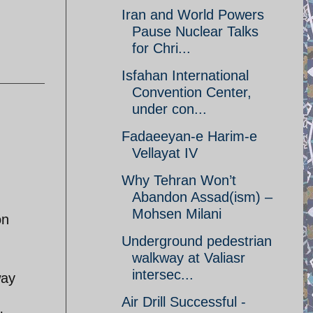
Iran and World Powers
Pause Nuclear Talks
for Chri...
Isfahan International
Convention Center,
under con...
Fadaeeyan-e Harim-e
Vellayat IV
Why Tehran Won’t
Abandon Assad(ism) –
Mohsen Milani
on
Underground pedestrian
walkway at Valiasr
intersec...
way
Air Drill Successful -