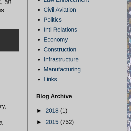
, an
us
Civil Aviation
Politics
Intl Relations
Economy
Construction
Infrastructure
Manufacturing
Links
Blog Archive
ry,
►
2018
(1)
►
2015
(752)
a