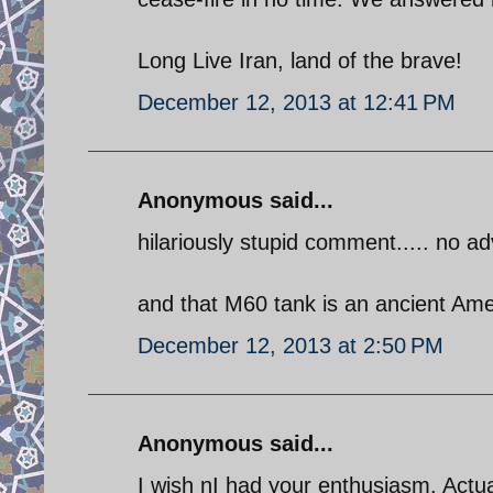
Long Live Iran, land of the brave!
December 12, 2013 at 12:41 PM
Anonymous said...
hilariously stupid comment..... no adv
and that M60 tank is an ancient Ame
December 12, 2013 at 2:50 PM
Anonymous said...
I wish nI had your enthusiasm. Actua