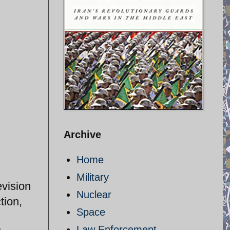
Archive
Home
Military
evision
Nuclear
tion,
Space
Law Enforcement