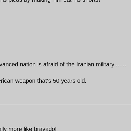
anced nation is afraid of the Iranian military.......
rican weapon that's 50 years old.
lly more like bravado!