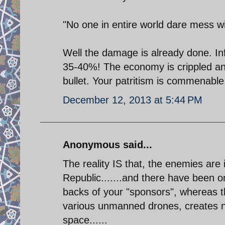
"No one in entire world dare mess wi
Well the damage is already done. In
35-40%! The economy is crippled and
bullet. Your patritism is commenable.
December 12, 2013 at 5:44 PM
Anonymous said...
The reality IS that, the enemies ar
Republic.......and there have been o
backs of your "sponsors", whereas 
various unmanned drones, creates nu
space......