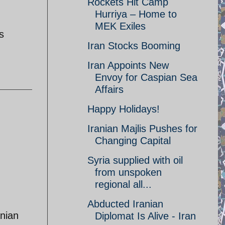
Rockets Hit Camp
Hurriya – Home to
MEK Exiles
s
Iran Stocks Booming
Iran Appoints New
Envoy for Caspian Sea
Affairs
Happy Holidays!
Iranian Majlis Pushes for
Changing Capital
Syria supplied with oil
from unspoken
regional all...
Abducted Iranian
anian
Diplomat Is Alive - Iran