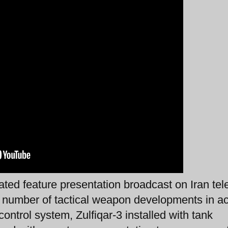
ted feature presentation broadcast on Iran tel
a number of tactical weapon developments in ac
ontrol system, Zulfiqar-3 installed with tank