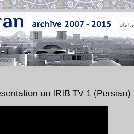
sentation on IRIB TV 1 (Persian)