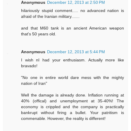
Anonymous
December 12, 2013 at 2:50 PM
hilariously stupid comment..... no advanced nation is
afraid of the Iranian military.......
and that M60 tank is an ancient American weapon
that's 50 years old.
Anonymous
December 12, 2013 at 5:44 PM
I wish nI had your enthusiasm. Actually more like
bravado!
"No one in entire world dare mess with the mighty
nation of Iran"
Well the damage is already done. Inflation running at
40% (offical) and unemployment at 35-40%! The
economy is crippled and the company is practically
bankrupt without firing a bullet. Your patritism is
commenable. However, the reality is different!