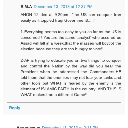
B.M.A
December 13, 2013 at 12:37 PM
ANON 12 dec at 9:20pm-.."the US can conquer Iran
easily as it toppled Iraqi Government!....."
1-Everything seems too easy to you as far as the US is
concerned !.You are the same 'analyst' who assured us
Assad will fall in a week,that the masses will boycot the
election because they are too hungry to vote!!.
2-AF is trying to educate you on two things 'to conquer
and control the Nation'.by the way did you hear the
President when he addressed the Commanders-HE
told them that the enemies may not fear your tanks and
other tools but WHAT is feared by the enemy is the
element of ISLAMIC FAITH in the country!.AND THIS IS
WHAT makes Iran a different Game!!.
Reply
Anonymous
December 13, 2013 at 2:13 PM