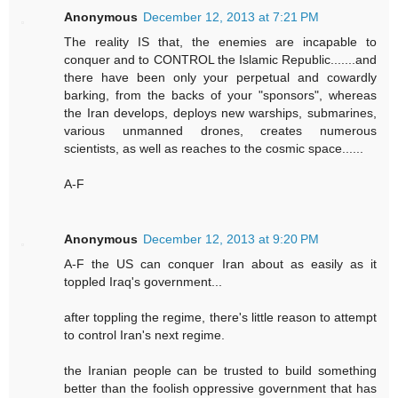
Anonymous
December 12, 2013 at 7:21 PM
The reality IS that, the enemies are incapable to
conquer and to CONTROL the Islamic Republic.......and
there have been only your perpetual and cowardly
barking, from the backs of your "sponsors", whereas
the Iran develops, deploys new warships, submarines,
various unmanned drones, creates numerous
scientists, as well as reaches to the cosmic space......
A-F
Anonymous
December 12, 2013 at 9:20 PM
A-F the US can conquer Iran about as easily as it
toppled Iraq's government...
after toppling the regime, there's little reason to attempt
to control Iran's next regime.
the Iranian people can be trusted to build something
better than the foolish oppressive government that has