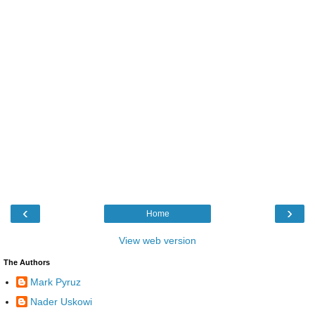
‹
›
Home
View web version
The Authors
Mark Pyruz
Nader Uskowi