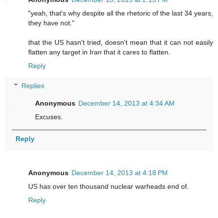
"yeah, that's why despite all the rhetoric of the last 34 years,
they have not."
that the US hasn't tried, doesn't mean that it can not easily
flatten any target in Iran that it cares to flatten.
Reply
Replies
Anonymous
December 14, 2013 at 4:34 AM
Excuses.
Reply
Anonymous
December 14, 2013 at 4:18 PM
US has over ten thousand nuclear warheads end of.
Reply