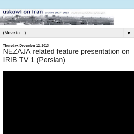
▼
Thursday, December 12, 2013
NEZAJA-related feature presentation on
IRIB TV 1 (Persian)