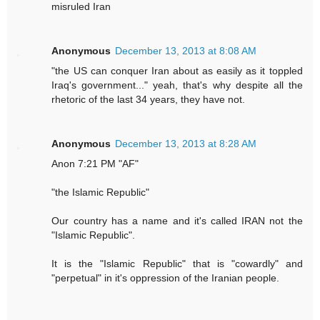
misruled Iran
Anonymous
December 13, 2013 at 8:08 AM
"the US can conquer Iran about as easily as it toppled
Iraq's government..." yeah, that's why despite all the
rhetoric of the last 34 years, they have not.
Anonymous
December 13, 2013 at 8:28 AM
Anon 7:21 PM "AF"
"the Islamic Republic"
Our country has a name and it's called IRAN not the
"Islamic Republic".
It is the "Islamic Republic" that is "cowardly" and
"perpetual" in it's oppression of the Iranian people.