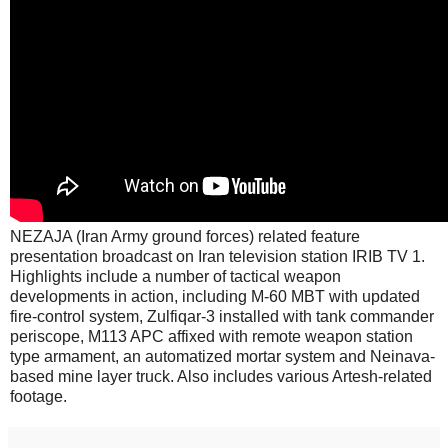
NEZAJA (Iran Army ground forces) related feature
presentation broadcast on Iran television station IRIB TV 1.
Highlights include a number of tactical weapon
developments in action, including M-60 MBT with updated
fire-control system, Zulfiqar-3 installed with tank commander
periscope, M113 APC affixed with remote weapon station
type armament, an automatized mortar system and Neinava-
based mine layer truck. Also includes various Artesh-related
footage.