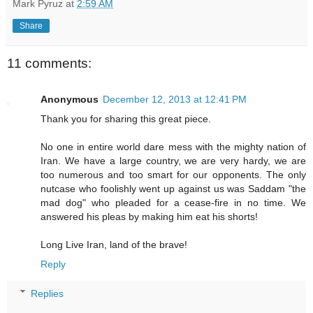
Mark Pyruz
at
2:59 AM
Share
11 comments:
Anonymous
December 12, 2013 at 12:41 PM
Thank you for sharing this great piece.
No one in entire world dare mess with the mighty nation of
Iran. We have a large country, we are very hardy, we are
too numerous and too smart for our opponents. The only
nutcase who foolishly went up against us was Saddam "the
mad dog" who pleaded for a cease-fire in no time. We
answered his pleas by making him eat his shorts!
Long Live Iran, land of the brave!
Reply
Replies