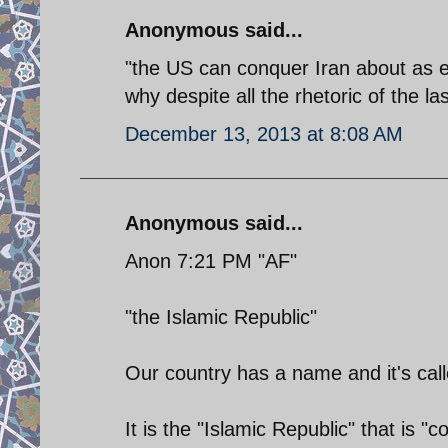
Anonymous said...
"the US can conquer Iran about as ea
why despite all the rhetoric of the l
December 13, 2013 at 8:08 AM
Anonymous said...
Anon 7:21 PM "AF"
"the Islamic Republic"
Our country has a name and it's call
It is the "Islamic Republic" that is "