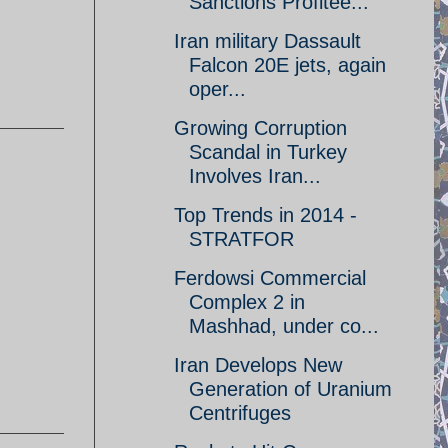
Sanctions Profitee...
Iran military Dassault
Falcon 20E jets, again
oper...
Growing Corruption
Scandal in Turkey
Involves Iran...
Top Trends in 2014 -
STRATFOR
Ferdowsi Commercial
Complex 2 in
Mashhad, under co...
Iran Develops New
Generation of Uranium
Centrifuges