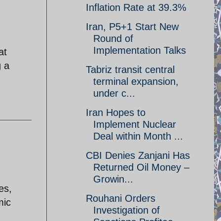
Inflation Rate at 39.3%
Iran, P5+1 Start New
Round of
Implementation Talks
at
g a
Tabriz transit central
terminal expansion,
under c...
Iran Hopes to
Implement Nuclear
Deal within Month ...
CBI Denies Zanjani Has
Returned Oil Money –
Growin...
es,
Rouhani Orders
mic
Investigation of