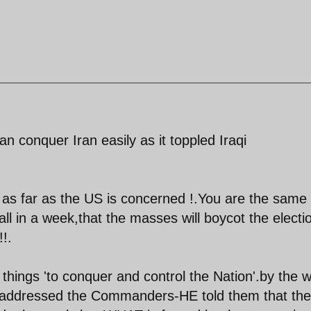
 conquer Iran easily as it toppled Iraqi
as far as the US is concerned !.You are the same
all in a week,that the masses will boycot the electi
!.
 things 'to conquer and control the Nation'.by the 
e addressed the Commanders-HE told them that the