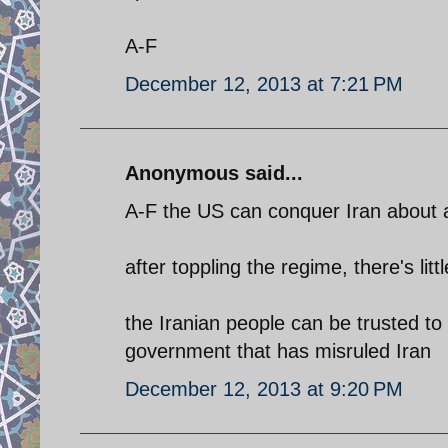
A-F
December 12, 2013 at 7:21 PM
Anonymous said...
A-F the US can conquer Iran about as
after toppling the regime, there's lit
the Iranian people can be trusted to
government that has misruled Iran
December 12, 2013 at 9:20 PM