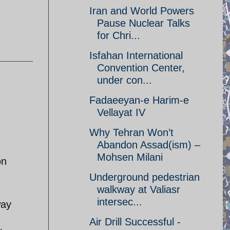
Iran and World Powers
Pause Nuclear Talks
for Chri...
Isfahan International
Convention Center,
under con...
Fadaeeyan-e Harim-e
Vellayat IV
Why Tehran Won’t
Abandon Assad(ism) –
Mohsen Milani
on
Underground pedestrian
walkway at Valiasr
intersec...
way
Air Drill Successful -