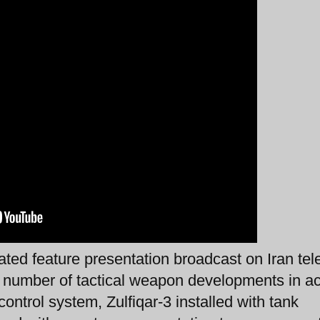
ted feature presentation broadcast on Iran tel
a number of tactical weapon developments in ac
ontrol system, Zulfiqar-3 installed with tank