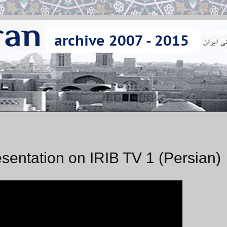
sentation on IRIB TV 1 (Persian)