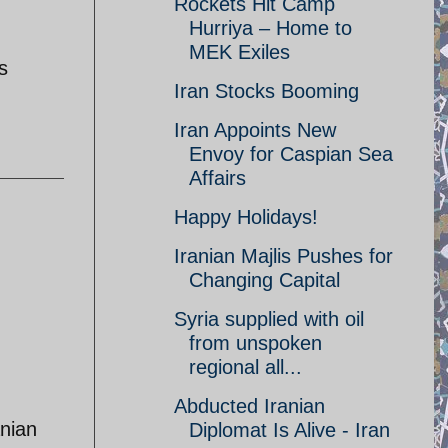
Rockets Hit Camp
Hurriya – Home to
MEK Exiles
s
Iran Stocks Booming
Iran Appoints New
Envoy for Caspian Sea
Affairs
Happy Holidays!
Iranian Majlis Pushes for
Changing Capital
Syria supplied with oil
from unspoken
regional all...
Abducted Iranian
anian
Diplomat Is Alive - Iran