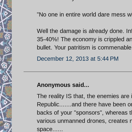
"No one in entire world dare mess wi
Well the damage is already done. In
35-40%! The economy is crippled and
bullet. Your patritism is commenable.
December 12, 2013 at 5:44 PM
Anonymous said...
The reality IS that, the enemies ar
Republic.......and there have been o
backs of your "sponsors", whereas 
various unmanned drones, creates nu
space......