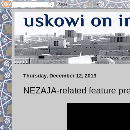
Thursday, December 12, 2013
NEZAJA-related feature pre