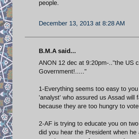
people.
December 13, 2013 at 8:28 AM
B.M.A said...
ANON 12 dec at 9:20pm-.."the US can
Government!....."
1-Everything seems too easy to you 
'analyst' who assured us Assad will f
because they are too hungry to vote!
2-AF is trying to educate you on two
did you hear the President when h