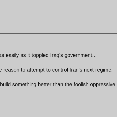
 easily as it toppled Iraq's government...
tle reason to attempt to control Iran's next regime.
 build something better than the foolish oppressive