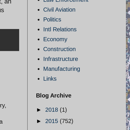
, an
us
Civil Aviation
Politics
Intl Relations
Economy
Construction
Infrastructure
Manufacturing
Links
Blog Archive
ry,
►
2018
(1)
►
2015
(752)
a