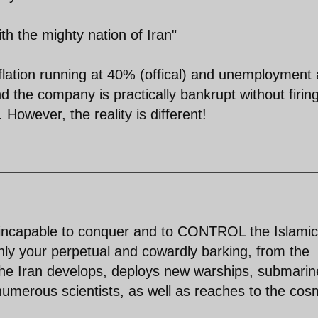
th the mighty nation of Iran"
flation running at 40% (offical) and unemployment 
 the company is practically bankrupt without firin
 However, the reality is different!
e incapable to conquer and to CONTROL the Islamic
nly your perpetual and cowardly barking, from the
the Iran develops, deploys new warships, submarin
merous scientists, as well as reaches to the cos