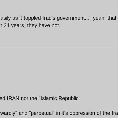
sily as it toppled Iraq's government..." yeah, that'
ast 34 years, they have not.
ed IRAN not the "Islamic Republic".
cowardly" and "perpetual" in it's oppression of the Ir