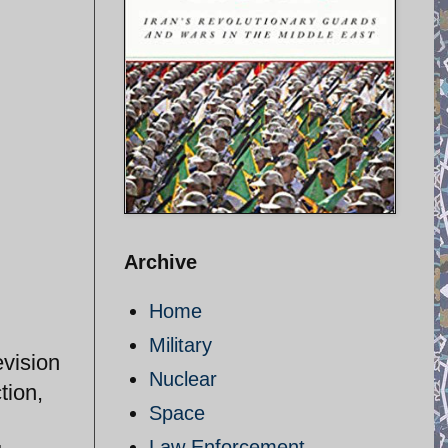
Archive
Home
Military
evision
Nuclear
tion,
Space
Law Enforcement