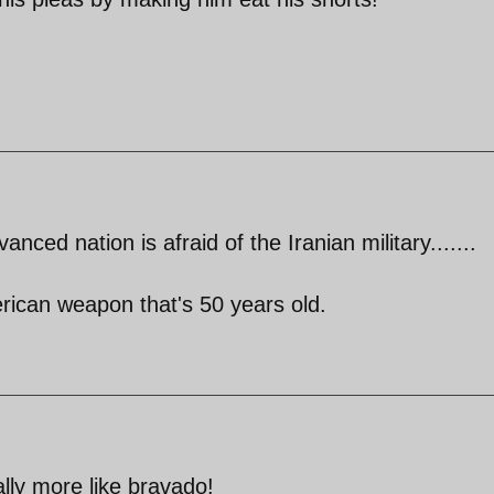
anced nation is afraid of the Iranian military.......
rican weapon that's 50 years old.
lly more like bravado!