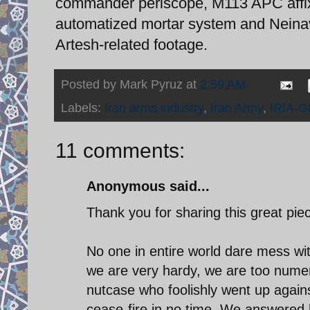
commander periscope, M113 APC affix
automatized mortar system and Neinav
Artesh-related footage.
Posted by
Mark Pyruz
at
2:59 AM
Labels:
Iran arms industry
,
Iran Army
,
IRIA-G
11 comments:
Anonymous said...
Thank you for sharing this great pie
No one in entire world dare mess wit
we are very hardy, we are too nume
nutcase who foolishly went up agai
cease-fire in no time. We answered 