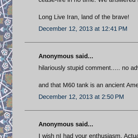
Long Live Iran, land of the brave!
December 12, 2013 at 12:41 PM
Anonymous said...
hilariously stupid comment..... no adv
and that M60 tank is an ancient Ame
December 12, 2013 at 2:50 PM
Anonymous said...
I wish nI had your enthusiasm. Actua