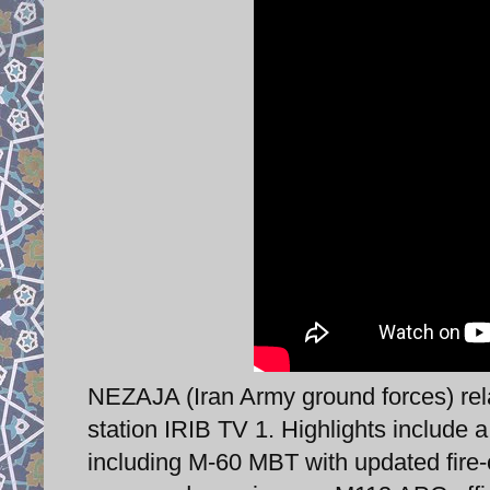
NEZAJA (Iran Army ground forces) rela
station IRIB TV 1. Highlights include 
including M-60 MBT with updated fire-c