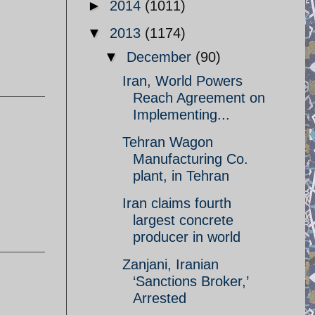
►
2014
(1011)
▼
2013
(1174)
▼
December
(90)
Iran, World Powers
Reach Agreement on
Implementing...
Tehran Wagon
Manufacturing Co.
plant, in Tehran
Iran claims fourth
largest concrete
producer in world
Zanjani, Iranian
‘Sanctions Broker,’
Arrested