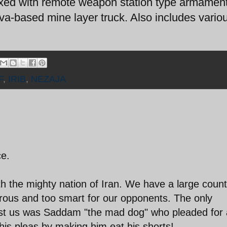
ed with remote weapon station type armament
a-based mine layer truck. Also includes vario
F
,
IRIB
,
NEZAJA
ce.
h the mighty nation of Iran. We have a large count
rous and too smart for our opponents. The only
nst us was Saddam "the mad dog" who pleaded for 
his pleas by making him eat his shorts!