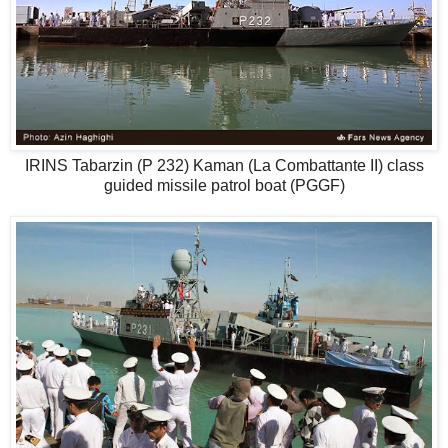
IRINS Tabarzin (P 232) Kaman (La Combattante II) class
guided missile patrol boat (PGGF)