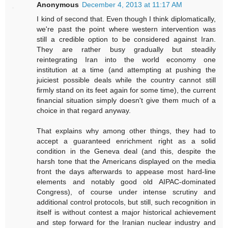
Anonymous
December 4, 2013 at 11:17 AM
I kind of second that. Even though I think diplomatically,
we're past the point where western intervention was
still a credible option to be considered against Iran.
They are rather busy gradually but steadily
reintegrating Iran into the world economy one
institution at a time (and attempting at pushing the
juiciest possible deals while the country cannot still
firmly stand on its feet again for some time), the current
financial situation simply doesn't give them much of a
choice in that regard anyway.
That explains why among other things, they had to
accept a guaranteed enrichment right as a solid
condition in the Geneva deal (and this, despite the
harsh tone that the Americans displayed on the media
front the days afterwards to appease most hard-line
elements and notably good old AIPAC-dominated
Congress), of course under intense scrutiny and
additional control protocols, but still, such recognition in
itself is without contest a major historical achievement
and step forward for the Iranian nuclear industry and