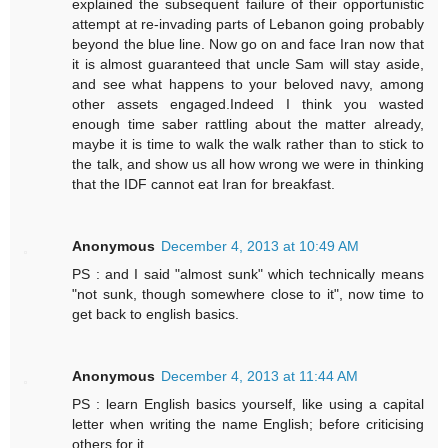
explained the subsequent failure of their opportunistic
attempt at re-invading parts of Lebanon going probably
beyond the blue line. Now go on and face Iran now that
it is almost guaranteed that uncle Sam will stay aside,
and see what happens to your beloved navy, among
other assets engaged.Indeed I think you wasted
enough time saber rattling about the matter already,
maybe it is time to walk the walk rather than to stick to
the talk, and show us all how wrong we were in thinking
that the IDF cannot eat Iran for breakfast.
Anonymous
December 4, 2013 at 10:49 AM
PS : and I said "almost sunk" which technically means
"not sunk, though somewhere close to it", now time to
get back to english basics.
Anonymous
December 4, 2013 at 11:44 AM
PS : learn English basics yourself, like using a capital
letter when writing the name English; before criticising
others for it.