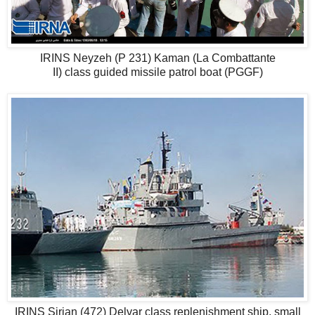
IRINS Neyzeh (P 231) Kaman (La Combattante
II) class guided missile patrol boat (PGGF)
IRINS Sirjan (472) Delvar class replenishment ship, small