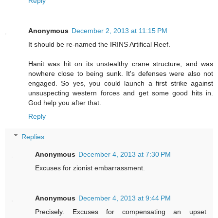
Reply
Anonymous
December 2, 2013 at 11:15 PM
It should be re-named the IRINS Artifical Reef.
Hanit was hit on its unstealthy crane structure, and was
nowhere close to being sunk. It's defenses were also not
engaged. So yes, you could launch a first strike against
unsuspecting western forces and get some good hits in.
God help you after that.
Reply
Replies
Anonymous
December 4, 2013 at 7:30 PM
Excuses for zionist embarrassment.
Anonymous
December 4, 2013 at 9:44 PM
Precisely. Excuses for compensating an upset