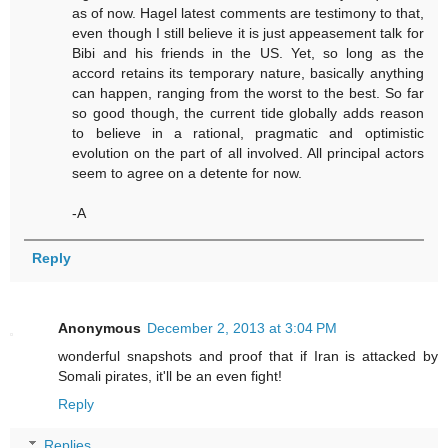
as of now. Hagel latest comments are testimony to that,
even though I still believe it is just appeasement talk for
Bibi and his friends in the US. Yet, so long as the
accord retains its temporary nature, basically anything
can happen, ranging from the worst to the best. So far
so good though, the current tide globally adds reason
to believe in a rational, pragmatic and optimistic
evolution on the part of all involved. All principal actors
seem to agree on a detente for now.
-A
Reply
Anonymous
December 2, 2013 at 3:04 PM
wonderful snapshots and proof that if Iran is attacked by
Somali pirates, it'll be an even fight!
Reply
Replies