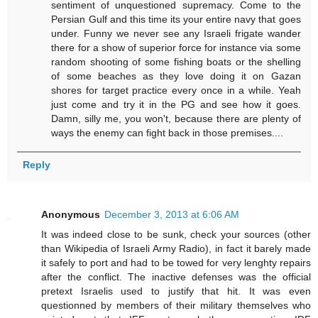
sentiment of unquestioned supremacy. Come to the
Persian Gulf and this time its your entire navy that goes
under. Funny we never see any Israeli frigate wander
there for a show of superior force for instance via some
random shooting of some fishing boats or the shelling
of some beaches as they love doing it on Gazan
shores for target practice every once in a while. Yeah
just come and try it in the PG and see how it goes.
Damn, silly me, you won't, because there are plenty of
ways the enemy can fight back in those premises....
Reply
Anonymous
December 3, 2013 at 6:06 AM
It was indeed close to be sunk, check your sources (other
than Wikipedia of Israeli Army Radio), in fact it barely made
it safely to port and had to be towed for very lenghty repairs
after the conflict. The inactive defenses was the official
pretext Israelis used to justify that hit. It was even
questionned by members of their military themselves who