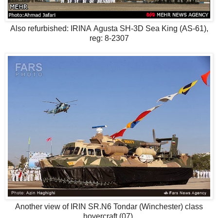
Also refurbished: IRINA Agusta SH-3D Sea King (AS-61),
reg: 8-2307
Another view of IRIN SR.N6 Tondar (Winchester) class
hovercraft (07)