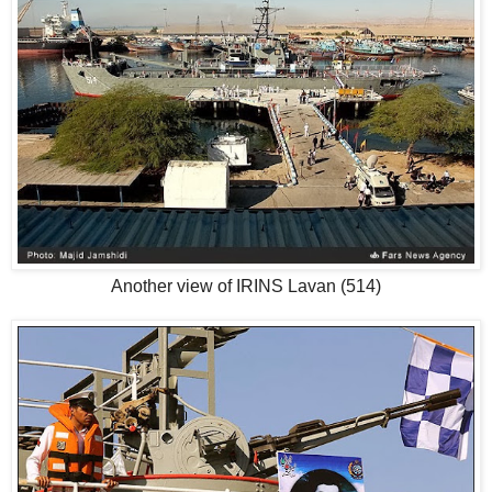
Another view of IRINS Lavan (514)