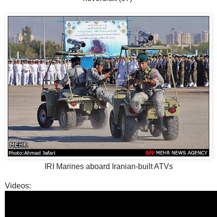
IRI Marines aboard Iranian-built ATVs
Videos: