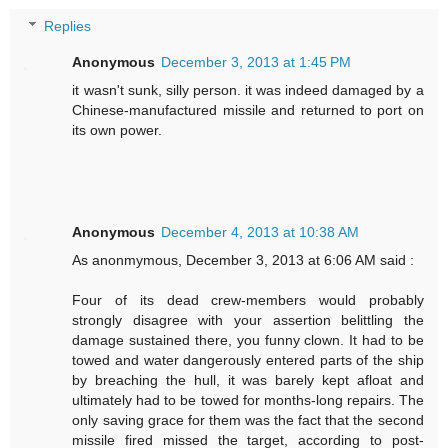
Replies
Anonymous
December 3, 2013 at 1:45 PM
it wasn't sunk, silly person. it was indeed damaged by a
Chinese-manufactured missile and returned to port on
its own power.
Anonymous
December 4, 2013 at 10:38 AM
As anonmymous, December 3, 2013 at 6:06 AM said :
Four of its dead crew-members would probably
strongly disagree with your assertion belittling the
damage sustained there, you funny clown. It had to be
towed and water dangerously entered parts of the ship
by breaching the hull, it was barely kept afloat and
ultimately had to be towed for months-long repairs. The
only saving grace for them was the fact that the second
missile fired missed the target, according to post-