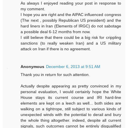
As always I enjoyed reading your post in response to
my comment.
I hope you are right and the AIPAC influenced congress
(The next , possibly Republican US president) and the
hard liners in Iran (Elements of IRGC) do not sabotage
a possible deal 6-12 months from now.
I still believe that there could be a big risk for crippling
sanctions (to really weaken Iran) and a US military
attack on Iran if there is no agreement.
Anonymous
December 6, 2013 at 9:51 AM
Thank you in return for such attention.
Actually despite appearing as pretty convinced in my
personal evaluation, I would certainly hope the White
House stays its current course and IRI hard-line
elements are kept on a leech as well... both sides are
walking on a tightrope, still subject to various kinds of
unexpected winds with the potential to derail and bury
the whole thing altogether. indeed, despite all current
signals, such outcomes cannot be entirely disqualified