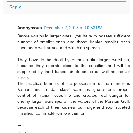
Reply
Anonymous
December 2, 2013 at 10:53 PM
Before you build larger ones, you have to posses sufficient
number of smaller ones and those Iranian smaller ones
have been well armed and with high speeds.
They have to be dealt by enemies like larger warships,
because they operate close to the coastline and will be
supported by land based air defences as well as the air
forces.
The practical benefits of the possession, of the numerous
Kaman and Tondar class' warships guarantees proper
control of Iranian coastline and creates real danger for
enemy larger warships, on the waters of the Persian Gulf,
because each of them carries four large and sophisticated
missiles.........in addition to a cannon.
A-F