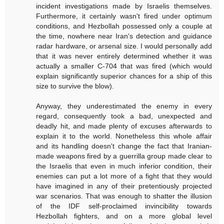
incident investigations made by Israelis themselves.
Furthermore, it certainly wasn't fired under optimum
conditions, and Hezbollah possessed only a couple at
the time, nowhere near Iran's detection and guidance
radar hardware, or arsenal size. I would personally add
that it was never entirely determined whether it was
actually a smaller C-704 that was fired (which would
explain significantly superior chances for a ship of this
size to survive the blow).
Anyway, they underestimated the enemy in every
regard, consequently took a bad, unexpected and
deadly hit, and made plenty of excuses afterwards to
explain it to the world. Nonetheless this whole affair
and its handling doesn't change the fact that Iranian-
made weapons fired by a guerrilla group made clear to
the Israelis that even in much inferior condition, their
enemies can put a lot more of a fight that they would
have imagined in any of their pretentiously projected
war scenarios. That was enough to shatter the illusion
of the IDF self-proclaimed invincibility towards
Hezbollah fighters, and on a more global level