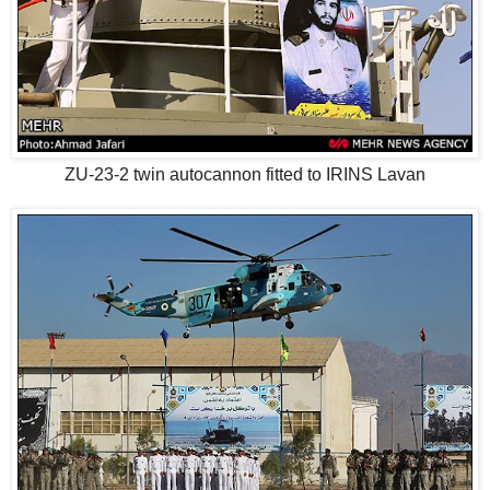
ZU-23-2 twin autocannon fitted to IRINS Lavan