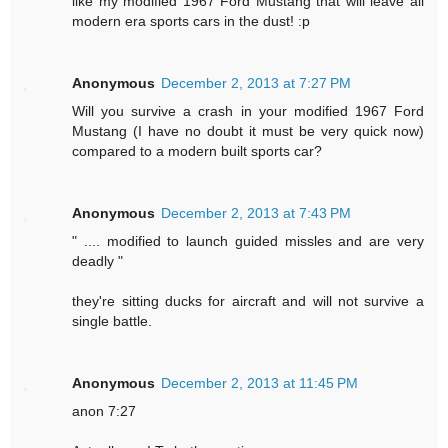
like my modified 1967 Ford Mustang that will leave all
modern era sports cars in the dust! :p
Anonymous
December 2, 2013 at 7:27 PM
Will you survive a crash in your modified 1967 Ford
Mustang (I have no doubt it must be very quick now)
compared to a modern built sports car?
Anonymous
December 2, 2013 at 7:43 PM
" .... modified to launch guided missles and are very
deadly "
they're sitting ducks for aircraft and will not survive a
single battle.
Anonymous
December 2, 2013 at 11:45 PM
anon 7:27