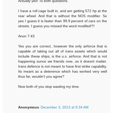
Actually yes! To both questions.
I have a roll cage built in, and am getting 572 hp at the
rear wheel. And that is without the NOS modifier. So
yes I guess it is faster than 99.9 percent of cars on the
streets. I guess you missed the word modifed!?!
Anon 7:43
Yes you are correct...however the only airforce that is
capable of taking out all of irans assets which would
include these ships, is the u.s. airforce. And that is not
happening sunce we friends now...so it doesnt matter.
Irans defence is not meant to have first strike capability.
Its meant as a deterence which has worked very well
thus far, wouldn't you agree?
Now both of you stop wasting my time.
Anonymous
December 3, 2013 at 9:34 AM