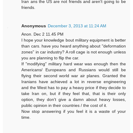
Iran ans the US are not friends and aren't going to be
friends.
Anonymous
December 3, 2013 at 11:24 AM
Anon. Dec 2 11.45 PM
I hope your knowledge bout military equipment is better
than cars. have you heard anything about "deformation
zones" in car industry? A roll cage is not enough unless
you are planning to flip the car.
If "modifying" military hard wear was enough then the
Americans/ Europeans and Russians would still be
flying their second world war air planes. Granted the
Iranians have achieved a lot in reverse engineering
and the West has to pay a heavy price if they decide to
take Iran on, but if they feel that, that is their only
option, they don't give a damn about heavy losses,
public opinion in their countries / the cost of it.
Now stop answering if you feel it is a waste of your
time.