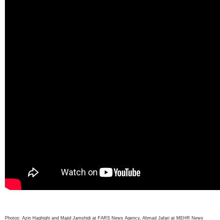
Photos: Azin Haghighi and Majid Jamshidi at FARS News Agency, Ahmad Jafari at MEHR News