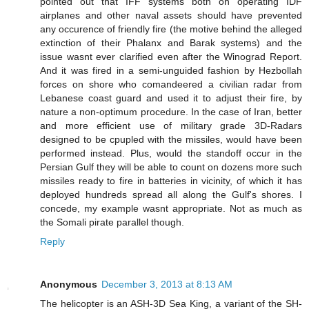
pointed out that IFF systems both on operating IDF
airplanes and other naval assets should have prevented
any occurence of friendly fire (the motive behind the alleged
extinction of their Phalanx and Barak systems) and the
issue wasnt ever clarified even after the Winograd Report.
And it was fired in a semi-unguided fashion by Hezbollah
forces on shore who comandeered a civilian radar from
Lebanese coast guard and used it to adjust their fire, by
nature a non-optimum procedure. In the case of Iran, better
and more efficient use of military grade 3D-Radars
designed to be cpupled with the missiles, would have been
performed instead. Plus, would the standoff occur in the
Persian Gulf they will be able to count on dozens more such
missiles ready to fire in batteries in vicinity, of which it has
deployed hundreds spread all along the Gulf's shores. I
concede, my example wasnt appropriate. Not as much as
the Somali pirate parallel though.
Reply
Anonymous
December 3, 2013 at 8:13 AM
The helicopter is an ASH-3D Sea King, a variant of the SH-