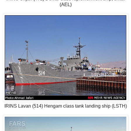
(AEL)
IRINS Lavan (514) Hengam class tank landing ship (LSTH)