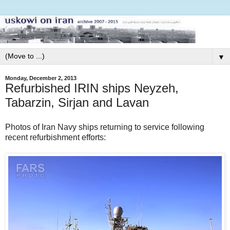
▼
Monday, December 2, 2013
Refurbished IRIN ships Neyzeh,
Tabarzin, Sirjan and Lavan
Photos of Iran Navy ships returning to service following
recent refurbishment efforts: