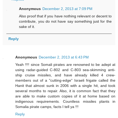
Anonymous
December 2, 2013 at 7:09 PM
Also proof that if you have nothing relevant or decent to
contribute, you do not have say something just for the
sake of it.
Reply
Anonymous
December 2, 2013 at 6:43 PM
Yeah !!!! since Somali pirates are renowned to be adept at
using radar-guided C-802 and C-803 sea-skimming anti-
ship cruise missiles, and have already killed 4 crew-
members out of a "cutting-edge" Israeli frigate called the
Hanit that almost sunk in 2006 with a single hit, and took
several months to repair. Also, it is common fact that they
are able to make custom copies of it at home based on
indigenous requirements. Countless missiles plants in
Somalia pirate camps, facts I tell ya !!!
Reply