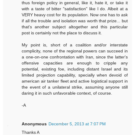
thus foreign policy in general, like it, hate it, or take it
with a taste of bitter "satisfaction" like I do. Albeit at a
VERY heavy cost for its population. Now one has to ask
if all the trouble and isolation was worth that prize... but
that's another subject altogether and this particular
post is certainly not the place to discuss it.
My point is, short of a coalition and/or interstate
complicity, none of the regional powers can succeed in
a one-on-one confrontation with Iran, since the latter's
offensive capacities are enough to cripple any
potential, existing foe, including distant Israel and its
limited projection capability, specially when devoid of
american air tanker fleet and active logistical support in
the event of a unilateral strike, assuming anyone still
daring it in such unfavorable context, of course.
-A
Anonymous
December 5, 2013 at 7:07 PM
Thanks A