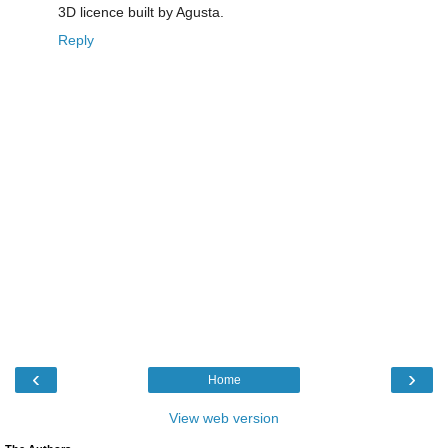
3D licence built by Agusta.
Reply
‹
›
Home
View web version