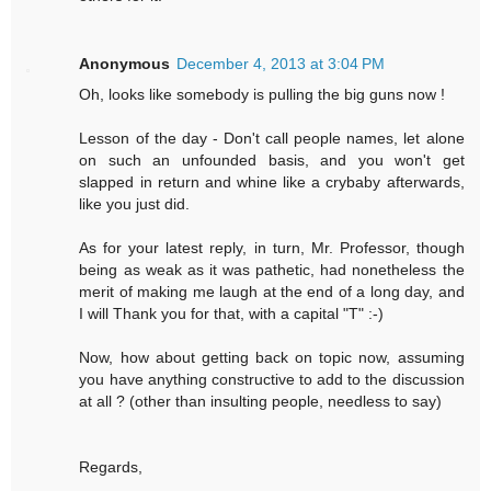
Anonymous
December 4, 2013 at 3:04 PM
Oh, looks like somebody is pulling the big guns now !
Lesson of the day - Don't call people names, let alone
on such an unfounded basis, and you won't get
slapped in return and whine like a crybaby afterwards,
like you just did.
As for your latest reply, in turn, Mr. Professor, though
being as weak as it was pathetic, had nonetheless the
merit of making me laugh at the end of a long day, and
I will Thank you for that, with a capital "T" :-)
Now, how about getting back on topic now, assuming
you have anything constructive to add to the discussion
at all ? (other than insulting people, needless to say)
Regards,