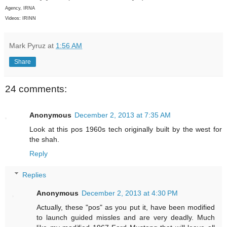
Agency, IRNA
Videos: IRINN
Mark Pyruz
at
1:56 AM
Share
24 comments:
Anonymous
December 2, 2013 at 7:35 AM
Look at this pos 1960s tech originally built by the west for
the shah.
Reply
Replies
Anonymous
December 2, 2013 at 4:30 PM
Actually, these "pos" as you put it, have been modified
to launch guided missles and are very deadly. Much