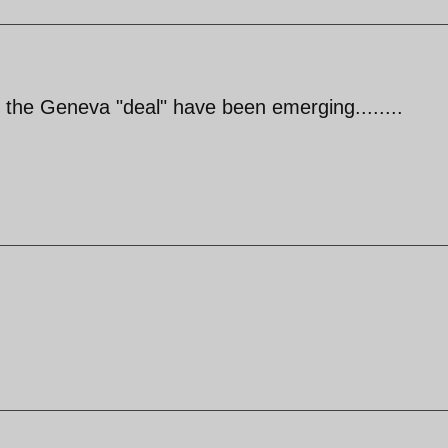
of the Geneva "deal" have been emerging........