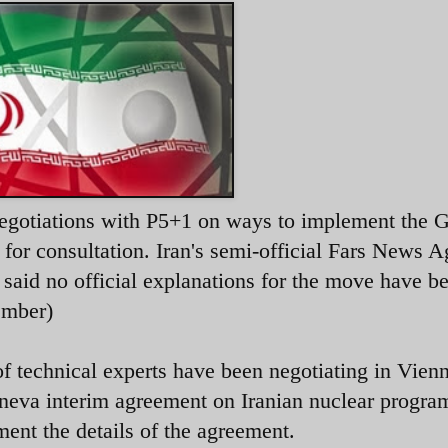
 negotiations with P5+1 on ways to implement the 
for consultation. Iran's semi-official Fars News 
, said no official explanations for the move have b
ember)
 technical experts have been negotiating in Vienn
eva interim agreement on Iranian nuclear progra
ent the details of the agreement.