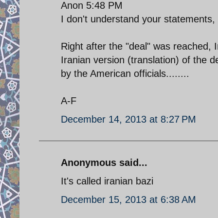
Anon 5:48 PM
I don't understand your statements,
Right after the "deal" was reached
Iranian version (translation) of the
by the American officials........
A-F
December 14, 2013 at 8:27 PM
Anonymous said...
It's called iranian bazi
December 15, 2013 at 6:38 AM