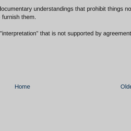
documentary understandings that prohibit things no
e furnish them.
"interpretation" that is not supported by agreement
Home
Old