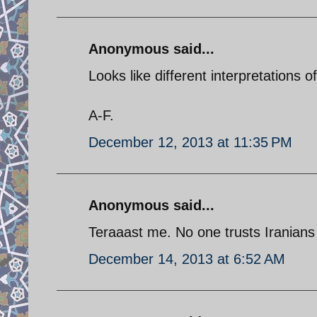
Anonymous said...
Looks like different interpretations 
A-F.
December 12, 2013 at 11:35 PM
Anonymous said...
Teraaast me. No one trusts Iranians
December 14, 2013 at 6:52 AM