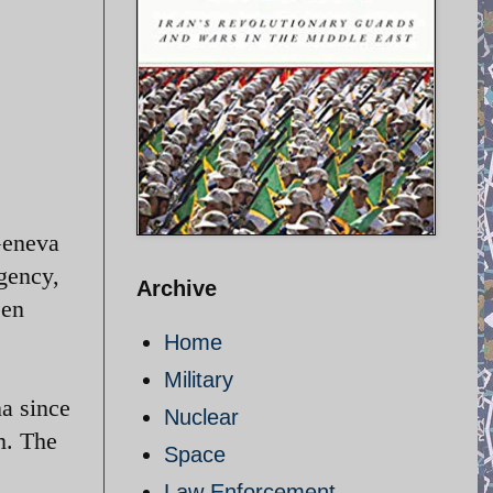
Geneva
Agency,
Archive
een
Home
Military
a since
Nuclear
m. The
Space
Law Enforcement