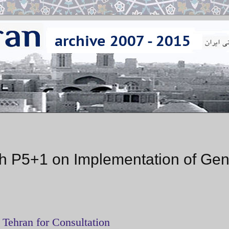
ith P5+1 on Implementation of Ge
 Tehran for Consultation