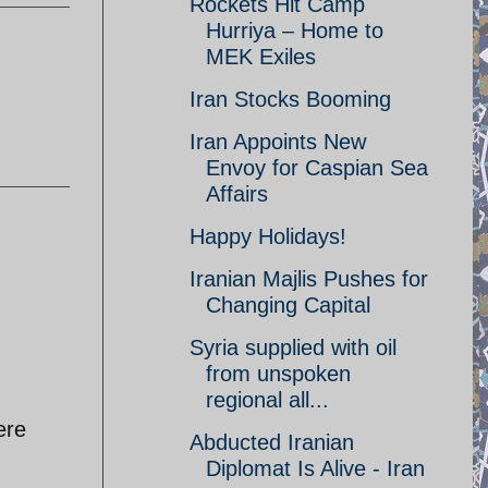
Rockets Hit Camp
Hurriya – Home to
MEK Exiles
Iran Stocks Booming
Iran Appoints New
Envoy for Caspian Sea
Affairs
Happy Holidays!
Iranian Majlis Pushes for
Changing Capital
Syria supplied with oil
from unspoken
regional all...
ere
Abducted Iranian
Diplomat Is Alive - Iran