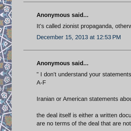
Anonymous said...
It's called zionist propaganda, othe
December 15, 2013 at 12:53 PM
Anonymous said...
" I don't understand your statements
A-F
Iranian or American statements about
the deal itself is either a written docu
are no terms of the deal that are not