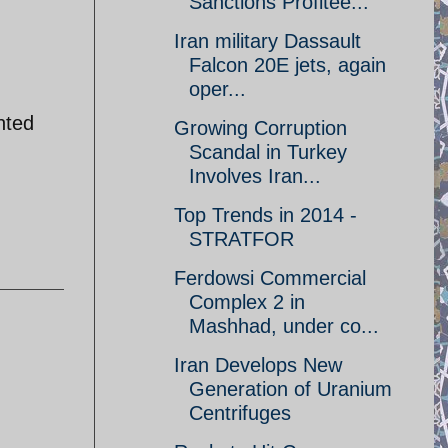
Sanctions Profitee...
Iran military Dassault
Falcon 20E jets, again
oper...
nted
Growing Corruption
Scandal in Turkey
Involves Iran...
Top Trends in 2014 -
STRATFOR
Ferdowsi Commercial
Complex 2 in
Mashhad, under co...
Iran Develops New
Generation of Uranium
Centrifuges