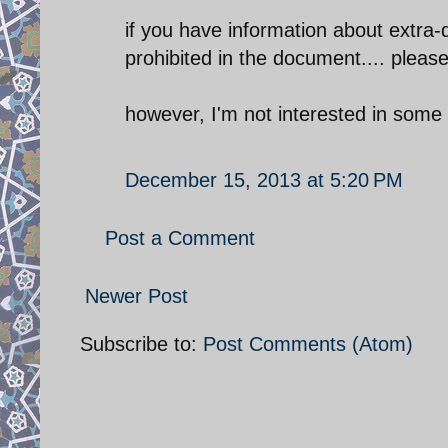
if you have information about extra-
prohibited in the document.... pleas
however, I'm not interested in some 
December 15, 2013 at 5:20 PM
Post a Comment
Newer Post
Subscribe to:
Post Comments (Atom)