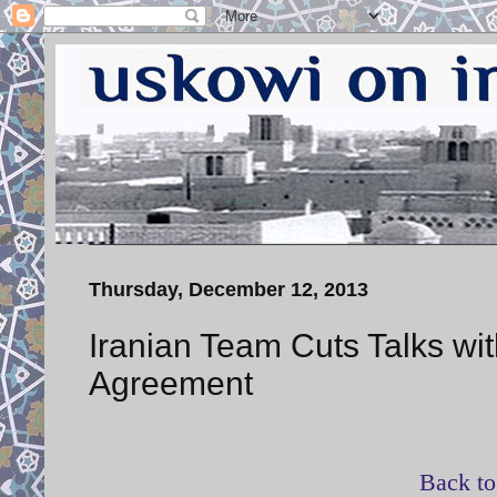
Thursday, December 12, 2013
Iranian Team Cuts Talks w
Agreement
Back to