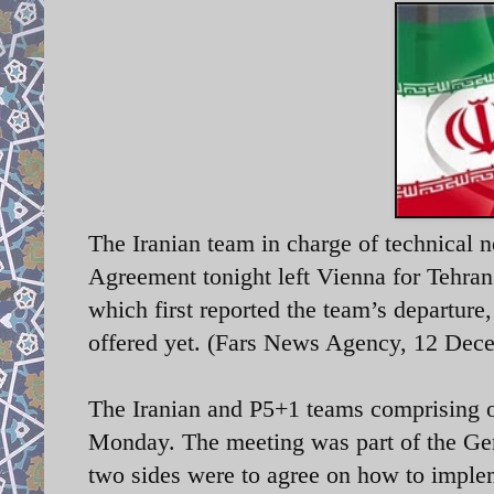
The Iranian team in charge of technical
Agreement tonight left Vienna for Tehran 
which first reported the team’s departure
offered yet. (Fars News Agency, 12 Dec
The Iranian and P5+1 teams comprising of
Monday. The meeting was part of the Gen
two sides were to agree on how to implem