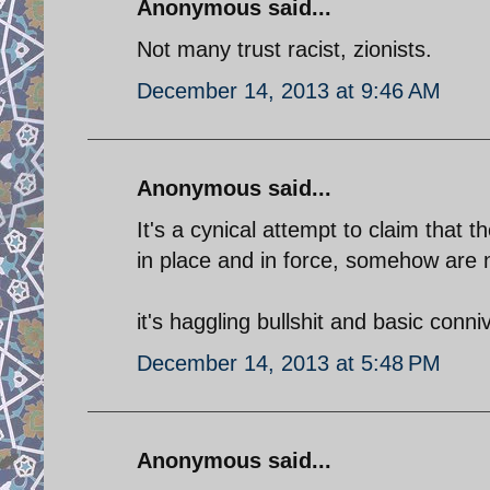
Anonymous said...
Not many trust racist, zionists.
December 14, 2013 at 9:46 AM
Anonymous said...
It's a cynical attempt to claim that 
in place and in force, somehow are 
it's haggling bullshit and basic conni
December 14, 2013 at 5:48 PM
Anonymous said...