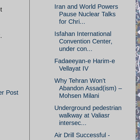
Iran and World Powers
t
Pause Nuclear Talks
for Chri...
Isfahan International
.
Convention Center,
under con...
Fadaeeyan-e Harim-e
Vellayat IV
Why Tehran Won’t
Abandon Assad(ism) –
er Post
Mohsen Milani
Underground pedestrian
walkway at Valiasr
intersec...
Air Drill Successful -