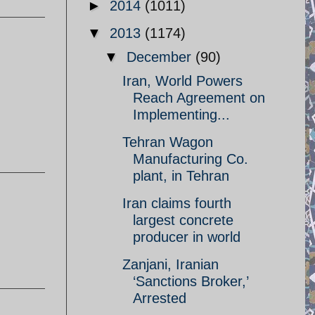
►
2014
(1011)
▼
2013
(1174)
▼
December
(90)
Iran, World Powers
Reach Agreement on
Implementing...
Tehran Wagon
Manufacturing Co.
plant, in Tehran
Iran claims fourth
largest concrete
producer in world
Zanjani, Iranian
‘Sanctions Broker,’
Arrested