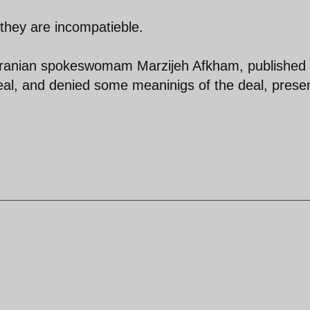
 they are incompatieble.
, Iranian spokeswomam Marzijeh Afkham, published
 deal, and denied some meaninigs of the deal, prese