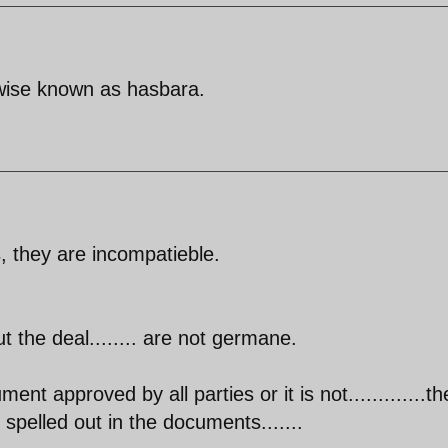
rwise known as hasbara.
, they are incompatieble.
 the deal........ are not germane.
ment approved by all parties or it is not.............th
 spelled out in the documents.......