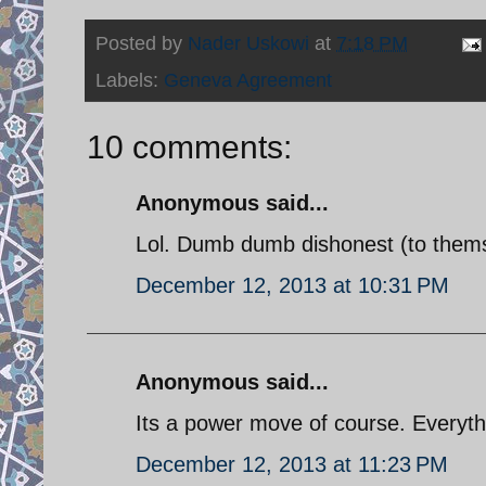
Posted by
Nader Uskowi
at
7:18 PM
Labels:
Geneva Agreement
10 comments:
Anonymous said...
Lol. Dumb dumb dishonest (to themsel
December 12, 2013 at 10:31 PM
Anonymous said...
Its a power move of course. Everythi
December 12, 2013 at 11:23 PM