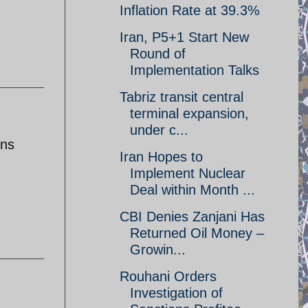
Inflation Rate at 39.3%
Iran, P5+1 Start New
Round of
Implementation Talks
Tabriz transit central
terminal expansion,
under c...
ons
Iran Hopes to
Implement Nuclear
Deal within Month ...
CBI Denies Zanjani Has
Returned Oil Money –
Growin...
Rouhani Orders
Investigation of