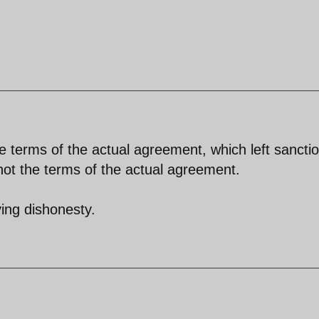
the terms of the actual agreement, which left sancti
not the terms of the actual agreement.
ving dishonesty.