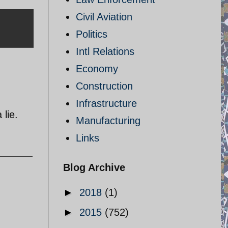
Civil Aviation
Politics
Intl Relations
Economy
Construction
Infrastructure
lie.
Manufacturing
Links
Blog Archive
►
2018
(1)
►
2015
(752)