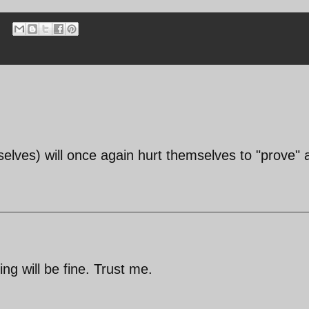
ves) will once again hurt themselves to "prove" a 
ng will be fine. Trust me.