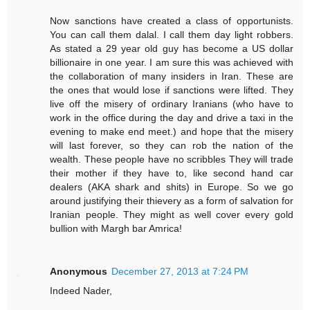
Now sanctions have created a class of opportunists.
You can call them dalal. I call them day light robbers.
As stated a 29 year old guy has become a US dollar
billionaire in one year. I am sure this was achieved with
the collaboration of many insiders in Iran. These are
the ones that would lose if sanctions were lifted. They
live off the misery of ordinary Iranians (who have to
work in the office during the day and drive a taxi in the
evening to make end meet.) and hope that the misery
will last forever, so they can rob the nation of the
wealth. These people have no scribbles They will trade
their mother if they have to, like second hand car
dealers (AKA shark and shits) in Europe. So we go
around justifying their thievery as a form of salvation for
Iranian people. They might as well cover every gold
bullion with Margh bar Amrica!
Anonymous
December 27, 2013 at 7:24 PM
Indeed Nader,