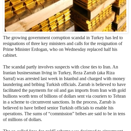
The growing government corruption scandal in Turkey has led to
resignations of three key ministers and calls for the resignation of
Prime Minister Erdogan, who on Wednesday replaced half his
cabinet.
The scandal partly involves suspects with close ties to Iran. An
Iranian businessman living in Turkey, Reza Zarrab (aka Riza
Sarraf) was arrested last week in Istanbul and charged with money
laundering and bribing Turkish officials. Zarrab is believed to have
facilitated the payments for oil and gas imports from Iran with gold
bullions worth tens of billions of dollars sent via couriers to Tehran
in a scheme to circumvent sanctions. In the process, Zarrab is
believed to have bribed senior Turkish officials to enable his
operations. The sums of “commission” bribes are said to be in tens
of millions of dollars.