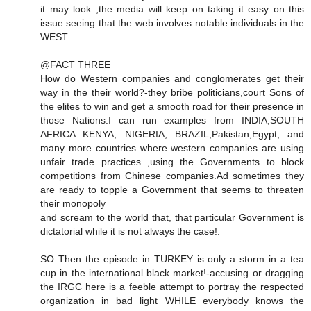
it may look ,the media will keep on taking it easy on this
issue seeing that the web involves notable individuals in the
WEST.
@FACT THREE
How do Western companies and conglomerates get their
way in the their world?-they bribe politicians,court Sons of
the elites to win and get a smooth road for their presence in
those Nations.I can run examples from INDIA,SOUTH
AFRICA KENYA, NIGERIA, BRAZIL,Pakistan,Egypt, and
many more countries where western companies are using
unfair trade practices ,using the Governments to block
competitions from Chinese companies.Ad sometimes they
are ready to topple a Government that seems to threaten
their monopoly
and scream to the world that, that particular Government is
dictatorial while it is not always the case!.
SO Then the episode in TURKEY is only a storm in a tea
cup in the international black market!-accusing or dragging
the IRGC here is a feeble attempt to portray the respected
organization in bad light WHILE everybody knows the