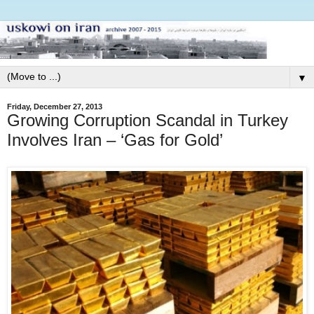
▼
Friday, December 27, 2013
Growing Corruption Scandal in Turkey
Involves Iran – ‘Gas for Gold’