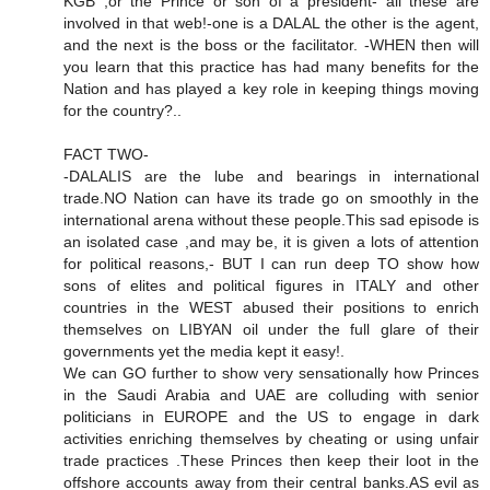
KGB ,or the Prince or son of a president- all these are
involved in that web!-one is a DALAL the other is the agent,
and the next is the boss or the facilitator. -WHEN then will
you learn that this practice has had many benefits for the
Nation and has played a key role in keeping things moving
for the country?..
FACT TWO-
-DALALIS are the lube and bearings in international
trade.NO Nation can have its trade go on smoothly in the
international arena without these people.This sad episode is
an isolated case ,and may be, it is given a lots of attention
for political reasons,- BUT I can run deep TO show how
sons of elites and political figures in ITALY and other
countries in the WEST abused their positions to enrich
themselves on LIBYAN oil under the full glare of their
governments yet the media kept it easy!.
We can GO further to show very sensationally how Princes
in the Saudi Arabia and UAE are colluding with senior
politicians in EUROPE and the US to engage in dark
activities enriching themselves by cheating or using unfair
trade practices .These Princes then keep their loot in the
offshore accounts away from their central banks.AS evil as