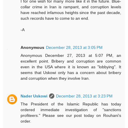
I for one wish for many more like it in the future. Blue-
collar crime in Iran is rampant, and corruption levels
have reached infamous heights since the past decade,
such records have to come to an end.
-A
Anonymous
December 28, 2013 at 3:05 PM
Anonymous December 27, 2013 at 5:07 PM, an
excellent point. Bribery and corruption are common
even in the USA where it is known as "lobbying". It
seems that Uskowi only has a concern about bribery
and corruption when they involve Iran.
Nader Uskowi
December 28, 2013 at 3:23 PM
The President of the Islamic Republic has today
ordered immediate investigation of "sanctions
profiteers." Please see our post today on Rouhani's
order.