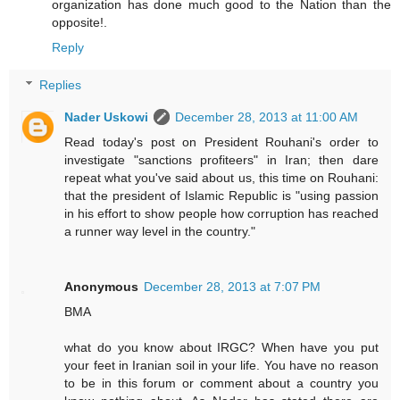
organization has done much good to the Nation than the
opposite!.
Reply
Replies
Nader Uskowi
December 28, 2013 at 11:00 AM
Read today's post on President Rouhani's order to
investigate "sanctions profiteers" in Iran; then dare
repeat what you've said about us, this time on Rouhani:
that the president of Islamic Republic is "using passion
in his effort to show people how corruption has reached
a runner way level in the country."
Anonymous
December 28, 2013 at 7:07 PM
BMA
what do you know about IRGC? When have you put
your feet in Iranian soil in your life. You have no reason
to be in this forum or comment about a country you