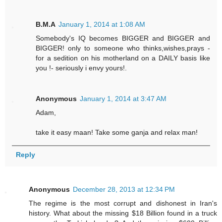
B.M.A
January 1, 2014 at 1:08 AM
Somebody's IQ becomes BIGGER and BIGGER and
BIGGER! only to someone who thinks,wishes,prays -
for a sedition on his motherland on a DAILY basis like
you !- seriously i envy yours!.
Anonymous
January 1, 2014 at 3:47 AM
Adam,
take it easy maan! Take some ganja and relax man!
Reply
Anonymous
December 28, 2013 at 12:34 PM
The regime is the most corrupt and dishonest in Iran's
history. What about the missing $18 Billion found in a truck