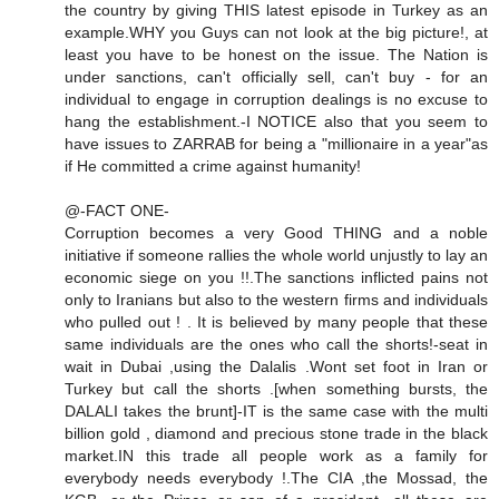
the country by giving THIS latest episode in Turkey as an
example.WHY you Guys can not look at the big picture!, at
least you have to be honest on the issue. The Nation is
under sanctions, can't officially sell, can't buy - for an
individual to engage in corruption dealings is no excuse to
hang the establishment.-I NOTICE also that you seem to
have issues to ZARRAB for being a "millionaire in a year"as
if He committed a crime against humanity!
@-FACT ONE-
Corruption becomes a very Good THING and a noble
initiative if someone rallies the whole world unjustly to lay an
economic siege on you !!.The sanctions inflicted pains not
only to Iranians but also to the western firms and individuals
who pulled out ! . It is believed by many people that these
same individuals are the ones who call the shorts!-seat in
wait in Dubai ,using the Dalalis .Wont set foot in Iran or
Turkey but call the shorts .[when something bursts, the
DALALI takes the brunt]-IT is the same case with the multi
billion gold , diamond and precious stone trade in the black
market.IN this trade all people work as a family for
everybody needs everybody !.The CIA ,the Mossad, the