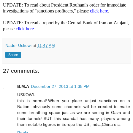
UPDATE: To read about President Rouhani's order for immediate
investigations of "sanctions profiteers," please
click here
.
UPDATE: To read a report by the Central Bank of Iran on Zanjani,
please
click here.
Nader Uskowi
at
11:47 AM
Share
27 comments:
B.M.A
December 27, 2013 at 1:35 PM
USKOWI-
this is normal!.When you place unjust sanctions on a
Nation, obviously some channels wiil be created to make
some breathing space just as we are seeing in Gaza and
their tunnels!.BUT this scandal has many players among
them notable figures in Europe the US ,India,China etc.-
Reply