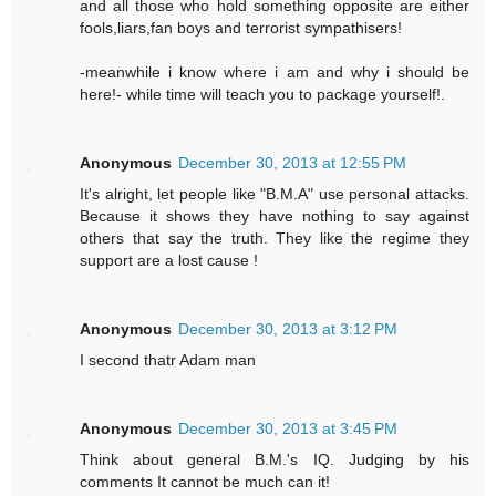
and all those who hold something opposite are either
fools,liars,fan boys and terrorist sympathisers!
-meanwhile i know where i am and why i should be
here!- while time will teach you to package yourself!.
Anonymous
December 30, 2013 at 12:55 PM
It's alright, let people like "B.M.A" use personal attacks.
Because it shows they have nothing to say against
others that say the truth. They like the regime they
support are a lost cause !
Anonymous
December 30, 2013 at 3:12 PM
I second thatr Adam man
Anonymous
December 30, 2013 at 3:45 PM
Think about general B.M.'s IQ. Judging by his
comments It cannot be much can it!