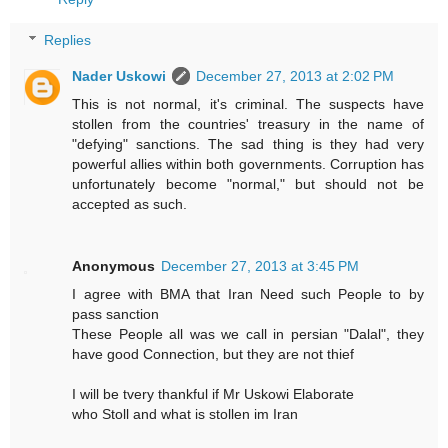
Replies
Nader Uskowi
December 27, 2013 at 2:02 PM
This is not normal, it's criminal. The suspects have
stollen from the countries' treasury in the name of
"defying" sanctions. The sad thing is they had very
powerful allies within both governments. Corruption has
unfortunately become "normal," but should not be
accepted as such.
Anonymous
December 27, 2013 at 3:45 PM
I agree with BMA that Iran Need such People to by
pass sanction
These People all was we call in persian "Dalal", they
have good Connection, but they are not thief
I will be tvery thankful if Mr Uskowi Elaborate
who Stoll and what is stollen im Iran