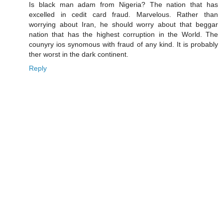
Is black man adam from Nigeria? The nation that has
excelled in cedit card fraud. Marvelous. Rather than
worrying about Iran, he should worry about that beggar
nation that has the highest corruption in the World. The
counyry ios synomous with fraud of any kind. It is probably
ther worst in the dark continent.
Reply