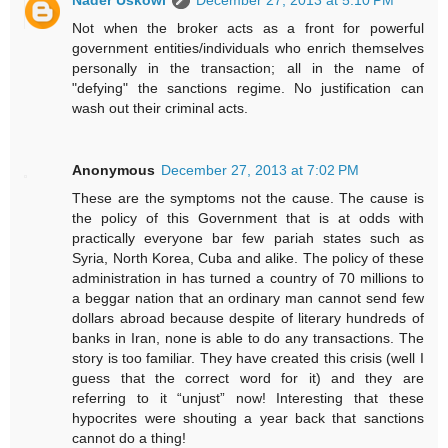
Nader Uskowi
December 27, 2013 at 5:10 PM
Not when the broker acts as a front for powerful
government entities/individuals who enrich themselves
personally in the transaction; all in the name of
"defying" the sanctions regime. No justification can
wash out their criminal acts.
Anonymous
December 27, 2013 at 7:02 PM
These are the symptoms not the cause. The cause is
the policy of this Government that is at odds with
practically everyone bar few pariah states such as
Syria, North Korea, Cuba and alike. The policy of these
administration in has turned a country of 70 millions to
a beggar nation that an ordinary man cannot send few
dollars abroad because despite of literary hundreds of
banks in Iran, none is able to do any transactions. The
story is too familiar. They have created this crisis (well I
guess that the correct word for it) and they are
referring to it “unjust” now! Interesting that these
hypocrites were shouting a year back that sanctions
cannot do a thing!