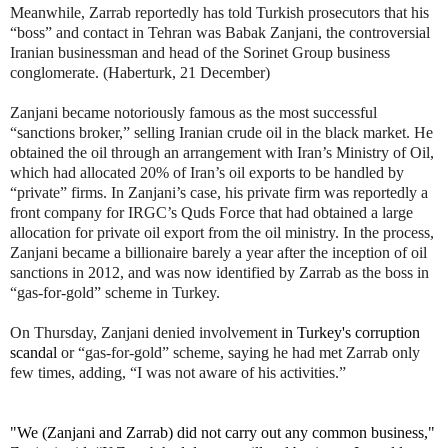
Meanwhile, Zarrab reportedly has told Turkish prosecutors that his
“boss” and contact in Tehran was Babak Zanjani, the controversial
Iranian businessman and head of the Sorinet Group business
conglomerate. (Haberturk, 21 December)
Zanjani became notoriously famous as the most successful
“sanctions broker,” selling Iranian crude oil in the black market. He
obtained the oil through an arrangement with Iran’s Ministry of Oil,
which had allocated 20% of Iran’s oil exports to be handled by
“private” firms. In Zanjani’s case, his private firm was reportedly a
front company for IRGC’s Quds Force that had obtained a large
allocation for private oil export from the oil ministry. In the process,
Zanjani became a billionaire barely a year after the inception of oil
sanctions in 2012, and was now identified by Zarrab as the boss in
“gas-for-gold” scheme in Turkey.
On Thursday, Zanjani denied involvement
in Turkey's corruption
scandal
or “gas-for-gold” scheme, saying he had met Zarrab only
few times, adding, “I was not aware of his activities.”
"We (Zanjani and Zarrab) did not carry out any common business,"