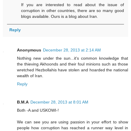
If you are interested to read about the issue of
corruption in other countries, there are so many good
blogs available. Ours is a blog about Iran.
Reply
Anonymous
December 28, 2013 at 2:14 AM
Nothing new under the sun...it's common knowledge that
the thieving Akhoonds and their foul minions such as those
wretched Hezbollahis have stolen and hoarded the national
wealth of Iran.
Reply
B.M.A
December 28, 2013 at 8:01 AM
Both -A and USKOWI-!
We can see you are using passion in your effort to show
people how corruption has reached a runner way level in