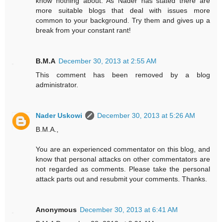
know nothing about. As Nader has stated there are
more suitable blogs that deal with issues more
common to your background. Try them and gives up a
break from your constant rant!
B.M.A
December 30, 2013 at 2:55 AM
This comment has been removed by a blog
administrator.
Nader Uskowi
December 30, 2013 at 5:26 AM
B.M.A.,
You are an experienced commentator on this blog, and
know that personal attacks on other commentators are
not regarded as comments. Please take the personal
attack parts out and resubmit your comments. Thanks.
Anonymous
December 30, 2013 at 6:41 AM