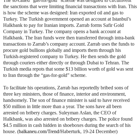
The so-called “gas-for-gold” scheme was designed to circumvent
the sanctions that were limiting financial transactions with Iran. This
is how the scheme was designed: Iran exported oil and gas to
Turkey. The Turkish government opened an account at Istanbul’s
Halkbank to pay for Iranian imports. Zarrab forms Safir Gold
Company in Turkey. The company opens a bank account at
Halkbank. The Iran funds were then transferred through intra-bank
transactions to Zarrab’s company account. Zarrab uses the funds to
procure gold bullions globally and imports them through his
Turkish-registered company to Turkey. He then sends the gold
through couriers either directly or through Dubai to Tehran. The
Turkish media repots that some $13 billion worth of gold was sent
to Iran through the “gas-for-gold” scheme.
To facilitate his operations, Zarrab has reportedly bribed sons of
three key ministers, those of finance, interior and environment,
handsomely. The son of finance minister is said to have received
$50 million in little more than a year. The sons have all been
arrested on bribery charges. Suleyman Aslan, the CEO of
Halkbank, was also arrested on bribery charges. The police found
$4.5 million in cash hidden in shoeboxes during the search of his
house. (
balkaneu.com/Trend/
Haberturk, 19-24 December)