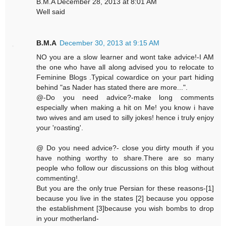
B.M.A December 28, 2013 at 8:01 AM
Well said
B.M.A
December 30, 2013 at 9:15 AM
NO you are a slow learner and wont take advice!-I AM
the one who have all along advised you to relocate to
Feminine Blogs .Typical cowardice on your part hiding
behind "as Nader has stated there are more...".
@-Do you need advice?-make long comments
especially when making a hit on Me! you know i have
two wives and am used to silly jokes! hence i truly enjoy
your 'roasting'.
@ Do you need advice?- close you dirty mouth if you
have nothing worthy to share.There are so many
people who follow our discussions on this blog without
commenting!.
But you are the only true Persian for these reasons-[1]
because you live in the states [2] because you oppose
the establishment [3]because you wish bombs to drop
in your motherland-