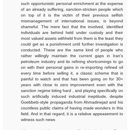
such opportunistic personal enrichment at the expense
of an already suffering, sanction-stricken people which
on top of it is the victim of their previous selfish
mismanagement of international issues, is beyond
shameful. The mere fact that the involved, identified
individuals are behind held under custody and their
most valued assets withheld from them is the least they
could get as a punishment until further investigation is
conducted. These are the same kind of people who
rather willingly maintain the current gaps in Iran's
petroleum industry and its refining shortcomings to go
on with their personal gains in re-importing refined oil
every time before selling it, a classic scheme that is
painful to watch and that has been going on for 30+
years with close to zero improvement even with the
sanction regime biting hard , and playing specifically on
such artificially induced industrial ineptitude, despite
Goebbels-style propaganda from Ahmadinejad and his
countless public claims of having made wonders in this
field. And in that regard, it is a relative appeasement to
witness such news