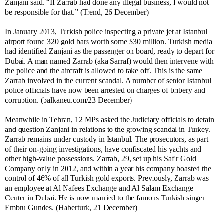
Zanjani said. “If Zarrab had done any illegal business, I would not
be responsible for that.” (Trend, 26 December)
In January 2013, Turkish police inspecting a private jet at Istanbul
airport found 320 gold bars worth some $30 million. Turkish media
had identified Zanjani as the passenger on board, ready to depart for
Dubai. A man named Zarrab (aka Sarraf) would then intervene with
the police and the aircraft is allowed to take off. This is the same
Zarrab involved in the current scandal. A number of senior Istanbul
police officials have now been arrested on charges of bribery and
corruption. (balkaneu.com/23 December)
Meanwhile in Tehran, 12 MPs asked the Judiciary officials to detain
and question Zanjani in relations to the growing scandal in Turkey.
Zarrab remains under custody in Istanbul. The prosecutors, as part
of their on-going investigations, have confiscated his yachts and
other high-value possessions. Zarrab, 29, set up his Safir Gold
Company only in 2012, and within a year his company boasted the
control of 46% of all Turkish gold exports. Previously, Zarrab was
an employee at Al Nafees Exchange and Al Salam Exchange
Center in Dubai. He is now married to the famous Turkish singer
Embru Gundes. (Haberturk, 21 December)