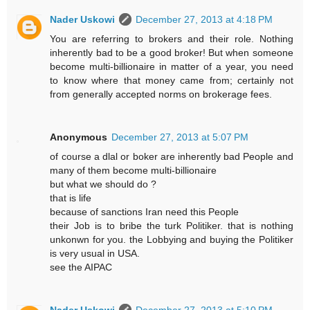
Nader Uskowi
December 27, 2013 at 4:18 PM
You are referring to brokers and their role. Nothing
inherently bad to be a good broker! But when someone
become multi-billionaire in matter of a year, you need
to know where that money came from; certainly not
from generally accepted norms on brokerage fees.
Anonymous
December 27, 2013 at 5:07 PM
of course a dlal or boker are inherently bad People and
many of them become multi-billionaire
but what we should do ?
that is life
because of sanctions Iran need this People
their Job is to bribe the turk Politiker. that is nothing
unkonwn for you. the Lobbying and buying the Politiker
is very usual in USA.
see the AIPAC