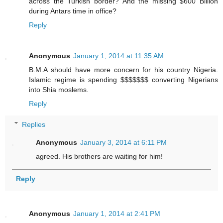
across the Turkish border? And the missing $600 Billion
during Antars time in office?
Reply
Anonymous
January 1, 2014 at 11:35 AM
B.M.A should have more concern for his country Nigeria.
Islamic regime is spending $$$$$$$ converting Nigerians
into Shia moslems.
Reply
Replies
Anonymous
January 3, 2014 at 6:11 PM
agreed. His brothers are waiting for him!
Reply
Anonymous
January 1, 2014 at 2:41 PM