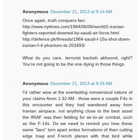
Anonymous
December 21, 2013 at 9:14 AM
Once again, truth conquers lies:
http://www.nytimes.com/1984/06/06/world/2-iranian-
fighters-reported-downed-by-saudi-air-force.html
http://defence.pk/threads/1984-saudi-f-15s-shot-down-
iranian-f-4-phantom-iis.263493/
What do you care, terrorist bacheh akhoond, right?
You're not going to be the one dying in those things.
Anonymous
December 21, 2013 at 9:25 AM
I'd rather wow at the everlasting nonsensical nature of
your claims Anon 1:32 AM : those were a couple F4s in
this encounter and they had wandered away from
Iranian airspace, not anything close to the best asset
the IRIAF was then fielding for air-to-air combat, such
as the F-14s. Do we need to remind you how these
same "liars" torn apart entire formations of then cutting
edge Iraqi and French planes with that bird while