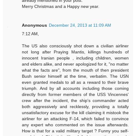
already mentioned in your post.
Merry Christmas and a Happy new year.
Anonymous
December 24, 2013 at 11:09 AM
7:12 AM,
The US also consciously shot down a civilian airliner
not long after Praying Mantis, killings hundreds of
innocent Iranian people , including children, women
and elders alike, and never apologized for it, "no matter
what the facts are", from the mouth of then president
Bush senior himself at the time, verbatim. The USN
even granted medals to all as a reward to their brave
triumph. And by all accounts including those coming
directly from former members of the USS Vincennes'
crew after the incident, the ship's commander acted
both aggressively and recklessly, providing a totally
unsatisfactory excuse for the kill claiming it mistook the
airliner for an attacking F-14, which failed to convince
any expert who commented on the issue afterwards.
How is that for a valid military target ? Funny you self-