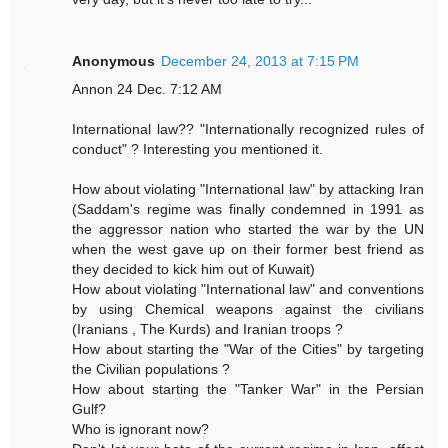
Anonymous
December 24, 2013 at 7:15 PM
Annon 24 Dec. 7:12 AM
International law?? "Internationally recognized rules of
conduct" ? Interesting you mentioned it.
How about violating "International law" by attacking Iran
(Saddam's regime was finally condemned in 1991 as
the aggressor nation who started the war by the UN
when the west gave up on their former best friend as
they decided to kick him out of Kuwait)
How about violating "International law" and conventions
by using Chemical weapons against the civilians
(Iranians , The Kurds) and Iranian troops ?
How about starting the "War of the Cities" by targeting
the Civilian populations ?
How about starting the "Tanker War" in the Persian
Gulf?
Who is ignorant now?