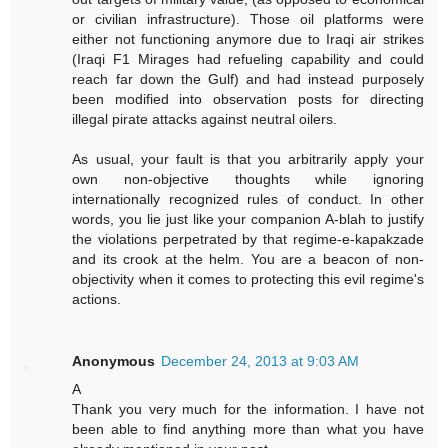
or civilian infrastructure). Those oil platforms were
either not functioning anymore due to Iraqi air strikes
(Iraqi F1 Mirages had refueling capability and could
reach far down the Gulf) and had instead purposely
been modified into observation posts for directing
illegal pirate attacks against neutral oilers.
As usual, your fault is that you arbitrarily apply your
own non-objective thoughts while ignoring
internationally recognized rules of conduct. In other
words, you lie just like your companion A-blah to justify
the violations perpetrated by that regime-e-kapakzade
and its crook at the helm. You are a beacon of non-
objectivity when it comes to protecting this evil regime's
actions.
Anonymous
December 24, 2013 at 9:03 AM
A
Thank you very much for the information. I have not
been able to find anything more than what you have