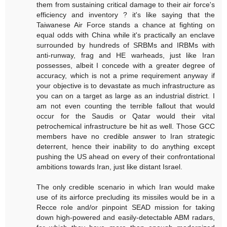
them from sustaining critical damage to their air force's
efficiency and inventory ? it's like saying that the
Taiwanese Air Force stands a chance at fighting on
equal odds with China while it's practically an enclave
surrounded by hundreds of SRBMs and IRBMs with
anti-runway, frag and HE warheads, just like Iran
possesses, albeit I concede with a greater degree of
accuracy, which is not a prime requirement anyway if
your objective is to devastate as much infrastructure as
you can on a target as large as an industrial district. I
am not even counting the terrible fallout that would
occur for the Saudis or Qatar would their vital
petrochemical infrastructure be hit as well. Those GCC
members have no credible answer to Iran strategic
deterrent, hence their inability to do anything except
pushing the US ahead on every of their confrontational
ambitions towards Iran, just like distant Israel.
The only credible scenario in which Iran would make
use of its airforce precluding its missiles would be in a
Recce role and/or pinpoint SEAD mission for taking
down high-powered and easily-detectable ABM radars,