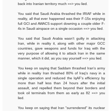
back into Iranian territory much ==> you lied.
You said that Saudi Arabia thrashed the IRIAF while in
reality, all that ever happened was their F-15s enjoying
full GCI and AWACS support downing a couple older F-
4s in Saudi airspace on a single occasion ==> you lied.
You said that Saudi Arabia wasn't guilty in attacking
Iran, while in reality it, along with other major GCC
countries, gave weapons and funds for Iraq with the
very purpose of allowing it to attack Iran in the same
manner, which it did, as you say yourself ==> you lied.
You keep on saying that Saddam thrashed Iran's army
while in reality Iran thrashed 80% of Iraq's navy in a
single operation and reduced the IqAF's efficiency by
more than half less than 24 hours after the initial
assault, and repelled them beyond their borders and
took oil terminals from them as early as 82 ==> you
lied.
You keep on saying that Iran "surrendered" its nuclear