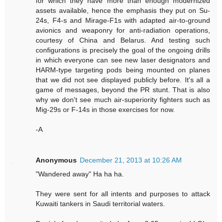
for which they have more than enough modernized
assets available, hence the emphasis they put on Su-
24s, F4-s and Mirage-F1s with adapted air-to-ground
avionics and weaponry for anti-radiation operations,
courtesy of China and Belarus. And testing such
configurations is precisely the goal of the ongoing drills
in which everyone can see new laser designators and
HARM-type targeting pods being mounted on planes
that we did not see displayed publicly before. It's all a
game of messages, beyond the PR stunt. That is also
why we don't see much air-superiority fighters such as
Mig-29s or F-14s in those exercises for now.
-A
Anonymous
December 21, 2013 at 10:26 AM
"Wandered away" Ha ha ha.
They were sent for all intents and purposes to attack
Kuwaiti tankers in Saudi territorial waters.