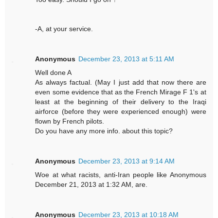
-A, at your service.
Anonymous
December 23, 2013 at 5:11 AM
Well done A
As always factual. (May I just add that now there are
even some evidence that as the French Mirage F 1's at
least at the beginning of their delivery to the Iraqi
airforce (before they were experienced enough) were
flown by French pilots.
Do you have any more info. about this topic?
Anonymous
December 23, 2013 at 9:14 AM
Woe at what racists, anti-Iran people like Anonymous
December 21, 2013 at 1:32 AM, are.
Anonymous
December 23, 2013 at 10:18 AM