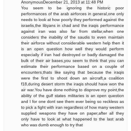
AnonymousDecember 21, 2013 at 11:48 PM
You seem to be ignoring the historic poor
performances of the arab airforces in general,one only
needs to look at how poorly they performed against the
israelis,the libyans in chad and the iraqis performance
against iran was also far from stellar,when one
considers the inability of the saudis to even maintain
their airforce without considerable western help then it
is an open question how well they would perform
especially if iran had destroyed or badly damaged the
bulk of their air bases,you seem to think that you can
estimate their performance based on a couple of
encounters,thats like saying that because the iraqis
were the first to shoot down an aircraft,a coalition
f18,during desert storm the iraqis should have won the
air war.You have done nothing to disprove my point,the
ability of the gulf states militaries is an open question
and I for one dont see them ever being so reckless as
to pick a fight with iran regardless of how many western
supplied weapons they have on paper,after all they
only have to look at what happened to the last arab
who was dumb enough to try that