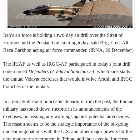
Iran’s air force is holding a two-day air drill over the Strait of
Hormuz and the Persian Gulf starting today, said Brig. Gen. Ali
Reza Barkhor, acting air force commander. (IRNA, 20 December)
The IRIAF as well as IRGC-AF participated in today's joint drill,
code-named
Defenders of Velayat Sanctuary 4
, which kick starts
t
he
annual Velayat exercises that would involve Artesh and IRGC
branches of the military.
In a remarkable and noticeable departure from the past, the Iranian
military has toned down rhetoric in its announcements of the
exercises, not issuing any warnings against potential adversaries.
The reason seems to be the strategic importance of the on-going
nuclear negotiations with the U.S. and other major powers for the
new moderate government in Tehran and their eventual success.