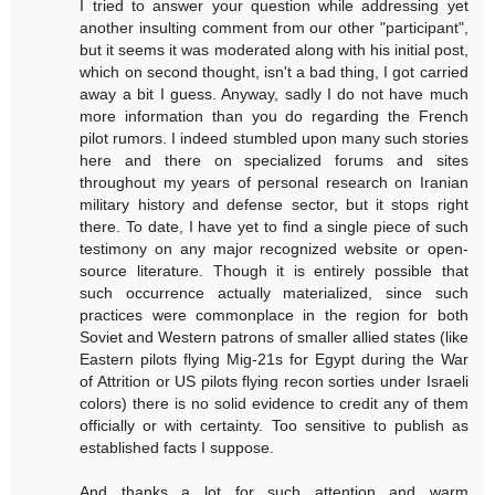
I tried to answer your question while addressing yet
another insulting comment from our other "participant",
but it seems it was moderated along with his initial post,
which on second thought, isn't a bad thing, I got carried
away a bit I guess. Anyway, sadly I do not have much
more information than you do regarding the French
pilot rumors. I indeed stumbled upon many such stories
here and there on specialized forums and sites
throughout my years of personal research on Iranian
military history and defense sector, but it stops right
there. To date, I have yet to find a single piece of such
testimony on any major recognized website or open-
source literature. Though it is entirely possible that
such occurrence actually materialized, since such
practices were commonplace in the region for both
Soviet and Western patrons of smaller allied states (like
Eastern pilots flying Mig-21s for Egypt during the War
of Attrition or US pilots flying recon sorties under Israeli
colors) there is no solid evidence to credit any of them
officially or with certainty. Too sensitive to publish as
established facts I suppose.
And thanks a lot for such attention and warm