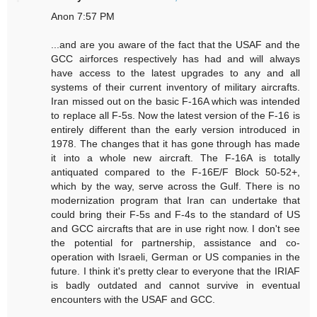
Anon 7:57 PM
...and are you aware of the fact that the USAF and the
GCC airforces respectively has had and will always
have access to the latest upgrades to any and all
systems of their current inventory of military aircrafts.
Iran missed out on the basic F-16A which was intended
to replace all F-5s. Now the latest version of the F-16 is
entirely different than the early version introduced in
1978. The changes that it has gone through has made
it into a whole new aircraft. The F-16A is totally
antiquated compared to the F-16E/F Block 50-52+,
which by the way, serve across the Gulf. There is no
modernization program that Iran can undertake that
could bring their F-5s and F-4s to the standard of US
and GCC aircrafts that are in use right now. I don't see
the potential for partnership, assistance and co-
operation with Israeli, German or US companies in the
future. I think it's pretty clear to everyone that the IRIAF
is badly outdated and cannot survive in eventual
encounters with the USAF and GCC.