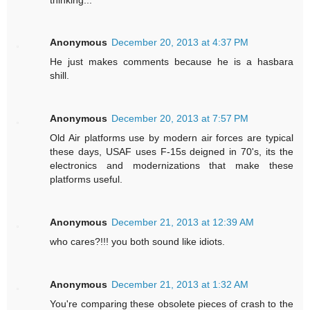
Anonymous
December 20, 2013 at 4:37 PM
He just makes comments because he is a hasbara
shill.
Anonymous
December 20, 2013 at 7:57 PM
Old Air platforms use by modern air forces are typical
these days, USAF uses F-15s deigned in 70's, its the
electronics and modernizations that make these
platforms useful.
Anonymous
December 21, 2013 at 12:39 AM
who cares?!!! you both sound like idiots.
Anonymous
December 21, 2013 at 1:32 AM
You're comparing these obsolete pieces of crash to the