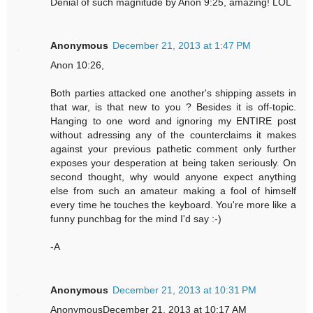
Denial of such magnitude by Anon 9:25, amazing! LOL
Anonymous
December 21, 2013 at 1:47 PM
Anon 10:26,
Both parties attacked one another's shipping assets in
that war, is that new to you ? Besides it is off-topic.
Hanging to one word and ignoring my ENTIRE post
without adressing any of the counterclaims it makes
against your previous pathetic comment only further
exposes your desperation at being taken seriously. On
second thought, why would anyone expect anything
else from such an amateur making a fool of himself
every time he touches the keyboard. You're more like a
funny punchbag for the mind I'd say :-)
-A
Anonymous
December 21, 2013 at 10:31 PM
AnonymousDecember 21, 2013 at 10:17 AM