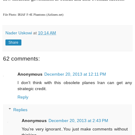
File Photo: IRIAF F-4E Phantoms (Airliners.net)
Nader Uskowi
at
10:14 AM
Share
62 comments:
Anonymous
December 20, 2013 at 12:11 PM
I don't think with this obsolete planes Iran can get any
strategic credit.
Reply
Replies
Anonymous
December 20, 2013 at 2:43 PM
You're very ignorant..You just make comments without
thinking...