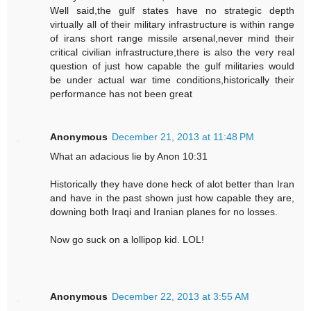
Well said,the gulf states have no strategic depth
virtually all of their military infrastructure is within range
of irans short range missile arsenal,never mind their
critical civilian infrastructure,there is also the very real
question of just how capable the gulf militaries would
be under actual war time conditions,historically their
performance has not been great
Anonymous
December 21, 2013 at 11:48 PM
What an adacious lie by Anon 10:31
Historically they have done heck of alot better than Iran
and have in the past shown just how capable they are,
downing both Iraqi and Iranian planes for no losses.
Now go suck on a lollipop kid. LOL!
Anonymous
December 22, 2013 at 3:55 AM