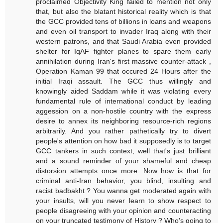
proclaimed Objectivity King failed to mention not only
that, but also the blatant historical reality which is that
the GCC provided tens of billions in loans and weapons
and even oil transport to invader Iraq along with their
western patrons, and that Saudi Arabia even provided
shelter for IqAF fighter planes to spare them early
annihilation during Iran's first massive counter-attack ,
Operation Kaman 99 that occured 24 Hours after the
initial Iraqi assault. The GCC thus willingly and
knowingly aided Saddam while it was violating every
fundamental rule of international conduct by leading
aggession on a non-hostile country with the express
desire to annex its neighboring resource-rich regions
arbitrarily. And you rather pathetically try to divert
people's attention on how bad it supposedly is to target
GCC tankers in such context, well that's just brilliant
and a sound reminder of your shameful and cheap
distorsion attempts once more. Now how is that for
criminal anti-Iran behavior, you blind, insulting and
racist badbakht ? You wanna get moderated again with
your insults, will you never learn to show respect to
people disagreeing with your opinion and counteracting
on your truncated testimony of History ? Who's going to