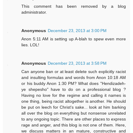
This comment has been removed by a blog
administrator.
Anonymous
December 23, 2013 at 3:00 PM
Anon 5:11 AM is setting up A-blah to spew even more
lies. LOL!
Anonymous
December 23, 2013 at 3:58 PM
Can anyone ban or at least delete such explicitly racist
and insulting formulas and words from Anon 10:18 AM
or his buddy Anon 1:30 PM? What does "Hendizadeh-
ye shepesho" have to do on a professional blog ?
Having no love for the regime and calling it names is
one thing, being racist altogether is another. He should
be put on leech for Christ's sake... look at him barking
all over the blog on everything but nonsense unrelated
to any ongoing topic. There are other places to express
rage and anger, and this blog is not one of them. Here,
we discuss matters in an mature, constructive and