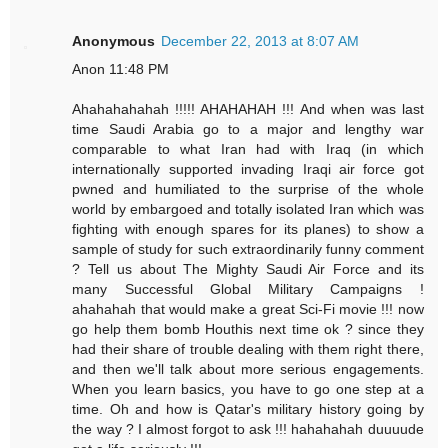
Anonymous
December 22, 2013 at 8:07 AM
Anon 11:48 PM
Ahahahahahah !!!!! AHAHAHAH !!! And when was last
time Saudi Arabia go to a major and lengthy war
comparable to what Iran had with Iraq (in which
internationally supported invading Iraqi air force got
pwned and humiliated to the surprise of the whole
world by embargoed and totally isolated Iran which was
fighting with enough spares for its planes) to show a
sample of study for such extraordinarily funny comment
? Tell us about The Mighty Saudi Air Force and its
many Successful Global Military Campaigns !
ahahahah that would make a great Sci-Fi movie !!! now
go help them bomb Houthis next time ok ? since they
had their share of trouble dealing with them right there,
and then we'll talk about more serious engagements.
When you learn basics, you have to go one step at a
time. Oh and how is Qatar's military history going by
the way ? I almost forgot to ask !!! hahahahah duuuude