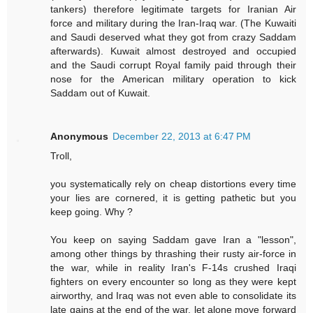
tankers) therefore legitimate targets for Iranian Air
force and military during the Iran-Iraq war. (The Kuwaiti
and Saudi deserved what they got from crazy Saddam
afterwards). Kuwait almost destroyed and occupied
and the Saudi corrupt Royal family paid through their
nose for the American military operation to kick
Saddam out of Kuwait.
Anonymous
December 22, 2013 at 6:47 PM
Troll,
you systematically rely on cheap distortions every time
your lies are cornered, it is getting pathetic but you
keep going. Why ?
You keep on saying Saddam gave Iran a "lesson",
among other things by thrashing their rusty air-force in
the war, while in reality Iran's F-14s crushed Iraqi
fighters on every encounter so long as they were kept
airworthy, and Iraq was not even able to consolidate its
late gains at the end of the war, let alone move forward