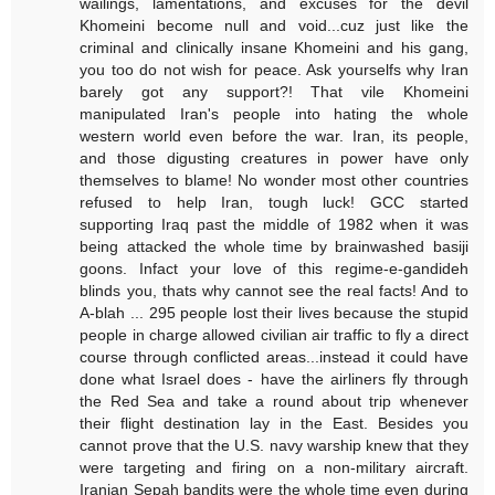
wailings, lamentations, and excuses for the devil
Khomeini become null and void...cuz just like the
criminal and clinically insane Khomeini and his gang,
you too do not wish for peace. Ask yourselfs why Iran
barely got any support?! That vile Khomeini
manipulated Iran's people into hating the whole
western world even before the war. Iran, its people,
and those digusting creatures in power have only
themselves to blame! No wonder most other countries
refused to help Iran, tough luck! GCC started
supporting Iraq past the middle of 1982 when it was
being attacked the whole time by brainwashed basiji
goons. Infact your love of this regime-e-gandideh
blinds you, thats why cannot see the real facts! And to
A-blah ... 295 people lost their lives because the stupid
people in charge allowed civilian air traffic to fly a direct
course through conflicted areas...instead it could have
done what Israel does - have the airliners fly through
the Red Sea and take a round about trip whenever
their flight destination lay in the East. Besides you
cannot prove that the U.S. navy warship knew that they
were targeting and firing on a non-military aircraft.
Iranian Sepah bandits were the whole time even during