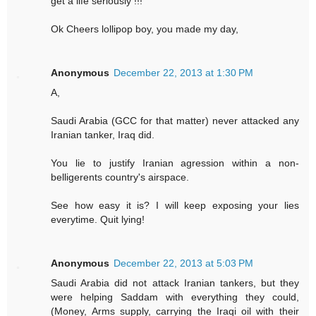
get a life seriously !!!
Ok Cheers lollipop boy, you made my day,
Anonymous
December 22, 2013 at 1:30 PM
A,
Saudi Arabia (GCC for that matter) never attacked any
Iranian tanker, Iraq did.
You lie to justify Iranian agression within a non-
belligerents country's airspace.
See how easy it is? I will keep exposing your lies
everytime. Quit lying!
Anonymous
December 22, 2013 at 5:03 PM
Saudi Arabia did not attack Iranian tankers, but they
were helping Saddam with everything they could,
(Money, Arms supply, carrying the Iraqi oil with their