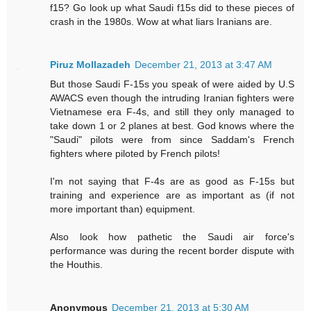
f15? Go look up what Saudi f15s did to these pieces of
crash in the 1980s. Wow at what liars Iranians are.
Piruz Mollazadeh
December 21, 2013 at 3:47 AM
But those Saudi F-15s you speak of were aided by U.S
AWACS even though the intruding Iranian fighters were
Vietnamese era F-4s, and still they only managed to
take down 1 or 2 planes at best. God knows where the
"Saudi" pilots were from since Saddam's French
fighters where piloted by French pilots!
I'm not saying that F-4s are as good as F-15s but
training and experience are as important as (if not
more important than) equipment.
Also look how pathetic the Saudi air force's
performance was during the recent border dispute with
the Houthis.
Anonymous
December 21, 2013 at 5:30 AM