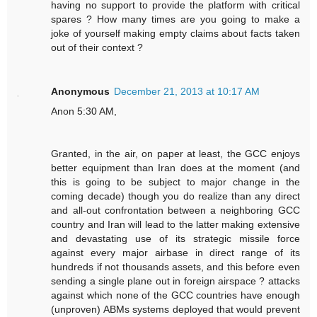
having no support to provide the platform with critical
spares ? How many times are you going to make a
joke of yourself making empty claims about facts taken
out of their context ?
Anonymous
December 21, 2013 at 10:17 AM
Anon 5:30 AM,
Granted, in the air, on paper at least, the GCC enjoys
better equipment than Iran does at the moment (and
this is going to be subject to major change in the
coming decade) though you do realize than any direct
and all-out confrontation between a neighboring GCC
country and Iran will lead to the latter making extensive
and devastating use of its strategic missile force
against every major airbase in direct range of its
hundreds if not thousands assets, and this before even
sending a single plane out in foreign airspace ? attacks
against which none of the GCC countries have enough
(unproven) ABMs systems deployed that would prevent