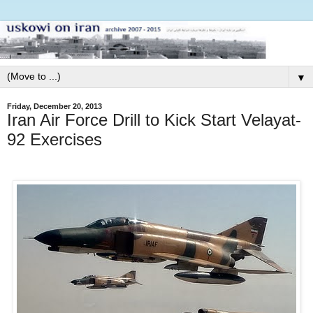
▼
Friday, December 20, 2013
Iran Air Force Drill to Kick Start Velayat-
92 Exercises