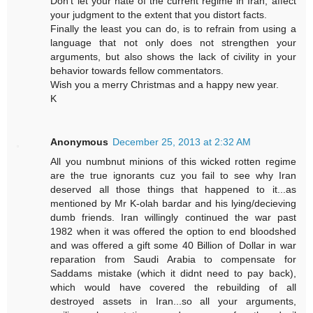
Don't let your hate of the current regime in Iran, affect
your judgment to the extent that you distort facts.
Finally the least you can do, is to refrain from using a
language that not only does not strengthen your
arguments, but also shows the lack of civility in your
behavior towards fellow commentators.
Wish you a merry Christmas and a happy new year.
K
Anonymous
December 25, 2013 at 2:32 AM
All you numbnut minions of this wicked rotten regime
are the true ignorants cuz you fail to see why Iran
deserved all those things that happened to it...as
mentioned by Mr K-olah bardar and his lying/decieving
dumb friends. Iran willingly continued the war past
1982 when it was offered the option to end bloodshed
and was offered a gift some 40 Billion of Dollar in war
reparation from Saudi Arabia to compensate for
Saddams mistake (which it didnt need to pay back),
which would have covered the rebuilding of all
destroyed assets in Iran...so all your arguments,