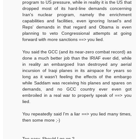
program to US pressure, while in reality it is the US that
dropped most of its hard-line demands concerning
Iran's nuclear program, namely the enrichment
capabilities and facilities, even ignoring Israel's and
Reps' demands in that regard and Obama is even
planning to veto Congressional attempts at going
forward with more sanctions ==> you lied.
You said the GCC (and its near-zero combat record) as
done a much better job than the IRIAF ever did, while
in reality an embargoed Iran destroyed any aerial
incursion of Iraqi planes in its airspace for years so
long as it wasn't feeling the effects of the embargo
while Saddam was receiving his planes and spares on
demands, and no GCC country ever even got
embroiled in a real war to properly speak of ==> you
lied.
You repeatedly said I'm a liar ==> you lied many times,
then some more ;-)
Too easy. Should I go on ?