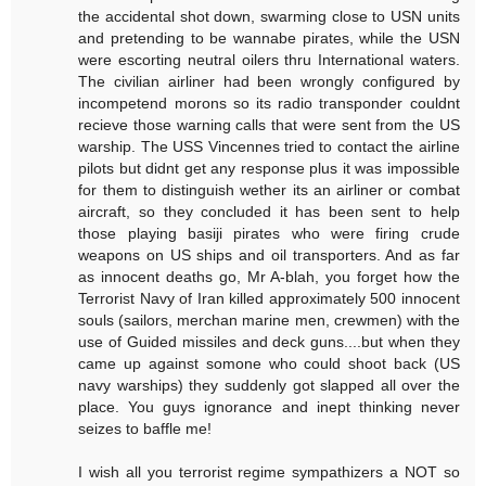
the accidental shot down, swarming close to USN units
and pretending to be wannabe pirates, while the USN
were escorting neutral oilers thru International waters.
The civilian airliner had been wrongly configured by
incompetend morons so its radio transponder couldnt
recieve those warning calls that were sent from the US
warship. The USS Vincennes tried to contact the airline
pilots but didnt get any response plus it was impossible
for them to distinguish wether its an airliner or combat
aircraft, so they concluded it has been sent to help
those playing basiji pirates who were firing crude
weapons on US ships and oil transporters. And as far
as innocent deaths go, Mr A-blah, you forget how the
Terrorist Navy of Iran killed approximately 500 innocent
souls (sailors, merchan marine men, crewmen) with the
use of Guided missiles and deck guns....but when they
came up against somone who could shoot back (US
navy warships) they suddenly got slapped all over the
place. You guys ignorance and inept thinking never
seizes to baffle me!
I wish all you terrorist regime sympathizers a NOT so