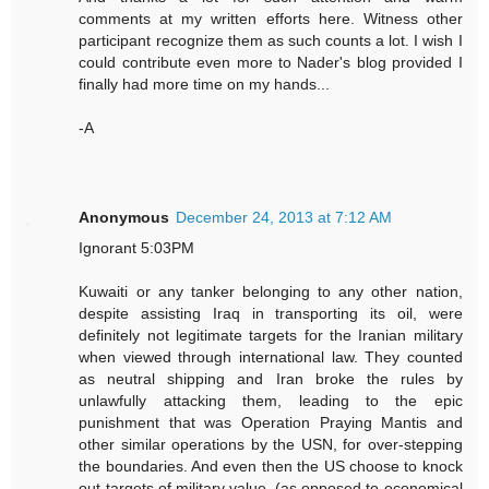
comments at my written efforts here. Witness other
participant recognize them as such counts a lot. I wish I
could contribute even more to Nader's blog provided I
finally had more time on my hands...
-A
Anonymous
December 24, 2013 at 7:12 AM
Ignorant 5:03PM
Kuwaiti or any tanker belonging to any other nation,
despite assisting Iraq in transporting its oil, were
definitely not legitimate targets for the Iranian military
when viewed through international law. They counted
as neutral shipping and Iran broke the rules by
unlawfully attacking them, leading to the epic
punishment that was Operation Praying Mantis and
other similar operations by the USN, for over-stepping
the boundaries. And even then the US choose to knock
out targets of military value, (as opposed to economical