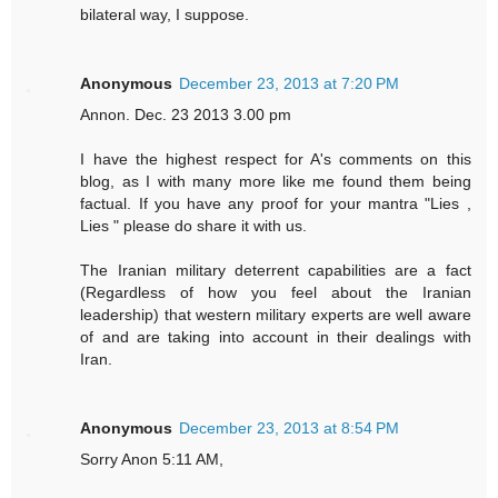
bilateral way, I suppose.
Anonymous
December 23, 2013 at 7:20 PM
Annon. Dec. 23 2013 3.00 pm
I have the highest respect for A's comments on this
blog, as I with many more like me found them being
factual. If you have any proof for your mantra "Lies ,
Lies " please do share it with us.
The Iranian military deterrent capabilities are a fact
(Regardless of how you feel about the Iranian
leadership) that western military experts are well aware
of and are taking into account in their dealings with
Iran.
Anonymous
December 23, 2013 at 8:54 PM
Sorry Anon 5:11 AM,