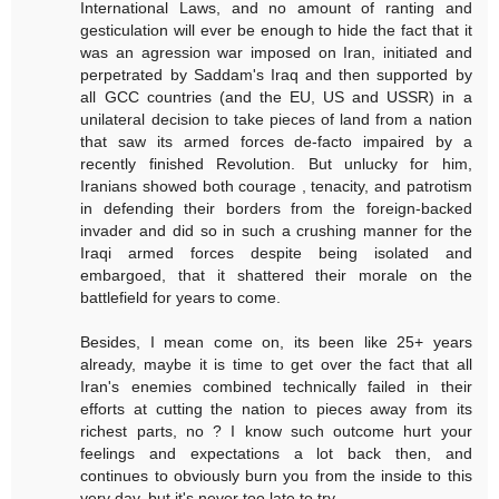
International Laws, and no amount of ranting and
gesticulation will ever be enough to hide the fact that it
was an agression war imposed on Iran, initiated and
perpetrated by Saddam's Iraq and then supported by
all GCC countries (and the EU, US and USSR) in a
unilateral decision to take pieces of land from a nation
that saw its armed forces de-facto impaired by a
recently finished Revolution. But unlucky for him,
Iranians showed both courage , tenacity, and patrotism
in defending their borders from the foreign-backed
invader and did so in such a crushing manner for the
Iraqi armed forces despite being isolated and
embargoed, that it shattered their morale on the
battlefield for years to come.
Besides, I mean come on, its been like 25+ years
already, maybe it is time to get over the fact that all
Iran's enemies combined technically failed in their
efforts at cutting the nation to pieces away from its
richest parts, no ? I know such outcome hurt your
feelings and expectations a lot back then, and
continues to obviously burn you from the inside to this
very day, but it's never too late to try...