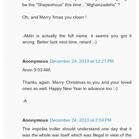
be the "Shepeshous" this time , "Afghanzadehs" ?
Oh, and Merry Xmas you clown !
-Abtin is actually the full name, it seems you got it
wrong. Better luck next time, retard ;-)
Anonymous
December 24, 2013 at 12:27 PM
Anon 9:03 AM,
Thanks again. Merry Christmas to you and your loved
ones as well. Happy New Year in advance too ;-)
-A
Anonymous
December 24, 2013 at 2:04 PM
The impolite troller should understand one day that it
was the whole war itself which was illegal in view of the