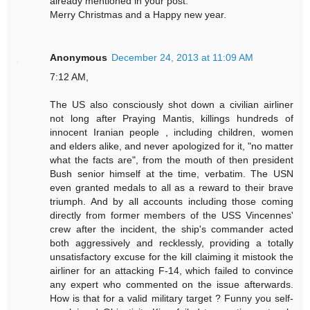
already mentioned in your post.
Merry Christmas and a Happy new year.
Anonymous
December 24, 2013 at 11:09 AM
7:12 AM,
The US also consciously shot down a civilian airliner
not long after Praying Mantis, killings hundreds of
innocent Iranian people , including children, women
and elders alike, and never apologized for it, "no matter
what the facts are", from the mouth of then president
Bush senior himself at the time, verbatim. The USN
even granted medals to all as a reward to their brave
triumph. And by all accounts including those coming
directly from former members of the USS Vincennes'
crew after the incident, the ship's commander acted
both aggressively and recklessly, providing a totally
unsatisfactory excuse for the kill claiming it mistook the
airliner for an attacking F-14, which failed to convince
any expert who commented on the issue afterwards.
How is that for a valid military target ? Funny you self-