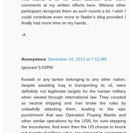
comments at my written efforts here. Witness other
participant recognize them as such counts a lot. I wish I
could contribute even more to Nader's blog provided I
finally had more time on my hands...
-A
Anonymous
December 24, 2013 at 7:12 AM
Ignorant 5:03PM
Kuwaiti or any tanker belonging to any other nation,
despite assisting Iraq in transporting its oil, were
definitely not legitimate targets for the Iranian military
when viewed through international law. They counted
as neutral shipping and Iran broke the rules by
unlawfully attacking them, leading to the epic
punishment that was Operation Praying Mantis and
other similar operations by the USN, for over-stepping
the boundaries. And even then the US choose to knock
out targets of military value, (as opposed to economical