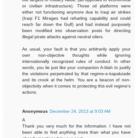
or civilian infrastructure). Those oil platforms were
either not functioning anymore due to Iraqi air strikes
(Iraqi F1 Mirages had refueling capability and could
reach far down the Gulf) and had instead purposely
been modified into observation posts for directing
illegal pirate attacks against neutral oilers.
As usual, your fault is that you arbitrarily apply your
own non-objective thoughts while ignoring
internationally recognized rules of conduct. In other
words, you lie just like your companion A-blah to justify
the violations perpetrated by that regime-e-kapakzade
and its crook at the helm. You are a beacon of non-
objectivity when it comes to protecting this evil regime's
actions.
Anonymous
December 24, 2013 at 9:03 AM
A
Thank you very much for the information. I have not
been able to find anything more than what you have