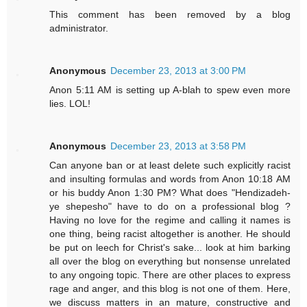
This comment has been removed by a blog
administrator.
Anonymous
December 23, 2013 at 3:00 PM
Anon 5:11 AM is setting up A-blah to spew even more
lies. LOL!
Anonymous
December 23, 2013 at 3:58 PM
Can anyone ban or at least delete such explicitly racist
and insulting formulas and words from Anon 10:18 AM
or his buddy Anon 1:30 PM? What does "Hendizadeh-
ye shepesho" have to do on a professional blog ?
Having no love for the regime and calling it names is
one thing, being racist altogether is another. He should
be put on leech for Christ's sake... look at him barking
all over the blog on everything but nonsense unrelated
to any ongoing topic. There are other places to express
rage and anger, and this blog is not one of them. Here,
we discuss matters in an mature, constructive and