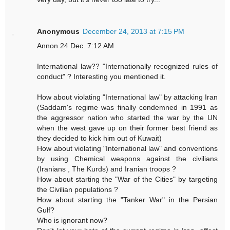
Anonymous
December 24, 2013 at 7:15 PM
Annon 24 Dec. 7:12 AM
International law?? "Internationally recognized rules of
conduct" ? Interesting you mentioned it.
How about violating "International law" by attacking Iran
(Saddam's regime was finally condemned in 1991 as
the aggressor nation who started the war by the UN
when the west gave up on their former best friend as
they decided to kick him out of Kuwait)
How about violating "International law" and conventions
by using Chemical weapons against the civilians
(Iranians , The Kurds) and Iranian troops ?
How about starting the "War of the Cities" by targeting
the Civilian populations ?
How about starting the "Tanker War" in the Persian
Gulf?
Who is ignorant now?