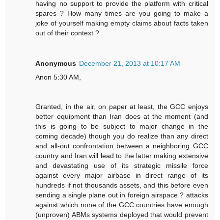
having no support to provide the platform with critical
spares ? How many times are you going to make a
joke of yourself making empty claims about facts taken
out of their context ?
Anonymous
December 21, 2013 at 10:17 AM
Anon 5:30 AM,
Granted, in the air, on paper at least, the GCC enjoys
better equipment than Iran does at the moment (and
this is going to be subject to major change in the
coming decade) though you do realize than any direct
and all-out confrontation between a neighboring GCC
country and Iran will lead to the latter making extensive
and devastating use of its strategic missile force
against every major airbase in direct range of its
hundreds if not thousands assets, and this before even
sending a single plane out in foreign airspace ? attacks
against which none of the GCC countries have enough
(unproven) ABMs systems deployed that would prevent