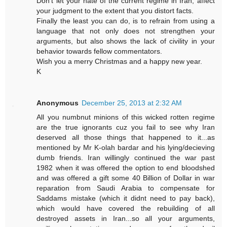
Don't let your hate of the current regime in Iran, affect
your judgment to the extent that you distort facts.
Finally the least you can do, is to refrain from using a
language that not only does not strengthen your
arguments, but also shows the lack of civility in your
behavior towards fellow commentators.
Wish you a merry Christmas and a happy new year.
K
Anonymous
December 25, 2013 at 2:32 AM
All you numbnut minions of this wicked rotten regime
are the true ignorants cuz you fail to see why Iran
deserved all those things that happened to it...as
mentioned by Mr K-olah bardar and his lying/decieving
dumb friends. Iran willingly continued the war past
1982 when it was offered the option to end bloodshed
and was offered a gift some 40 Billion of Dollar in war
reparation from Saudi Arabia to compensate for
Saddams mistake (which it didnt need to pay back),
which would have covered the rebuilding of all
destroyed assets in Iran...so all your arguments,