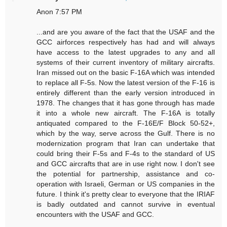
Anon 7:57 PM
...and are you aware of the fact that the USAF and the
GCC airforces respectively has had and will always
have access to the latest upgrades to any and all
systems of their current inventory of military aircrafts.
Iran missed out on the basic F-16A which was intended
to replace all F-5s. Now the latest version of the F-16 is
entirely different than the early version introduced in
1978. The changes that it has gone through has made
it into a whole new aircraft. The F-16A is totally
antiquated compared to the F-16E/F Block 50-52+,
which by the way, serve across the Gulf. There is no
modernization program that Iran can undertake that
could bring their F-5s and F-4s to the standard of US
and GCC aircrafts that are in use right now. I don't see
the potential for partnership, assistance and co-
operation with Israeli, German or US companies in the
future. I think it's pretty clear to everyone that the IRIAF
is badly outdated and cannot survive in eventual
encounters with the USAF and GCC.