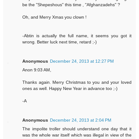
be the "Shepeshous" this time , "Afghanzadehs" ?
Oh, and Merry Xmas you clown !
-Abtin is actually the full name, it seems you got it
wrong. Better luck next time, retard ;-)
Anonymous
December 24, 2013 at 12:27 PM
Anon 9:03 AM,
Thanks again. Merry Christmas to you and your loved
ones as well. Happy New Year in advance too ;-)
-A
Anonymous
December 24, 2013 at 2:04 PM
The impolite troller should understand one day that it
was the whole war itself which was illegal in view of the