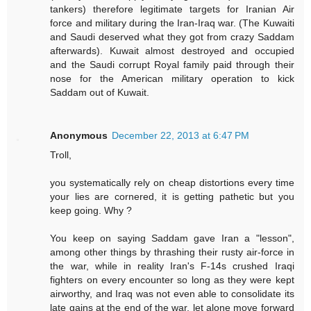
tankers) therefore legitimate targets for Iranian Air
force and military during the Iran-Iraq war. (The Kuwaiti
and Saudi deserved what they got from crazy Saddam
afterwards). Kuwait almost destroyed and occupied
and the Saudi corrupt Royal family paid through their
nose for the American military operation to kick
Saddam out of Kuwait.
Anonymous
December 22, 2013 at 6:47 PM
Troll,
you systematically rely on cheap distortions every time
your lies are cornered, it is getting pathetic but you
keep going. Why ?
You keep on saying Saddam gave Iran a "lesson",
among other things by thrashing their rusty air-force in
the war, while in reality Iran's F-14s crushed Iraqi
fighters on every encounter so long as they were kept
airworthy, and Iraq was not even able to consolidate its
late gains at the end of the war, let alone move forward