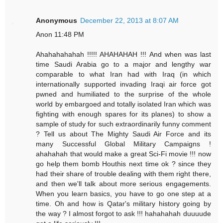
Anonymous
December 22, 2013 at 8:07 AM
Anon 11:48 PM
Ahahahahahah !!!!! AHAHAHAH !!! And when was last
time Saudi Arabia go to a major and lengthy war
comparable to what Iran had with Iraq (in which
internationally supported invading Iraqi air force got
pwned and humiliated to the surprise of the whole
world by embargoed and totally isolated Iran which was
fighting with enough spares for its planes) to show a
sample of study for such extraordinarily funny comment
? Tell us about The Mighty Saudi Air Force and its
many Successful Global Military Campaigns !
ahahahah that would make a great Sci-Fi movie !!! now
go help them bomb Houthis next time ok ? since they
had their share of trouble dealing with them right there,
and then we'll talk about more serious engagements.
When you learn basics, you have to go one step at a
time. Oh and how is Qatar's military history going by
the way ? I almost forgot to ask !!! hahahahah duuuude