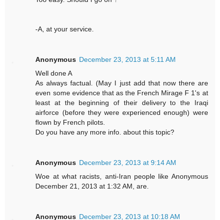
-A, at your service.
Anonymous
December 23, 2013 at 5:11 AM
Well done A
As always factual. (May I just add that now there are
even some evidence that as the French Mirage F 1's at
least at the beginning of their delivery to the Iraqi
airforce (before they were experienced enough) were
flown by French pilots.
Do you have any more info. about this topic?
Anonymous
December 23, 2013 at 9:14 AM
Woe at what racists, anti-Iran people like Anonymous
December 21, 2013 at 1:32 AM, are.
Anonymous
December 23, 2013 at 10:18 AM