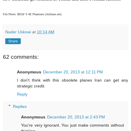
File Photo: IRIAF F-4E Phantoms (Airliners.net)
Nader Uskowi
at
10:14 AM
Share
62 comments:
Anonymous
December 20, 2013 at 12:11 PM
I don't think with this obsolete planes Iran can get any
strategic credit.
Reply
Replies
Anonymous
December 20, 2013 at 2:43 PM
You're very ignorant..You just make comments without
thinking...