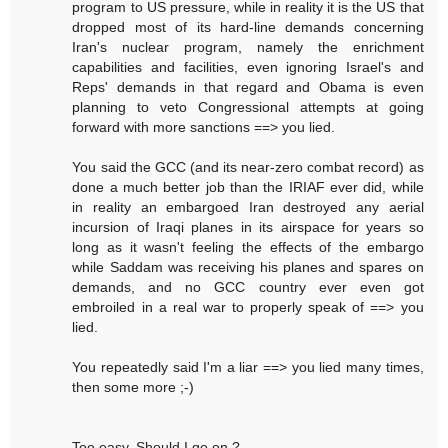
program to US pressure, while in reality it is the US that
dropped most of its hard-line demands concerning
Iran's nuclear program, namely the enrichment
capabilities and facilities, even ignoring Israel's and
Reps' demands in that regard and Obama is even
planning to veto Congressional attempts at going
forward with more sanctions ==> you lied.
You said the GCC (and its near-zero combat record) as
done a much better job than the IRIAF ever did, while
in reality an embargoed Iran destroyed any aerial
incursion of Iraqi planes in its airspace for years so
long as it wasn't feeling the effects of the embargo
while Saddam was receiving his planes and spares on
demands, and no GCC country ever even got
embroiled in a real war to properly speak of ==> you
lied.
You repeatedly said I'm a liar ==> you lied many times,
then some more ;-)
Too easy. Should I go on ?