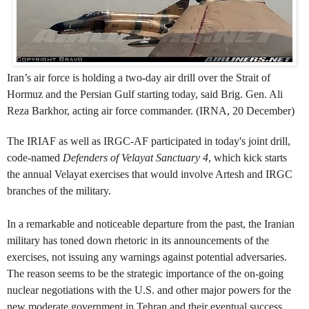
Iran’s air force is holding a two-day air drill over the Strait of
Hormuz and the Persian Gulf starting today, said Brig. Gen. Ali
Reza Barkhor, acting air force commander. (IRNA, 20 December)
The IRIAF as well as IRGC-AF participated in today's joint drill,
code-named
Defenders of Velayat Sanctuary 4
, which kick starts
t
he
annual Velayat exercises that would involve Artesh and IRGC
branches of the military.
In a remarkable and noticeable departure from the past, the Iranian
military has toned down rhetoric in its announcements of the
exercises, not issuing any warnings against potential adversaries.
The reason seems to be the strategic importance of the on-going
nuclear negotiations with the U.S. and other major powers for the
new moderate government in Tehran and their eventual success.