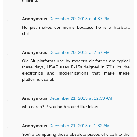
Anonymous
December 20, 2013 at 4:37 PM
He just makes comments because he is a hasbara
shill.
Anonymous
December 20, 2013 at 7:57 PM
Old Air platforms use by modern air forces are typical
these days, USAF uses F-15s deigned in 70's, its the
electronics and modernizations that make these
platforms useful.
Anonymous
December 21, 2013 at 12:39 AM
who cares?!!! you both sound like idiots.
Anonymous
December 21, 2013 at 1:32 AM
You're comparing these obsolete pieces of crash to the