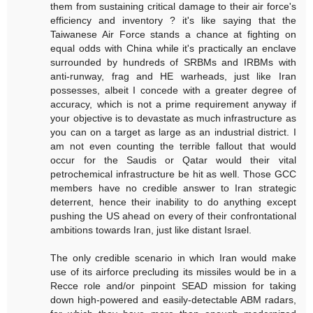
them from sustaining critical damage to their air force's
efficiency and inventory ? it's like saying that the
Taiwanese Air Force stands a chance at fighting on
equal odds with China while it's practically an enclave
surrounded by hundreds of SRBMs and IRBMs with
anti-runway, frag and HE warheads, just like Iran
possesses, albeit I concede with a greater degree of
accuracy, which is not a prime requirement anyway if
your objective is to devastate as much infrastructure as
you can on a target as large as an industrial district. I
am not even counting the terrible fallout that would
occur for the Saudis or Qatar would their vital
petrochemical infrastructure be hit as well. Those GCC
members have no credible answer to Iran strategic
deterrent, hence their inability to do anything except
pushing the US ahead on every of their confrontational
ambitions towards Iran, just like distant Israel.
The only credible scenario in which Iran would make
use of its airforce precluding its missiles would be in a
Recce role and/or pinpoint SEAD mission for taking
down high-powered and easily-detectable ABM radars,