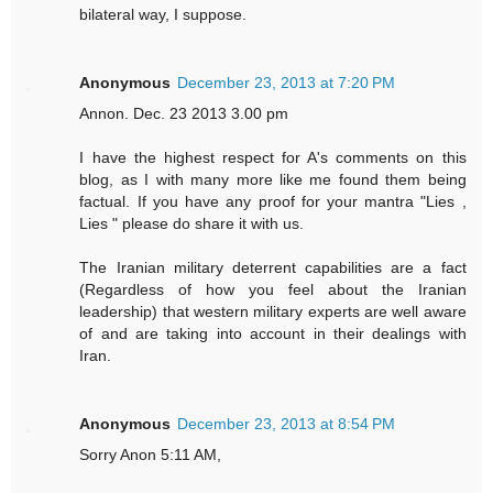
bilateral way, I suppose.
Anonymous
December 23, 2013 at 7:20 PM
Annon. Dec. 23 2013 3.00 pm
I have the highest respect for A's comments on this
blog, as I with many more like me found them being
factual. If you have any proof for your mantra "Lies ,
Lies " please do share it with us.
The Iranian military deterrent capabilities are a fact
(Regardless of how you feel about the Iranian
leadership) that western military experts are well aware
of and are taking into account in their dealings with
Iran.
Anonymous
December 23, 2013 at 8:54 PM
Sorry Anon 5:11 AM,