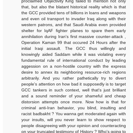
proclaimed Objectivity King failed to mention not only
that, but also the blatant historical reality which is that
the GCC provided tens of billions in loans and weapons
and even oil transport to invader Iraq along with their
western patrons, and that Saudi Arabia even provided
shelter for IqAF fighter planes to spare them early
annihilation during Iran's first massive counter-attack ,
Operation Kaman 99 that occured 24 Hours after the
initial Iraqi assault. The GCC thus willingly and
knowingly aided Saddam while it was violating every
fundamental rule of international conduct by leading
aggession on a non-hostile country with the express
desire to annex its neighboring resource-rich regions
arbitrarily. And you rather pathetically try to divert
people's attention on how bad it supposedly is to target
GCC tankers in such context, well that's just brilliant
and a sound reminder of your shameful and cheap
distorsion attempts once more. Now how is that for
criminal anti-Iran behavior, you blind, insulting and
racist badbakht ? You wanna get moderated again with
your insults, will you never learn to show respect to
people disagreeing with your opinion and counteracting
on your truncated testimony of History ? Who's going to