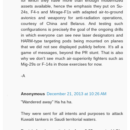
for which they have more than enough modernized
assets available, hence the emphasis they put on Su-
24s, F4-s and Mirage-F1s with adapted air-to-ground
avionics and weaponry for anti-radiation operations,
courtesy of China and Belarus. And testing such
configurations is precisely the goal of the ongoing drills
in which everyone can see new laser designators and
HARM-type targeting pods being mounted on planes
that we did not see displayed publicly before. It's all a
game of messages, beyond the PR stunt. That is also
why we don't see much air-superiority fighters such as
Mig-29s or F-14s in those exercises for now.
-A
Anonymous
December 21, 2013 at 10:26 AM
"Wandered away" Ha ha ha.
They were sent for all intents and purposes to attack
Kuwaiti tankers in Saudi territorial waters.