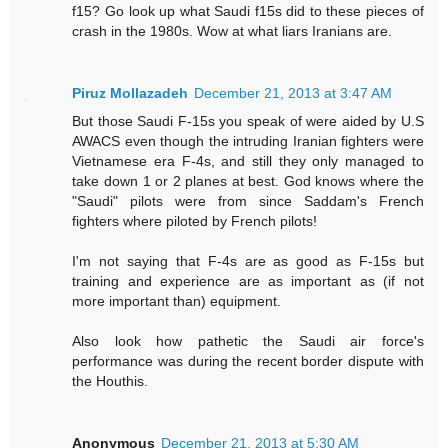
f15? Go look up what Saudi f15s did to these pieces of
crash in the 1980s. Wow at what liars Iranians are.
Piruz Mollazadeh
December 21, 2013 at 3:47 AM
But those Saudi F-15s you speak of were aided by U.S
AWACS even though the intruding Iranian fighters were
Vietnamese era F-4s, and still they only managed to
take down 1 or 2 planes at best. God knows where the
"Saudi" pilots were from since Saddam's French
fighters where piloted by French pilots!
I'm not saying that F-4s are as good as F-15s but
training and experience are as important as (if not
more important than) equipment.
Also look how pathetic the Saudi air force's
performance was during the recent border dispute with
the Houthis.
Anonymous
December 21, 2013 at 5:30 AM