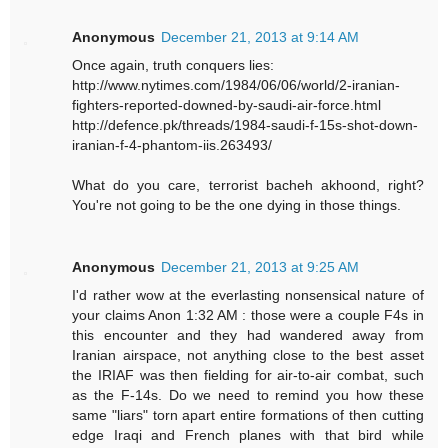
Anonymous
December 21, 2013 at 9:14 AM
Once again, truth conquers lies:
http://www.nytimes.com/1984/06/06/world/2-iranian-
fighters-reported-downed-by-saudi-air-force.html
http://defence.pk/threads/1984-saudi-f-15s-shot-down-
iranian-f-4-phantom-iis.263493/
What do you care, terrorist bacheh akhoond, right?
You're not going to be the one dying in those things.
Anonymous
December 21, 2013 at 9:25 AM
I'd rather wow at the everlasting nonsensical nature of
your claims Anon 1:32 AM : those were a couple F4s in
this encounter and they had wandered away from
Iranian airspace, not anything close to the best asset
the IRIAF was then fielding for air-to-air combat, such
as the F-14s. Do we need to remind you how these
same "liars" torn apart entire formations of then cutting
edge Iraqi and French planes with that bird while