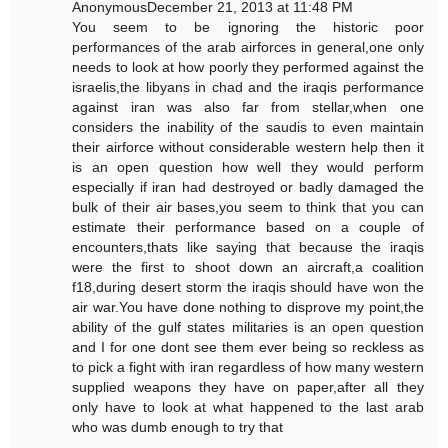
AnonymousDecember 21, 2013 at 11:48 PM
You seem to be ignoring the historic poor
performances of the arab airforces in general,one only
needs to look at how poorly they performed against the
israelis,the libyans in chad and the iraqis performance
against iran was also far from stellar,when one
considers the inability of the saudis to even maintain
their airforce without considerable western help then it
is an open question how well they would perform
especially if iran had destroyed or badly damaged the
bulk of their air bases,you seem to think that you can
estimate their performance based on a couple of
encounters,thats like saying that because the iraqis
were the first to shoot down an aircraft,a coalition
f18,during desert storm the iraqis should have won the
air war.You have done nothing to disprove my point,the
ability of the gulf states militaries is an open question
and I for one dont see them ever being so reckless as
to pick a fight with iran regardless of how many western
supplied weapons they have on paper,after all they
only have to look at what happened to the last arab
who was dumb enough to try that