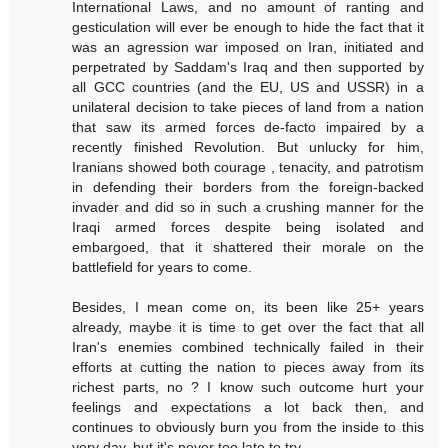
International Laws, and no amount of ranting and
gesticulation will ever be enough to hide the fact that it
was an agression war imposed on Iran, initiated and
perpetrated by Saddam's Iraq and then supported by
all GCC countries (and the EU, US and USSR) in a
unilateral decision to take pieces of land from a nation
that saw its armed forces de-facto impaired by a
recently finished Revolution. But unlucky for him,
Iranians showed both courage , tenacity, and patrotism
in defending their borders from the foreign-backed
invader and did so in such a crushing manner for the
Iraqi armed forces despite being isolated and
embargoed, that it shattered their morale on the
battlefield for years to come.
Besides, I mean come on, its been like 25+ years
already, maybe it is time to get over the fact that all
Iran's enemies combined technically failed in their
efforts at cutting the nation to pieces away from its
richest parts, no ? I know such outcome hurt your
feelings and expectations a lot back then, and
continues to obviously burn you from the inside to this
very day, but it's never too late to try...