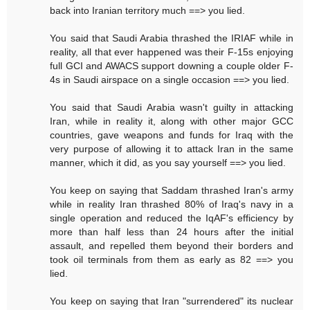
back into Iranian territory much ==> you lied.
You said that Saudi Arabia thrashed the IRIAF while in
reality, all that ever happened was their F-15s enjoying
full GCI and AWACS support downing a couple older F-
4s in Saudi airspace on a single occasion ==> you lied.
You said that Saudi Arabia wasn't guilty in attacking
Iran, while in reality it, along with other major GCC
countries, gave weapons and funds for Iraq with the
very purpose of allowing it to attack Iran in the same
manner, which it did, as you say yourself ==> you lied.
You keep on saying that Saddam thrashed Iran's army
while in reality Iran thrashed 80% of Iraq's navy in a
single operation and reduced the IqAF's efficiency by
more than half less than 24 hours after the initial
assault, and repelled them beyond their borders and
took oil terminals from them as early as 82 ==> you
lied.
You keep on saying that Iran "surrendered" its nuclear