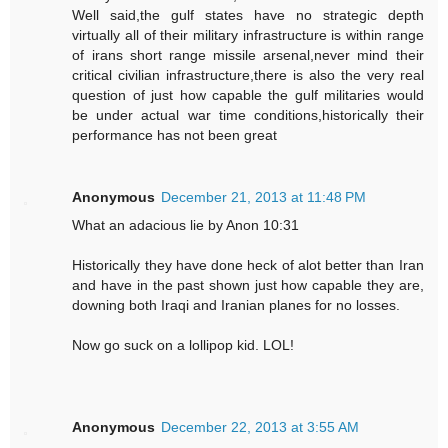
Well said,the gulf states have no strategic depth
virtually all of their military infrastructure is within range
of irans short range missile arsenal,never mind their
critical civilian infrastructure,there is also the very real
question of just how capable the gulf militaries would
be under actual war time conditions,historically their
performance has not been great
Anonymous
December 21, 2013 at 11:48 PM
What an adacious lie by Anon 10:31
Historically they have done heck of alot better than Iran
and have in the past shown just how capable they are,
downing both Iraqi and Iranian planes for no losses.
Now go suck on a lollipop kid. LOL!
Anonymous
December 22, 2013 at 3:55 AM