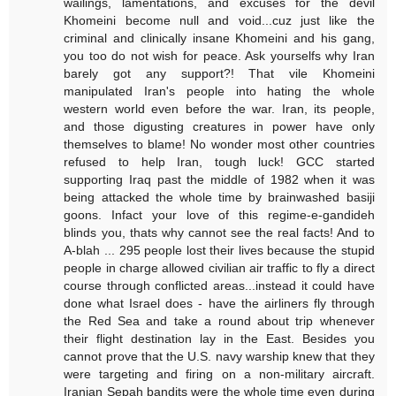
wailings, lamentations, and excuses for the devil
Khomeini become null and void...cuz just like the
criminal and clinically insane Khomeini and his gang,
you too do not wish for peace. Ask yourselfs why Iran
barely got any support?! That vile Khomeini
manipulated Iran's people into hating the whole
western world even before the war. Iran, its people,
and those digusting creatures in power have only
themselves to blame! No wonder most other countries
refused to help Iran, tough luck! GCC started
supporting Iraq past the middle of 1982 when it was
being attacked the whole time by brainwashed basiji
goons. Infact your love of this regime-e-gandideh
blinds you, thats why cannot see the real facts! And to
A-blah ... 295 people lost their lives because the stupid
people in charge allowed civilian air traffic to fly a direct
course through conflicted areas...instead it could have
done what Israel does - have the airliners fly through
the Red Sea and take a round about trip whenever
their flight destination lay in the East. Besides you
cannot prove that the U.S. navy warship knew that they
were targeting and firing on a non-military aircraft.
Iranian Sepah bandits were the whole time even during