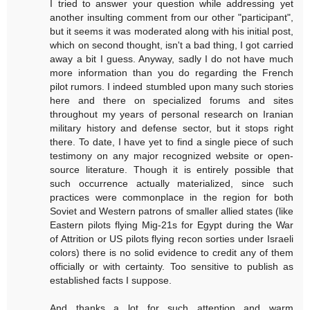
I tried to answer your question while addressing yet
another insulting comment from our other "participant",
but it seems it was moderated along with his initial post,
which on second thought, isn't a bad thing, I got carried
away a bit I guess. Anyway, sadly I do not have much
more information than you do regarding the French
pilot rumors. I indeed stumbled upon many such stories
here and there on specialized forums and sites
throughout my years of personal research on Iranian
military history and defense sector, but it stops right
there. To date, I have yet to find a single piece of such
testimony on any major recognized website or open-
source literature. Though it is entirely possible that
such occurrence actually materialized, since such
practices were commonplace in the region for both
Soviet and Western patrons of smaller allied states (like
Eastern pilots flying Mig-21s for Egypt during the War
of Attrition or US pilots flying recon sorties under Israeli
colors) there is no solid evidence to credit any of them
officially or with certainty. Too sensitive to publish as
established facts I suppose.
And thanks a lot for such attention and warm