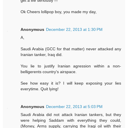
get a life seriously !!!
Ok Cheers lollipop boy, you made my day,
Anonymous
December 22, 2013 at 1:30 PM
A,
Saudi Arabia (GCC for that matter) never attacked any
Iranian tanker, Iraq did.
You lie to justify Iranian agression within a non-
belligerents country's airspace.
See how easy it is? I will keep exposing your lies
everytime. Quit lying!
Anonymous
December 22, 2013 at 5:03 PM
Saudi Arabia did not attack Iranian tankers, but they
were helping Saddam with everything they could,
(Money, Arms supply, carrying the Iraqi oil with their