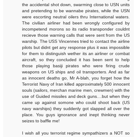
the accidental shot down, swarming close to USN units
and pretending to be wannabe pirates, while the USN
were escorting neutral oilers thru International waters.
The civilian airliner had been wrongly configured by
incompetend morons so its radio transponder couldnt
recieve those warning calls that were sent from the US
warship. The USS Vincennes tried to contact the airline
pilots but didnt get any response plus it was impossible
for them to distinguish wether its an airliner or combat
aircraft, so they concluded it has been sent to help
those playing basiji pirates who were firing crude
weapons on US ships and oil transporters. And as far
as innocent deaths go, Mr A-blah, you forget how the
Terrorist Navy of Iran killed approximately 500 innocent
souls (sailors, merchan marine men, crewmen) with the
use of Guided missiles and deck guns....but when they
came up against somone who could shoot back (US
navy warships) they suddenly got slapped all over the
place. You guys ignorance and inept thinking never
seizes to baffle me!
I wish all you terrorist regime sympathizers a NOT so