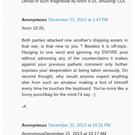
Denial of such magnitude by Anon 9:25, amazing! LOL
Anonymous
December 21, 2013 at 1:47 PM
Anon 10:26,
Both parties attacked one another's shipping assets in
that war, is that new to you ? Besides it is off-topic.
Hanging to one word and ignoring my ENTIRE post
without adressing any of the counterclaims it makes
against your previous pathetic comment only further
exposes your desperation at being taken seriously. On
second thought, why would anyone expect anything
else from such an amateur making a fool of himself
every time he touches the keyboard. You're more like a
funny punchbag for the mind I'd say :-)
-A
Anonymous
December 21, 2013 at 10:31 PM
AnonymousDecember 21, 2013 at 10:17 AM