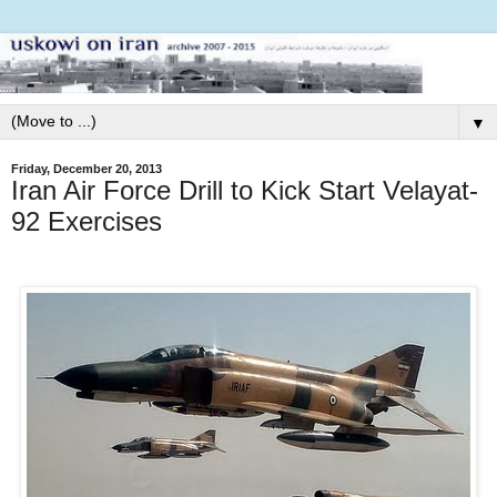
▼
Friday, December 20, 2013
Iran Air Force Drill to Kick Start Velayat-
92 Exercises