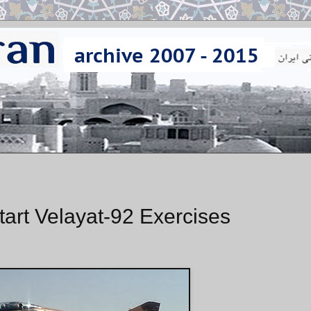
 Start Velayat-92 Exercises