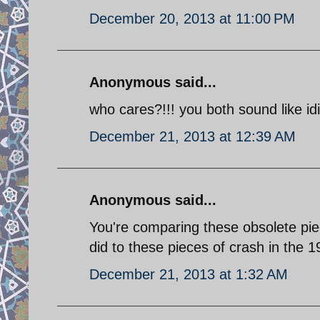
December 20, 2013 at 11:00 PM
Anonymous said...
who cares?!!! you both sound like idi
December 21, 2013 at 12:39 AM
Anonymous said...
You're comparing these obsolete pie
did to these pieces of crash in the 
December 21, 2013 at 1:32 AM