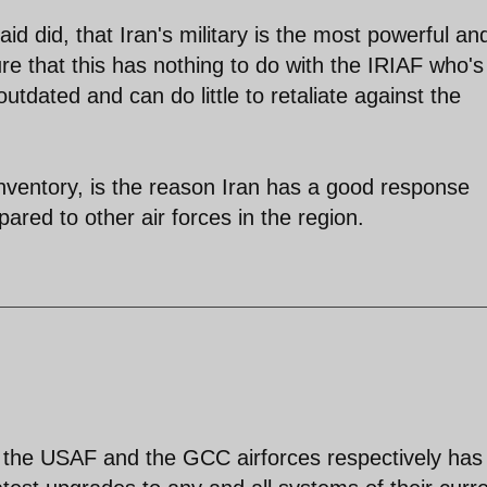
aid did, that Iran's military is the most powerful an
ure that this has nothing to do with the IRIAF who's
tdated and can do little to retaliate against the
 inventory, is the reason Iran has a good response
pared to other air forces in the region.
at the USAF and the GCC airforces respectively has