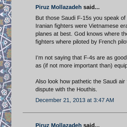
Piruz Mollazadeh
said...
But those Saudi F-15s you speak of
Iranian fighters were Vietnamese era
planes at best. God knows where th
fighters where piloted by French pilo
I'm not saying that F-4s are as good
as (if not more important than) equ
Also look how pathetic the Saudi air
dispute with the Houthis.
December 21, 2013 at 3:47 AM
Piruz Mollazadeh
said...