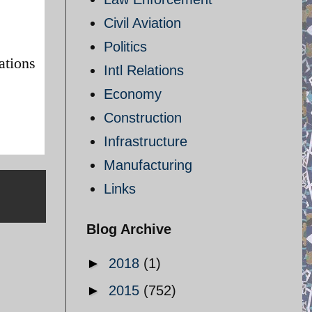
Civil Aviation
Politics
ations
Intl Relations
Economy
Construction
Infrastructure
Manufacturing
Links
Blog Archive
►
2018
(1)
►
2015
(752)