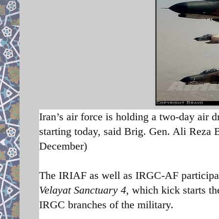
Iran’s air force is holding a two-day air 
starting today, said Brig. Gen. Ali Reza
December)
The IRIAF as well as IRGC-AF participat
Velayat Sanctuary 4
, which kick starts t
h
IRGC branches of the military.