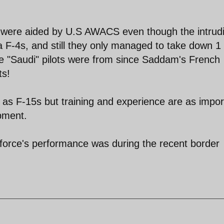
 were aided by U.S AWACS even though the intrud
 F-4s, and still they only managed to take down 1 
e "Saudi" pilots were from since Saddam's French
ts!
 as F-15s but training and experience are as impor
ipment.
 force's performance was during the recent border