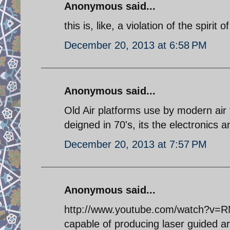
Anonymous said...
this is, like, a violation of the spiri
December 20, 2013 at 6:58 PM
Anonymous said...
Old Air platforms use by modern air
deigned in 70's, its the electronics
December 20, 2013 at 7:57 PM
Anonymous said...
http://www.youtube.com/watch?v=R
capable of producing laser guided arti