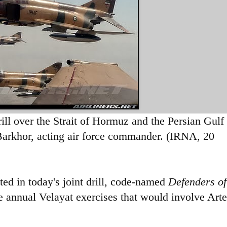
drill over the Strait of Hormuz and the Persian Gulf
 Barkhor, acting air force commander. (IRNA, 20
ed in today's joint drill, code-named
Defenders of
e
annual Velayat exercises that would involve Art