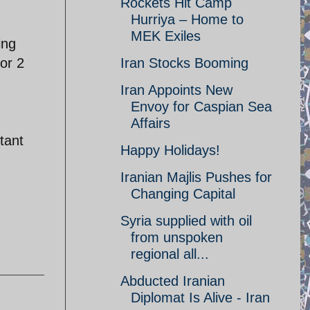
Rockets Hit Camp
Hurriya – Home to
MEK Exiles
ing
or 2
Iran Stocks Booming
Iran Appoints New
Envoy for Caspian Sea
Affairs
tant
Happy Holidays!
Iranian Majlis Pushes for
Changing Capital
Syria supplied with oil
from unspoken
regional all...
Abducted Iranian
Diplomat Is Alive - Iran