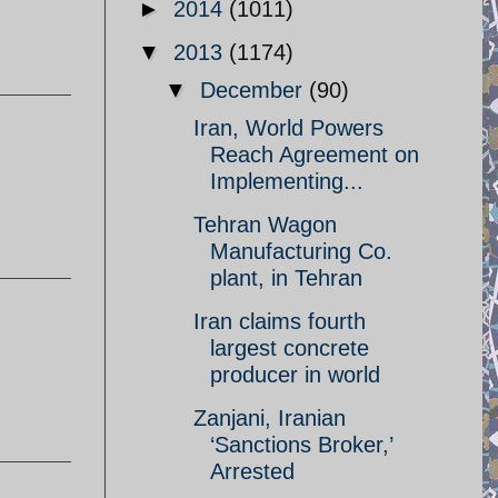
►
2014
(1011)
▼
2013
(1174)
▼
December
(90)
Iran, World Powers
Reach Agreement on
Implementing...
Tehran Wagon
Manufacturing Co.
plant, in Tehran
Iran claims fourth
largest concrete
producer in world
Zanjani, Iranian
‘Sanctions Broker,’
Arrested