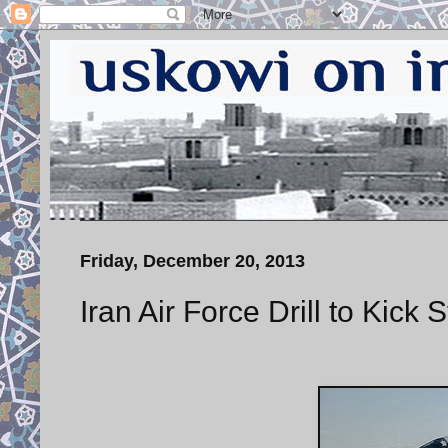
Friday, December 20, 2013
Iran Air Force Drill to Kick