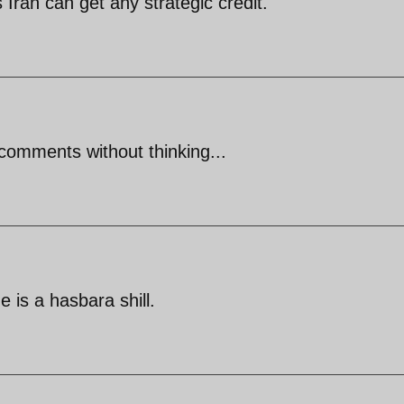
s Iran can get any strategic credit.
comments without thinking...
is a hasbara shill.