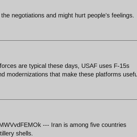
t of the negotiations and might hurt people's feelings.
 forces are typical these days, USAF uses F-15s
 and modernizations that make these platforms usefu
MWVvdFEMOk --- Iran is among five countries
llery shells.