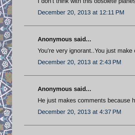
I don't think with this obsolete plane
December 20, 2013 at 12:11 PM
Anonymous said...
You're very ignorant..You just make 
December 20, 2013 at 2:43 PM
Anonymous said...
He just makes comments because he 
December 20, 2013 at 4:37 PM