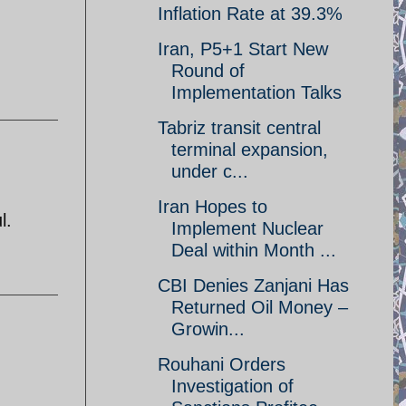
Inflation Rate at 39.3%
Iran, P5+1 Start New
Round of
Implementation Talks
Tabriz transit central
terminal expansion,
under c...
Iran Hopes to
l.
Implement Nuclear
Deal within Month ...
CBI Denies Zanjani Has
Returned Oil Money –
Growin...
Rouhani Orders
Investigation of