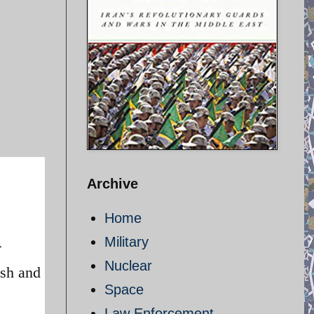
Archive
Home
Military
Nuclear
esh and
Space
Law Enforcement