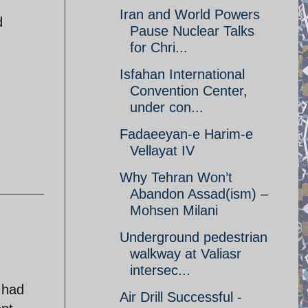
Iran and World Powers
d
Pause Nuclear Talks
for Chri...
Isfahan International
Convention Center,
under con...
Fadaeeyan-e Harim-e
Vellayat IV
Why Tehran Won’t
Abandon Assad(ism) –
Mohsen Milani
Underground pedestrian
walkway at Valiasr
intersec...
 had
Air Drill Successful -