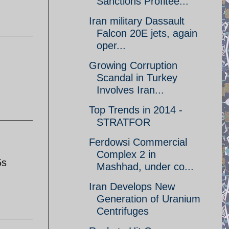
Sanctions Profitee...
Iran military Dassault
Falcon 20E jets, again
oper...
Growing Corruption
Scandal in Turkey
Involves Iran...
Top Trends in 2014 -
STRATFOR
Ferdowsi Commercial
Complex 2 in
5s
Mashhad, under co...
Iran Develops New
Generation of Uranium
Centrifuges