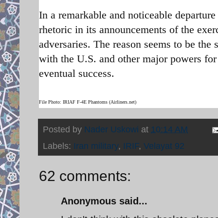
In a remarkable and noticeable departure 
rhetoric in its announcements of the exer
adversaries. The reason seems to be the s
with the U.S. and other major powers fo
eventual success.
File Photo: IRIAF F-4E Phantoms (Airliners.net)
Posted by
Nader Uskowi
at
10:14 AM
Labels:
Iran military
,
IRIF
,
Velayat 92
62 comments:
Anonymous said...