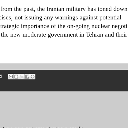
from the past, the Iranian military has toned down
cises, not issuing any warnings against potential
trategic importance of the on-going nuclear negoti
r the new moderate government in Tehran and their