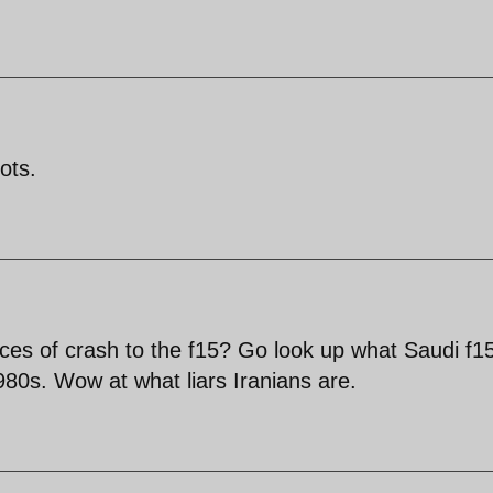
ots.
ces of crash to the f15? Go look up what Saudi f1
1980s. Wow at what liars Iranians are.