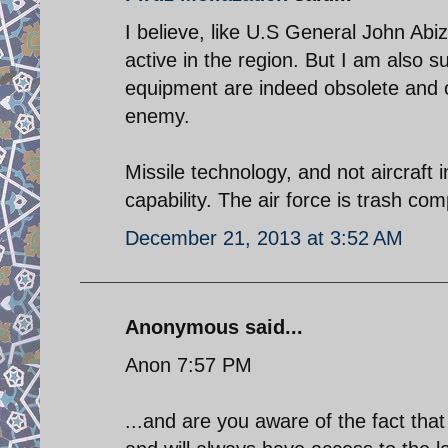
I believe, like U.S General John Abiz
active in the region. But I am also s
equipment are indeed obsolete and ou
enemy.
Missile technology, and not aircraft
capability. The air force is trash com
December 21, 2013 at 3:52 AM
Anonymous said...
Anon 7:57 PM
...and are you aware of the fact th