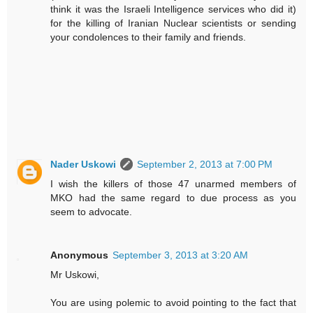
think it was the Israeli Intelligence services who did it)
for the killing of Iranian Nuclear scientists or sending
your condolences to their family and friends.
Nader Uskowi
September 2, 2013 at 7:00 PM
I wish the killers of those 47 unarmed members of
MKO had the same regard to due process as you
seem to advocate.
Anonymous
September 3, 2013 at 3:20 AM
Mr Uskowi,
You are using polemic to avoid pointing to the fact that