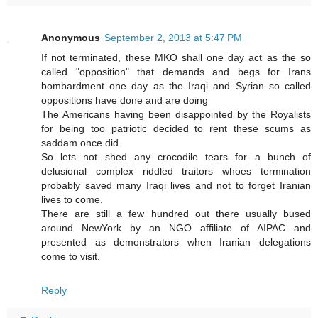
Anonymous
September 2, 2013 at 5:47 PM
If not terminated, these MKO shall one day act as the so
called "opposition" that demands and begs for Irans
bombardment one day as the Iraqi and Syrian so called
oppositions have done and are doing
The Americans having been disappointed by the Royalists
for being too patriotic decided to rent these scums as
saddam once did.
So lets not shed any crocodile tears for a bunch of
delusional complex riddled traitors whoes termination
probably saved many Iraqi lives and not to forget Iranian
lives to come.
There are still a few hundred out there usually bused
around NewYork by an NGO affiliate of AIPAC and
presented as demonstrators when Iranian delegations
come to visit.
Reply