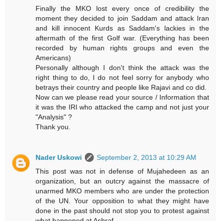
Finally the MKO lost every once of credibility the
moment they decided to join Saddam and attack Iran
and kill innocent Kurds as Saddam's lackies in the
aftermath of the first Golf war. (Everything has been
recorded by human rights groups and even the
Americans)
Personally although I don't think the attack was the
right thing to do, I do not feel sorry for anybody who
betrays their country and people like Rajavi and co did.
Now can we please read your source / Information that
it was the IRI who attacked the camp and not just your
"Analysis" ?
Thank you.
Nader Uskowi
September 2, 2013 at 10:29 AM
This post was not in defense of Mujahedeen as an
organization, but an outcry against the massacre of
unarmed MKO members who are under the protection
of the UN. Your opposition to what they might have
done in the past should not stop you to protest against
what happened at Ashraf.