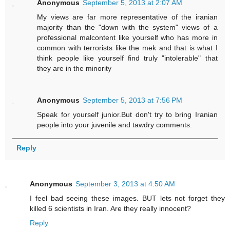
Anonymous
September 5, 2013 at 2:07 AM
My views are far more representative of the iranian
majority than the "down with the system" views of a
professional malcontent like yourself who has more in
common with terrorists like the mek and that is what I
think people like yourself find truly "intolerable" that
they are in the minority
Anonymous
September 5, 2013 at 7:56 PM
Speak for yourself junior.But don't try to bring Iranian
people into your juvenile and tawdry comments.
Reply
Anonymous
September 3, 2013 at 4:50 AM
I feel bad seeing these images. BUT lets not forget they
killed 6 scientists in Iran. Are they really innocent?
Reply