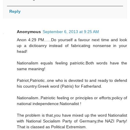
Reply
Anonymous
September 6, 2013 at 9:25 AM
Anon 4:29 PM......Do yourself a favour next time and look
up a dictioanry instead of fabricating nonsense in your
head!
Nationalism equals feeling patriotic.Both words have the
same meaning!
Patriot,Patriotic..one who is devoted to and ready to defend
his country.Greek word (Patris) for Fatherland.
Nationalism..Patriotic feeling or principles or efforts;policy of
national independence:Nationalist !
The problem is that,you have mixed up the word Nationalist
with National Socialism Party of Germany,the NAZI Party!
That is classed as Political Extremism.