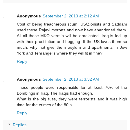
Anonymous
September 2, 2013 at 2:12 AM
Cost of being treacherous scum. US/Zionists and Saddam
used these Rajavi morons and now have abandoned them.
All all these MKO vermin will be eradicated. Iraq is fed up
with their prostitution and begging. If the US loves them so
much, why not give them asylum and apartments in Jew
York and Tehrangelis where they will fit in fine?
Reply
Anonymous
September 2, 2013 at 3:32 AM
These people were responsible for at least 70% of the
Bombings in Iraq. The Iraqis had enough.
What is the big fuss, they were terrorists and it was high
time for the crimes of the 80,s.
Reply
Replies