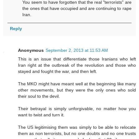
You seem to have forgotten that the real "terrorists" are
the ones that have occupied and are continuing to rape
Iran.
Reply
Anonymous
September 2, 2013 at 11:53 AM
This is an issue that differentiate those Iranians who left
Iran right at the outbreak of the revolution and those who
stayed and fought the war, and then left.
The MKO might have meant well at the beginning like many
other movements, but they were the only ones who sold
their soul to the devil.
Their betrayal is simply unforgivable, no matter how you
want to twist and turn it.
The US legitimising them was simply to be able to relocate
them as non terrorists, but no one doubts and no one trusts