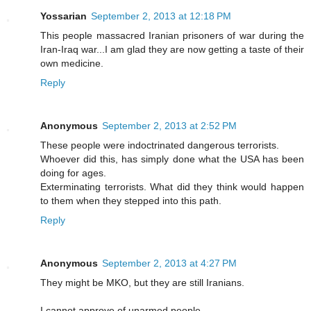
Yossarian
September 2, 2013 at 12:18 PM
This people massacred Iranian prisoners of war during the
Iran-Iraq war...I am glad they are now getting a taste of their
own medicine.
Reply
Anonymous
September 2, 2013 at 2:52 PM
These people were indoctrinated dangerous terrorists.
Whoever did this, has simply done what the USA has been
doing for ages.
Exterminating terrorists. What did they think would happen
to them when they stepped into this path.
Reply
Anonymous
September 2, 2013 at 4:27 PM
They might be MKO, but they are still Iranians.
I cannot approve of unarmed people.