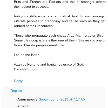
Brits and French are Patriots and this is amongst others
their secret to success.
Religious difference are a political tool thrown amongst
illiterate peoples to preoccupy and cause wars as they get
robbed of their resources.
Those who propagate such cheap Arab-Ajam crap or Shia -
Sunni ultra crap is/are either one of them (thieves) or one of
those illiterate peoples mentioned.
I tip on the latter.
Azari by Fortune and Iranian by grace of God.
Dariush London
Reply
Replies
Anonymous
September 6, 2013 at 7:17 AM
Amen !