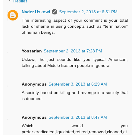
Replies
Nader Uskowi
September 2, 2013 at 6:51 PM
The interesting aspect of your comment is your total
lack of shame in using concepts such as “termination”
of human beings.
Yossarian
September 2, 2013 at 7:28 PM
Uskowi, he just sounds like you typical American,
talking about Middle Eastern people in general.
Anonymous
September 3, 2013 at 6:29 AM
A society based on killing and revenge is a society that
is doomed.
Anonymous
September 3, 2013 at 8:47 AM
Which would you
prefer:eradicated,liquidated,retired,removed,cleaned,et