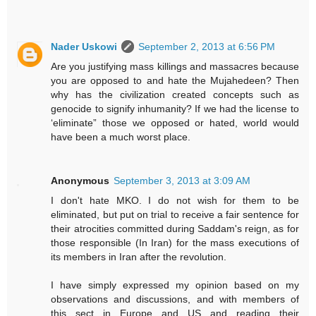
Nader Uskowi
September 2, 2013 at 6:56 PM
Are you justifying mass killings and massacres because
you are opposed to and hate the Mujahedeen? Then
why has the civilization created concepts such as
genocide to signify inhumanity? If we had the license to
‘eliminate” those we opposed or hated, world would
have been a much worst place.
Anonymous
September 3, 2013 at 3:09 AM
I don't hate MKO. I do not wish for them to be
eliminated, but put on trial to receive a fair sentence for
their atrocities committed during Saddam's reign, as for
those responsible (In Iran) for the mass executions of
its members in Iran after the revolution.
I have simply expressed my opinion based on my
observations and discussions, and with members of
this sect in Europe and US and reading their