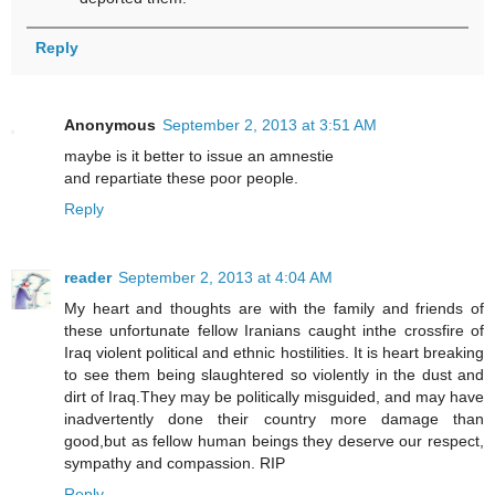
Reply
Anonymous
September 2, 2013 at 3:51 AM
maybe is it better to issue an amnestie
and repartiate these poor people.
Reply
reader
September 2, 2013 at 4:04 AM
My heart and thoughts are with the family and friends of
these unfortunate fellow Iranians caught inthe crossfire of
Iraq violent political and ethnic hostilities. It is heart breaking
to see them being slaughtered so violently in the dust and
dirt of Iraq.They may be politically misguided, and may have
inadvertently done their country more damage than
good,but as fellow human beings they deserve our respect,
sympathy and compassion. RIP
Reply