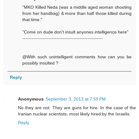
"MKO Killed Neda (was a middle aged woman shooting
from her handbag) & more than half those killed during
that time."
"Come on dude don't insult anyones intelligence here"
----------------------------------------------------
@With such unintelligent comments how can you be
possibly insulted ?
Reply
Anonymous
September 3, 2013 at 7:59 PM
No they are not. They are guns for hire. In the case of the
Iranian nuclear scientists, most likely hired by the Israelis.
Reply