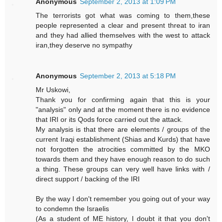
Anonymous
September 2, 2013 at 1:09 PM
The terrorists got what was coming to them,these
people represented a clear and present threat to iran
and they had allied themselves with the west to attack
iran,they deserve no sympathy
Anonymous
September 2, 2013 at 5:18 PM
Mr Uskowi,
Thank you for confirming again that this is your
"analysis" only and at the moment there is no evidence
that IRI or its Qods force carried out the attack.
My analysis is that there are elements / groups of the
current Iraqi establishment (Shias and Kurds) that have
not forgotten the atrocities committed by the MKO
towards them and they have enough reason to do such
a thing. These groups can very well have links with /
direct support / backing of the IRI
By the way I don't remember you going out of your way
to condemn the Israelis
(As a student of ME history, I doubt it that you don't