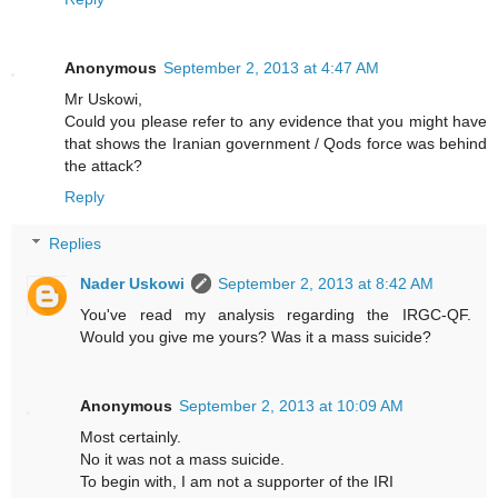
Anonymous
September 2, 2013 at 4:47 AM
Mr Uskowi,
Could you please refer to any evidence that you might have
that shows the Iranian government / Qods force was behind
the attack?
Reply
Replies
Nader Uskowi
September 2, 2013 at 8:42 AM
You've read my analysis regarding the IRGC-QF.
Would you give me yours? Was it a mass suicide?
Anonymous
September 2, 2013 at 10:09 AM
Most certainly.
No it was not a mass suicide.
To begin with, I am not a supporter of the IRI