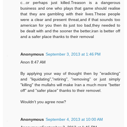
c...or perhaps just killed.Treason is a dangerous
business and one who plays that game should realise
that they are gambling with their lives.These people
were a clear and present threat,and if that sounds too
american for you then its just too bad,they needed to
be dealt with and the sooner the better,iran is better off
and a safer place thanks to their removal
Anonymous
September 3, 2013 at 1:46 PM
Anon 8:47 AM
By applying your way of thought then by "eradicting"
and "liquidating","retiring", "removing" or just simply
"killing" the mullahs will make Iran a much more "better
off" and "safer place" thanks to their removel.
Wouldn't you agree now?
Anonymous
September 4, 2013 at 10:00 AM