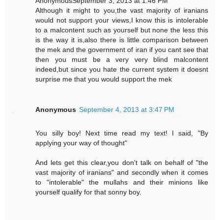
AnonymousSeptember 3, 2013 at 1:46 PM
Although it might to you,the vast majority of iranians
would not support your views,I know this is intolerable
to a malcontent such as yourself but none the less this
is the way it is,also there is little comparison between
the mek and the government of iran if you cant see that
then you must be a very very blind malcontent
indeed,but since you hate the current system it doesnt
surprise me that you would support the mek
Anonymous
September 4, 2013 at 3:47 PM
You silly boy! Next time read my text! I said, "By
applying your way of thought"
And lets get this clear,you don't talk on behalf of "the
vast majority of iranians" and secondly when it comes
to "intolerable" the mullahs and their minions like
yourself qualify for that sonny boy.