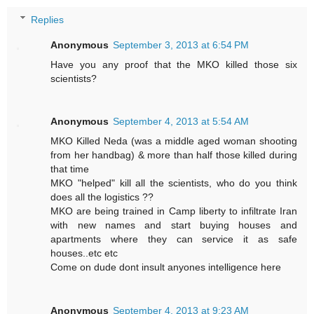
Replies
Anonymous
September 3, 2013 at 6:54 PM
Have you any proof that the MKO killed those six
scientists?
Anonymous
September 4, 2013 at 5:54 AM
MKO Killed Neda (was a middle aged woman shooting
from her handbag) & more than half those killed during
that time
MKO "helped" kill all the scientists, who do you think
does all the logistics ??
MKO are being trained in Camp liberty to infiltrate Iran
with new names and start buying houses and
apartments where they can service it as safe
houses..etc etc
Come on dude dont insult anyones intelligence here
Anonymous
September 4, 2013 at 9:23 AM