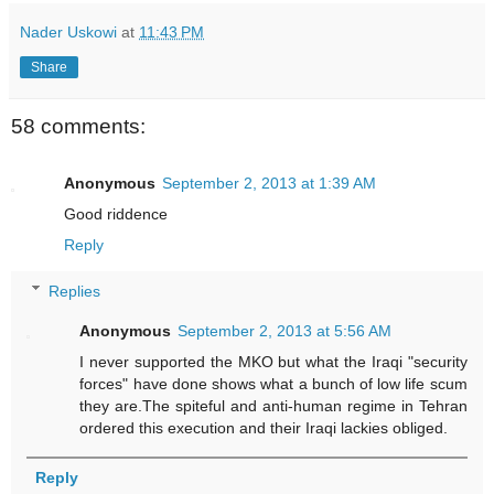
Nader Uskowi
at
11:43 PM
Share
58 comments:
Anonymous
September 2, 2013 at 1:39 AM
Good riddence
Reply
Replies
Anonymous
September 2, 2013 at 5:56 AM
I never supported the MKO but what the Iraqi "security
forces" have done shows what a bunch of low life scum
they are.The spiteful and anti-human regime in Tehran
ordered this execution and their Iraqi lackies obliged.
Reply