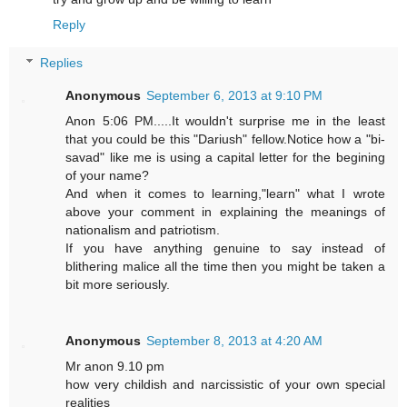
Reply
Replies
Anonymous
September 6, 2013 at 9:10 PM
Anon 5:06 PM.....It wouldn't surprise me in the least
that you could be this "Dariush" fellow.Notice how a "bi-
savad" like me is using a capital letter for the begining
of your name?
And when it comes to learning,"learn" what I wrote
above your comment in explaining the meanings of
nationalism and patriotism.
If you have anything genuine to say instead of
blithering malice all the time then you might be taken a
bit more seriously.
Anonymous
September 8, 2013 at 4:20 AM
Mr anon 9.10 pm
how very childish and narcissistic of your own special
realities