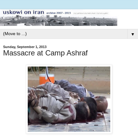
▼
Sunday, September 1, 2013
Massacre at Camp Ashraf