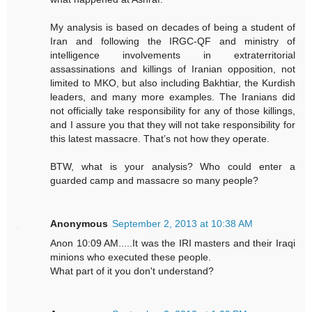
My analysis is based on decades of being a student of
Iran and following the IRGC-QF and ministry of
intelligence involvements in extraterritorial
assassinations and killings of Iranian opposition, not
limited to MKO, but also including Bakhtiar, the Kurdish
leaders, and many more examples. The Iranians did
not officially take responsibility for any of those killings,
and I assure you that they will not take responsibility for
this latest massacre. That’s not how they operate.
BTW, what is your analysis? Who could enter a
guarded camp and massacre so many people?
Anonymous
September 2, 2013 at 10:38 AM
Anon 10:09 AM.....It was the IRI masters and their Iraqi
minions who executed these people.
What part of it you don't understand?