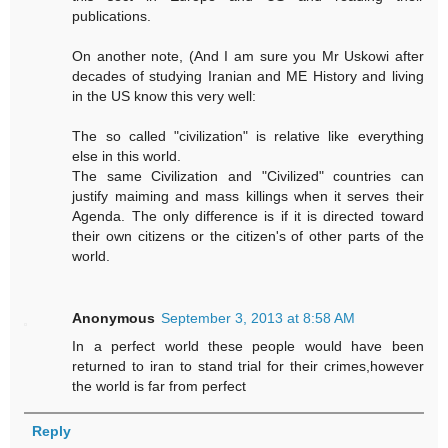
publications.
On another note, (And I am sure you Mr Uskowi after
decades of studying Iranian and ME History and living
in the US know this very well:
The so called "civilization" is relative like everything
else in this world.
The same Civilization and "Civilized" countries can
justify maiming and mass killings when it serves their
Agenda. The only difference is if it is directed toward
their own citizens or the citizen's of other parts of the
world.
Anonymous
September 3, 2013 at 8:58 AM
In a perfect world these people would have been
returned to iran to stand trial for their crimes,however
the world is far from perfect
Reply