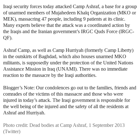
Iraqi security forces today attacked Camp Ashraf, a base for a group
of unarmed members of Mujahedeen Khalq Organization (MKO or
MEK), massacring 47 people, including 9 patients at its clinic.
Many experts believe that the attack was a coordinated action by
the Iraqis and the Iranian government’s IRGC Quds Force (IRGC-
QF).
Ashraf Camp, as well as Camp Hurriyah (formerly Camp Liberty)
in the outskirts of Baghdad, which also houses unarmed MKO
militants, is supposedly under the protection of the United Nations
Assistance Mission in Iraq (UNAMI). There was no immediate
reaction to the massacre by the Iraqi authorities.
Blogger’s Note: Our condolences go out to the families, friends and
comrades of the victims of this massacre and those who were
injured in today’s attack. The Iraqi government is responsible for
the well being of the injured and the safety of all the residents at
Ashraf and Hurriyah.
Photo credit: Dead bodies at Camp Ashraf, 1 September 2013
(Twitter)