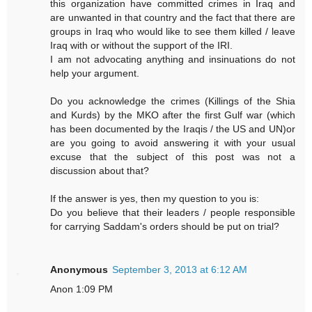
this organization have committed crimes in Iraq and
are unwanted in that country and the fact that there are
groups in Iraq who would like to see them killed / leave
Iraq with or without the support of the IRI.
I am not advocating anything and insinuations do not
help your argument.
Do you acknowledge the crimes (Killings of the Shia
and Kurds) by the MKO after the first Gulf war (which
has been documented by the Iraqis / the US and UN)or
are you going to avoid answering it with your usual
excuse that the subject of this post was not a
discussion about that?
If the answer is yes, then my question to you is:
Do you believe that their leaders / people responsible
for carrying Saddam's orders should be put on trial?
Anonymous
September 3, 2013 at 6:12 AM
Anon 1:09 PM