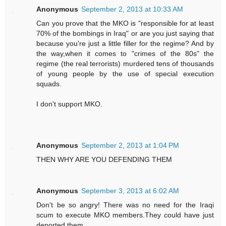
Anonymous
September 2, 2013 at 10:33 AM
Can you prove that the MKO is "responsible for at least
70% of the bombings in Iraq" or are you just saying that
because you're just a little filler for the regime? And by
the way,when it comes to "crimes of the 80s" the
regime (the real terrorists) murdered tens of thousands
of young people by the use of special execution
squads.
I don't support MKO.
Anonymous
September 2, 2013 at 1:04 PM
THEN WHY ARE YOU DEFENDING THEM
Anonymous
September 3, 2013 at 6:02 AM
Don't be so angry! There was no need for the Iraqi
scum to execute MKO members.They could have just
deported them.