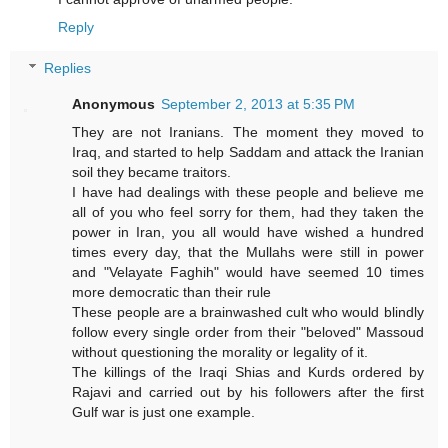
Reply
Replies
Anonymous
September 2, 2013 at 5:35 PM
They are not Iranians. The moment they moved to
Iraq, and started to help Saddam and attack the Iranian
soil they became traitors.
I have had dealings with these people and believe me
all of you who feel sorry for them, had they taken the
power in Iran, you all would have wished a hundred
times every day, that the Mullahs were still in power
and "Velayate Faghih" would have seemed 10 times
more democratic than their rule
These people are a brainwashed cult who would blindly
follow every single order from their "beloved" Massoud
without questioning the morality or legality of it.
The killings of the Iraqi Shias and Kurds ordered by
Rajavi and carried out by his followers after the first
Gulf war is just one example.