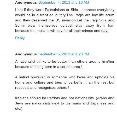
Anonymous
September 4, 2013 at 8:18 AM
I bet if they were Palestinians or Shia Lebanese everybody
would be in a frenzied outcry.The Iraqis are low life scum
and they deserved the US invasion.Let the Iraqi Shia and
Sunni blow themselves up.Just stay away from Iran
because the mullahs will pay for all their crimes one day.
Reply
Anonymous
September 5, 2013 at 4:29 PM
A nationalist thinks to be better than others around him/her
because of being born in a certain area !
A patriot however, is someone who loves and upholds his
home and culture and tries to be better than the rest but
respects and recognises others !
Iranians should be Patriots and not nationalists. (Arabs and
Jews are nationalists next to Germans and Japanese and
etc.)