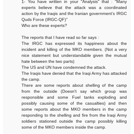
1- You have written in your "Analysis" that : "Many
experts believe that the attack was a coordinated
action by the Iraqis and the Iranian government’s IRGC
Quds Force (IRGC-QF)"
Who are these experts?
The reports that I have read so far says :
The IRGC has expressed its happiness about the
incident and killing of the MKO members. (Not a very
nice statement but understandable given the mutual
hate between the two parts)
The US and UN have condemned the attack.
The Iraqis have denied that the Iraqi Army has attacked
the camp.
There are some reports about shelling of the camp
from the outside (Doesn't say which group was
responsible and some Fuel tanks exploding and
possibly causing some of the casualties) and then
some reports about the MKO members in the camp
responding to the shelling and fire from the Iraqi Army
soldiers stationed outside the camp possibly killing
some of the MKO members inside the camp.