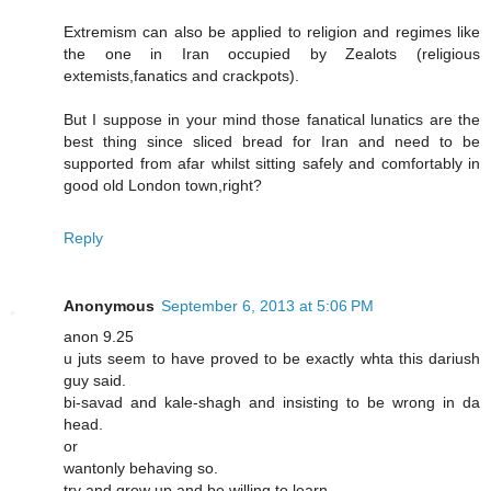
Extremism can also be applied to religion and regimes like
the one in Iran occupied by Zealots (religious
extemists,fanatics and crackpots).
But I suppose in your mind those fanatical lunatics are the
best thing since sliced bread for Iran and need to be
supported from afar whilst sitting safely and comfortably in
good old London town,right?
Reply
Anonymous
September 6, 2013 at 5:06 PM
anon 9.25
u juts seem to have proved to be exactly whta this dariush
guy said.
bi-savad and kale-shagh and insisting to be wrong in da
head.
or
wantonly behaving so.
try and grow up and be willing to learn