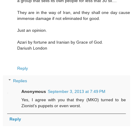
a group that sells its own people for less that 30 sil....
They are in the way of Iran, and they shall one day cause
immense damage if not eliminated for good.
Just an opinion.
Azari by fortune and Iranian by Grace of God.
Dariush London
Reply
Replies
Anonymous
September 3, 2013 at 7:49 PM
Yes, I agree with you that they (MKO) turned to be
Zionist's puppets or even worst.
Reply