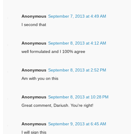
Anonymous
September 7, 2013 at 4:49 AM
I second that
Anonymous
September 8, 2013 at 4:12 AM
well formulated and I 100% agree
Anonymous
September 8, 2013 at 2:52 PM
Am with you on this
Anonymous
September 8, 2013 at 10:28 PM
Great comment, Dariush. You're right!
Anonymous
September 9, 2013 at 6:45 AM
I will sign this