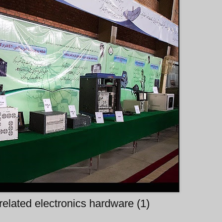
 related electronics hardware (1)