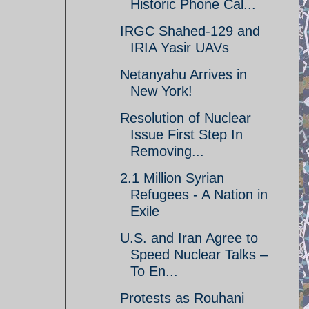
Historic Phone Cal...
IRGC Shahed-129 and
IRIA Yasir UAVs
Netanyahu Arrives in
New York!
Resolution of Nuclear
Issue First Step In
Removing...
2.1 Million Syrian
Refugees - A Nation in
Exile
U.S. and Iran Agree to
Speed Nuclear Talks –
To En...
Protests as Rouhani