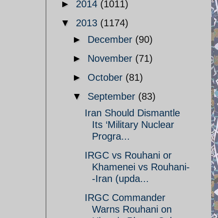
►
2014
(1011)
▼
2013
(1174)
►
December
(90)
►
November
(71)
►
October
(81)
▼
September
(83)
Iran Should Dismantle
Its ‘Military Nuclear
Progra...
IRGC vs Rouhani or
Khamenei vs Rouhani-
-Iran (upda...
IRGC Commander
Warns Rouhani on