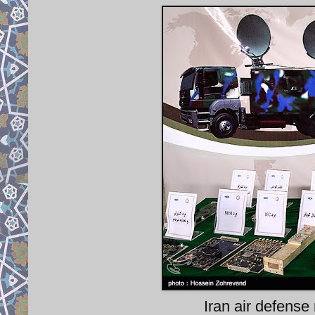
Iran air defense