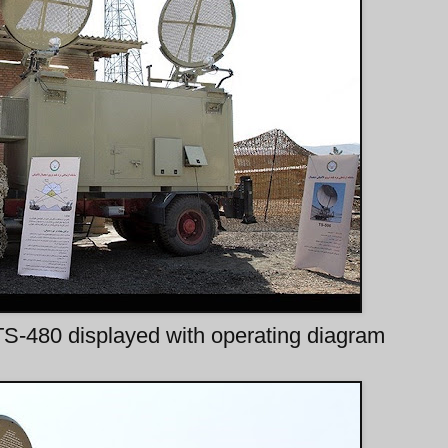
S-480 displayed with operating diagram