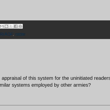
IRIADF
,
radar
 appraisal of this system for the uninitiated reader
milar systems employed by other armies?