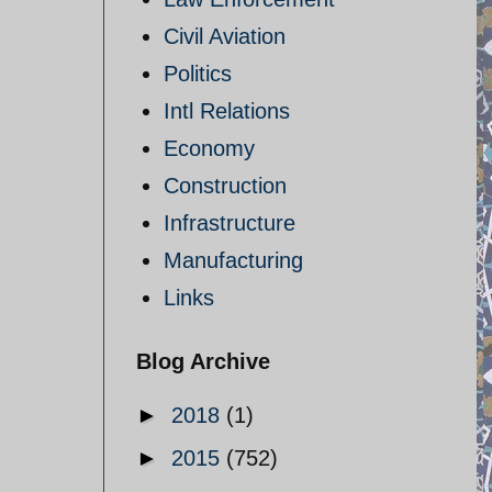
Civil Aviation
Politics
Intl Relations
Economy
Construction
Infrastructure
Manufacturing
Links
Blog Archive
►
2018
(1)
►
2015
(752)