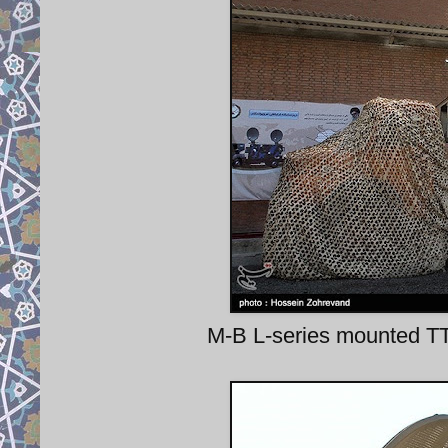
M-B L-series mounted TT