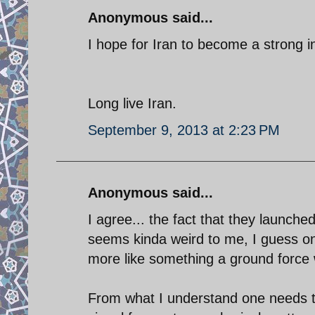
Anonymous said...
I hope for Iran to become a strong in
Long live Iran.
September 9, 2013 at 2:23 PM
Anonymous said...
I agree... the fact that they launch
seems kinda weird to me, I guess one
more like something a ground force 
From what I understand one needs to