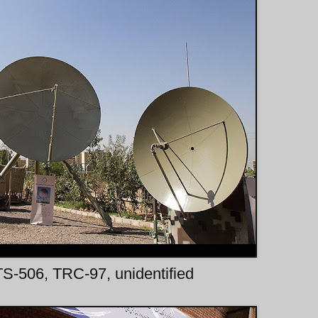
: TS-506, TRC-97, unidentified