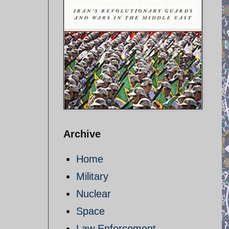
Archive
Home
Military
Nuclear
Space
Law Enforcement