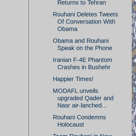
Returns to Tehran
Rouhani Deletes Tweets
Of Conversation With
Obama
Obama and Rouhani
Speak on the Phone
Iranian F-4E Phantom
Crashes in Bushehr
Happier Times!
MODAFL unveils
upgraded Qader and
Nasr air-lanched...
Rouhani Condemns
Holocaust