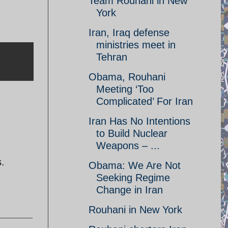
Team Rouhani in New
York
Iran, Iraq defense
ministries meet in
Tehran
Obama, Rouhani
Meeting ‘Too
Complicated’ For Iran
Iran Has No Intentions
to Build Nuclear
Weapons – ...
s.
Obama: We Are Not
Seeking Regime
Change in Iran
Rouhani in New York