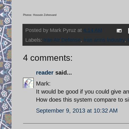
Photos: Hossein Zohrevand
Posted by
Mark Pyruz
at
4:14 AM
Labels:
Iran Air Defense
,
Iran arms industry
,
4 comments:
reader
said...
Mark:
It would be good if you could give an
How does this system compare to si
September 9, 2013 at 10:32 AM