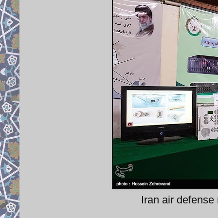
Iran air defense