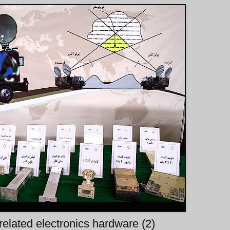
 related electronics hardware (2)