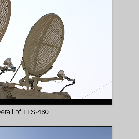
etail of TTS-480