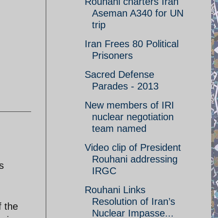
Rouhani charters Iran
Aseman A340 for UN
trip
Iran Frees 80 Political
Prisoners
Sacred Defense
Parades - 2013
New members of IRI
nuclear negotiation
team named
Video clip of President
Rouhani addressing
s
IRGC
Rouhani Links
Resolution of Iran’s
f the
Nuclear Impasse...