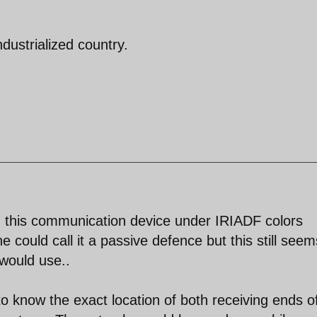
dustrialized country.
ed this communication device under IRIADF colors
 could call it a passive defence but this still seem
would use..
 know the exact location of both receiving ends o