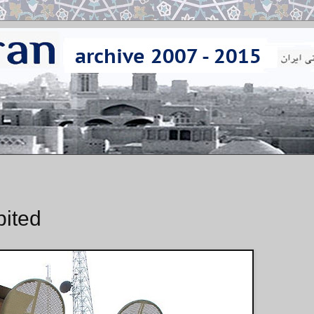
bited