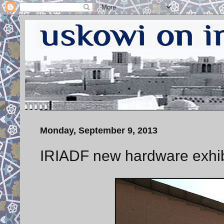
Monday, September 9, 2013
IRIADF new hardware exhi