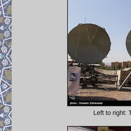
Left to right