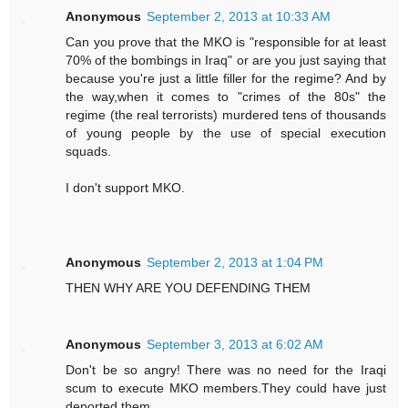
Anonymous
September 2, 2013 at 10:33 AM
Can you prove that the MKO is "responsible for at least
70% of the bombings in Iraq" or are you just saying that
because you're just a little filler for the regime? And by
the way,when it comes to "crimes of the 80s" the
regime (the real terrorists) murdered tens of thousands
of young people by the use of special execution
squads.
I don't support MKO.
Anonymous
September 2, 2013 at 1:04 PM
THEN WHY ARE YOU DEFENDING THEM
Anonymous
September 3, 2013 at 6:02 AM
Don't be so angry! There was no need for the Iraqi
scum to execute MKO members.They could have just
deported them.