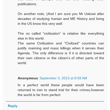
publications.
On another note, (And I am sure you Mr Uskowi after
decades of studying Iranian and ME History and living
in the US know this very well:
The so called "civilization" is relative like everything
else in this world.
The same Civilization and "Civilized" countries can
justify maiming and mass killings when it serves their
Agenda. The only difference is if it is directed toward
their own citizens or the citizen's of other parts of the
world.
Anonymous
September 3, 2013 at 8:58 AM
In a perfect world these people would have been
returned to iran to stand trial for their crimes,however
the world is far from perfect
Reply