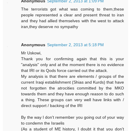
Anonymous
September 2, 2013 at 1:09 PM
The terrorists got what was coming to them,these
people represented a clear and present threat to iran
and they had allied themselves with the west to attack
iran,they deserve no sympathy
Anonymous
September 2, 2013 at 5:18 PM
Mr Uskowi,
Thank you for confirming again that this is your
"analysis" only and at the moment there is no evidence
that IRI or its Qods force carried out the attack.
My analysis is that there are elements / groups of the
current Iraqi establishment (Shias and Kurds) that have
not forgotten the atrocities committed by the MKO
towards them and they have enough reason to do such
a thing. These groups can very well have links with /
direct support / backing of the IRI
By the way I don't remember you going out of your way
to condemn the Israelis
(As a student of ME history, I doubt it that you don't