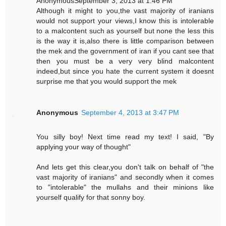
AnonymousSeptember 3, 2013 at 1:46 PM
Although it might to you,the vast majority of iranians
would not support your views,I know this is intolerable
to a malcontent such as yourself but none the less this
is the way it is,also there is little comparison between
the mek and the government of iran if you cant see that
then you must be a very very blind malcontent
indeed,but since you hate the current system it doesnt
surprise me that you would support the mek
Anonymous
September 4, 2013 at 3:47 PM
You silly boy! Next time read my text! I said, "By
applying your way of thought"
And lets get this clear,you don't talk on behalf of "the
vast majority of iranians" and secondly when it comes
to "intolerable" the mullahs and their minions like
yourself qualify for that sonny boy.