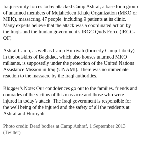
Iraqi security forces today attacked Camp Ashraf, a base for a group
of unarmed members of Mujahedeen Khalq Organization (MKO or
MEK), massacring 47 people, including 9 patients at its clinic.
Many experts believe that the attack was a coordinated action by
the Iraqis and the Iranian government’s IRGC Quds Force (IRGC-
QF).
Ashraf Camp, as well as Camp Hurriyah (formerly Camp Liberty)
in the outskirts of Baghdad, which also houses unarmed MKO
militants, is supposedly under the protection of the United Nations
Assistance Mission in Iraq (UNAMI). There was no immediate
reaction to the massacre by the Iraqi authorities.
Blogger’s Note: Our condolences go out to the families, friends and
comrades of the victims of this massacre and those who were
injured in today’s attack. The Iraqi government is responsible for
the well being of the injured and the safety of all the residents at
Ashraf and Hurriyah.
Photo credit: Dead bodies at Camp Ashraf, 1 September 2013
(Twitter)