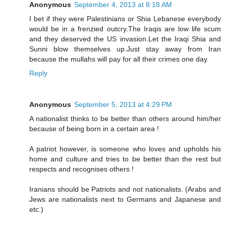
Anonymous
September 4, 2013 at 8:18 AM
I bet if they were Palestinians or Shia Lebanese everybody
would be in a frenzied outcry.The Iraqis are low life scum
and they deserved the US invasion.Let the Iraqi Shia and
Sunni blow themselves up.Just stay away from Iran
because the mullahs will pay for all their crimes one day.
Reply
Anonymous
September 5, 2013 at 4:29 PM
A nationalist thinks to be better than others around him/her
because of being born in a certain area !
A patriot however, is someone who loves and upholds his
home and culture and tries to be better than the rest but
respects and recognises others !
Iranians should be Patriots and not nationalists. (Arabs and
Jews are nationalists next to Germans and Japanese and
etc.)