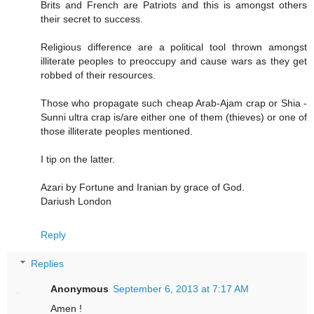
Brits and French are Patriots and this is amongst others
their secret to success.
Religious difference are a political tool thrown amongst
illiterate peoples to preoccupy and cause wars as they get
robbed of their resources.
Those who propagate such cheap Arab-Ajam crap or Shia -
Sunni ultra crap is/are either one of them (thieves) or one of
those illiterate peoples mentioned.
I tip on the latter.
Azari by Fortune and Iranian by grace of God.
Dariush London
Reply
Replies
Anonymous
September 6, 2013 at 7:17 AM
Amen !