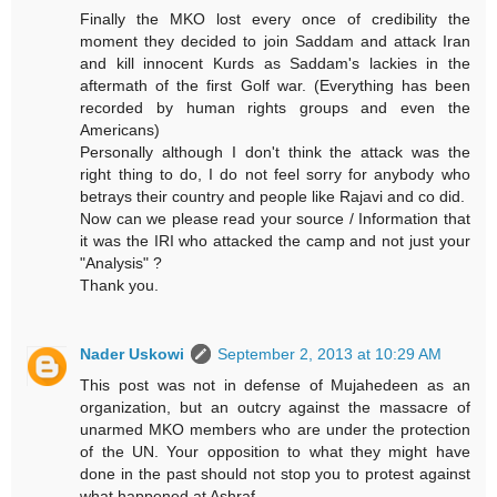
Finally the MKO lost every once of credibility the
moment they decided to join Saddam and attack Iran
and kill innocent Kurds as Saddam's lackies in the
aftermath of the first Golf war. (Everything has been
recorded by human rights groups and even the
Americans)
Personally although I don't think the attack was the
right thing to do, I do not feel sorry for anybody who
betrays their country and people like Rajavi and co did.
Now can we please read your source / Information that
it was the IRI who attacked the camp and not just your
"Analysis" ?
Thank you.
Nader Uskowi
September 2, 2013 at 10:29 AM
This post was not in defense of Mujahedeen as an
organization, but an outcry against the massacre of
unarmed MKO members who are under the protection
of the UN. Your opposition to what they might have
done in the past should not stop you to protest against
what happened at Ashraf.