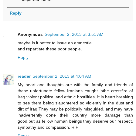
Reply
Anonymous
September 2, 2013 at 3:51 AM
maybe is it better to issue an amnestie
and repartiate these poor people.
Reply
reader
September 2, 2013 at 4:04 AM
My heart and thoughts are with the family and friends of
these unfortunate fellow Iranians caught inthe crossfire of
Iraq violent political and ethnic hostilities. It is heart breaking
to see them being slaughtered so violently in the dust and
dirt of Iraq.They may be politically misguided, and may have
inadvertently done their country more damage than
good,but as fellow human beings they deserve our respect,
sympathy and compassion. RIP
Reply