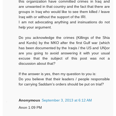
this organization have committed crimes in Iraq and
are unwanted in that country and the fact that there are
groups in Iraq who would like to see them killed / leave
Iraq with or without the support of the IRI.
I am not advocating anything and insinuations do not
help your argument.
Do you acknowledge the crimes (Killings of the Shia
and Kurds) by the MKO after the first Gulf war (which
has been documented by the Iraqis / the US and UN)or
are you going to avoid answering it with your usual
excuse that the subject of this post was not a
discussion about that?
If the answer is yes, then my question to you is:
Do you believe that their leaders / people responsible
for carrying Saddam's orders should be put on trial?
Anonymous
September 3, 2013 at 6:12 AM
Anon 1:09 PM