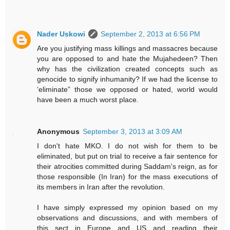
Nader Uskowi
September 2, 2013 at 6:56 PM
Are you justifying mass killings and massacres because
you are opposed to and hate the Mujahedeen? Then
why has the civilization created concepts such as
genocide to signify inhumanity? If we had the license to
‘eliminate” those we opposed or hated, world would
have been a much worst place.
Anonymous
September 3, 2013 at 3:09 AM
I don't hate MKO. I do not wish for them to be
eliminated, but put on trial to receive a fair sentence for
their atrocities committed during Saddam's reign, as for
those responsible (In Iran) for the mass executions of
its members in Iran after the revolution.
I have simply expressed my opinion based on my
observations and discussions, and with members of
this sect in Europe and US and reading their