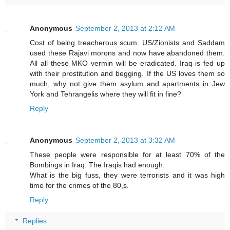
Anonymous
September 2, 2013 at 2:12 AM
Cost of being treacherous scum. US/Zionists and Saddam
used these Rajavi morons and now have abandoned them.
All all these MKO vermin will be eradicated. Iraq is fed up
with their prostitution and begging. If the US loves them so
much, why not give them asylum and apartments in Jew
York and Tehrangelis where they will fit in fine?
Reply
Anonymous
September 2, 2013 at 3:32 AM
These people were responsible for at least 70% of the
Bombings in Iraq. The Iraqis had enough.
What is the big fuss, they were terrorists and it was high
time for the crimes of the 80,s.
Reply
Replies