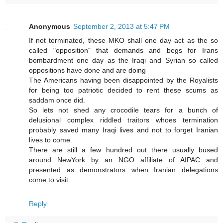
Anonymous
September 2, 2013 at 5:47 PM
If not terminated, these MKO shall one day act as the so
called "opposition" that demands and begs for Irans
bombardment one day as the Iraqi and Syrian so called
oppositions have done and are doing
The Americans having been disappointed by the Royalists
for being too patriotic decided to rent these scums as
saddam once did.
So lets not shed any crocodile tears for a bunch of
delusional complex riddled traitors whoes termination
probably saved many Iraqi lives and not to forget Iranian
lives to come.
There are still a few hundred out there usually bused
around NewYork by an NGO affiliate of AIPAC and
presented as demonstrators when Iranian delegations
come to visit.
Reply