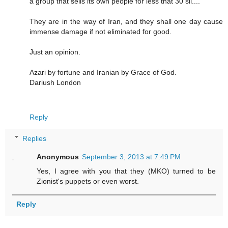
a group that sells its own people for less that 30 sil....
They are in the way of Iran, and they shall one day cause
immense damage if not eliminated for good.
Just an opinion.
Azari by fortune and Iranian by Grace of God.
Dariush London
Reply
Replies
Anonymous
September 3, 2013 at 7:49 PM
Yes, I agree with you that they (MKO) turned to be
Zionist's puppets or even worst.
Reply