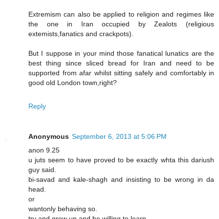
Extremism can also be applied to religion and regimes like
the one in Iran occupied by Zealots (religious
extemists,fanatics and crackpots).
But I suppose in your mind those fanatical lunatics are the
best thing since sliced bread for Iran and need to be
supported from afar whilst sitting safely and comfortably in
good old London town,right?
Reply
Anonymous
September 6, 2013 at 5:06 PM
anon 9.25
u juts seem to have proved to be exactly whta this dariush
guy said.
bi-savad and kale-shagh and insisting to be wrong in da
head.
or
wantonly behaving so.
try and grow up and be willing to learn