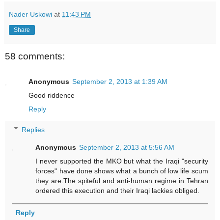
Nader Uskowi
at
11:43 PM
Share
58 comments:
Anonymous
September 2, 2013 at 1:39 AM
Good riddence
Reply
Replies
Anonymous
September 2, 2013 at 5:56 AM
I never supported the MKO but what the Iraqi "security
forces" have done shows what a bunch of low life scum
they are.The spiteful and anti-human regime in Tehran
ordered this execution and their Iraqi lackies obliged.
Reply