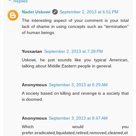
Replies
Nader Uskowi
September 2, 2013 at 6:51 PM
The interesting aspect of your comment is your total
lack of shame in using concepts such as “termination”
of human beings.
Yossarian
September 2, 2013 at 7:28 PM
Uskowi, he just sounds like you typical American,
talking about Middle Eastern people in general.
Anonymous
September 3, 2013 at 6:29 AM
A society based on killing and revenge is a society that
is doomed.
Anonymous
September 3, 2013 at 8:47 AM
Which would you
prefer:eradicated,liquidated,retired,removed,cleaned,et