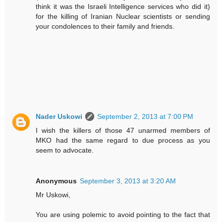
think it was the Israeli Intelligence services who did it)
for the killing of Iranian Nuclear scientists or sending
your condolences to their family and friends.
Nader Uskowi
September 2, 2013 at 7:00 PM
I wish the killers of those 47 unarmed members of
MKO had the same regard to due process as you
seem to advocate.
Anonymous
September 3, 2013 at 3:20 AM
Mr Uskowi,
You are using polemic to avoid pointing to the fact that