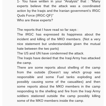
1- You have written in your "Analysis" that : "Many
experts believe that the attack was a coordinated
action by the Iraqis and the Iranian government’s IRGC
Quds Force (IRGC-QF)"
Who are these experts?
The reports that I have read so far says :
The IRGC has expressed its happiness about the
incident and killing of the MKO members. (Not a very
nice statement but understandable given the mutual
hate between the two parts)
The US and UN have condemned the attack.
The Iraqis have denied that the Iraqi Army has attacked
the camp.
There are some reports about shelling of the camp
from the outside (Doesn't say which group was
responsible and some Fuel tanks exploding and
possibly causing some of the casualties) and then
some reports about the MKO members in the camp
responding to the shelling and fire from the Iraqi Army
soldiers stationed outside the camp possibly killing
some of the MKO members inside the camp.