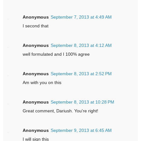
Anonymous
September 7, 2013 at 4:49 AM
I second that
Anonymous
September 8, 2013 at 4:12 AM
well formulated and I 100% agree
Anonymous
September 8, 2013 at 2:52 PM
Am with you on this
Anonymous
September 8, 2013 at 10:28 PM
Great comment, Dariush. You're right!
Anonymous
September 9, 2013 at 6:45 AM
I will sign this