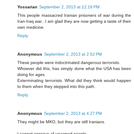
Yossarian
September 2, 2013 at 12:18 PM
This people massacred Iranian prisoners of war during the
Iran-Iraq war...I am glad they are now getting a taste of their
own medicine.
Reply
Anonymous
September 2, 2013 at 2:52 PM
These people were indoctrinated dangerous terrorists.
Whoever did this, has simply done what the USA has been
doing for ages.
Exterminating terrorists. What did they think would happen
to them when they stepped into this path.
Reply
Anonymous
September 2, 2013 at 4:27 PM
They might be MKO, but they are still Iranians.
I cannot approve of unarmed people.