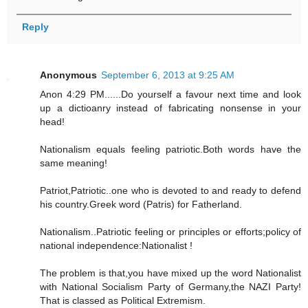
Reply
Anonymous
September 6, 2013 at 9:25 AM
Anon 4:29 PM......Do yourself a favour next time and look
up a dictioanry instead of fabricating nonsense in your
head!
Nationalism equals feeling patriotic.Both words have the
same meaning!
Patriot,Patriotic..one who is devoted to and ready to defend
his country.Greek word (Patris) for Fatherland.
Nationalism..Patriotic feeling or principles or efforts;policy of
national independence:Nationalist !
The problem is that,you have mixed up the word Nationalist
with National Socialism Party of Germany,the NAZI Party!
That is classed as Political Extremism.