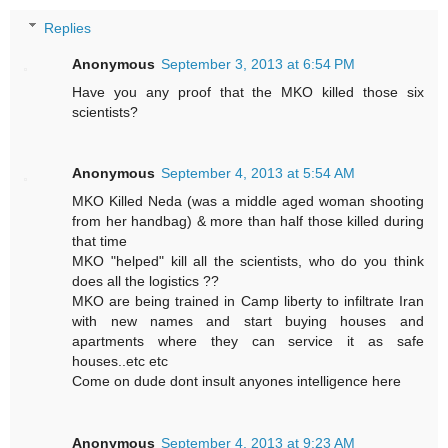
Replies
Anonymous
September 3, 2013 at 6:54 PM
Have you any proof that the MKO killed those six
scientists?
Anonymous
September 4, 2013 at 5:54 AM
MKO Killed Neda (was a middle aged woman shooting
from her handbag) & more than half those killed during
that time
MKO "helped" kill all the scientists, who do you think
does all the logistics ??
MKO are being trained in Camp liberty to infiltrate Iran
with new names and start buying houses and
apartments where they can service it as safe
houses..etc etc
Come on dude dont insult anyones intelligence here
Anonymous
September 4, 2013 at 9:23 AM