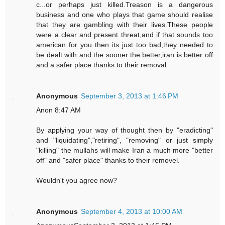
c...or perhaps just killed.Treason is a dangerous
business and one who plays that game should realise
that they are gambling with their lives.These people
were a clear and present threat,and if that sounds too
american for you then its just too bad,they needed to
be dealt with and the sooner the better,iran is better off
and a safer place thanks to their removal
Anonymous
September 3, 2013 at 1:46 PM
Anon 8:47 AM
By applying your way of thought then by "eradicting"
and "liquidating","retiring", "removing" or just simply
"killing" the mullahs will make Iran a much more "better
off" and "safer place" thanks to their removel.
Wouldn't you agree now?
Anonymous
September 4, 2013 at 10:00 AM