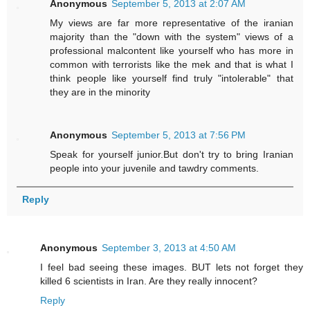
Anonymous
September 5, 2013 at 2:07 AM
My views are far more representative of the iranian
majority than the "down with the system" views of a
professional malcontent like yourself who has more in
common with terrorists like the mek and that is what I
think people like yourself find truly "intolerable" that
they are in the minority
Anonymous
September 5, 2013 at 7:56 PM
Speak for yourself junior.But don't try to bring Iranian
people into your juvenile and tawdry comments.
Reply
Anonymous
September 3, 2013 at 4:50 AM
I feel bad seeing these images. BUT lets not forget they
killed 6 scientists in Iran. Are they really innocent?
Reply