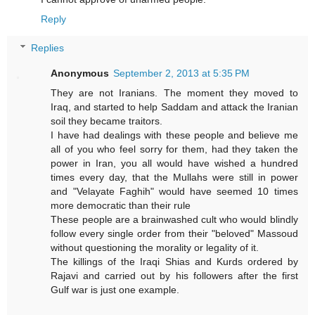
Reply
Replies
Anonymous
September 2, 2013 at 5:35 PM
They are not Iranians. The moment they moved to
Iraq, and started to help Saddam and attack the Iranian
soil they became traitors.
I have had dealings with these people and believe me
all of you who feel sorry for them, had they taken the
power in Iran, you all would have wished a hundred
times every day, that the Mullahs were still in power
and "Velayate Faghih" would have seemed 10 times
more democratic than their rule
These people are a brainwashed cult who would blindly
follow every single order from their "beloved" Massoud
without questioning the morality or legality of it.
The killings of the Iraqi Shias and Kurds ordered by
Rajavi and carried out by his followers after the first
Gulf war is just one example.