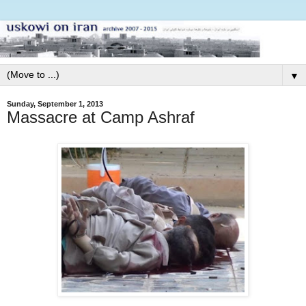
▼
Sunday, September 1, 2013
Massacre at Camp Ashraf