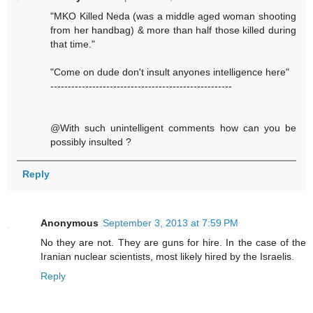
"MKO Killed Neda (was a middle aged woman shooting
from her handbag) & more than half those killed during
that time."
"Come on dude don't insult anyones intelligence here"
----------------------------------------------------
@With such unintelligent comments how can you be
possibly insulted ?
Reply
Anonymous
September 3, 2013 at 7:59 PM
No they are not. They are guns for hire. In the case of the
Iranian nuclear scientists, most likely hired by the Israelis.
Reply