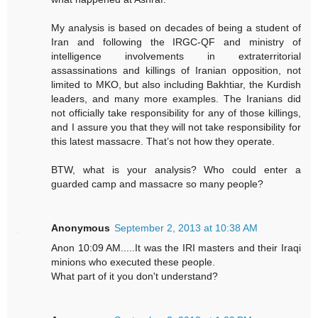
My analysis is based on decades of being a student of
Iran and following the IRGC-QF and ministry of
intelligence involvements in extraterritorial
assassinations and killings of Iranian opposition, not
limited to MKO, but also including Bakhtiar, the Kurdish
leaders, and many more examples. The Iranians did
not officially take responsibility for any of those killings,
and I assure you that they will not take responsibility for
this latest massacre. That’s not how they operate.
BTW, what is your analysis? Who could enter a
guarded camp and massacre so many people?
Anonymous
September 2, 2013 at 10:38 AM
Anon 10:09 AM.....It was the IRI masters and their Iraqi
minions who executed these people.
What part of it you don't understand?