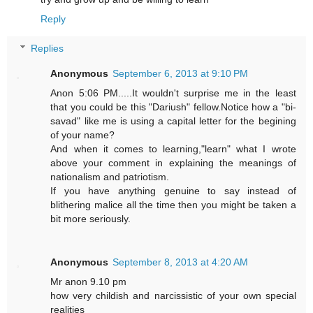
Reply
Replies
Anonymous
September 6, 2013 at 9:10 PM
Anon 5:06 PM.....It wouldn't surprise me in the least
that you could be this "Dariush" fellow.Notice how a "bi-
savad" like me is using a capital letter for the begining
of your name?
And when it comes to learning,"learn" what I wrote
above your comment in explaining the meanings of
nationalism and patriotism.
If you have anything genuine to say instead of
blithering malice all the time then you might be taken a
bit more seriously.
Anonymous
September 8, 2013 at 4:20 AM
Mr anon 9.10 pm
how very childish and narcissistic of your own special
realities