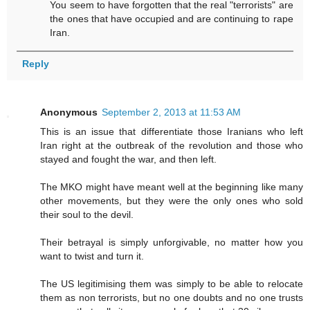
You seem to have forgotten that the real "terrorists" are
the ones that have occupied and are continuing to rape
Iran.
Reply
Anonymous
September 2, 2013 at 11:53 AM
This is an issue that differentiate those Iranians who left
Iran right at the outbreak of the revolution and those who
stayed and fought the war, and then left.
The MKO might have meant well at the beginning like many
other movements, but they were the only ones who sold
their soul to the devil.
Their betrayal is simply unforgivable, no matter how you
want to twist and turn it.
The US legitimising them was simply to be able to relocate
them as non terrorists, but no one doubts and no one trusts