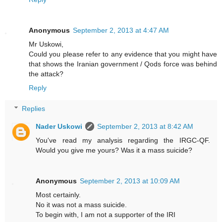
Anonymous
September 2, 2013 at 4:47 AM
Mr Uskowi,
Could you please refer to any evidence that you might have
that shows the Iranian government / Qods force was behind
the attack?
Reply
Replies
Nader Uskowi
September 2, 2013 at 8:42 AM
You've read my analysis regarding the IRGC-QF.
Would you give me yours? Was it a mass suicide?
Anonymous
September 2, 2013 at 10:09 AM
Most certainly.
No it was not a mass suicide.
To begin with, I am not a supporter of the IRI