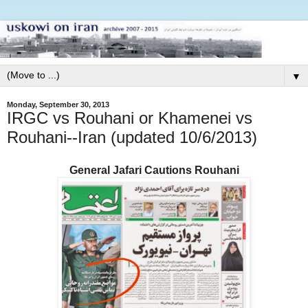
▼
Monday, September 30, 2013
IRGC vs Rouhani or Khamenei vs
Rouhani--Iran (updated 10/6/2013)
General Jafari Cautions Rouhani