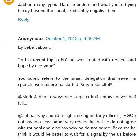
Jabbar, many typos. Hard to understand what you're trying
to say beyond the usual, predictably negative tone.
Reply
Anonymous
October 1, 2013 at 4:36 AM
Ey baba Jabbar....
"In his recent trip to NY, he was treated with respect and
hope by everyone"
You surely refere to the israeli delegation that leave his
speech even before he started. Very respectful!!!
@Mark Jabbar always see a glass half empty...never half
full...
@Jabbar why should a high ranking militarty officer ( IRGC )
not say in a newspaper very respectful that he do not agree
with rouhani and also say why he do not agree. Because he
think it would be better to wait for a signal by the us before