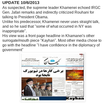
UPDATE 10/6/2013
As suspected, the supreme leader Khamenei echoed IRGC
Gen. Jafari remarks and indirectly criticized Rouhani for
talking to President Obama.
Unlike his predecessor, Khamenei never uses straight talk,
and so he said that "some of what occurred in NY was
inappropriate".
His view was a front page headline in Khamanei's other
surrogate/mouth piece "Kayhan". Most other media chose to
go with the headline "I have confidence in the diplomacy of
government"