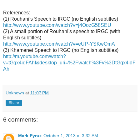
References:
(1) Rouhani's Speech to IRGC (no English subtitles)
http://www.youtube.com/watch?v=j4OozG58SEU
(2) A small portion of Rouhani's speech to IRGC (with
English subtitles)
http://www.youtube.com/watch?v=eUP-YSKwOmA
(3) Khamenei Speech to IRGC (no English subtitles)
http://m.youtube.com/watch?
v=tGgx4idFAhI&desktop_uri=%2Fwatch%3Fv%3DtGgx4idF
AhI
Unknown
at
11:07 PM
Share
6 comments:
Mark Pyruz
October 1, 2013 at 3:32 AM