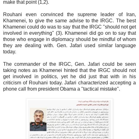
make that point (1,2).
Rouhani even convinced the supreme leader of Iran,
Khamenei, to give the same advise to the IRGC. The best
Khamenei could do was to say that the IRGC "should not get
involved in everything" (3). Khamenei did go on to say that
those who engage in diplomacy should be mindful of whom
they are dealing with. Gen. Jafari used similar language
today.
The commander of the IRGC, Gen. Jafari could be seen
taking notes as Khamenei hinted that the IRGC should not
get involved in politics, yet he did just that with in his
criticism of Rouhani today. Jafari characterized accepting a
phone call from president Obama a "tactical mistake".