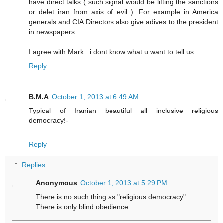
have direct talks ( such signal would be lifting the sanctions
or delet iran from axis of evil ). For example in America
generals and CIA Directors also give adives to the president
in newspapers...
I agree with Mark...i dont know what u want to tell us...
Reply
B.M.A
October 1, 2013 at 6:49 AM
Typical of Iranian beautiful all inclusive religious
democracy!-
Reply
Replies
Anonymous
October 1, 2013 at 5:29 PM
There is no such thing as "religious democracy".
There is only blind obedience.