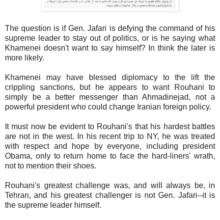
The question is if Gen. Jafari is defying the command of his
supreme leader to stay out of politics, or is he saying what
Khamenei doesn't want to say himself? In think the later is
more likely.
Khamenei may have blessed diplomacy to the lift the
crippling sanctions, but he appears to want Rouhani to
simply be a better messenger than Ahmadinejad, not a
powerful president who could change Iranian foreign policy.
It must now be evident to Rouhani's that his hardest battles
are not in the west. In his recent trip to NY, he was treated
with respect and hope by everyone, including president
Obama, only to return home to face the hard-liners' wrath,
not to mention their shoes.
Rouhani's greatest challenge was, and will always be, in
Tehran, and his greatest challenger is not Gen. Jafari--it is
the supreme leader himself.