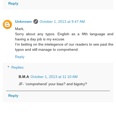
Reply
Unknown
October 1, 2013 at 9:47 AM
Mark,
Sorry about any typos. English as a fifth language and
having a day job is my excuse.
I'm betting on the intelegence of our readers to see past the
typos and still manage to comprehend.
Reply
Replies
B.M.A
October 1, 2013 at 11:10 AM
JF- 'comprehend' your bias? and bigotry?
Reply