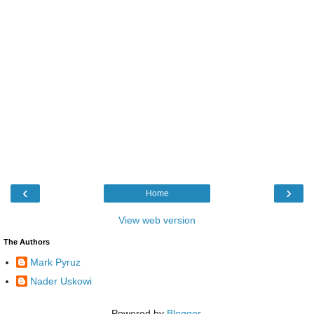
‹
›
Home
View web version
The Authors
Mark Pyruz
Nader Uskowi
Powered by
Blogger
.