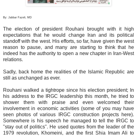
By: Jabbar Fazeli, MD
The election of president Rouhani brought with it high
expectations that he would change Iran and its political
standoff with the west. His efforts, so far, have given the west
reason to pause, and many are starting to think that he
indeed has the authority to open a new chapter in Iran-West
relations.
Sadly, back home the realities of the Islamic Republic are
still as unchanged as ever.
Rouhani walked a tightrope since his election president; In
his address to the IRGC leadership this month, he tried to
shower them with praise and even welcomed their
involvement in economic activities (some of you may have
seen photos of various IRGC construction projects here).
Somewhere is his speech he managed to tell the IRGC to
"stay out of politics". He used quotes from the leader of the
1979 revolution, Khomeini, and the first Shia Imam Ali to