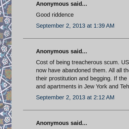
Anonymous said...
Good riddence
September 2, 2013 at 1:39 AM
Anonymous said...
Cost of being treacherous scum. U
now have abandoned them. All all th
their prostitution and begging. If 
and apartments in Jew York and Tehra
September 2, 2013 at 2:12 AM
Anonymous said...