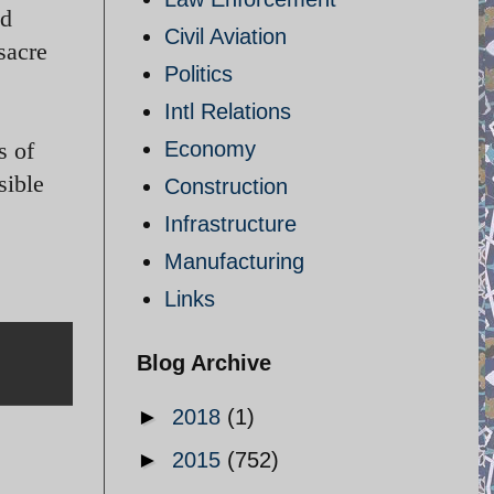
ed
Civil Aviation
sacre
Politics
Intl Relations
s of
Economy
sible
Construction
Infrastructure
Manufacturing
Links
Blog Archive
►
2018
(1)
►
2015
(752)