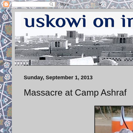
Sunday, September 1, 2013
Massacre at Camp Ashraf