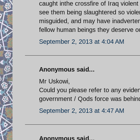
caught inthe crossfire of Iraq violent p
see them being slaughtered so violent
misguided, and may have inadverten
fellow human beings they deserve o
September 2, 2013 at 4:04 AM
Anonymous said...
Mr Uskowi,
Could you please refer to any evide
government / Qods force was behind
September 2, 2013 at 4:47 AM
Anonymous said...