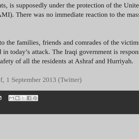
, is supposedly under the protection of the Unit
AMI). There was no immediate reaction to the mas
o the families, friends and comrades of the victim
 in today’s attack. The Iraqi government is respon
safety of all the residents at Ashraf and Hurriyah.
f, 1 September 2013 (Twitter)