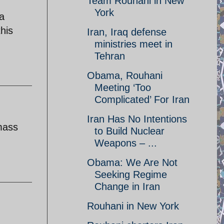
Team Rouhani in New
York
a
his
Iran, Iraq defense
ministries meet in
Tehran
Obama, Rouhani
Meeting ‘Too
Complicated’ For Iran
Iran Has No Intentions
mass
to Build Nuclear
Weapons – ...
Obama: We Are Not
Seeking Regime
Change in Iran
Rouhani in New York