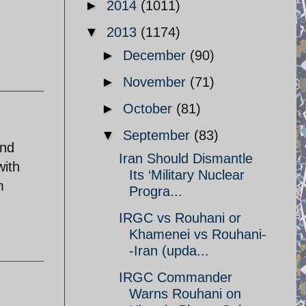
►
2014
(1011)
▼
2013
(1174)
►
December
(90)
►
November
(71)
►
October
(81)
▼
September
(83)
and
Iran Should Dismantle
with
Its ‘Military Nuclear
m
Progra...
IRGC vs Rouhani or
Khamenei vs Rouhani-
-Iran (upda...
IRGC Commander
Warns Rouhani on