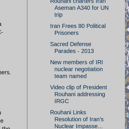
Rouhani charters Iran
Aseman A340 for UN
trip
a
Iran Frees 80 Political
C-
Prisoners
Sacred Defense
Parades - 2013
New members of IRI
nuclear negotiation
bers.
team named
Video clip of President
Rouhani addressing
IRGC
Rouhani Links
h
Resolution of Iran’s
he
Nuclear Impasse...
 the