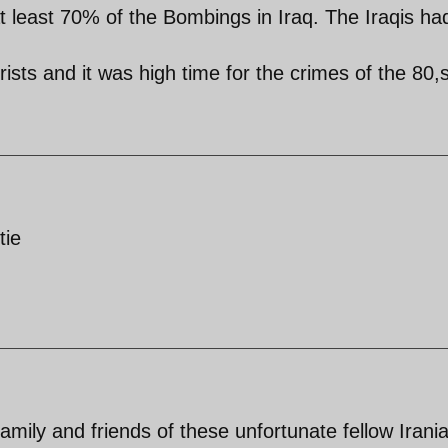
t least 70% of the Bombings in Iraq. The Iraqis ha
rists and it was high time for the crimes of the 80,s
tie
amily and friends of these unfortunate fellow Irani