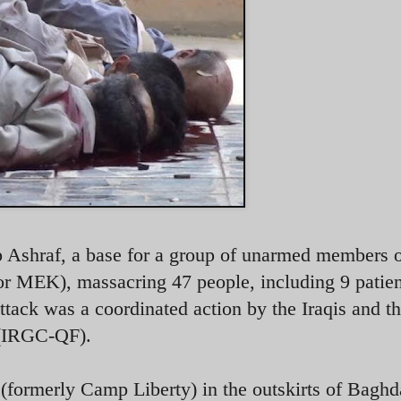
p Ashraf, a base for a group of unarmed members 
MEK), massacring 47 people, including 9 patien
attack was a coordinated action by the Iraqis and t
 (IRGC-QF).
formerly Camp Liberty) in the outskirts of Baghd