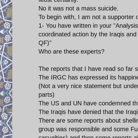
No it was not a mass suicide.
To begin with, I am not a supporter o
1- You have written in your "Analysis
coordinated action by the Iraqis a
QF)"
Who are these experts?
The reports that I have read so far s
The IRGC has expressed its happine
(Not a very nice statement but unde
parts)
The US and UN have condemned the
The Iraqis have denied that the Ira
There are some reports about shelli
group was responsible and some Fue
casualties) and then some reports 