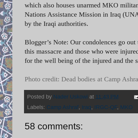
which also houses unarmed MKO militants
Nations Assistance Mission in Iraq (UN
by the Iraqi authorities.
Blogger’s Note: Our condolences go out t
this massacre and those who were injured
for the well being of the injured and the 
Photo credit: Dead bodies at Camp Ashra
Posted by
Nader Uskowi
at
11:43 PM
Labels:
Camp Ashraf
,
Iraq
,
IRGC-QF
,
MKO
58 comments: