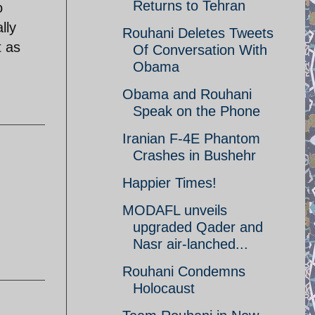
Returns to Tehran
o
lly
Rouhani Deletes Tweets
t as
Of Conversation With
Obama
Obama and Rouhani
Speak on the Phone
Iranian F-4E Phantom
Crashes in Bushehr
Happier Times!
MODAFL unveils
upgraded Qader and
Nasr air-lanched...
Rouhani Condemns
Holocaust