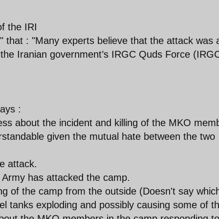
f the IRI
" that : "Many experts believe that the attack was 
nd the Iranian government’s IRGC Quds Force (IRG
ays :
ss about the incident and killing of the MKO mem
rstandable given the mutual hate between the two
 attack.
qi Army has attacked the camp.
ng of the camp from the outside (Doesn't say whic
l tanks exploding and possibly causing some of t
about the MKO members in the camp responding to