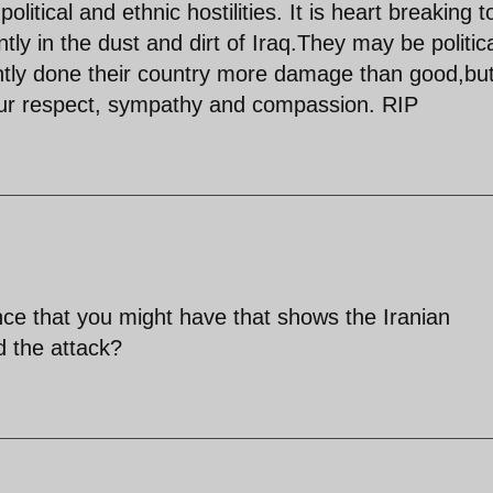
olitical and ethnic hostilities. It is heart breaking t
ly in the dust and dirt of Iraq.They may be politica
tly done their country more damage than good,bu
ur respect, sympathy and compassion. RIP
nce that you might have that shows the Iranian
 the attack?