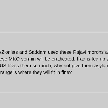
S/Zionists and Saddam used these Rajavi morons 
ese MKO vermin will be eradicated. Iraq is fed up 
the US loves them so much, why not give them asylu
ngelis where they will fit in fine?