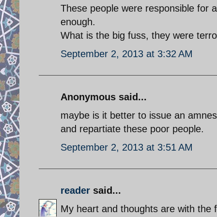
These people were responsible for a
enough.
What is the big fuss, they were terro
September 2, 2013 at 3:32 AM
Anonymous said...
maybe is it better to issue an amnes
and repartiate these poor people.
September 2, 2013 at 3:51 AM
reader
said...
My heart and thoughts are with the f