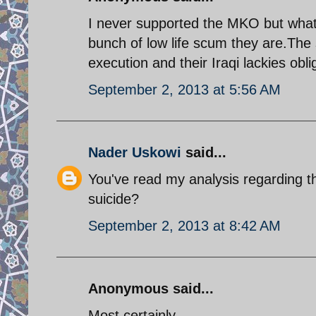
I never supported the MKO but what 
bunch of low life scum they are.The 
execution and their Iraqi lackies obli
September 2, 2013 at 5:56 AM
Nader Uskowi
said...
You've read my analysis regarding 
suicide?
September 2, 2013 at 8:42 AM
Anonymous said...
Most certainly.