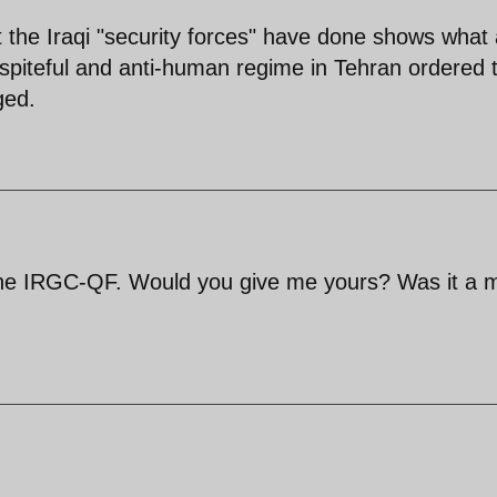
the Iraqi "security forces" have done shows what 
spiteful and anti-human regime in Tehran ordered t
ged.
the IRGC-QF. Would you give me yours? Was it a 