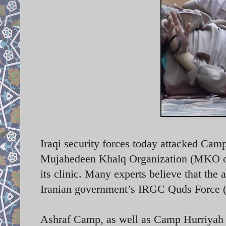
Iraqi security forces today attacked Cam
Mujahedeen Khalq Organization (MKO or 
its clinic. Many experts believe that the 
Iranian government’s IRGC Quds Force
Ashraf Camp, as well as Camp Hurriyah (