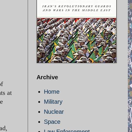
Archive
of
Home
ts at
he
Military
Nuclear
Space
ad,
Law Enforcement