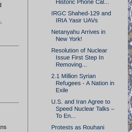
Historic Phone Cal...
d
IRGC Shahed-129 and
IRIA Yasir UAVs
.
Netanyahu Arrives in
New York!
Resolution of Nuclear
Issue First Step In
Removing...
2.1 Million Syrian
Refugees - A Nation in
Exile
U.S. and Iran Agree to
Speed Nuclear Talks –
To En...
ans
Protests as Rouhani