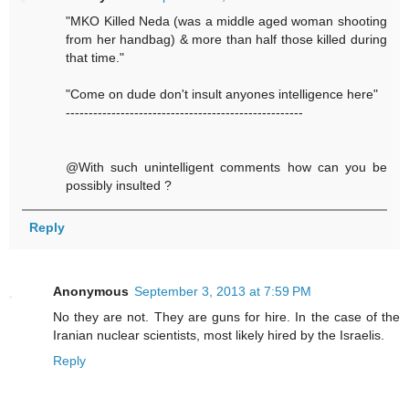
"MKO Killed Neda (was a middle aged woman shooting
from her handbag) & more than half those killed during
that time."
"Come on dude don't insult anyones intelligence here"
----------------------------------------------------
@With such unintelligent comments how can you be
possibly insulted ?
Reply
Anonymous
September 3, 2013 at 7:59 PM
No they are not. They are guns for hire. In the case of the
Iranian nuclear scientists, most likely hired by the Israelis.
Reply