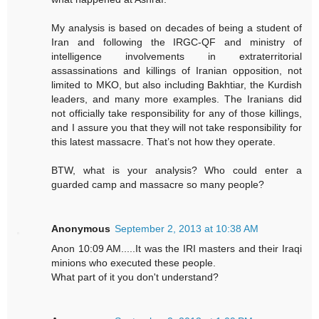
My analysis is based on decades of being a student of
Iran and following the IRGC-QF and ministry of
intelligence involvements in extraterritorial
assassinations and killings of Iranian opposition, not
limited to MKO, but also including Bakhtiar, the Kurdish
leaders, and many more examples. The Iranians did
not officially take responsibility for any of those killings,
and I assure you that they will not take responsibility for
this latest massacre. That’s not how they operate.
BTW, what is your analysis? Who could enter a
guarded camp and massacre so many people?
Anonymous
September 2, 2013 at 10:38 AM
Anon 10:09 AM.....It was the IRI masters and their Iraqi
minions who executed these people.
What part of it you don't understand?