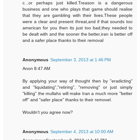
c...or perhaps just killed.Treason is a dangerous
business and one who plays that game should realise
that they are gambling with their lives.These people
were a clear and present threat,and if that sounds too
american for you then its just too bad,they needed to
be dealt with and the sooner the better,iran is better off
and a safer place thanks to their removal
Anonymous
September 3, 2013 at 1:46 PM
Anon 8:47 AM
By applying your way of thought then by "eradicting"
and "liquidating","retiring", "removing" or just simply
"killing" the mullahs will make Iran a much more "better
off" and "safer place" thanks to their removel.
Wouldn't you agree now?
Anonymous
September 4, 2013 at 10:00 AM