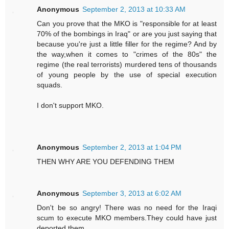
Anonymous
September 2, 2013 at 10:33 AM
Can you prove that the MKO is "responsible for at least
70% of the bombings in Iraq" or are you just saying that
because you're just a little filler for the regime? And by
the way,when it comes to "crimes of the 80s" the
regime (the real terrorists) murdered tens of thousands
of young people by the use of special execution
squads.
I don't support MKO.
Anonymous
September 2, 2013 at 1:04 PM
THEN WHY ARE YOU DEFENDING THEM
Anonymous
September 3, 2013 at 6:02 AM
Don't be so angry! There was no need for the Iraqi
scum to execute MKO members.They could have just
deported them.