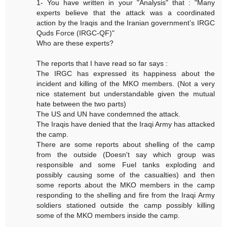
1- You have written in your "Analysis" that : "Many
experts believe that the attack was a coordinated
action by the Iraqis and the Iranian government’s IRGC
Quds Force (IRGC-QF)"
Who are these experts?
The reports that I have read so far says :
The IRGC has expressed its happiness about the
incident and killing of the MKO members. (Not a very
nice statement but understandable given the mutual
hate between the two parts)
The US and UN have condemned the attack.
The Iraqis have denied that the Iraqi Army has attacked
the camp.
There are some reports about shelling of the camp
from the outside (Doesn't say which group was
responsible and some Fuel tanks exploding and
possibly causing some of the casualties) and then
some reports about the MKO members in the camp
responding to the shelling and fire from the Iraqi Army
soldiers stationed outside the camp possibly killing
some of the MKO members inside the camp.