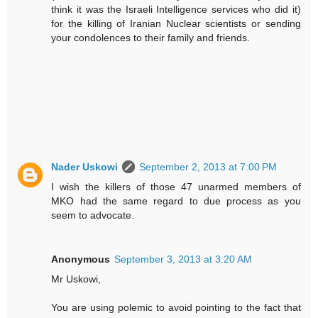
think it was the Israeli Intelligence services who did it)
for the killing of Iranian Nuclear scientists or sending
your condolences to their family and friends.
Nader Uskowi
September 2, 2013 at 7:00 PM
I wish the killers of those 47 unarmed members of
MKO had the same regard to due process as you
seem to advocate.
Anonymous
September 3, 2013 at 3:20 AM
Mr Uskowi,
You are using polemic to avoid pointing to the fact that