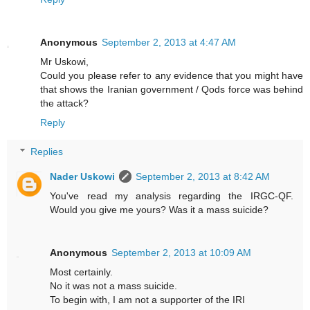
Anonymous
September 2, 2013 at 4:47 AM
Mr Uskowi,
Could you please refer to any evidence that you might have
that shows the Iranian government / Qods force was behind
the attack?
Reply
Replies
Nader Uskowi
September 2, 2013 at 8:42 AM
You've read my analysis regarding the IRGC-QF.
Would you give me yours? Was it a mass suicide?
Anonymous
September 2, 2013 at 10:09 AM
Most certainly.
No it was not a mass suicide.
To begin with, I am not a supporter of the IRI