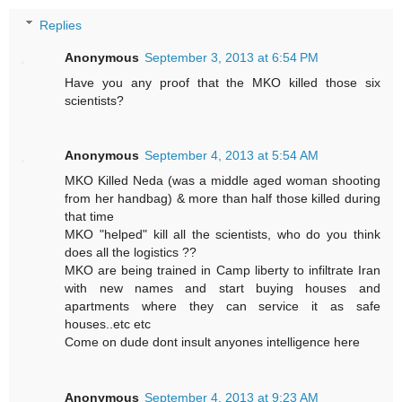
Replies
Anonymous
September 3, 2013 at 6:54 PM
Have you any proof that the MKO killed those six
scientists?
Anonymous
September 4, 2013 at 5:54 AM
MKO Killed Neda (was a middle aged woman shooting
from her handbag) & more than half those killed during
that time
MKO "helped" kill all the scientists, who do you think
does all the logistics ??
MKO are being trained in Camp liberty to infiltrate Iran
with new names and start buying houses and
apartments where they can service it as safe
houses..etc etc
Come on dude dont insult anyones intelligence here
Anonymous
September 4, 2013 at 9:23 AM