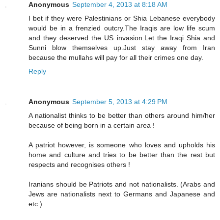
Anonymous
September 4, 2013 at 8:18 AM
I bet if they were Palestinians or Shia Lebanese everybody
would be in a frenzied outcry.The Iraqis are low life scum
and they deserved the US invasion.Let the Iraqi Shia and
Sunni blow themselves up.Just stay away from Iran
because the mullahs will pay for all their crimes one day.
Reply
Anonymous
September 5, 2013 at 4:29 PM
A nationalist thinks to be better than others around him/her
because of being born in a certain area !
A patriot however, is someone who loves and upholds his
home and culture and tries to be better than the rest but
respects and recognises others !
Iranians should be Patriots and not nationalists. (Arabs and
Jews are nationalists next to Germans and Japanese and
etc.)