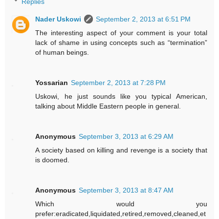
Replies
Nader Uskowi
September 2, 2013 at 6:51 PM
The interesting aspect of your comment is your total
lack of shame in using concepts such as “termination”
of human beings.
Yossarian
September 2, 2013 at 7:28 PM
Uskowi, he just sounds like you typical American,
talking about Middle Eastern people in general.
Anonymous
September 3, 2013 at 6:29 AM
A society based on killing and revenge is a society that
is doomed.
Anonymous
September 3, 2013 at 8:47 AM
Which would you
prefer:eradicated,liquidated,retired,removed,cleaned,et