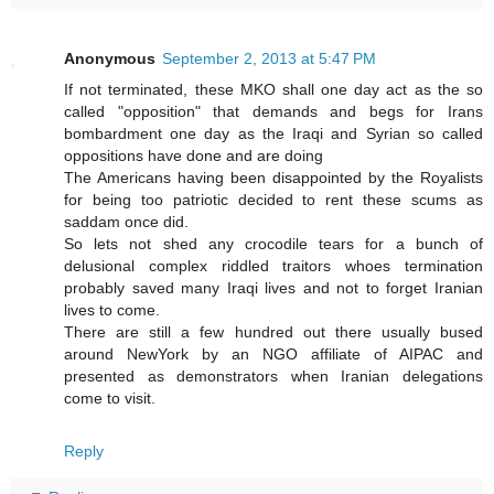
Anonymous
September 2, 2013 at 5:47 PM
If not terminated, these MKO shall one day act as the so
called "opposition" that demands and begs for Irans
bombardment one day as the Iraqi and Syrian so called
oppositions have done and are doing
The Americans having been disappointed by the Royalists
for being too patriotic decided to rent these scums as
saddam once did.
So lets not shed any crocodile tears for a bunch of
delusional complex riddled traitors whoes termination
probably saved many Iraqi lives and not to forget Iranian
lives to come.
There are still a few hundred out there usually bused
around NewYork by an NGO affiliate of AIPAC and
presented as demonstrators when Iranian delegations
come to visit.
Reply