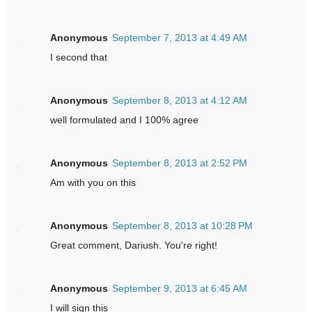
Anonymous
September 7, 2013 at 4:49 AM
I second that
Anonymous
September 8, 2013 at 4:12 AM
well formulated and I 100% agree
Anonymous
September 8, 2013 at 2:52 PM
Am with you on this
Anonymous
September 8, 2013 at 10:28 PM
Great comment, Dariush. You're right!
Anonymous
September 9, 2013 at 6:45 AM
I will sign this