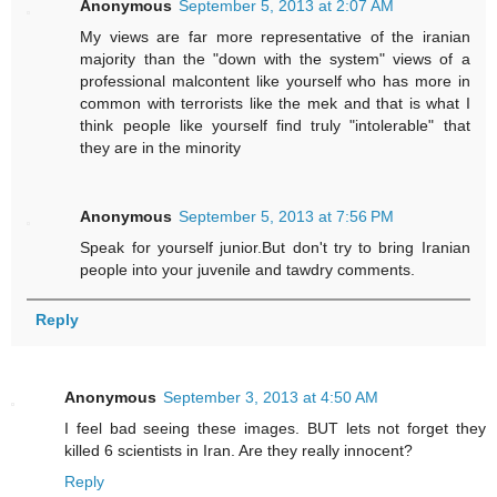
Anonymous
September 5, 2013 at 2:07 AM
My views are far more representative of the iranian
majority than the "down with the system" views of a
professional malcontent like yourself who has more in
common with terrorists like the mek and that is what I
think people like yourself find truly "intolerable" that
they are in the minority
Anonymous
September 5, 2013 at 7:56 PM
Speak for yourself junior.But don't try to bring Iranian
people into your juvenile and tawdry comments.
Reply
Anonymous
September 3, 2013 at 4:50 AM
I feel bad seeing these images. BUT lets not forget they
killed 6 scientists in Iran. Are they really innocent?
Reply