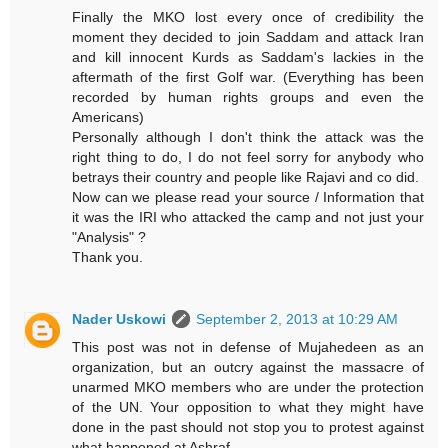
Finally the MKO lost every once of credibility the
moment they decided to join Saddam and attack Iran
and kill innocent Kurds as Saddam's lackies in the
aftermath of the first Golf war. (Everything has been
recorded by human rights groups and even the
Americans)
Personally although I don't think the attack was the
right thing to do, I do not feel sorry for anybody who
betrays their country and people like Rajavi and co did.
Now can we please read your source / Information that
it was the IRI who attacked the camp and not just your
"Analysis" ?
Thank you.
Nader Uskowi
September 2, 2013 at 10:29 AM
This post was not in defense of Mujahedeen as an
organization, but an outcry against the massacre of
unarmed MKO members who are under the protection
of the UN. Your opposition to what they might have
done in the past should not stop you to protest against
what happened at Ashraf.