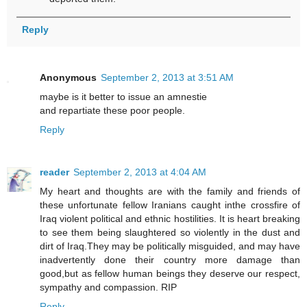
Reply
Anonymous
September 2, 2013 at 3:51 AM
maybe is it better to issue an amnestie
and repartiate these poor people.
Reply
reader
September 2, 2013 at 4:04 AM
My heart and thoughts are with the family and friends of
these unfortunate fellow Iranians caught inthe crossfire of
Iraq violent political and ethnic hostilities. It is heart breaking
to see them being slaughtered so violently in the dust and
dirt of Iraq.They may be politically misguided, and may have
inadvertently done their country more damage than
good,but as fellow human beings they deserve our respect,
sympathy and compassion. RIP
Reply