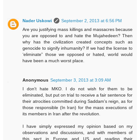
Nader Uskowi
September 2, 2013 at 6:56 PM
Are you justifying mass killings and massacres because
you are opposed to and hate the Mujahedeen? Then
why has the civilization created concepts such as
genocide to signify inhumanity? If we had the license to
‘eliminate” those we opposed or hated, world would
have been a much worst place.
Anonymous
September 3, 2013 at 3:09 AM
I don't hate MKO. I do not wish for them to be
eliminated, but put on trial to receive a fair sentence for
their atrocities committed during Saddam's reign, as for
those responsible (In Iran) for the mass executions of
its members in Iran after the revolution.
I have simply expressed my opinion based on my
observations and discussions, and with members of
this sect in Europe and US and reading their