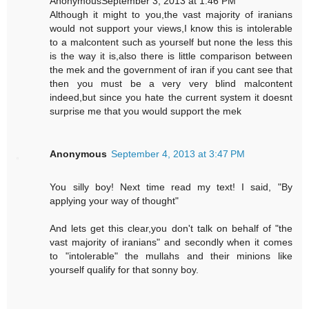
AnonymousSeptember 3, 2013 at 1:46 PM
Although it might to you,the vast majority of iranians
would not support your views,I know this is intolerable
to a malcontent such as yourself but none the less this
is the way it is,also there is little comparison between
the mek and the government of iran if you cant see that
then you must be a very very blind malcontent
indeed,but since you hate the current system it doesnt
surprise me that you would support the mek
Anonymous
September 4, 2013 at 3:47 PM
You silly boy! Next time read my text! I said, "By
applying your way of thought"
And lets get this clear,you don't talk on behalf of "the
vast majority of iranians" and secondly when it comes
to "intolerable" the mullahs and their minions like
yourself qualify for that sonny boy.