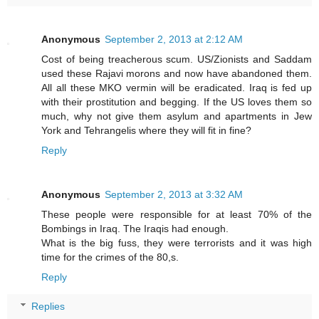
Anonymous
September 2, 2013 at 2:12 AM
Cost of being treacherous scum. US/Zionists and Saddam
used these Rajavi morons and now have abandoned them.
All all these MKO vermin will be eradicated. Iraq is fed up
with their prostitution and begging. If the US loves them so
much, why not give them asylum and apartments in Jew
York and Tehrangelis where they will fit in fine?
Reply
Anonymous
September 2, 2013 at 3:32 AM
These people were responsible for at least 70% of the
Bombings in Iraq. The Iraqis had enough.
What is the big fuss, they were terrorists and it was high
time for the crimes of the 80,s.
Reply
Replies