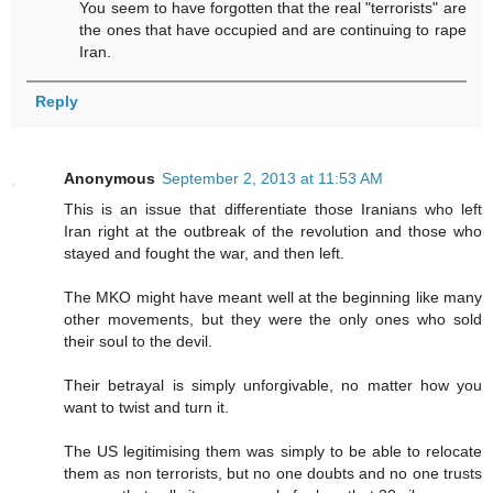
You seem to have forgotten that the real "terrorists" are
the ones that have occupied and are continuing to rape
Iran.
Reply
Anonymous
September 2, 2013 at 11:53 AM
This is an issue that differentiate those Iranians who left
Iran right at the outbreak of the revolution and those who
stayed and fought the war, and then left.
The MKO might have meant well at the beginning like many
other movements, but they were the only ones who sold
their soul to the devil.
Their betrayal is simply unforgivable, no matter how you
want to twist and turn it.
The US legitimising them was simply to be able to relocate
them as non terrorists, but no one doubts and no one trusts