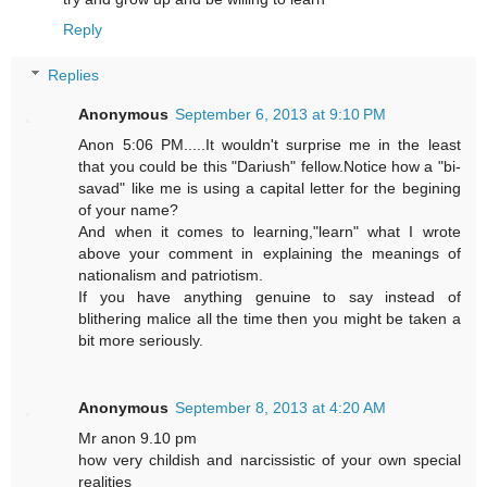
Reply
Replies
Anonymous
September 6, 2013 at 9:10 PM
Anon 5:06 PM.....It wouldn't surprise me in the least
that you could be this "Dariush" fellow.Notice how a "bi-
savad" like me is using a capital letter for the begining
of your name?
And when it comes to learning,"learn" what I wrote
above your comment in explaining the meanings of
nationalism and patriotism.
If you have anything genuine to say instead of
blithering malice all the time then you might be taken a
bit more seriously.
Anonymous
September 8, 2013 at 4:20 AM
Mr anon 9.10 pm
how very childish and narcissistic of your own special
realities