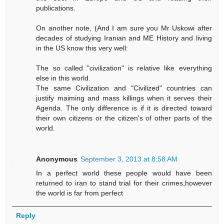
publications.
On another note, (And I am sure you Mr Uskowi after
decades of studying Iranian and ME History and living
in the US know this very well:
The so called "civilization" is relative like everything
else in this world.
The same Civilization and "Civilized" countries can
justify maiming and mass killings when it serves their
Agenda. The only difference is if it is directed toward
their own citizens or the citizen's of other parts of the
world.
Anonymous
September 3, 2013 at 8:58 AM
In a perfect world these people would have been
returned to iran to stand trial for their crimes,however
the world is far from perfect
Reply