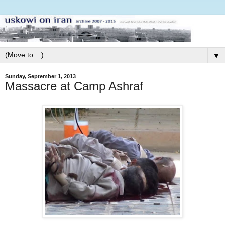
▼
Sunday, September 1, 2013
Massacre at Camp Ashraf