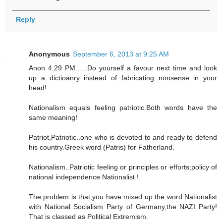
Reply
Anonymous
September 6, 2013 at 9:25 AM
Anon 4:29 PM......Do yourself a favour next time and look
up a dictioanry instead of fabricating nonsense in your
head!
Nationalism equals feeling patriotic.Both words have the
same meaning!
Patriot,Patriotic..one who is devoted to and ready to defend
his country.Greek word (Patris) for Fatherland.
Nationalism..Patriotic feeling or principles or efforts;policy of
national independence:Nationalist !
The problem is that,you have mixed up the word Nationalist
with National Socialism Party of Germany,the NAZI Party!
That is classed as Political Extremism.