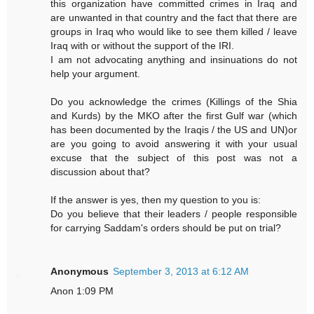
this organization have committed crimes in Iraq and
are unwanted in that country and the fact that there are
groups in Iraq who would like to see them killed / leave
Iraq with or without the support of the IRI.
I am not advocating anything and insinuations do not
help your argument.
Do you acknowledge the crimes (Killings of the Shia
and Kurds) by the MKO after the first Gulf war (which
has been documented by the Iraqis / the US and UN)or
are you going to avoid answering it with your usual
excuse that the subject of this post was not a
discussion about that?
If the answer is yes, then my question to you is:
Do you believe that their leaders / people responsible
for carrying Saddam's orders should be put on trial?
Anonymous
September 3, 2013 at 6:12 AM
Anon 1:09 PM