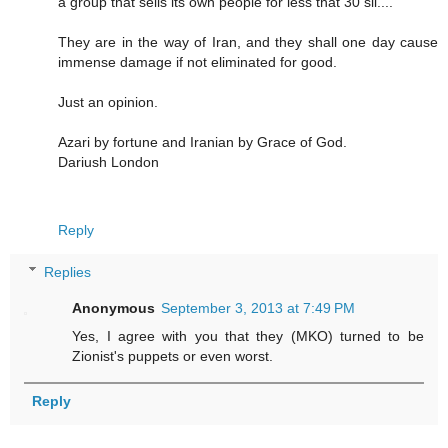
a group that sells its own people for less that 30 sil....
They are in the way of Iran, and they shall one day cause
immense damage if not eliminated for good.
Just an opinion.
Azari by fortune and Iranian by Grace of God.
Dariush London
Reply
Replies
Anonymous
September 3, 2013 at 7:49 PM
Yes, I agree with you that they (MKO) turned to be
Zionist's puppets or even worst.
Reply