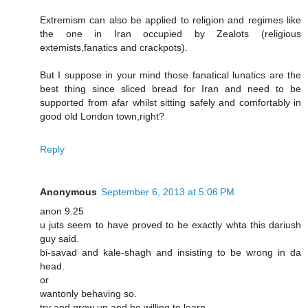
Extremism can also be applied to religion and regimes like
the one in Iran occupied by Zealots (religious
extemists,fanatics and crackpots).
But I suppose in your mind those fanatical lunatics are the
best thing since sliced bread for Iran and need to be
supported from afar whilst sitting safely and comfortably in
good old London town,right?
Reply
Anonymous
September 6, 2013 at 5:06 PM
anon 9.25
u juts seem to have proved to be exactly whta this dariush
guy said.
bi-savad and kale-shagh and insisting to be wrong in da
head.
or
wantonly behaving so.
try and grow up and be willing to learn