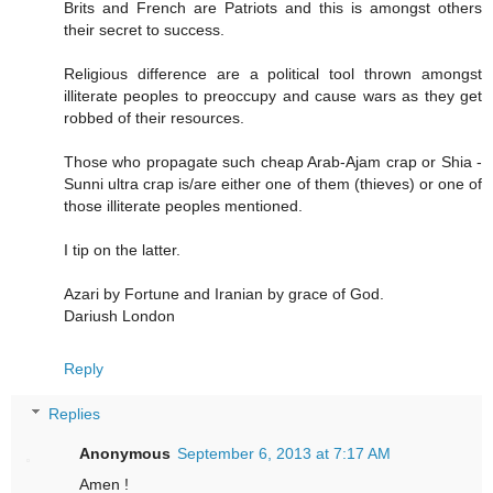
Brits and French are Patriots and this is amongst others
their secret to success.
Religious difference are a political tool thrown amongst
illiterate peoples to preoccupy and cause wars as they get
robbed of their resources.
Those who propagate such cheap Arab-Ajam crap or Shia -
Sunni ultra crap is/are either one of them (thieves) or one of
those illiterate peoples mentioned.
I tip on the latter.
Azari by Fortune and Iranian by grace of God.
Dariush London
Reply
Replies
Anonymous
September 6, 2013 at 7:17 AM
Amen !