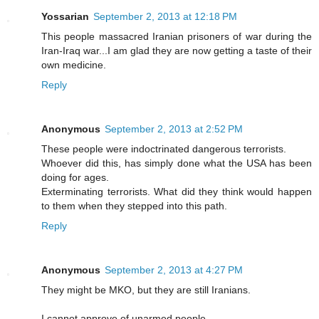
Yossarian
September 2, 2013 at 12:18 PM
This people massacred Iranian prisoners of war during the
Iran-Iraq war...I am glad they are now getting a taste of their
own medicine.
Reply
Anonymous
September 2, 2013 at 2:52 PM
These people were indoctrinated dangerous terrorists.
Whoever did this, has simply done what the USA has been
doing for ages.
Exterminating terrorists. What did they think would happen
to them when they stepped into this path.
Reply
Anonymous
September 2, 2013 at 4:27 PM
They might be MKO, but they are still Iranians.
I cannot approve of unarmed people.