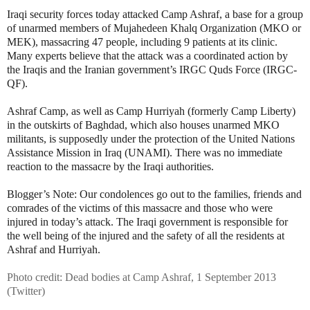
Iraqi security forces today attacked Camp Ashraf, a base for a group
of unarmed members of Mujahedeen Khalq Organization (MKO or
MEK), massacring 47 people, including 9 patients at its clinic.
Many experts believe that the attack was a coordinated action by
the Iraqis and the Iranian government’s IRGC Quds Force (IRGC-
QF).
Ashraf Camp, as well as Camp Hurriyah (formerly Camp Liberty)
in the outskirts of Baghdad, which also houses unarmed MKO
militants, is supposedly under the protection of the United Nations
Assistance Mission in Iraq (UNAMI). There was no immediate
reaction to the massacre by the Iraqi authorities.
Blogger’s Note: Our condolences go out to the families, friends and
comrades of the victims of this massacre and those who were
injured in today’s attack. The Iraqi government is responsible for
the well being of the injured and the safety of all the residents at
Ashraf and Hurriyah.
Photo credit: Dead bodies at Camp Ashraf, 1 September 2013
(Twitter)