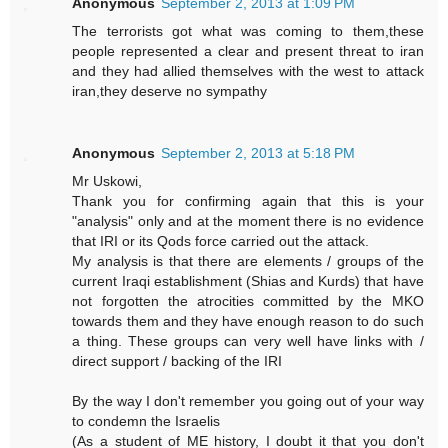
Anonymous
September 2, 2013 at 1:09 PM
The terrorists got what was coming to them,these
people represented a clear and present threat to iran
and they had allied themselves with the west to attack
iran,they deserve no sympathy
Anonymous
September 2, 2013 at 5:18 PM
Mr Uskowi,
Thank you for confirming again that this is your
"analysis" only and at the moment there is no evidence
that IRI or its Qods force carried out the attack.
My analysis is that there are elements / groups of the
current Iraqi establishment (Shias and Kurds) that have
not forgotten the atrocities committed by the MKO
towards them and they have enough reason to do such
a thing. These groups can very well have links with /
direct support / backing of the IRI
By the way I don't remember you going out of your way
to condemn the Israelis
(As a student of ME history, I doubt it that you don't