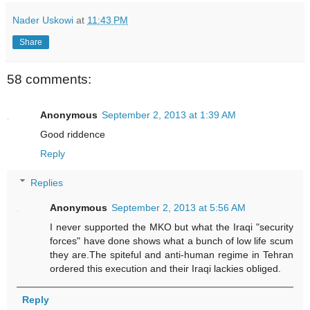
Nader Uskowi
at
11:43 PM
Share
58 comments:
Anonymous
September 2, 2013 at 1:39 AM
Good riddence
Reply
Replies
Anonymous
September 2, 2013 at 5:56 AM
I never supported the MKO but what the Iraqi "security
forces" have done shows what a bunch of low life scum
they are.The spiteful and anti-human regime in Tehran
ordered this execution and their Iraqi lackies obliged.
Reply