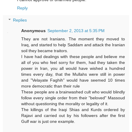
Reply
Replies
Anonymous
September 2, 2013 at 5:35 PM
They are not Iranians. The moment they moved to
Iraq, and started to help Saddam and attack the Iranian
soil they became traitors.
I have had dealings with these people and believe me
all of you who feel sorry for them, had they taken the
power in Iran, you all would have wished a hundred
times every day, that the Mullahs were still in power
and "Velayate Faghih" would have seemed 10 times
more democratic than their rule
These people are a brainwashed cult who would blindly
follow every single order from their "beloved" Massoud
without questioning the morality or legality of it.
The killings of the Iraqi Shias and Kurds ordered by
Rajavi and carried out by his followers after the first
Gulf war is just one example.