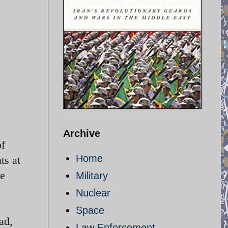
Archive
of
Home
ts at
he
Military
Nuclear
Space
ad,
Law Enforcement