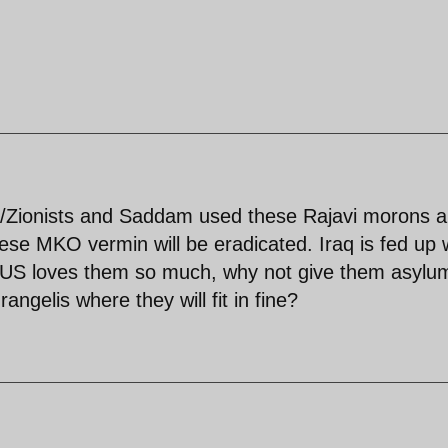
S/Zionists and Saddam used these Rajavi morons 
ese MKO vermin will be eradicated. Iraq is fed up 
the US loves them so much, why not give them asylu
ngelis where they will fit in fine?