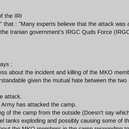
f the IRI
" that : "Many experts believe that the attack was 
nd the Iranian government’s IRGC Quds Force (IRG
ays :
ss about the incident and killing of the MKO mem
rstandable given the mutual hate between the two
 attack.
qi Army has attacked the camp.
ng of the camp from the outside (Doesn't say whic
l tanks exploding and possibly causing some of t
about the MKO members in the camp responding to