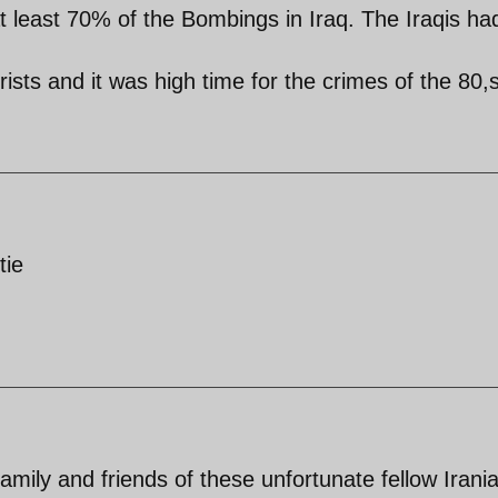
t least 70% of the Bombings in Iraq. The Iraqis ha
rists and it was high time for the crimes of the 80,s
tie
amily and friends of these unfortunate fellow Irani