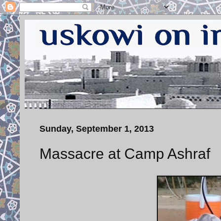
Sunday, September 1, 2013
Massacre at Camp Ashraf