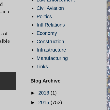
ed
Civil Aviation
sacre
Politics
Intl Relations
s of
Economy
sible
Construction
Infrastructure
Manufacturing
Links
Blog Archive
►
2018
(1)
►
2015
(752)