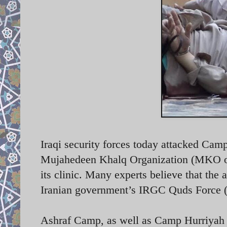
Iraqi security forces today attacked Cam
Mujahedeen Khalq Organization (MKO or 
its clinic. Many experts believe that the 
Iranian government’s IRGC Quds Force
Ashraf Camp, as well as Camp Hurriyah (