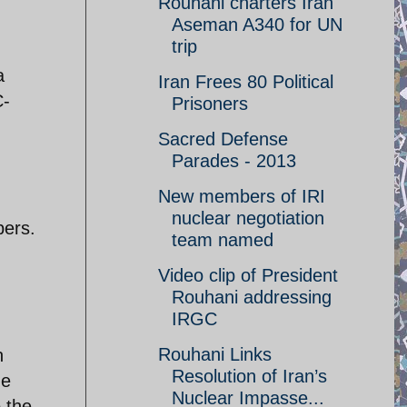
Rouhani charters Iran
Aseman A340 for UN
trip
a
Iran Frees 80 Political
C-
Prisoners
Sacred Defense
Parades - 2013
New members of IRI
nuclear negotiation
bers.
team named
Video clip of President
Rouhani addressing
IRGC
Rouhani Links
h
Resolution of Iran’s
he
Nuclear Impasse...
 the