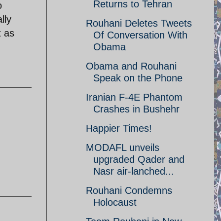
Returns to Tehran
o
lly
Rouhani Deletes Tweets
t as
Of Conversation With
Obama
Obama and Rouhani
Speak on the Phone
Iranian F-4E Phantom
Crashes in Bushehr
Happier Times!
MODAFL unveils
upgraded Qader and
Nasr air-lanched...
Rouhani Condemns
Holocaust