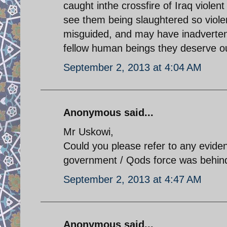
caught inthe crossfire of Iraq violent p
see them being slaughtered so violent
misguided, and may have inadverten
fellow human beings they deserve o
September 2, 2013 at 4:04 AM
Anonymous said...
Mr Uskowi,
Could you please refer to any evide
government / Qods force was behind
September 2, 2013 at 4:47 AM
Anonymous said...