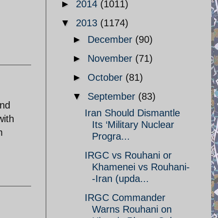
►
2014
(1011)
▼
2013
(1174)
►
December
(90)
►
November
(71)
►
October
(81)
▼
September
(83)
and
Iran Should Dismantle
with
Its ‘Military Nuclear
m
Progra...
IRGC vs Rouhani or
Khamenei vs Rouhani-
-Iran (upda...
IRGC Commander
Warns Rouhani on