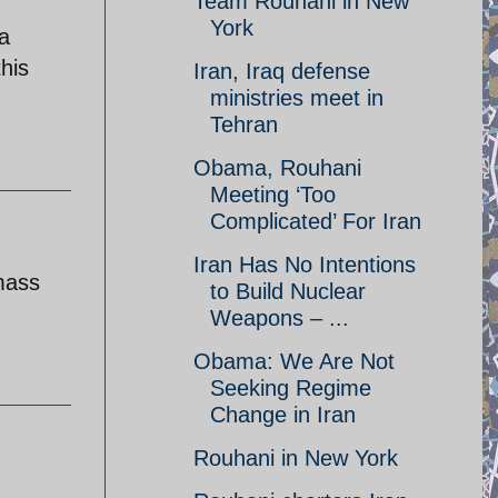
Team Rouhani in New
York
a
his
Iran, Iraq defense
ministries meet in
Tehran
Obama, Rouhani
Meeting ‘Too
Complicated’ For Iran
Iran Has No Intentions
mass
to Build Nuclear
Weapons – ...
Obama: We Are Not
Seeking Regime
Change in Iran
Rouhani in New York