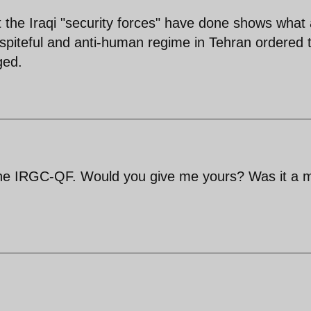
the Iraqi "security forces" have done shows what 
spiteful and anti-human regime in Tehran ordered t
ged.
the IRGC-QF. Would you give me yours? Was it a 