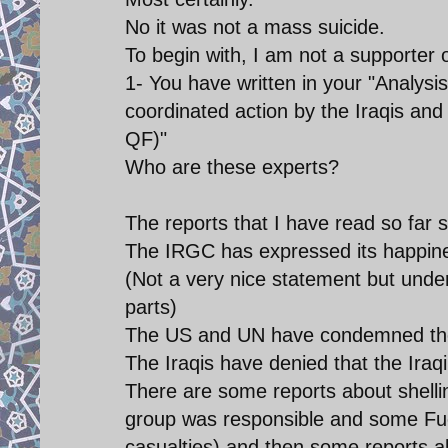
No it was not a mass suicide.
To begin with, I am not a supporter o
1- You have written in your "Analysis
coordinated action by the Iraqis a
QF)"
Who are these experts?
The reports that I have read so far s
The IRGC has expressed its happine
(Not a very nice statement but unde
parts)
The US and UN have condemned the
The Iraqis have denied that the Ira
There are some reports about shelli
group was responsible and some Fue
casualties) and then some reports 