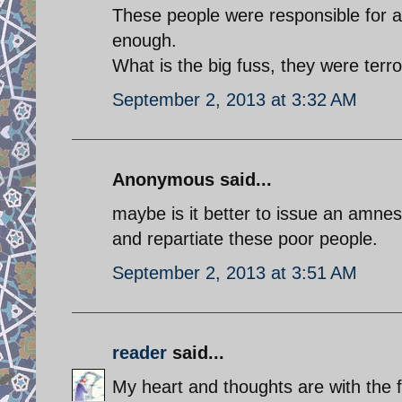
These people were responsible for a
enough.
What is the big fuss, they were terro
September 2, 2013 at 3:32 AM
Anonymous said...
maybe is it better to issue an amnes
and repartiate these poor people.
September 2, 2013 at 3:51 AM
reader
said...
My heart and thoughts are with the f