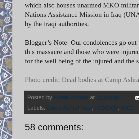
which also houses unarmed MKO militants
Nations Assistance Mission in Iraq (UN
by the Iraqi authorities.
Blogger’s Note: Our condolences go out t
this massacre and those who were injured
for the well being of the injured and the 
Photo credit: Dead bodies at Camp Ashra
Posted by
Nader Uskowi
at
11:43 PM
Labels:
Camp Ashraf
,
Iraq
,
IRGC-QF
,
MKO
58 comments: