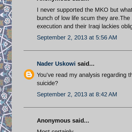
I never supported the MKO but what 
bunch of low life scum they are.The 
execution and their Iraqi lackies obli
September 2, 2013 at 5:56 AM
Nader Uskowi
said...
You've read my analysis regarding 
suicide?
September 2, 2013 at 8:42 AM
Anonymous said...
Most certainly.