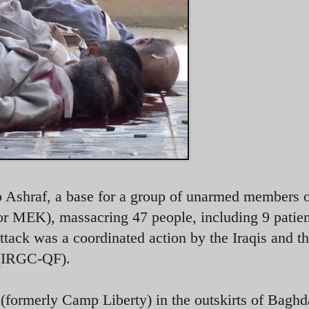
p Ashraf, a base for a group of unarmed members 
MEK), massacring 47 people, including 9 patien
attack was a coordinated action by the Iraqis and t
 (IRGC-QF).
formerly Camp Liberty) in the outskirts of Baghd