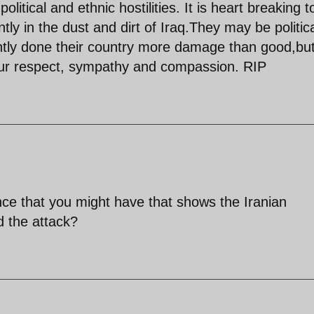
olitical and ethnic hostilities. It is heart breaking t
ly in the dust and dirt of Iraq.They may be politica
tly done their country more damage than good,bu
ur respect, sympathy and compassion. RIP
nce that you might have that shows the Iranian
 the attack?