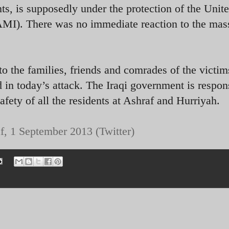
, is supposedly under the protection of the Unit
AMI). There was no immediate reaction to the mas
o the families, friends and comrades of the victim
 in today’s attack. The Iraqi government is respon
safety of all the residents at Ashraf and Hurriyah.
f, 1 September 2013 (Twitter)