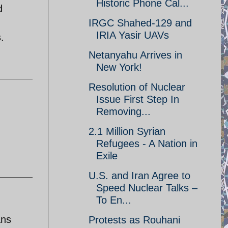
Historic Phone Cal...
d
IRGC Shahed-129 and
IRIA Yasir UAVs
.
Netanyahu Arrives in
New York!
Resolution of Nuclear
Issue First Step In
Removing...
2.1 Million Syrian
Refugees - A Nation in
Exile
U.S. and Iran Agree to
Speed Nuclear Talks –
To En...
ans
Protests as Rouhani