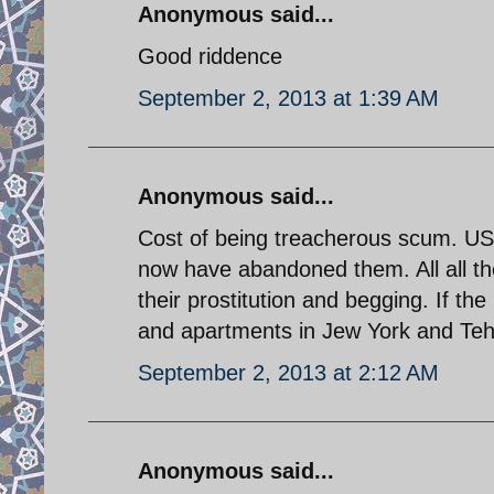
Anonymous said...
Good riddence
September 2, 2013 at 1:39 AM
Anonymous said...
Cost of being treacherous scum. U
now have abandoned them. All all th
their prostitution and begging. If 
and apartments in Jew York and Tehra
September 2, 2013 at 2:12 AM
Anonymous said...