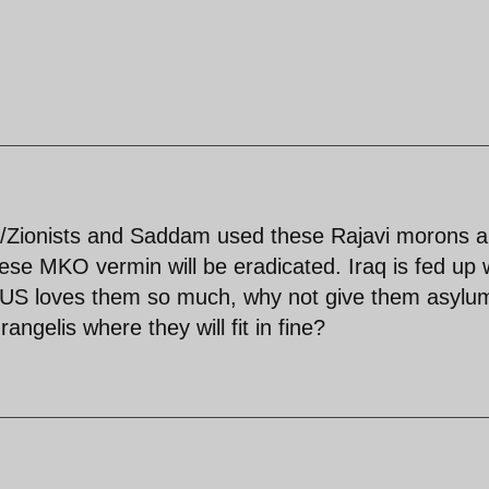
S/Zionists and Saddam used these Rajavi morons 
ese MKO vermin will be eradicated. Iraq is fed up 
the US loves them so much, why not give them asylu
ngelis where they will fit in fine?