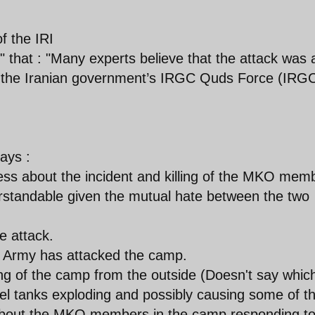
f the IRI
" that : "Many experts believe that the attack was 
nd the Iranian government’s IRGC Quds Force (IRG
ays :
ss about the incident and killing of the MKO mem
rstandable given the mutual hate between the two
 attack.
qi Army has attacked the camp.
ng of the camp from the outside (Doesn't say whic
l tanks exploding and possibly causing some of t
about the MKO members in the camp responding to