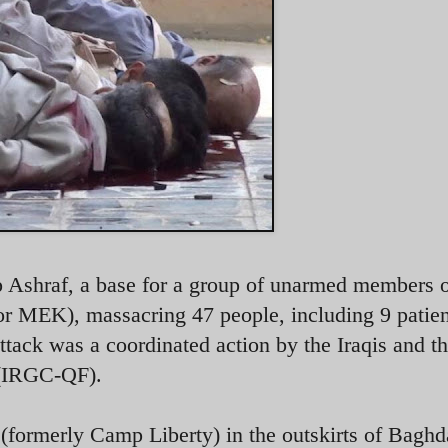
p Ashraf, a base for a group of unarmed members 
MEK), massacring 47 people, including 9 patien
attack was a coordinated action by the Iraqis and t
 (IRGC-QF).
formerly Camp Liberty) in the outskirts of Baghd