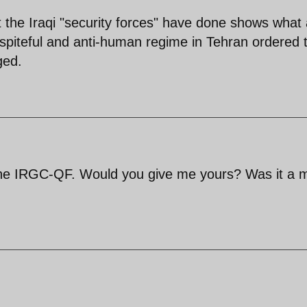
the Iraqi "security forces" have done shows what 
spiteful and anti-human regime in Tehran ordered t
ged.
the IRGC-QF. Would you give me yours? Was it a 