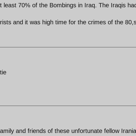
t least 70% of the Bombings in Iraq. The Iraqis ha
rists and it was high time for the crimes of the 80,s
tie
amily and friends of these unfortunate fellow Irani