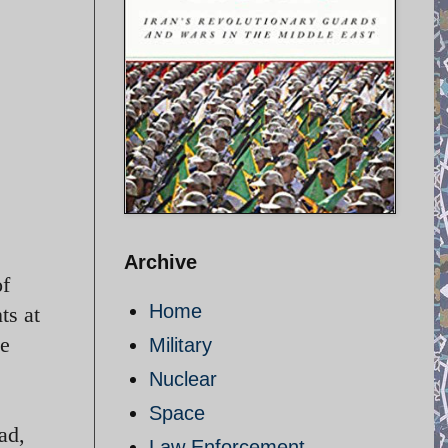
Archive
of
Home
ts at
he
Military
Nuclear
Space
ad,
Law Enforcement