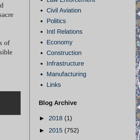
ed
Civil Aviation
sacre
Politics
Intl Relations
s of
Economy
sible
Construction
Infrastructure
Manufacturing
Links
Blog Archive
►
2018
(1)
►
2015
(752)