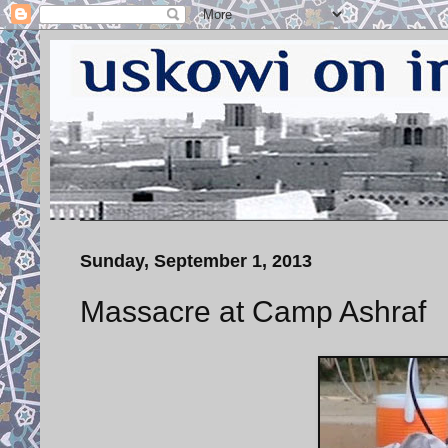
Sunday, September 1, 2013
Massacre at Camp Ashraf