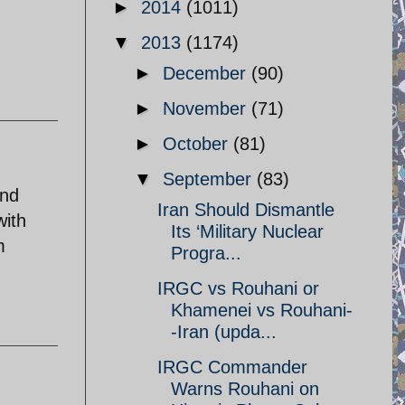
►
2014
(1011)
▼
2013
(1174)
►
December
(90)
►
November
(71)
►
October
(81)
▼
September
(83)
and
Iran Should Dismantle
with
Its ‘Military Nuclear
m
Progra...
IRGC vs Rouhani or
Khamenei vs Rouhani-
-Iran (upda...
IRGC Commander
Warns Rouhani on