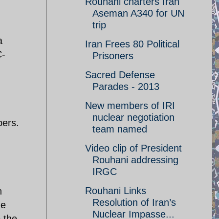
Rouhani charters Iran
Aseman A340 for UN
trip
a
Iran Frees 80 Political
C-
Prisoners
Sacred Defense
Parades - 2013
New members of IRI
nuclear negotiation
bers.
team named
Video clip of President
Rouhani addressing
IRGC
Rouhani Links
h
Resolution of Iran’s
he
Nuclear Impasse...
 the