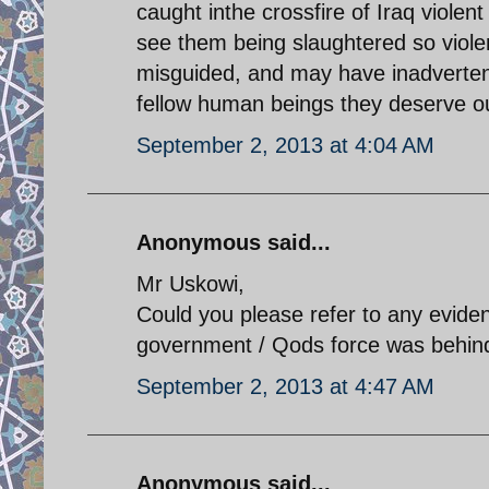
caught inthe crossfire of Iraq violent p
see them being slaughtered so violent
misguided, and may have inadverten
fellow human beings they deserve o
September 2, 2013 at 4:04 AM
Anonymous said...
Mr Uskowi,
Could you please refer to any evide
government / Qods force was behind
September 2, 2013 at 4:47 AM
Anonymous said...