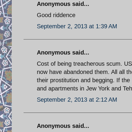
Anonymous said...
Good riddence
September 2, 2013 at 1:39 AM
Anonymous said...
Cost of being treacherous scum. U
now have abandoned them. All all th
their prostitution and begging. If 
and apartments in Jew York and Tehra
September 2, 2013 at 2:12 AM
Anonymous said...