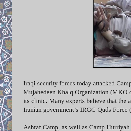
Iraqi security forces today attacked Cam
Mujahedeen Khalq Organization (MKO or 
its clinic. Many experts believe that the 
Iranian government’s IRGC Quds Force
Ashraf Camp, as well as Camp Hurriyah (