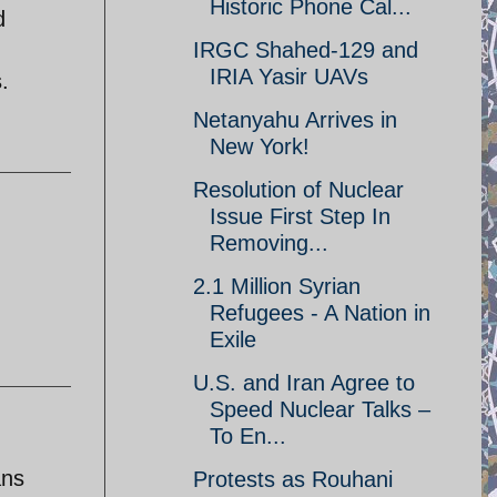
Historic Phone Cal...
d
IRGC Shahed-129 and
IRIA Yasir UAVs
.
Netanyahu Arrives in
New York!
Resolution of Nuclear
Issue First Step In
Removing...
2.1 Million Syrian
Refugees - A Nation in
Exile
U.S. and Iran Agree to
Speed Nuclear Talks –
To En...
ans
Protests as Rouhani