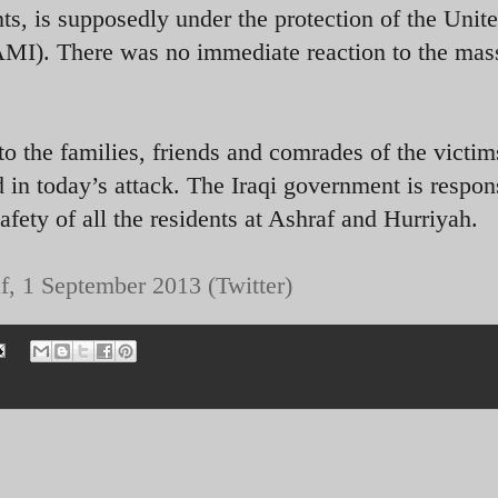
, is supposedly under the protection of the Unit
AMI). There was no immediate reaction to the mas
o the families, friends and comrades of the victim
 in today’s attack. The Iraqi government is respon
safety of all the residents at Ashraf and Hurriyah.
f, 1 September 2013 (Twitter)