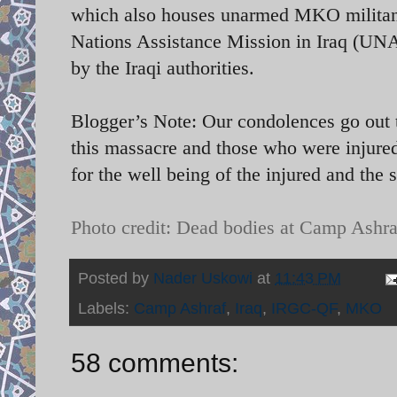
which also houses unarmed MKO militants
Nations Assistance Mission in Iraq (UN
by the Iraqi authorities.
Blogger’s Note: Our condolences go out t
this massacre and those who were injured
for the well being of the injured and the 
Photo credit: Dead bodies at Camp Ashra
Posted by
Nader Uskowi
at
11:43 PM
Labels:
Camp Ashraf
,
Iraq
,
IRGC-QF
,
MKO
58 comments: