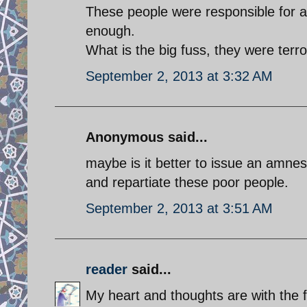
These people were responsible for a
enough.
What is the big fuss, they were terro
September 2, 2013 at 3:32 AM
Anonymous said...
maybe is it better to issue an amnes
and repartiate these poor people.
September 2, 2013 at 3:51 AM
reader
said...
My heart and thoughts are with the f