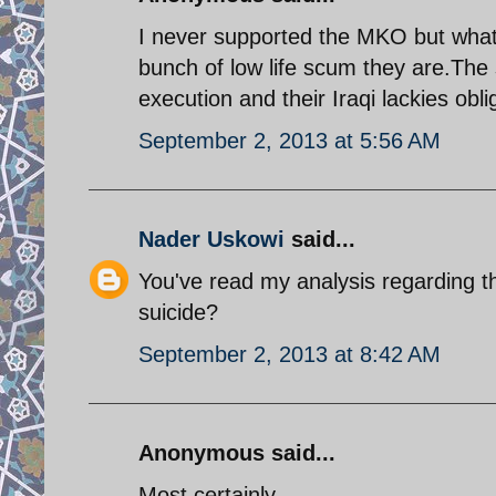
I never supported the MKO but what 
bunch of low life scum they are.The 
execution and their Iraqi lackies obli
September 2, 2013 at 5:56 AM
Nader Uskowi
said...
You've read my analysis regarding 
suicide?
September 2, 2013 at 8:42 AM
Anonymous said...
Most certainly.