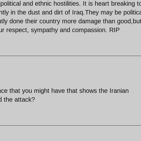
olitical and ethnic hostilities. It is heart breaking t
ly in the dust and dirt of Iraq.They may be politica
tly done their country more damage than good,bu
ur respect, sympathy and compassion. RIP
nce that you might have that shows the Iranian
 the attack?