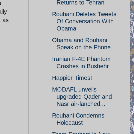
Returns to Tehran
o
lly
Rouhani Deletes Tweets
t as
Of Conversation With
Obama
Obama and Rouhani
Speak on the Phone
Iranian F-4E Phantom
Crashes in Bushehr
Happier Times!
MODAFL unveils
upgraded Qader and
Nasr air-lanched...
Rouhani Condemns
Holocaust