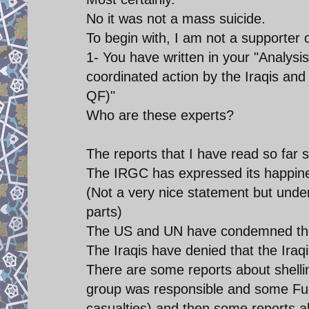
No it was not a mass suicide.
To begin with, I am not a supporter o
1- You have written in your "Analysis
coordinated action by the Iraqis a
QF)"
Who are these experts?
The reports that I have read so far s
The IRGC has expressed its happine
(Not a very nice statement but unde
parts)
The US and UN have condemned the
The Iraqis have denied that the Ira
There are some reports about shelli
group was responsible and some Fue
casualties) and then some reports 