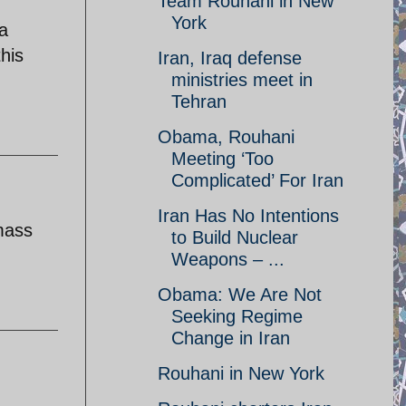
Team Rouhani in New
York
a
his
Iran, Iraq defense
ministries meet in
Tehran
Obama, Rouhani
Meeting ‘Too
Complicated’ For Iran
Iran Has No Intentions
mass
to Build Nuclear
Weapons – ...
Obama: We Are Not
Seeking Regime
Change in Iran
Rouhani in New York